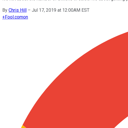
By
Chris Hill
–
Jul 17, 2019 at 12:00AM EST
+
Fool.com
on