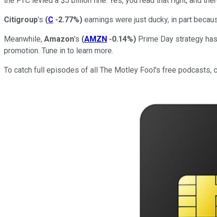
the FTC levied a $5 billion fine. Yes, you read that right, and th
Citigroup
's
(
C
-2.77%
)
earnings were just ducky, in part becau
Meanwhile,
Amazon
's
(
AMZN
-0.14%
)
Prime Day strategy has r
promotion. Tune in to learn more.
To catch full episodes of all The Motley Fool's free podcasts, 