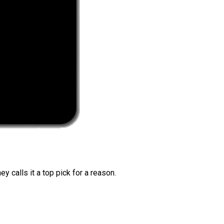
 calls it a top pick for a reason.