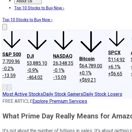
About Us
About Us
Contact Us
Investing Philosophy
Motley Fool Mo
Top 10 Stocks to Buy Now ›
Top 10 Stocks to Buy Now ›
SPCX
S&P 500
DJI
NASDAQ
Bitcoin
$114.92
7,709.96
53,885.10
26,348.35
$64,789.00
+6.1%
-0.2%
-0.9%
-0.1%
+0.1%
+$6.65
-13.59
-464.02
-15.09
+$69.21
Most Active Stocks
Daily Stock Gainers
Daily Stock Losers
FREE ARTICLE
Explore Premium Services
What Prime Day Really Means for Amaz
It’s not about the number of billions in sales. It’s about getting