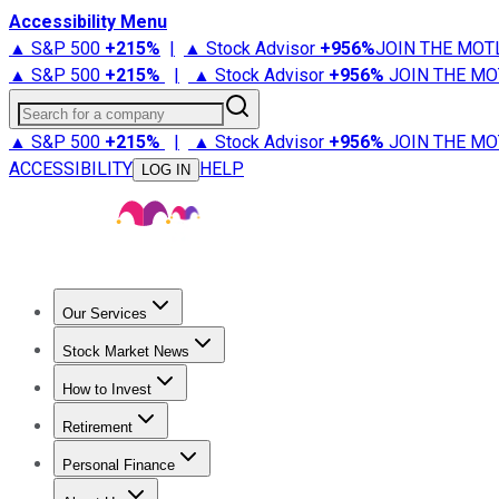
Accessibility Menu
▲ S&P 500
+
215%
|
▲ Stock Advisor
+
956%
JOIN THE MOT
▲ S&P 500
+
215%
|
▲ Stock Advisor
+
956%
JOIN THE MO
Search for a company
▲ S&P 500
+
215%
|
▲ Stock Advisor
+
956%
JOIN THE MO
ACCESSIBILITY
HELP
LOG IN
Our Services
All Services
Stock Advisor
Epic
Epic Plus
Fool Portfolios
Fo
Stock Market News
Trending News
Stock Market News
Market Movers
Tech S
How to Invest
How to Invest Money
What to Invest In
How to Invest in S
Retirement
Retirement News
Retirement 101
Types of Retirement Ac
Personal Finance
Best Credit Cards
Compare Credit Cards
Credit Card Revi