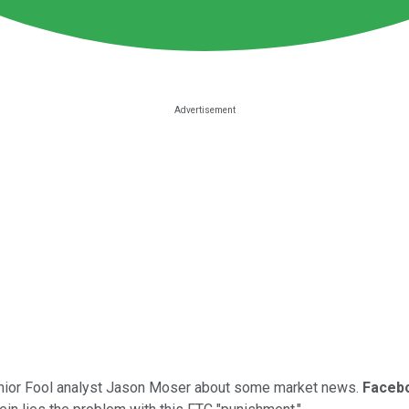
 senior Fool analyst Jason Moser about some market news.
Faceb