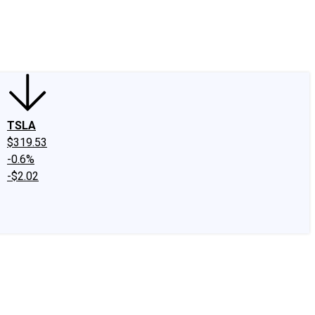
edIn
X
Facebook
Instagram
Discussion Boards
CAPS - Stock Picki
TSLA
$319.53
-0.6%
-$2.02