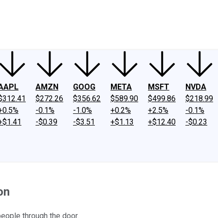
ney
Fool Community Foundation
Reviews
Newsroom
YouTube
Link
AAPL
AMZN
GOOG
META
MSFT
NVDA
$312.41
$272.26
$356.62
$589.90
$499.86
$218.99
+0.5%
-0.1%
-1.0%
+0.2%
+2.5%
-0.1%
+$1.41
-$0.39
-$3.51
+$1.13
+$12.40
-$0.23
on
 people through the door.