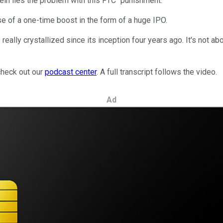
erein lies the problem with this FTC "punishment."
se of a one-time boost in the form of a huge IPO.
eally crystallized since its inception four years ago. It's not a
check out our
podcast center
. A full transcript follows the video.
Ad