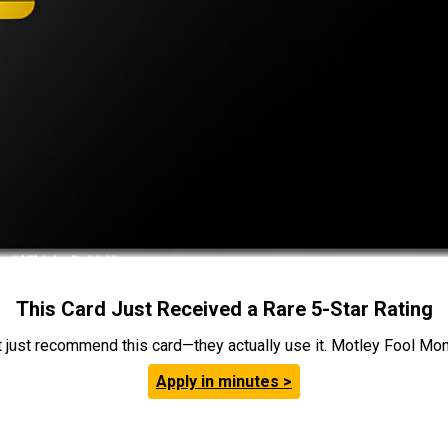
This Card Just Received a Rare 5-Star Rating
t just recommend this card—they actually use it. Motley Fool Money
Apply in minutes >