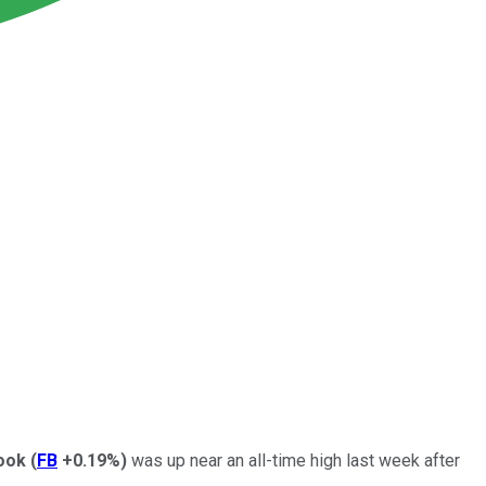
ook
(
FB
+0.19%
)
was up near an all-time high last week after