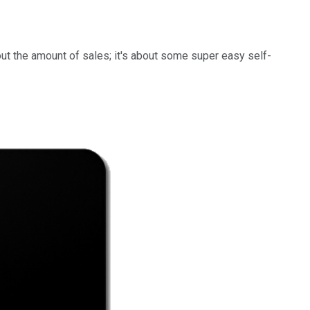
bout the amount of sales; it's about some super easy self-