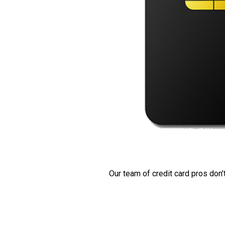
Our team of credit card pros don’