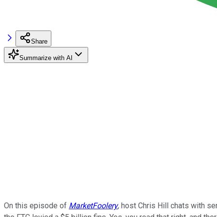
Share
Summarize with AI
On this episode of
MarketFoolery
, host Chris Hill chats with