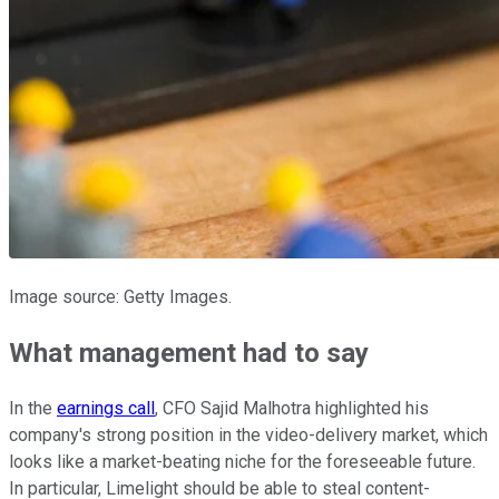
Image source: Getty Images.
What management had to say
In the
earnings call
, CFO Sajid Malhotra highlighted his
company's strong position in the video-delivery market, which
looks like a market-beating niche for the foreseeable future.
In particular, Limelight should be able to steal content-