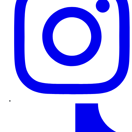
TikTok