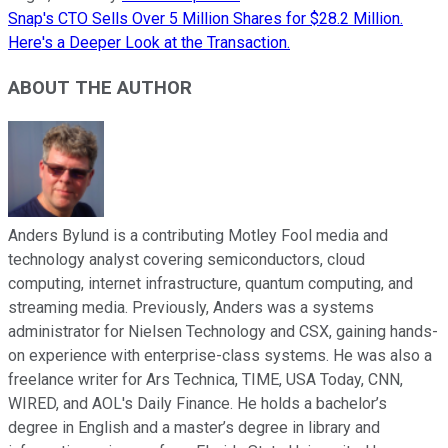
Snap's CTO Sells Over 5 Million Shares for $28.2 Million.
Here's a Deeper Look at the Transaction.
ABOUT THE AUTHOR
Anders Bylund is a contributing Motley Fool media and
technology analyst covering semiconductors, cloud
computing, internet infrastructure, quantum computing, and
streaming media. Previously, Anders was a systems
administrator for Nielsen Technology and CSX, gaining hands-
on experience with enterprise-class systems. He was also a
freelance writer for Ars Technica, TIME, USA Today, CNN,
WIRED, and AOL's Daily Finance. He holds a bachelor’s
degree in English and a master’s degree in library and