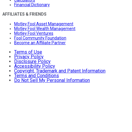
Financial Dictionary
AFFILIATES & FRIENDS
Motley Fool Asset Management
Motley Fool Wealth Management
Motley Fool Ventures
Fool Community Foundation
Become an Affiliate Partner
Terms of Use
Privacy Policy
Disclosure Policy
Accessibility Policy
Copyright, Trademark and Patent Information
Terms and Conditions
Do Not Sell My Personal Information