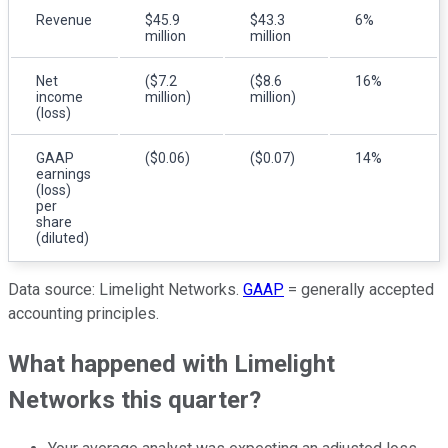
Revenue
$45.9
$43.3
6%
million
million
Net
($7.2
($8.6
16%
income
million)
million)
(loss)
GAAP
($0.06)
($0.07)
14%
earnings
(loss)
per
share
(diluted)
Data source: Limelight Networks.
GAAP
= generally accepted
accounting principles.
What happened with Limelight
Networks this quarter?