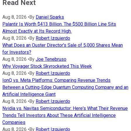
Read Next
Aug 8, 2026
•
By
Daniel Sparks
Palantir Is Worth $413 Billion. The $500 Billion Line Sits
Almost Exactly at Its Record High.
Aug 8, 2026
•
By
Robert Izquierdo
What Does an Ouster Director's Sale of 5,000 Shares Mean
for Investors?
Aug 8, 2026
•
By
Joe Tenebruso
Why Voyager Stock Skyrocketed This Week
Aug 8, 2026
•
By
Robert Izquierdo
IonQ vs. Meta Platforms: Comparing Revenue Trends
Between a Cutting-Edge Quantum Computing Company and an
Artificial Intelligence Giant
Aug 8, 2026
•
By
Robert Izquierdo
Nvidia vs. Navitas Semiconductor: Here's What Their Revenue
Trends Tell Investors About These Artificial Intelligence
Companies
Aug 8, 2026
•
By
Robert Izquierdo