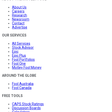
About Us
Careers
Research
Newsroom
Contact
Advertise
OUR SERVICES
All Services
Stock Advisor
Epic
Epic Plus
Fool Portfolios
Fool One
Motley Fool Money
AROUND THE GLOBE
Fool Australia
Fool Canada
FREE TOOLS
CAPS Stock Ratings
Discussion Boards
Calculators