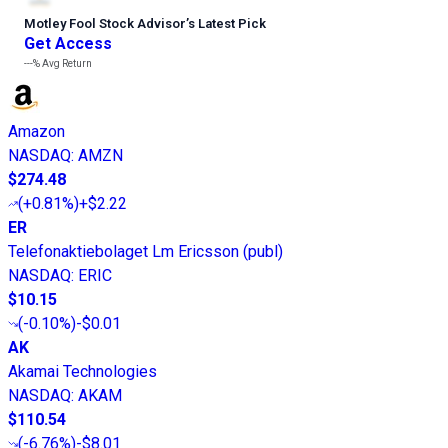
Motley Fool Stock Advisor
’
s Latest Pick
Get Access
---%
Avg Return
Amazon
NASDAQ
:
AMZN
$274.48
(
+0.81%
)
+$2.22
ER
Telefonaktiebolaget Lm Ericsson (publ)
NASDAQ
:
ERIC
$10.15
(
-0.10%
)
-$0.01
AK
Akamai Technologies
NASDAQ
:
AKAM
$110.54
(
-6.76%
)
-$8.01