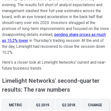
evening. The results fell short of analyst expectations and
management slashed their full-year estimates across the
board, with an eye toward acceleration in the back half that
should carry over into 2020. Investors shrugged at the
promise of long-term improvements and focused on the more
disappointing details instead,
sending share prices as much
as 15.2% lower
in Thursday's trading session. At the end of
the day, Limelight had recovered to close the session down
10.2%.
Here's a closer look at Limelight Networks' current and near-
future business trends.
Limelight Networks' second-quarter
results: The raw numbers
METRIC
Q2 2019
Q2 2018
CHANGE