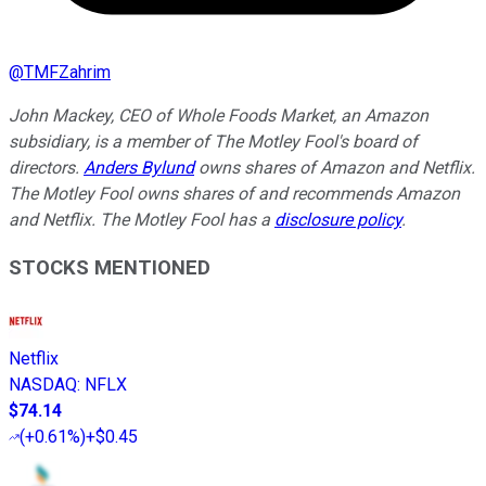
@
TMFZahrim
John Mackey, CEO of Whole Foods Market, an Amazon
subsidiary, is a member of The Motley Fool's board of
directors.
Anders Bylund
owns shares of Amazon and Netflix.
The Motley Fool owns shares of and recommends Amazon
and Netflix. The Motley Fool has a
disclosure policy
.
STOCKS MENTIONED
Netflix
NASDAQ
:
NFLX
$74.14
(
+0.61%
)
+$0.45