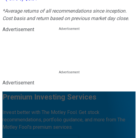
*Average returns of all recommendations since inception.
Cost basis and return based on previous market day close.
Advertisement
Advertisement
Premium Investing Services
Invest better with The Motley Fool. Get stock
recommendations, portfolio guidance, and more from The
Motley Fool's premium services.