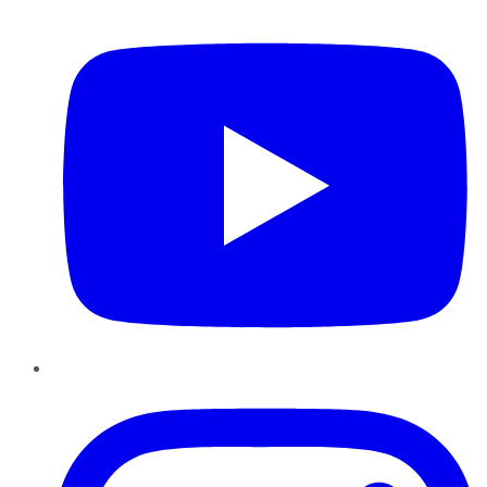
YouTube
Instagram