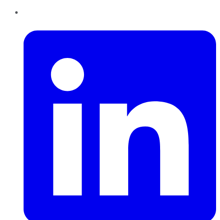
LinkedIn