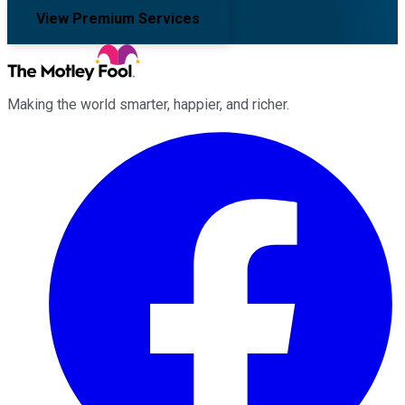
View Premium Services
Making the world smarter, happier, and richer.
Facebook