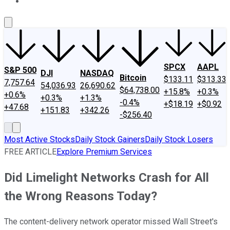
About Us
Contact Us
Investing Philosophy
Motley Fool Mo
SPCX
AAPL
S&P 500
DJI
NASDAQ
Bitcoin
$133.11
$313.33
7,757.64
54,036.93
26,690.62
$64,738.00
+15.8%
+0.3%
+0.6%
+0.3%
+1.3%
-0.4%
+$18.19
+$0.92
+47.68
+151.83
+342.26
-$256.40
Most Active Stocks
Daily Stock Gainers
Daily Stock Losers
FREE ARTICLE
Explore Premium Services
Did Limelight Networks Crash for All
the Wrong Reasons Today?
The content-delivery network operator missed Wall Street's