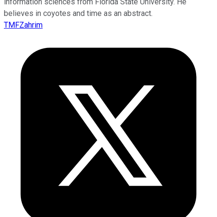
information sciences from Florida State University. He
believes in coyotes and time as an abstract.
TMFZahrim