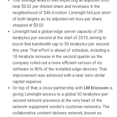
Your average analyst was expecting an adjusted loss
near $0.02 per diluted share and revenues in the
neighborhood of $46.4 million. Limelight fell just short
of both targets as its adjusted net loss per share
stopped at $0.03.
Limelight had a global edge server capacity of 28
terabytes per second at the start of 2019, aiming to
boost that bandwidth cap to 50 terabytes per second
this year. That effort is ahead of schedule, including a
10-terabyte increase in the second quarter as the
company rolled out a more efficient version of its
software to 80% of the installed edge devices. That
improvement was achieved with a near-zero-dollar
capital expense.
On top of that, a close partnership with
LM Ericsson
is
giving Limelight access to a global 50 terabytes-per-
second network presence at the very heart of the
network-equipment vendor's customer networks. The
collaborative content-delivery network, known as