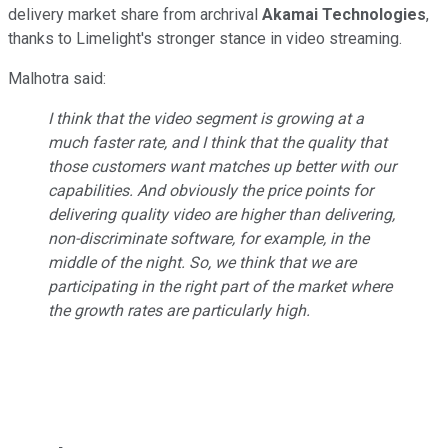
delivery market share from archrival
Akamai Technologies
,
thanks to Limelight's stronger stance in video streaming.
Malhotra said:
I think that the video segment is growing at a
much faster rate, and I think that the quality that
those customers want matches up better with our
capabilities. And obviously the price points for
delivering quality video are higher than delivering,
non-discriminate software, for example, in the
middle of the night. So, we think that we are
participating in the right part of the market where
the growth rates are particularly high.