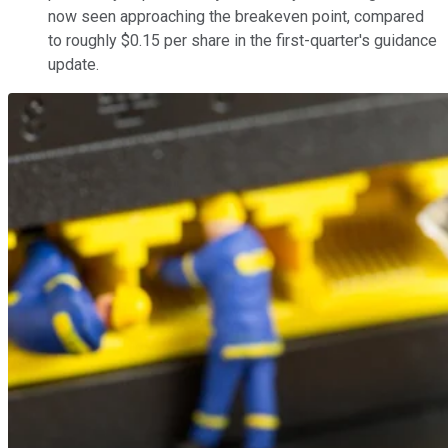
now seen approaching the breakeven point, compared
to roughly $0.15 per share in the first-quarter's guidance
update.