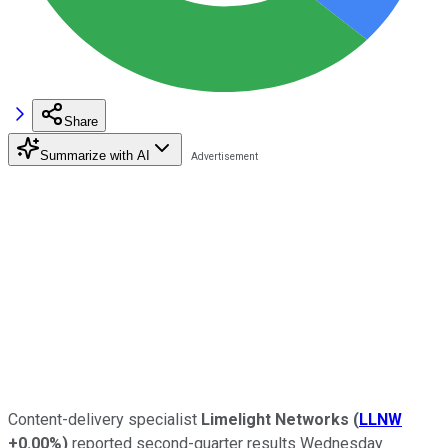
Share
Summarize with AI
Content-delivery specialist
Limelight Networks
(
LLNW
+0.00%
)
reported second-quarter results Wednesday