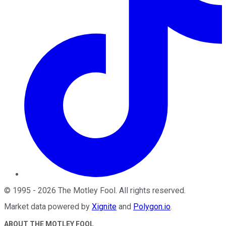
©
1995
-
2026
The Motley Fool
. All rights reserved.
Market data powered by
Xignite
and
Polygon.io
.
ABOUT THE MOTLEY FOOL