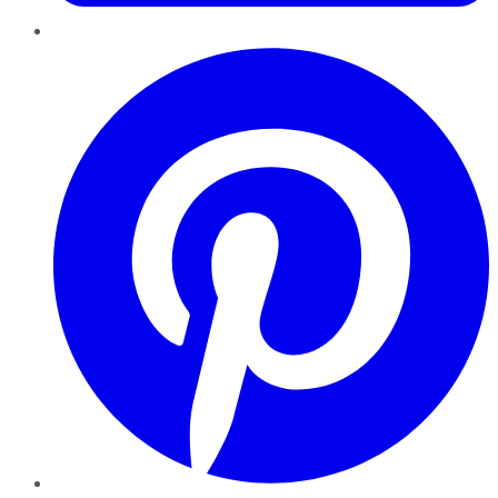
Pinterest