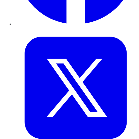
Twitter