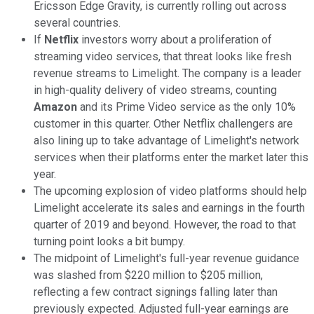
Ericsson Edge Gravity, is currently rolling out across
several countries.
If
Netflix
investors worry about a proliferation of
streaming video services, that threat looks like fresh
revenue streams to Limelight. The company is a leader
in high-quality delivery of video streams, counting
Amazon
and its Prime Video service as the only 10%
customer in this quarter. Other Netflix challengers are
also lining up to take advantage of Limelight's network
services when their platforms enter the market later this
year.
The upcoming explosion of video platforms should help
Limelight accelerate its sales and earnings in the fourth
quarter of 2019 and beyond. However, the road to that
turning point looks a bit bumpy.
The midpoint of Limelight's full-year revenue guidance
was slashed from $220 million to $205 million,
reflecting a few contract signings falling later than
previously expected. Adjusted full-year earnings are