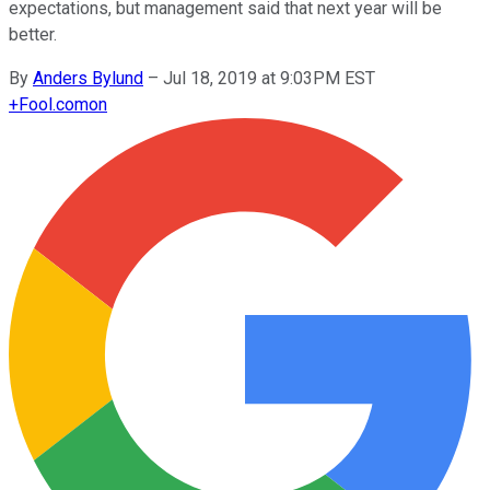
expectations, but management said that next year will be
better.
By
Anders Bylund
–
Jul 18, 2019 at 9:03PM EST
+
Fool.com
on