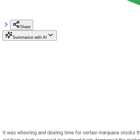
Share
Summarize with AI
It was wheeling and dealing time for certain marijuana stocks 