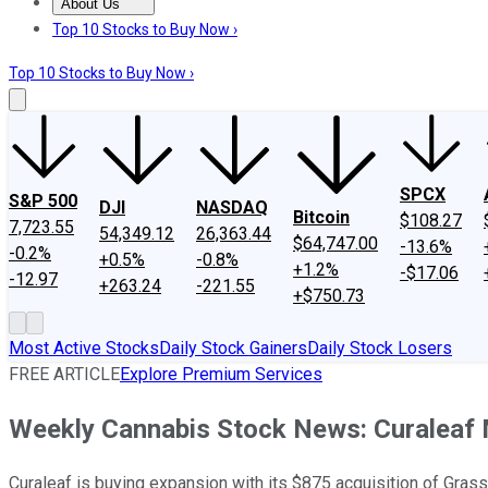
About Us
About Us
Contact Us
Investing Philosophy
Motley Fool Mo
Top 10 Stocks to Buy Now ›
Top 10 Stocks to Buy Now ›
SPCX
S&P 500
DJI
NASDAQ
Bitcoin
$108.27
7,723.55
54,349.12
26,363.44
$64,747.00
-13.6%
-0.2%
+0.5%
-0.8%
+1.2%
-$17.06
-12.97
+263.24
-221.55
+$750.73
Most Active Stocks
Daily Stock Gainers
Daily Stock Losers
FREE ARTICLE
Explore Premium Services
Weekly Cannabis Stock News: Curaleaf
Curaleaf is buying expansion with its $875 acquisition of Gr