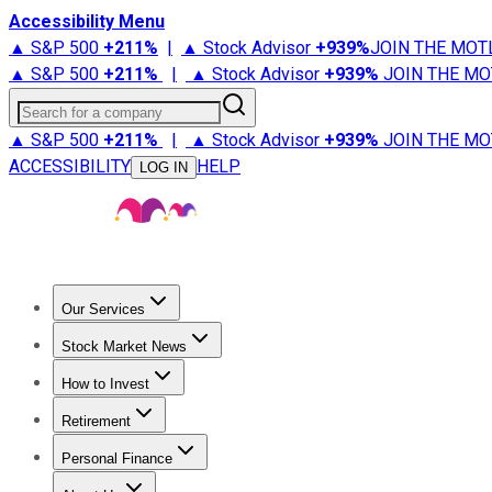
Accessibility Menu
▲ S&P 500
+
211%
|
▲ Stock Advisor
+
939%
JOIN THE MOT
▲ S&P 500
+
211%
|
▲ Stock Advisor
+
939%
JOIN THE MO
Search for a company
▲ S&P 500
+
211%
|
▲ Stock Advisor
+
939%
JOIN THE MO
ACCESSIBILITY
HELP
LOG IN
Our Services
All Services
Stock Advisor
Epic
Epic Plus
Fool Portfolios
Fo
Stock Market News
Trending News
Stock Market News
Market Movers
Tech S
How to Invest
How to Invest Money
What to Invest In
How to Invest in S
Retirement
Retirement News
Retirement 101
Types of Retirement Ac
Personal Finance
Best Credit Cards
Compare Credit Cards
Credit Card Revi