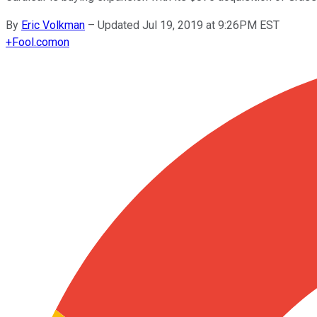
By
Eric Volkman
–
Updated Jul 19, 2019 at 9:26PM EST
+
Fool.com
on