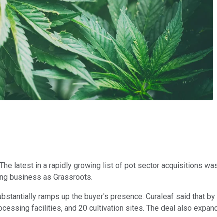
The latest in a rapidly growing list of pot sector acquisitions
ing business as Grassroots.
bstantially ramps up the buyer's presence. Curaleaf said that by
rocessing facilities, and 20 cultivation sites. The deal also expan