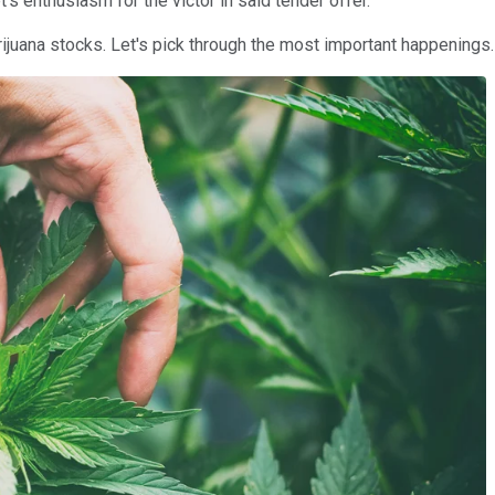
 enthusiasm for the victor in said tender offer.
rijuana stocks. Let's pick through the most important happenings.