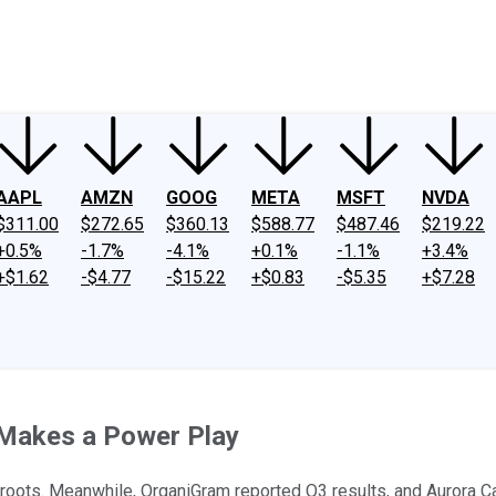
ney
Fool Community Foundation
Reviews
Newsroom
YouTube
Link
AAPL
AMZN
GOOG
META
MSFT
NVDA
$311.00
$272.65
$360.13
$588.77
$487.46
$219.22
+0.5%
-1.7%
-4.1%
+0.1%
-1.1%
+3.4%
+$1.62
-$4.77
-$15.22
+$0.83
-$5.35
+$7.28
 Makes a Power Play
assroots. Meanwhile, OrganiGram reported Q3 results, and Auror