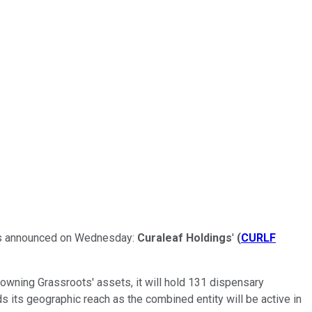
 was announced on Wednesday:
Curaleaf Holdings
'
(
CURLF
 owning Grassroots' assets, it will hold 131 dispensary
ds its geographic reach as the combined entity will be active in