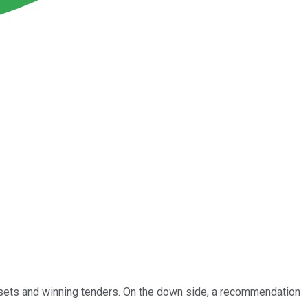
assets and winning tenders. On the down side, a recommendation