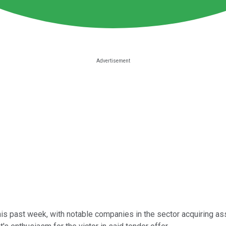
this past week, with notable companies in the sector acquiring 