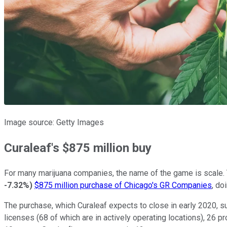
Image source: Getty Images
Curaleaf's $875 million buy
For many marijuana companies, the name of the game is scale. 
-7.32%
)
$875 million purchase of Chicago's GR Companies
, do
The purchase, which Curaleaf expects to close in early 2020, su
licenses (68 of which are in actively operating locations), 26 p