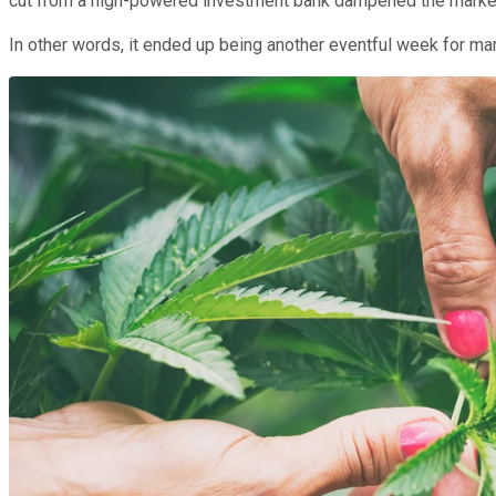
cut from a high-powered investment bank dampened the market's
In other words, it ended up being another eventful week for ma