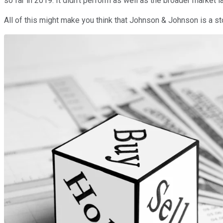
so far in 2019. It didn't perform as well as the broader market 
All of this might make you think that Johnson & Johnson is a st