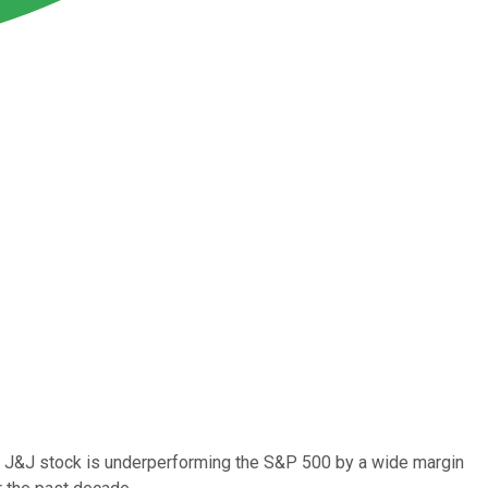
But J&J stock is underperforming the S&P 500 by a wide margin