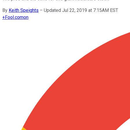
By
Keith Speights
–
Updated Jul 22, 2019 at 7:15AM EST
+
Fool.com
on