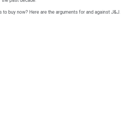
r the past decade.
ors to buy now? Here are the arguments for and against J&J.