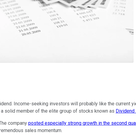
dend. Income-seeking investors will probably like the current yie
 a solid member of the elite group of stocks known as
Dividend 
s. The company
posted especially strong growth in the second qua
y tremendous sales momentum.