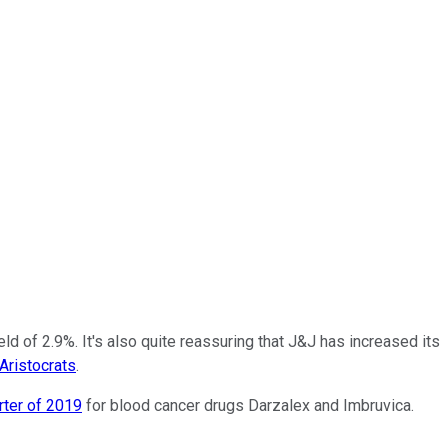
ld of 2.9%. It's also quite reassuring that J&J has increased its
Aristocrats
.
rter of 2019
for blood cancer drugs Darzalex and Imbruvica.