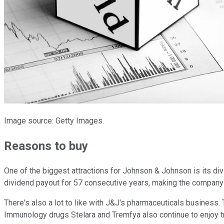
Image source: Getty Images.
Reasons to buy
One of the biggest attractions for Johnson & Johnson is its divi
dividend payout for 57 consecutive years, making the company
There's also a lot to like with J&J's pharmaceuticals busines
Immunology drugs Stelara and Tremfya also continue to enjo