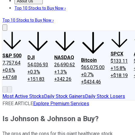
About Us
About Us
Contact Us
Investing Philosophy
Motley Fool Mo
Top 10 Stocks to Buy Now ›
Top 10 Stocks to Buy Now ›
SPCX
S&P 500
DJI
NASDAQ
Bitcoin
$133.11
7,757.64
54,036.93
26,690.62
$65,075.00
+15.8%
+0.6%
+0.3%
+1.3%
+0.7%
+$18.19
+47.68
+151.83
+342.26
+$434.46
Most Active Stocks
Daily Stock Gainers
Daily Stock Losers
FREE ARTICLE
Explore Premium Services
Is Johnson & Johnson a Buy?
The pros and the cons for this giant healthcare stock.