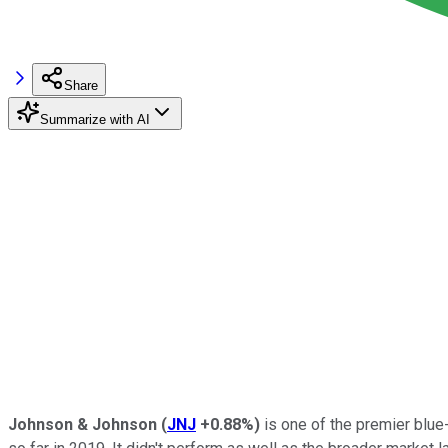
Share
Summarize with AI
Johnson & Johnson
(
JNJ
+0.88%
)
is one of the premier blue