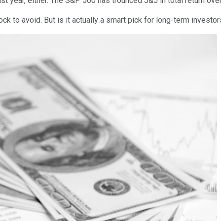
last year, either. The S&P 500 has trounced J&J in total return ove
ock to avoid. But is it actually a smart pick for long-term invest