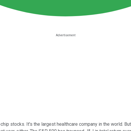
-chip stocks. It's the largest healthcare company in the world. 