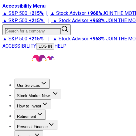
Accessibility Menu
▲ S&P 500
+
215%
|
▲ Stock Advisor
+
968%
JOIN THE MOT
▲ S&P 500
+
215%
|
▲ Stock Advisor
+
968%
JOIN THE MO
Search for a company
▲ S&P 500
+
215%
|
▲ Stock Advisor
+
968%
JOIN THE MO
ACCESSIBILITY
HELP
LOG IN
Our Services
All Services
Stock Advisor
Epic
Epic Plus
Fool Portfolios
Fo
Stock Market News
Trending News
Stock Market News
Market Movers
Tech S
How to Invest
How to Invest Money
What to Invest In
How to Invest in S
Retirement
Retirement News
Retirement 101
Types of Retirement Ac
Personal Finance
Best Credit Cards
Compare Credit Cards
Credit Card Revi