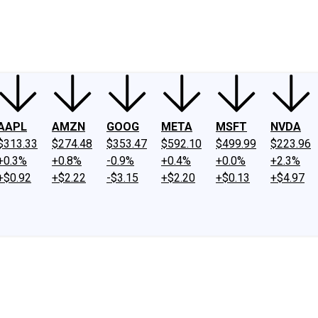
ney
Fool Community Foundation
Reviews
Newsroom
YouTube
Link
AAPL
AMZN
GOOG
META
MSFT
NVDA
$313.33
$274.48
$353.47
$592.10
$499.99
$223.96
+0.3%
+0.8%
-0.9%
+0.4%
+0.0%
+2.3%
+$0.92
+$2.22
-$3.15
+$2.20
+$0.13
+$4.97