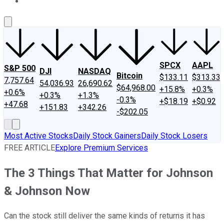
About Us
Contact Us
Investing Philosophy
Motley Fool Mo
SPCX
AAPL
S&P 500
DJI
NASDAQ
Bitcoin
$133.11
$313.33
7,757.64
54,036.93
26,690.62
$64,968.00
+15.8%
+0.3%
+0.6%
+0.3%
+1.3%
-0.3%
+$18.19
+$0.92
+47.68
+151.83
+342.26
-$202.05
Most Active Stocks
Daily Stock Gainers
Daily Stock Losers
FREE ARTICLE
Explore Premium Services
The 3 Things That Matter for Johnson
& Johnson Now
Can the stock still deliver the same kinds of returns it has