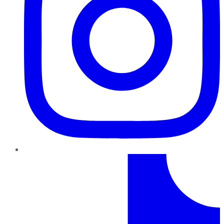
TikTok