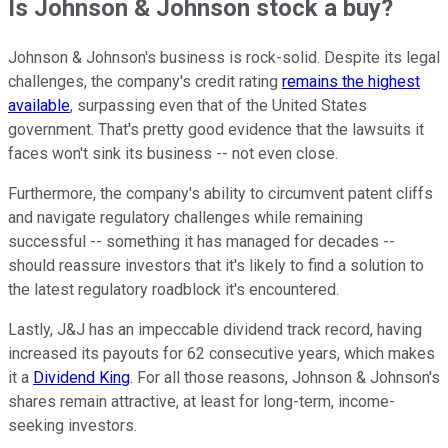
Is Johnson & Johnson stock a buy?
Johnson & Johnson's business is rock-solid. Despite its legal
challenges, the company's credit rating
remains the highest
available
, surpassing even that of the United States
government. That's pretty good evidence that the lawsuits it
faces won't sink its business -- not even close.
Furthermore, the company's ability to circumvent patent cliffs
and navigate regulatory challenges while remaining
successful -- something it has managed for decades --
should reassure investors that it's likely to find a solution to
the latest regulatory roadblock it's encountered.
Lastly, J&J has an impeccable dividend track record, having
increased its payouts for 62 consecutive years, which makes
it a
Dividend King
. For all those reasons, Johnson & Johnson's
shares remain attractive, at least for long-term, income-
seeking investors.