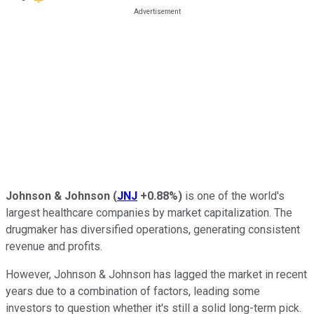
Johnson & Johnson
(
JNJ
+0.88%
)
is one of the world's
largest healthcare companies by market capitalization. The
drugmaker has diversified operations, generating consistent
revenue and profits.
However, Johnson & Johnson has lagged the market in recent
years due to a combination of factors, leading some
investors to question whether it's still a solid long-term pick.