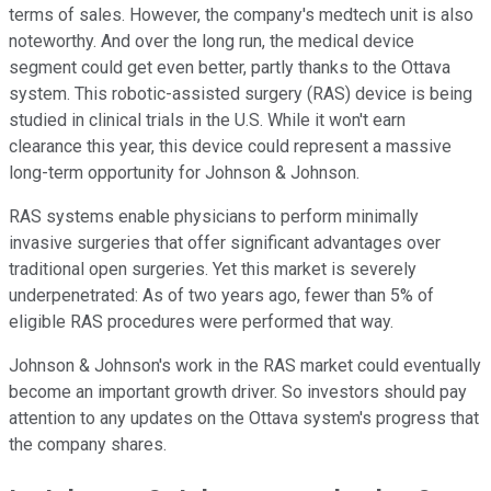
terms of sales. However, the company's medtech unit is also
noteworthy. And over the long run, the medical device
segment could get even better, partly thanks to the Ottava
system. This robotic-assisted surgery (RAS) device is being
studied in clinical trials in the U.S. While it won't earn
clearance this year, this device could represent a massive
long-term opportunity for Johnson & Johnson.
RAS systems enable physicians to perform minimally
invasive surgeries that offer significant advantages over
traditional open surgeries. Yet this market is severely
underpenetrated: As of two years ago, fewer than 5% of
eligible RAS procedures were performed that way.
Johnson & Johnson's work in the RAS market could eventually
become an important growth driver. So investors should pay
attention to any updates on the Ottava system's progress that
the company shares.