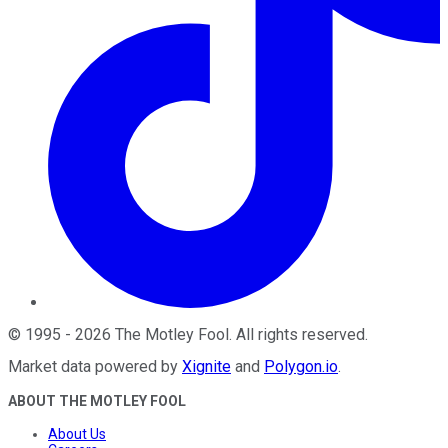
©
1995
-
2026
The Motley Fool
. All rights reserved.
Market data powered by
Xignite
and
Polygon.io
.
ABOUT THE MOTLEY FOOL
About Us