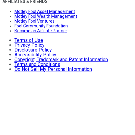
AFFILIATES & FRIENDS
Motley Fool Asset Management
Motley Fool Wealth Management
Motley Fool Ventures
Fool Community Foundation
Become an Affiliate Partner
Terms of Use
Privacy Policy
Disclosure Policy
Accessibility Policy
Copyright, Trademark and Patent Information
Terms and Conditions
Do Not Sell My Personal Information