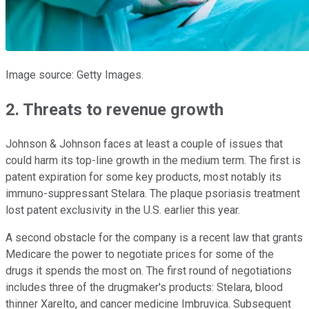
Image source: Getty Images.
2. Threats to revenue growth
Johnson & Johnson faces at least a couple of issues that
could harm its top-line growth in the medium term. The first is
patent expiration for some key products, most notably its
immuno-suppressant Stelara. The plaque psoriasis treatment
lost patent exclusivity in the U.S. earlier this year.
A second obstacle for the company is a recent law that grants
Medicare the power to negotiate prices for some of the
drugs it spends the most on. The first round of negotiations
includes three of the drugmaker's products: Stelara, blood
thinner Xarelto, and cancer medicine Imbruvica. Subsequent