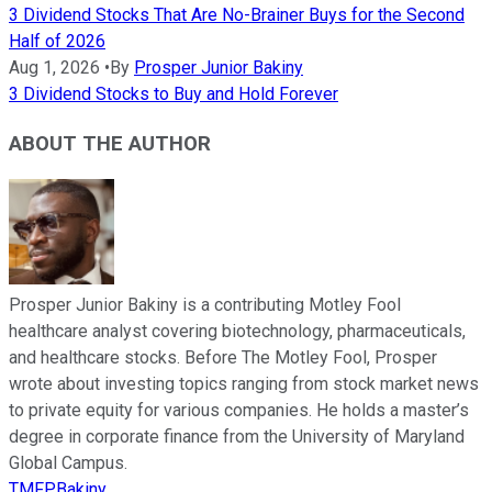
3 Dividend Stocks That Are No-Brainer Buys for the Second
Half of 2026
Aug 1, 2026
•
By
Prosper Junior Bakiny
3 Dividend Stocks to Buy and Hold Forever
ABOUT THE AUTHOR
Prosper Junior Bakiny is a contributing Motley Fool
healthcare analyst covering biotechnology, pharmaceuticals,
and healthcare stocks. Before The Motley Fool, Prosper
wrote about investing topics ranging from stock market news
to private equity for various companies. He holds a master’s
degree in corporate finance from the University of Maryland
Global Campus.
TMFPBakiny