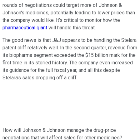
rounds of negotiations could target more of Johnson &
Johnson's medicines, potentially leading to lower prices than
the company would like. It's critical to monitor how the
pharmaceutical giant
will handle this threat.
The good news is that J&J appears to be handling the Stelara
patent cliff relatively well. In the second quarter, revenue from
its biopharma segment exceeded the $15 billion mark for the
first time in its storied history. The company even increased
its guidance for the full fiscal year, and all this despite
Stelara's sales dropping off a cliff.
How will Johnson & Johnson manage the drug-price
negotiations that will affect sales for other medicines?