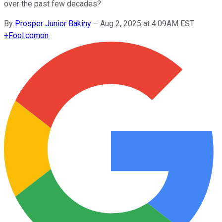
over the past few decades?
By
Prosper Junior Bakiny
–
Aug 2, 2025 at 4:09AM EST
+
Fool.com
on