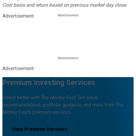
Cost basis and return based on previous market day close.
Advertisement
Advertisement
Premium Investing Services
Invest better with The Motley Fool. Get stock
recommendations, portfolio guidance, and more from The
Motley Fool's premium services.
View Premium Services