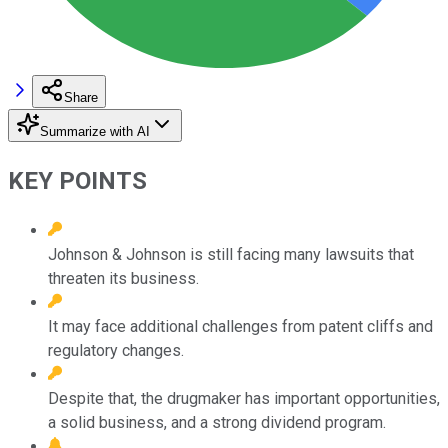
Share
Summarize with AI
KEY POINTS
Johnson & Johnson is still facing many lawsuits that
threaten its business.
It may face additional challenges from patent cliffs and
regulatory changes.
Despite that, the drugmaker has important opportunities,
a solid business, and a strong dividend program.