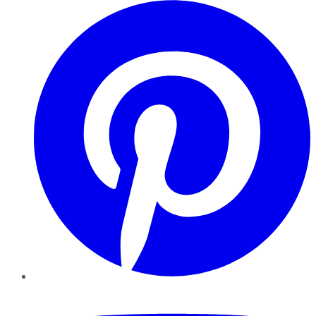
Pinterest
YouTube