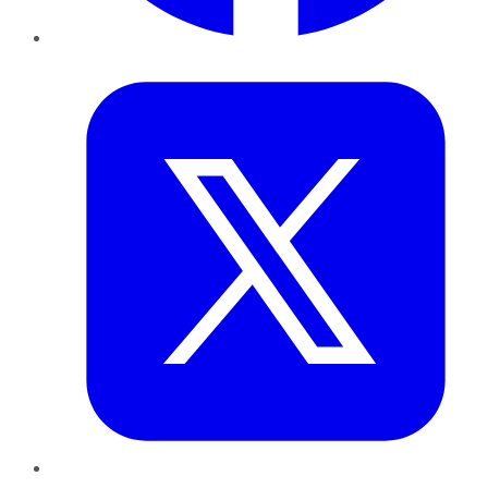
Twitter
LinkedIn