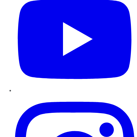
Instagram