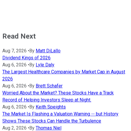
Read Next
Aug 7, 2026
•
By
Matt DiLallo
Dividend Kings of 2026
Aug 6, 2026
•
By
Lyle Daly
The Largest Healthcare Companies by Market Cap in August
2026
Aug 6, 2026
•
By
Brett Schafer
Worried About the Market? These Stocks Have a Track
Record of Helping Investors Sleep at Night.
Aug 6, 2026
•
By
Keith Speights
The Market Is Flashing a Valuation Warning -- but History
Shows These Stocks Can Handle the Turbulence
Aug 2, 2026
•
By
Thomas Niel