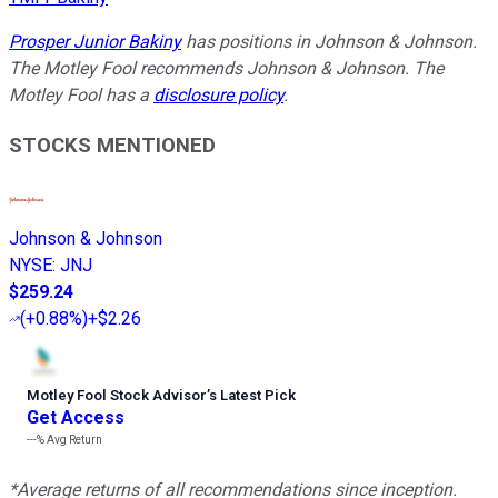
Prosper Junior Bakiny
has positions in Johnson & Johnson.
The Motley Fool recommends Johnson & Johnson. The
Motley Fool has a
disclosure policy
.
STOCKS MENTIONED
Johnson & Johnson
NYSE
:
JNJ
$259.24
(
+0.88%
)
+$2.26
Motley Fool Stock Advisor
’
s Latest Pick
Get Access
---%
Avg Return
*Average returns of all recommendations since inception.