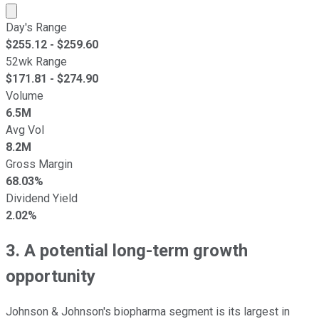
Market cap calculated using publicly traded shares outst
Day's Range
$
255.12
- $
259.60
52wk Range
$
171.81
- $
274.90
Volume
6.5M
Avg Vol
8.2M
Gross Margin
68.03%
Dividend Yield
2.02%
3. A potential long-term growth
opportunity
Johnson & Johnson's biopharma segment is its largest in