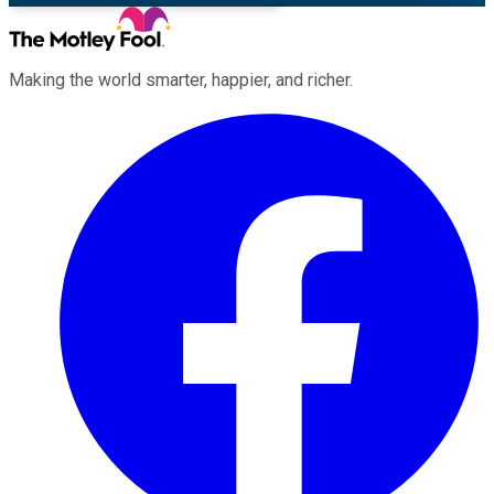
Making the world smarter, happier, and richer.
Facebook