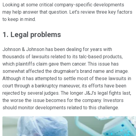
Looking at some critical company-specific developments
may help answer that question. Let's review three key factors
to keep in mind.
1. Legal problems
Johnson & Johnson has been dealing for years with
thousands of lawsuits related to its talc-based products,
which plaintiffs claim gave them cancer. This issue has
somewhat affected the drugmaker's brand name and image.
Although it has attempted to settle most of these lawsuits in
court through a bankruptcy maneuver, its efforts have been
rejected by several judges. The longer J&J's legal fights last,
the worse the issue becomes for the company. Investors
should monitor developments related to this challenge.