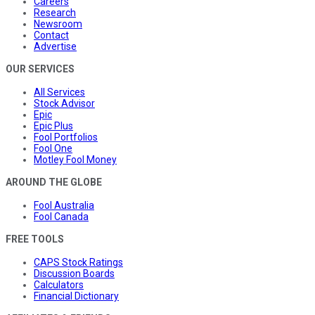
Careers
Research
Newsroom
Contact
Advertise
OUR SERVICES
All Services
Stock Advisor
Epic
Epic Plus
Fool Portfolios
Fool One
Motley Fool Money
AROUND THE GLOBE
Fool Australia
Fool Canada
FREE TOOLS
CAPS Stock Ratings
Discussion Boards
Calculators
Financial Dictionary