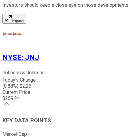
Investors should keep a close eye on those developments.
Expand
NYSE
:
JNJ
Johnson & Johnson
Today's Change
(
0.88
%) $
2.26
Current Price
$
259.24
KEY DATA POINTS
Market Cap