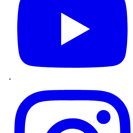
Instagram