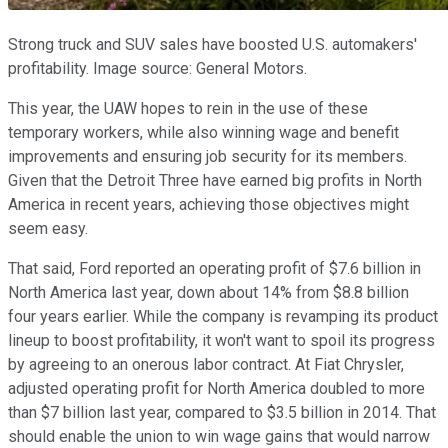
Strong truck and SUV sales have boosted U.S. automakers'
profitability. Image source: General Motors.
This year, the UAW hopes to rein in the use of these
temporary workers, while also winning wage and benefit
improvements and ensuring job security for its members.
Given that the Detroit Three have earned big profits in North
America in recent years, achieving those objectives might
seem easy.
That said, Ford reported an operating profit of $7.6 billion in
North America last year, down about 14% from $8.8 billion
four years earlier. While the company is revamping its product
lineup to boost profitability, it won't want to spoil its progress
by agreeing to an onerous labor contract. At Fiat Chrysler,
adjusted operating profit for North America doubled to more
than $7 billion last year, compared to $3.5 billion in 2014. That
should enable the union to win wage gains that would narrow