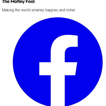
Making the world smarter, happier, and richer.
Facebook