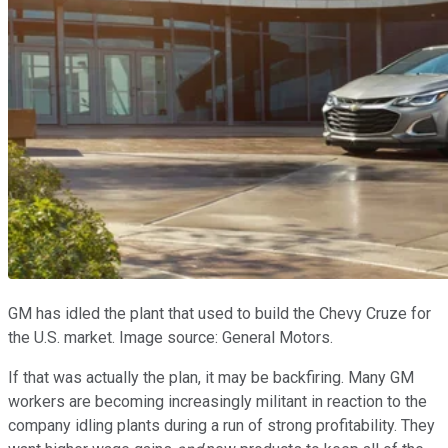
GM has idled the plant that used to build the Chevy Cruze for
the U.S. market. Image source: General Motors.
If that was actually the plan, it may be backfiring. Many GM
workers are becoming increasingly militant in reaction to the
company idling plants during a run of strong profitability. They