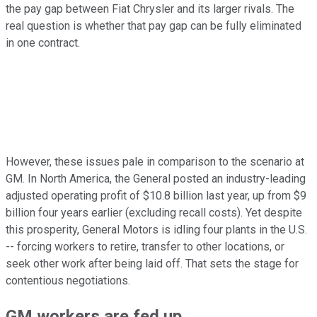
the pay gap between Fiat Chrysler and its larger rivals. The
real question is whether that pay gap can be fully eliminated
in one contract.
However, these issues pale in comparison to the scenario at
GM. In North America, the General posted an industry-leading
adjusted operating profit of $10.8 billion last year, up from $9
billion four years earlier (excluding recall costs). Yet despite
this prosperity, General Motors is idling four plants in the U.S.
-- forcing workers to retire, transfer to other locations, or
seek other work after being laid off. That sets the stage for
contentious negotiations.
GM workers are fed up