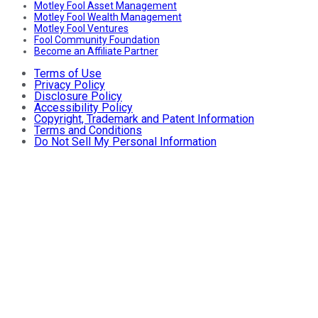
Motley Fool Asset Management
Motley Fool Wealth Management
Motley Fool Ventures
Fool Community Foundation
Become an Affiliate Partner
Terms of Use
Privacy Policy
Disclosure Policy
Accessibility Policy
Copyright, Trademark and Patent Information
Terms and Conditions
Do Not Sell My Personal Information