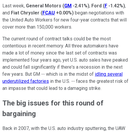
Last week,
General Motors
(
GM
-2.41%
)
,
Ford
(
F
-1.42%
)
,
and
Fiat Chrysler
(
FCAU
+0.00%
)
began negotiations with
the United Auto Workers for new four-year contracts that will
cover more than 150,000 workers.
The current round of contract talks could be the most
contentious in recent memory. All three automakers have
made a lot of money since the last set of contracts was
implemented four years ago, yet U.S. auto sales have peaked
and could fall significantly if there's a recession in the next
few years. But GM -- which is in the midst of
idling several
underutilized factories
in the U.S. -- faces the greatest risk of
an impasse that could lead to a damaging strike.
The big issues for this round of
bargaining
Back in 2007, with the U.S. auto industry sputtering, the UAW