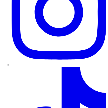
TikTok