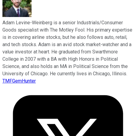
Adam Levine-Weinberg is a senior Industrials/Consumer
Goods specialist with The Motley Fool. His primary expertise
is in covering airline stocks, but he also follows auto, retail,
and tech stocks. Adam is an avid stock market-watcher and a
value investor at heart. He graduated from Swarthmore
College in 2007 with a BA with High Honors in Political
Science, and also holds an MA in Political Science from the
University of Chicago. He currently lives in Chicago, Illinois.
TMFGemHunter