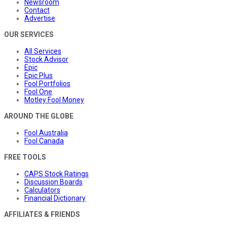
Newsroom
Contact
Advertise
OUR SERVICES
All Services
Stock Advisor
Epic
Epic Plus
Fool Portfolios
Fool One
Motley Fool Money
AROUND THE GLOBE
Fool Australia
Fool Canada
FREE TOOLS
CAPS Stock Ratings
Discussion Boards
Calculators
Financial Dictionary
AFFILIATES & FRIENDS