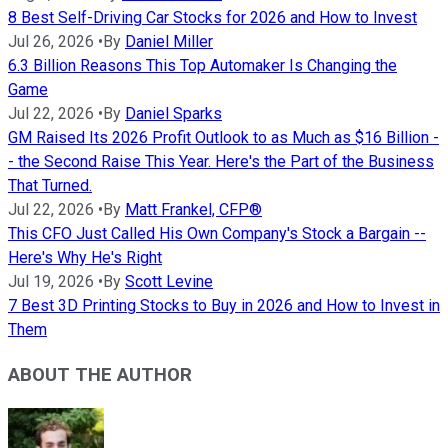
8 Best Self-Driving Car Stocks for 2026 and How to Invest
Jul 26, 2026
•
By
Daniel Miller
6.3 Billion Reasons This Top Automaker Is Changing the
Game
Jul 22, 2026
•
By
Daniel Sparks
GM Raised Its 2026 Profit Outlook to as Much as $16 Billion -
- the Second Raise This Year. Here's the Part of the Business
That Turned.
Jul 22, 2026
•
By
Matt Frankel, CFP®
This CFO Just Called His Own Company's Stock a Bargain --
Here's Why He's Right
Jul 19, 2026
•
By
Scott Levine
7 Best 3D Printing Stocks to Buy in 2026 and How to Invest in
Them
ABOUT THE AUTHOR