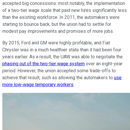
accepted big concessions: most notably, the implementation
of a two-tier wage scale that paid new hires significantly less
than the existing workforce. In 2011, the automakers were
starting to bounce back, but the union had to settle for
modest pay improvements and promises of more jobs.
By 2015, Ford and GM were highly profitable, and Fiat
Chrysler was in a much healthier state than it had been four
years earlier. As a result, the UAW was able to negotiate the
phasing out of the two-tier wage system
over an eight-year
period. However, the union accepted some trade-offs to
achieve that result, such as allowing the automakers to
use
more low-wage temporary workers
.