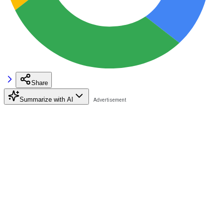
Share
Summarize with AI