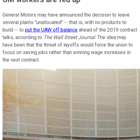
General Motors may have announced the decision to leave
several plants "unallocated" -- that is, with no products to
build -- to
put the UAW off balance
ahead of the 2019 contract
talks, according to
The Wall Street Journal
. The idea may
have been that the threat of layoffs would force the union to
focus on saving jobs rather than winning wage increases in
the next contract.