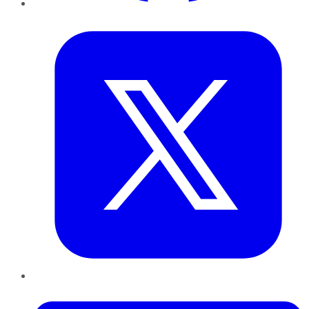
Twitter
LinkedIn