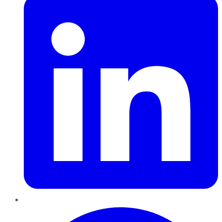
Pinterest