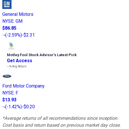
General Motors
NYSE
:
GM
$86.85
(
-2.59%
)
-$2.31
Motley Fool Stock Advisor
’
s Latest Pick
Get Access
---%
Avg Return
Ford Motor Company
NYSE
:
F
$13.93
(
-1.42%
)
-$0.20
*Average returns of all recommendations since inception.
Cost basis and return based on previous market day close.