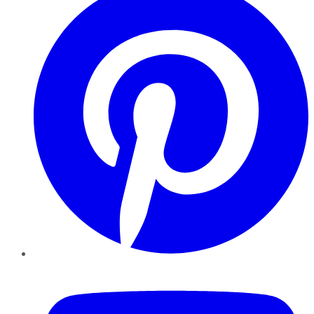
YouTube