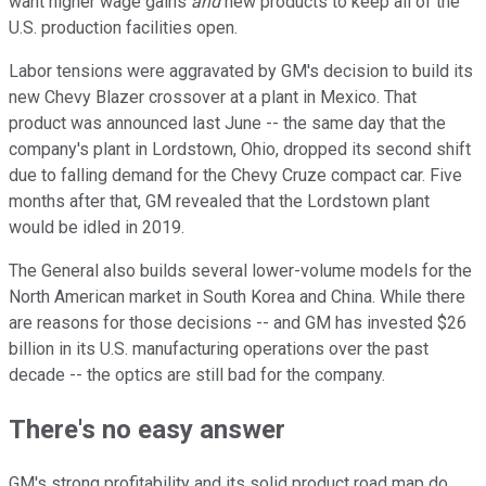
want higher wage gains
and
new products to keep all of the
U.S. production facilities open.
Labor tensions were aggravated by GM's decision to build its
new Chevy Blazer crossover at a plant in Mexico. That
product was announced last June -- the same day that the
company's plant in Lordstown, Ohio, dropped its second shift
due to falling demand for the Chevy Cruze compact car. Five
months after that, GM revealed that the Lordstown plant
would be idled in 2019.
The General also builds several lower-volume models for the
North American market in South Korea and China. While there
are reasons for those decisions -- and GM has invested $26
billion in its U.S. manufacturing operations over the past
decade -- the optics are still bad for the company.
There's no easy answer
GM's strong profitability and its solid product road map do