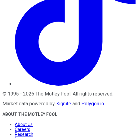
©
1995
-
2026
The Motley Fool
. All rights reserved.
Market data powered by
Xignite
and
Polygon.io
.
ABOUT THE MOTLEY FOOL
About Us
Careers
Research