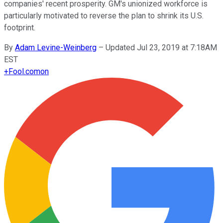
companies' recent prosperity. GM's unionized workforce is
particularly motivated to reverse the plan to shrink its U.S.
footprint.
By
Adam Levine-Weinberg
–
Updated Jul 23, 2019 at 7:18AM
EST
+
Fool.com
on