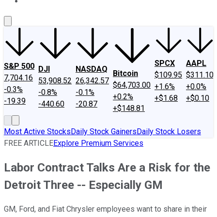
About Us
Contact Us
Investing Philosophy
Motley Fool Mo
SPCX
AAPL
S&P 500
DJI
NASDAQ
Bitcoin
$109.95
$311.10
7,704.16
53,908.52
26,342.57
$64,703.00
+1.6%
+0.0%
-0.3%
-0.8%
-0.1%
+0.2%
+$1.68
+$0.10
-19.39
-440.60
-20.87
+$148.81
Most Active Stocks
Daily Stock Gainers
Daily Stock Losers
FREE ARTICLE
Explore Premium Services
Labor Contract Talks Are a Risk for the
Detroit Three -- Especially GM
GM, Ford, and Fiat Chrysler employees want to share in their