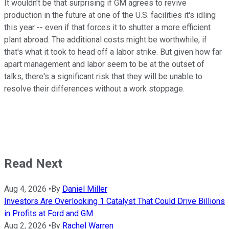
It wouldn't be that surprising if GM agrees to revive
production in the future at one of the U.S. facilities it's idling
this year -- even if that forces it to shutter a more efficient
plant abroad. The additional costs might be worthwhile, if
that's what it took to head off a labor strike. But given how far
apart management and labor seem to be at the outset of
talks, there's a significant risk that they will be unable to
resolve their differences without a work stoppage.
Read Next
Aug 4, 2026
•
By
Daniel Miller
Investors Are Overlooking 1 Catalyst That Could Drive Billions
in Profits at Ford and GM
Aug 2, 2026
•
By
Rachel Warren