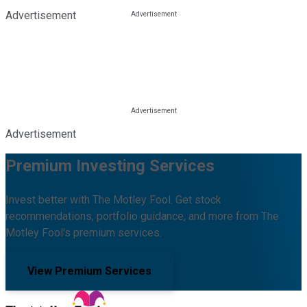
Advertisement
Advertisement
Premium Investing Services
Invest better with The Motley Fool. Get stock
recommendations, portfolio guidance, and more from The
Motley Fool's premium services.
View Premium Services