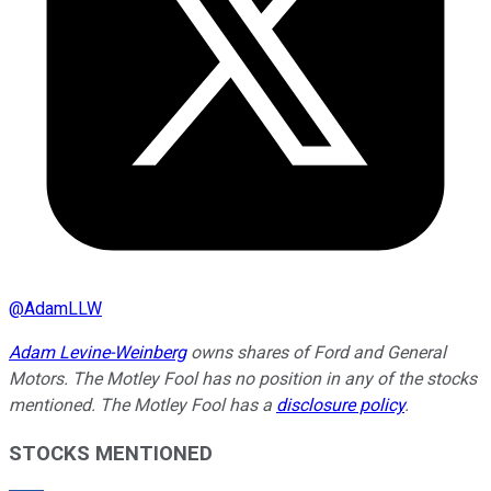
@
AdamLLW
Adam Levine-Weinberg
owns shares of Ford and General
Motors. The Motley Fool has no position in any of the stocks
mentioned. The Motley Fool has a
disclosure policy
.
STOCKS MENTIONED