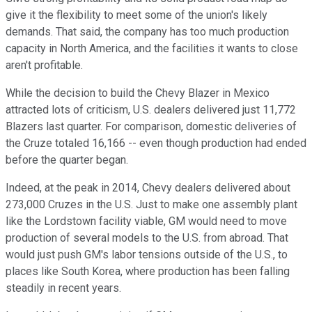
give it the flexibility to meet some of the union's likely
demands. That said, the company has too much production
capacity in North America, and the facilities it wants to close
aren't profitable.
While the decision to build the Chevy Blazer in Mexico
attracted lots of criticism, U.S. dealers delivered just 11,772
Blazers last quarter. For comparison, domestic deliveries of
the Cruze totaled 16,166 -- even though production had ended
before the quarter began.
Indeed, at the peak in 2014, Chevy dealers delivered about
273,000 Cruzes in the U.S. Just to make one assembly plant
like the Lordstown facility viable, GM would need to move
production of several models to the U.S. from abroad. That
would just push GM's labor tensions outside of the U.S., to
places like South Korea, where production has been falling
steadily in recent years.