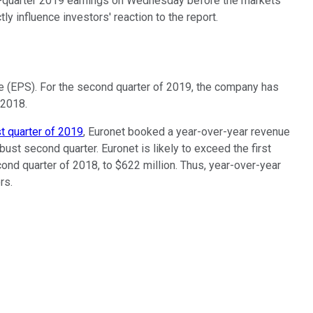
nd-quarter 2019 earnings on Wednesday before the markets
ly influence investors' reaction to the report.
re (EPS). For the second quarter of 2019, the company has
 2018.
st quarter of 2019
, Euronet booked a year-over-year revenue
obust second quarter. Euronet is likely to exceed the first
ond quarter of 2018, to $622 million. Thus, year-over-year
rs.