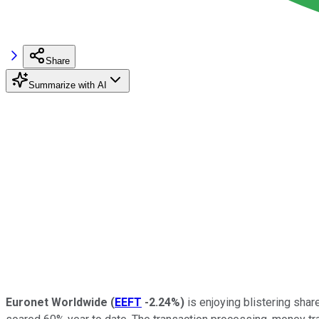
Share
Summarize with AI
Euronet Worldwide
(
EEFT
-2.24%
)
is enjoying blistering sha