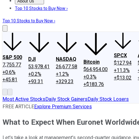
About Us
About Us
Contact Us
Investing Philosophy
Motley Fool Mo
Top 10 Stocks to Buy Now ›
Top 10 Stocks to Buy Now ›
SPCX
S&P 500
DJI
NASDAQ
Bitcoin
$127.94
7,755.77
53,978.41
26,677.58
$64,954.00
+11.3%
+0.6%
+0.2%
+1.2%
+0.3%
+$13.02
+45.81
+93.31
+329.23
+$183.76
Most Active Stocks
Daily Stock Gainers
Daily Stock Losers
FREE ARTICLE
Explore Premium Services
What to Expect When Euronet Worldwide
Let's take a look at management's second-quarter guidance, in