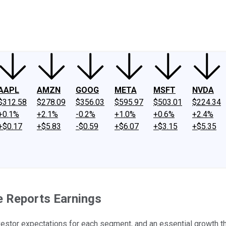
ney
Fool Community Foundation
Reviews
Newsroom
YouTube
Link
AAPL
AMZN
GOOG
META
MSFT
NVDA
$312.58
$278.09
$356.03
$595.97
$503.01
$224.34
+0.1%
+2.1%
-0.2%
+1.0%
+0.6%
+2.4%
+$0.17
+$5.83
-$0.59
+$6.07
+$3.15
+$5.35
 Reports Earnings
vestor expectations for each segment, and an essential growth 