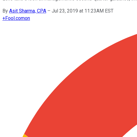
By
Asit Sharma, CPA
–
Jul 23, 2019 at 11:23AM EST
+
Fool.com
on