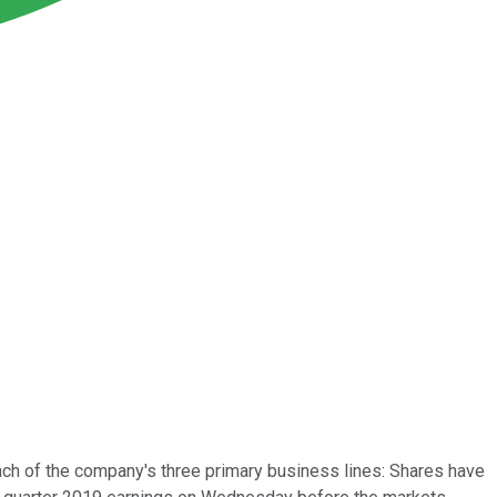
ach of the company's three primary business lines: Shares have