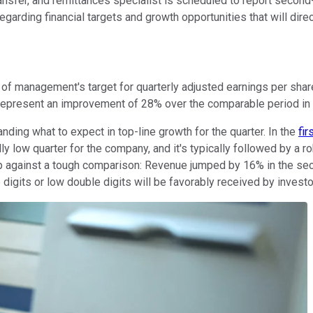
ansfer, and remittances specialist is scheduled to report seco
garding financial targets and growth opportunities that will direct
 of management's target for quarterly adjusted earnings per sha
 represent an improvement of 28% over the comparable period in
ding what to expect in top-line growth for the quarter. In the
fir
lly low quarter for the company, and it's typically followed by a r
e up against a tough comparison: Revenue jumped by 16% in the sec
 digits or low double digits will be favorably received by investo