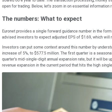
soared 60% year to date. The transaction processing, money tr
open for trading. Below, let's zoom in on essential information re
The numbers: What to expect
Euronet provides a single forward guidance number in the form
advised investors to expect adjusted EPS of $1.69, which will
Investors can put some context around this number by understan
increase of 5%, to $577.5 million. The first quarter is a seasona
quarter's mid-single-digit annual expansion rate, but it will b
revenue expansion in the current period that hits the high single