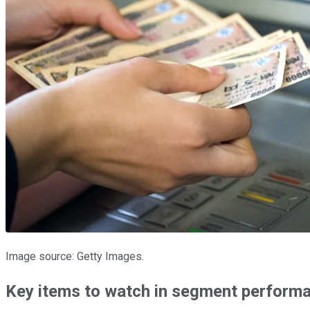
Image source: Getty Images.
Key items to watch in segment perform