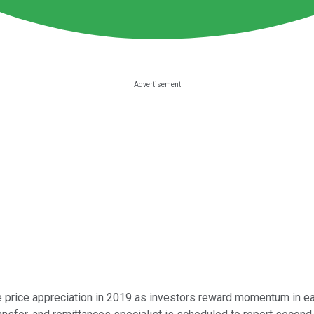
re price appreciation in 2019 as investors reward momentum in e