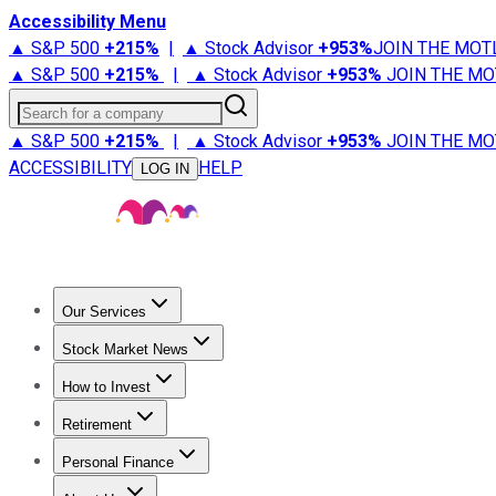
Accessibility Menu
▲ S&P 500
+
215%
|
▲ Stock Advisor
+
953%
JOIN THE MOT
▲ S&P 500
+
215%
|
▲ Stock Advisor
+
953%
JOIN THE MO
Search for a company
▲ S&P 500
+
215%
|
▲ Stock Advisor
+
953%
JOIN THE MO
ACCESSIBILITY
HELP
LOG IN
Our Services
All Services
Stock Advisor
Epic
Epic Plus
Fool Portfolios
Fo
Stock Market News
Trending News
Stock Market News
Market Movers
Tech S
How to Invest
How to Invest Money
What to Invest In
How to Invest in S
Retirement
Retirement News
Retirement 101
Types of Retirement Ac
Personal Finance
Best Credit Cards
Compare Credit Cards
Credit Card Revi