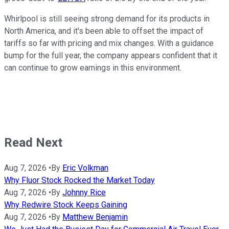
Whirlpool is still seeing strong demand for its products in
North America, and it's been able to offset the impact of
tariffs so far with pricing and mix changes. With a guidance
bump for the full year, the company appears confident that it
can continue to grow earnings in this environment.
Read Next
Aug 7, 2026
•
By
Eric Volkman
Why Fluor Stock Rocked the Market Today
Aug 7, 2026
•
By
Johnny Rice
Why Redwire Stock Keeps Gaining
Aug 7, 2026
•
By
Matthew Benjamin