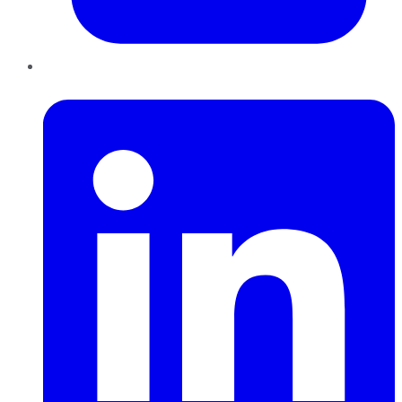
LinkedIn