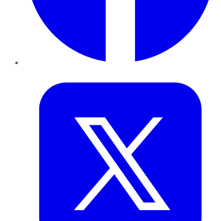
Twitter