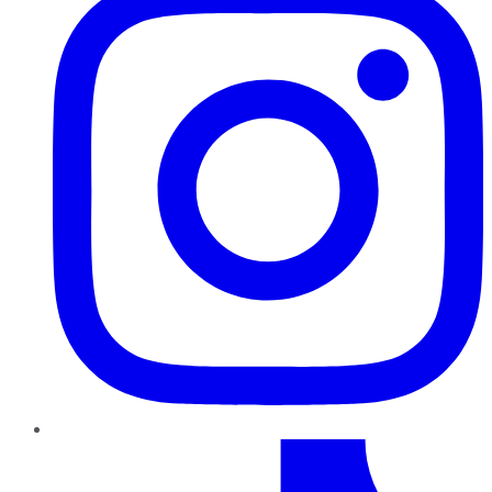
TikTok