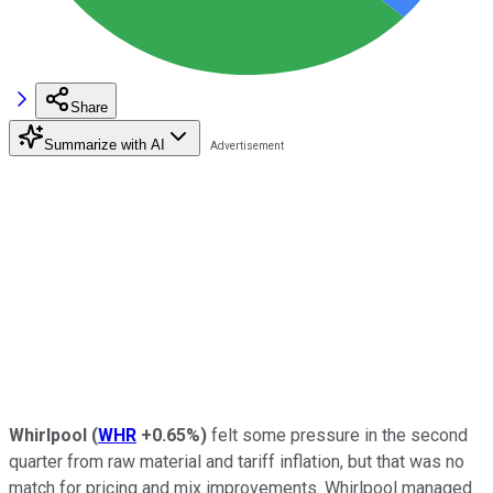
Share
Summarize with AI
Whirlpool
(
WHR
+0.65%
)
felt some pressure in the second
quarter from raw material and tariff inflation, but that was no
match for pricing and mix improvements. Whirlpool managed