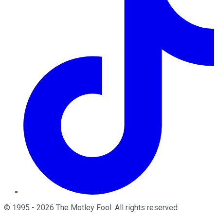
©
1995
-
2026
The Motley Fool
. All rights reserved.