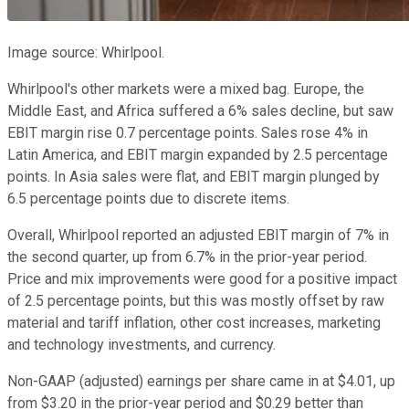
Image source: Whirlpool.
Whirlpool's other markets were a mixed bag. Europe, the
Middle East, and Africa suffered a 6% sales decline, but saw
EBIT margin rise 0.7 percentage points. Sales rose 4% in
Latin America, and EBIT margin expanded by 2.5 percentage
points. In Asia sales were flat, and EBIT margin plunged by
6.5 percentage points due to discrete items.
Overall, Whirlpool reported an adjusted EBIT margin of 7% in
the second quarter, up from 6.7% in the prior-year period.
Price and mix improvements were good for a positive impact
of 2.5 percentage points, but this was mostly offset by raw
material and tariff inflation, other cost increases, marketing
and technology investments, and currency.
Non-GAAP (adjusted) earnings per share came in at $4.01, up
from $3.20 in the prior-year period and $0.29 better than