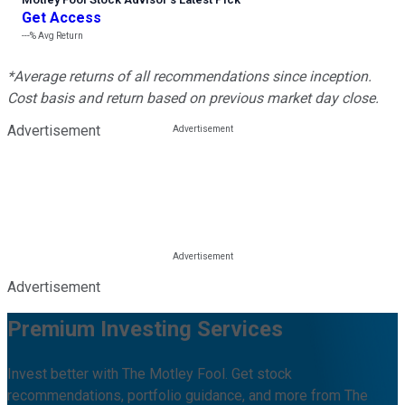
Get Access
---%
Avg Return
*Average returns of all recommendations since inception.
Cost basis and return based on previous market day close.
Advertisement
Advertisement
Premium Investing Services
Invest better with The Motley Fool. Get stock
recommendations, portfolio guidance, and more from The