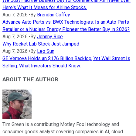
We Just Had the Busiest Day for Commercial Air Travel Ever.
Here's What It Means for Airline Stocks.
Aug 7, 2026
•
By
Brendan Coffey
Advance Auto Parts vs. BWX Technologies: Is an Auto Parts
Retailer or a Nuclear Energy Pioneer the Better Buy in 2026?
Aug 7, 2026
•
By
Johnny Rice
Why Rocket Lab Stock Just Jumped
Aug 7, 2026
•
By
Leo Sun
GE Vernova Holds an $176 Billion Backlog, Yet Wall Street Is
Selling: What Investors Should Know.
ABOUT THE AUTHOR
Tim Green is a contributing Motley Fool technology and
consumer goods analyst covering companies in AI, cloud