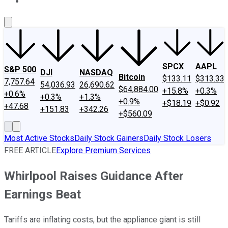
About Us
Contact Us
Investing Philosophy
Motley Fool Mo
SPCX
AAPL
S&P 500
DJI
NASDAQ
Bitcoin
$133.11
$313.33
7,757.64
54,036.93
26,690.62
$64,884.00
+15.8%
+0.3%
+0.6%
+0.3%
+1.3%
+0.9%
+$18.19
+$0.92
+47.68
+151.83
+342.26
+$560.09
Most Active Stocks
Daily Stock Gainers
Daily Stock Losers
FREE ARTICLE
Explore Premium Services
Whirlpool Raises Guidance After
Earnings Beat
Tariffs are inflating costs, but the appliance giant is still