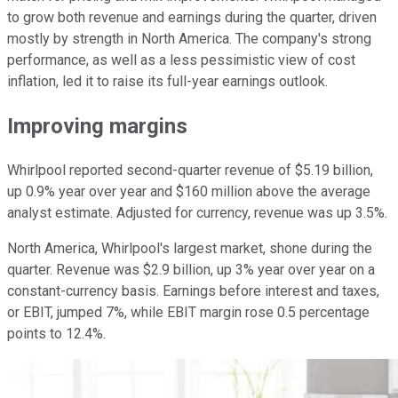
to grow both revenue and earnings during the quarter, driven
mostly by strength in North America. The company's strong
performance, as well as a less pessimistic view of cost
inflation, led it to raise its full-year earnings outlook.
Improving margins
Whirlpool reported second-quarter revenue of $5.19 billion,
up 0.9% year over year and $160 million above the average
analyst estimate. Adjusted for currency, revenue was up 3.5%.
North America, Whirlpool's largest market, shone during the
quarter. Revenue was $2.9 billion, up 3% year over year on a
constant-currency basis. Earnings before interest and taxes,
or EBIT, jumped 7%, while EBIT margin rose 0.5 percentage
points to 12.4%.