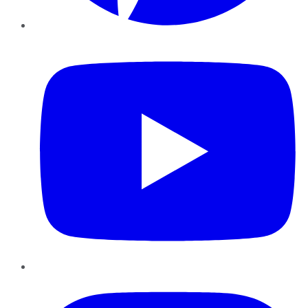
YouTube
Instagram