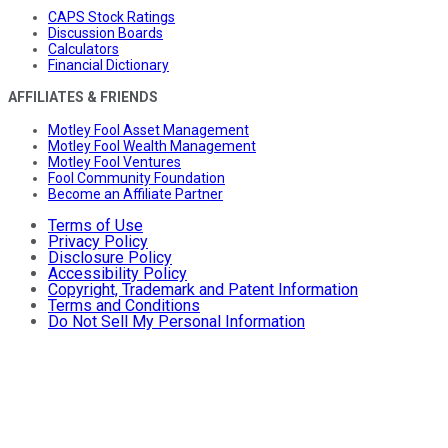
CAPS Stock Ratings
Discussion Boards
Calculators
Financial Dictionary
AFFILIATES & FRIENDS
Motley Fool Asset Management
Motley Fool Wealth Management
Motley Fool Ventures
Fool Community Foundation
Become an Affiliate Partner
Terms of Use
Privacy Policy
Disclosure Policy
Accessibility Policy
Copyright, Trademark and Patent Information
Terms and Conditions
Do Not Sell My Personal Information