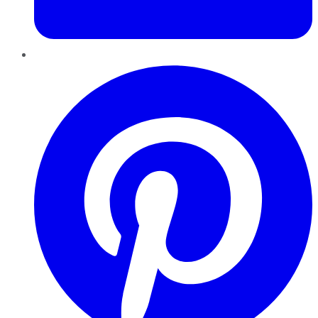
Pinterest