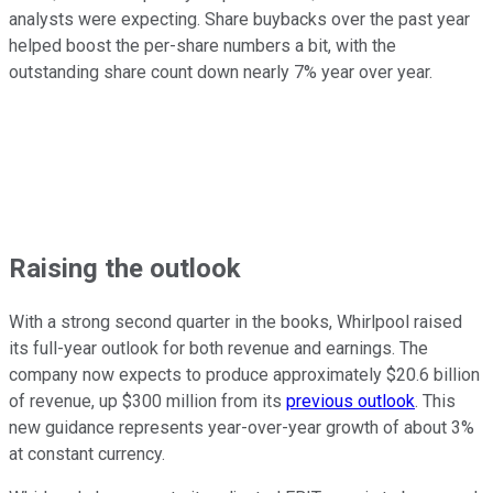
analysts were expecting. Share buybacks over the past year
helped boost the per-share numbers a bit, with the
outstanding share count down nearly 7% year over year.
Raising the outlook
With a strong second quarter in the books, Whirlpool raised
its full-year outlook for both revenue and earnings. The
company now expects to produce approximately $20.6 billion
of revenue, up $300 million from its
previous outlook
. This
new guidance represents year-over-year growth of about 3%
at constant currency.