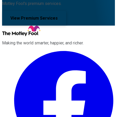
Motley Fool's premium services.
View Premium Services
Making the world smarter, happier, and richer.
Facebook