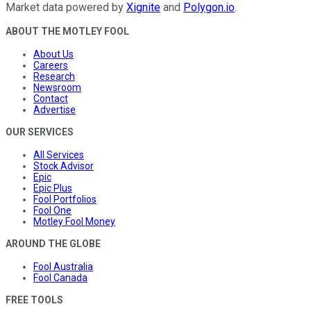
Market data powered by
Xignite
and
Polygon.io
.
ABOUT THE MOTLEY FOOL
About Us
Careers
Research
Newsroom
Contact
Advertise
OUR SERVICES
All Services
Stock Advisor
Epic
Epic Plus
Fool Portfolios
Fool One
Motley Fool Money
AROUND THE GLOBE
Fool Australia
Fool Canada
FREE TOOLS