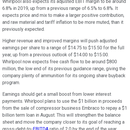
Whirlpool also expects its adjusted EBIT margin to be around
6.8% in 2019, up from a previous range of 6.5% to 6.8%. It
expects price and mix to make a larger positive contribution,
and raw material and tariff inflation to be more muted, than it
previously expected.
Higher revenue and improved margins will push adjusted
earnings per share to a range of $14.75 to $15.50 for the full
year, up from a previous outlook of $14.00 to $15.00.
Whirlpool now expects free cash flow to be around $800
million, the low end of its previous guidance range, giving the
company plenty of ammunition for its ongoing share buyback
program.
Earnings should get a small boost from lower interest
payments. Whirlpool plans to use the $1 billion in proceeds
from the sale of compressor business Embraco to repay a $1
billion term loan in August. This will strengthen the balance
sheet and move the company closer to its goal of reaching a
gross-debt-to-
EBITDA
ratio of 2.0 by the end of the year.