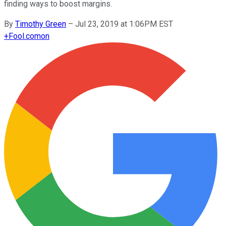
finding ways to boost margins.
By
Timothy Green
–
Jul 23, 2019 at 1:06PM EST
+
Fool.com
on