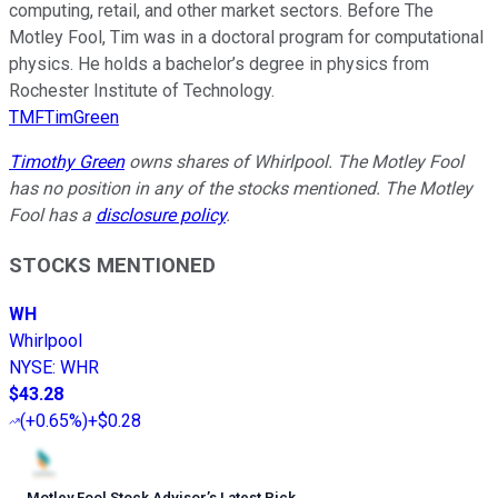
computing, retail, and other market sectors. Before The
Motley Fool, Tim was in a doctoral program for computational
physics. He holds a bachelor’s degree in physics from
Rochester Institute of Technology.
TMFTimGreen
Timothy Green
owns shares of Whirlpool. The Motley Fool
has no position in any of the stocks mentioned. The Motley
Fool has a
disclosure policy
.
STOCKS MENTIONED
WH
Whirlpool
NYSE
:
WHR
$43.28
(
+0.65%
)
+$0.28
Motley Fool Stock Advisor
’
s Latest Pick