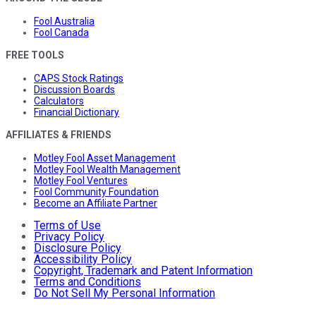
Fool Australia
Fool Canada
FREE TOOLS
CAPS Stock Ratings
Discussion Boards
Calculators
Financial Dictionary
AFFILIATES & FRIENDS
Motley Fool Asset Management
Motley Fool Wealth Management
Motley Fool Ventures
Fool Community Foundation
Become an Affiliate Partner
Terms of Use
Privacy Policy
Disclosure Policy
Accessibility Policy
Copyright, Trademark and Patent Information
Terms and Conditions
Do Not Sell My Personal Information