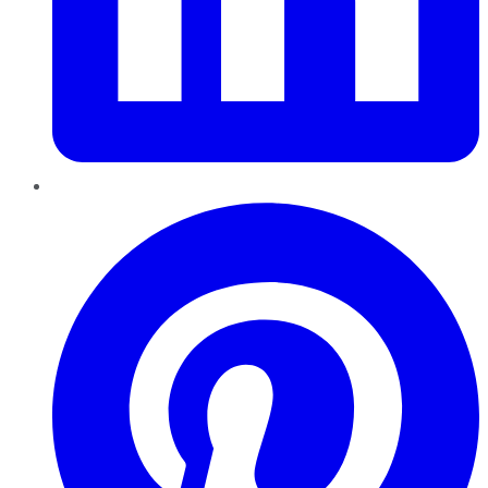
Pinterest