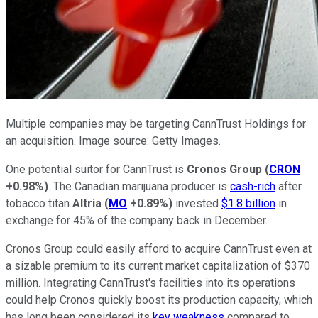
Multiple companies may be targeting CannTrust Holdings for
an acquisition. Image source: Getty Images.
One potential suitor for CannTrust is
Cronos Group
(
CRON
+0.98%
)
. The Canadian marijuana producer is
cash-rich
after
tobacco titan
Altria
(
MO
+0.89%
)
invested
$1.8 billion
in
exchange for 45% of the company back in December.
Cronos Group could easily afford to acquire CannTrust even at
a sizable premium to its current market capitalization of $370
million. Integrating CannTrust's facilities into its operations
could help Cronos quickly boost its production capacity, which
has long been considered its
key weakness
compared to