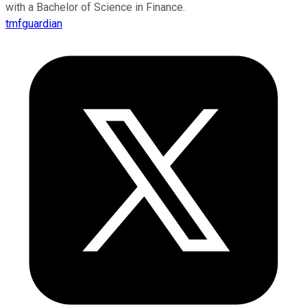
with a Bachelor of Science in Finance.
tmfguardian