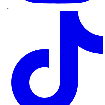
TikTok