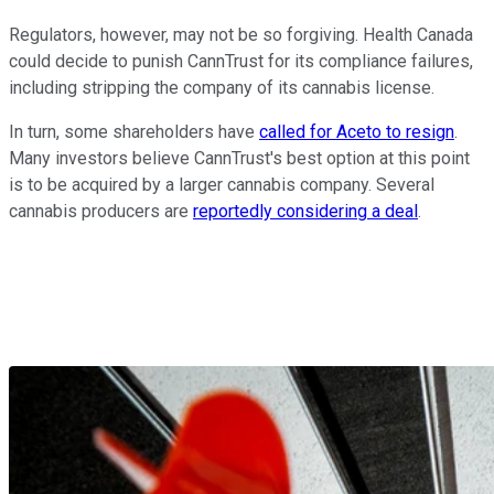
Regulators, however, may not be so forgiving. Health Canada
could decide to punish CannTrust for its compliance failures,
including stripping the company of its cannabis license.
In turn, some shareholders have
called for Aceto to resign
.
Many investors believe CannTrust's best option at this point
is to be acquired by a larger cannabis company. Several
cannabis producers are
reportedly considering a deal
.