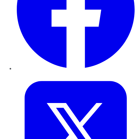
Twitter