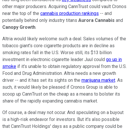
other major producers. Acquiring CannTrust could vault Cronos
near the top of the
cannabis production rankings
-- and
potentially behind only industry titans
Aurora Cannabis
and
Canopy Growth
.
Altria would likely welcome such a deal. Sales volumes of the
tobacco giant's core cigarette products are in decline as
smoking rates fall in the U.S. Worse still, its $13 billion
investment in electronic cigarette leader Juul could
go up in
smoke
if it's unable to obtain regulatory approval from the U.S.
Food and Drug Administration. Altria needs a new growth
driver -- and it has set its sights on the
marijuana market
. As
such, it would likely be pleased if Cronos Group is able to
scoop up CannTrust on the cheap as a means to bolster its
share of the rapidly expanding cannabis market.
Of course, a deal may not occur. And speculating on a buyout
is a high-risk endeavor for investors. But it's also possible
that CannTrust Holdings' days as a public company could be