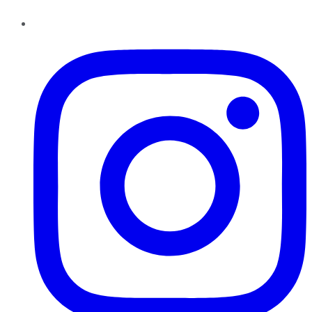
Instagram