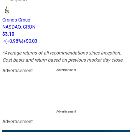
Cronos Group
NASDAQ
:
CRON
$3.10
(
+0.98%
)
+$0.03
*Average returns of all recommendations since inception.
Cost basis and return based on previous market day close.
Advertisement
Advertisement