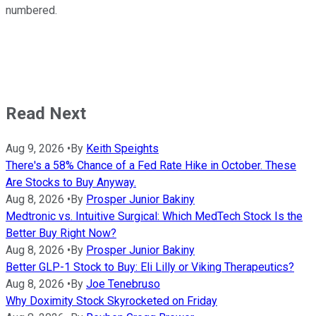
numbered.
Read Next
Aug 9, 2026
•
By
Keith Speights
There's a 58% Chance of a Fed Rate Hike in October. These
Are Stocks to Buy Anyway.
Aug 8, 2026
•
By
Prosper Junior Bakiny
Medtronic vs. Intuitive Surgical: Which MedTech Stock Is the
Better Buy Right Now?
Aug 8, 2026
•
By
Prosper Junior Bakiny
Better GLP-1 Stock to Buy: Eli Lilly or Viking Therapeutics?
Aug 8, 2026
•
By
Joe Tenebruso
Why Doximity Stock Skyrocketed on Friday