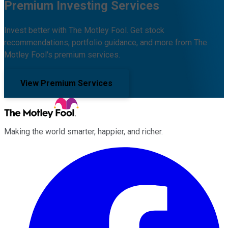
Premium Investing Services
Invest better with The Motley Fool. Get stock
recommendations, portfolio guidance, and more from The
Motley Fool's premium services.
View Premium Services
Making the world smarter, happier, and richer.
Facebook