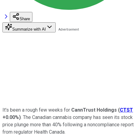
Share
Summarize with AI
It's been a rough few weeks for
CannTrust Holdings
(
CTST
+0.00%
)
. The Canadian cannabis company has seen its stock
price plunge more than 40% following a noncompliance report
from regulator Health Canada.