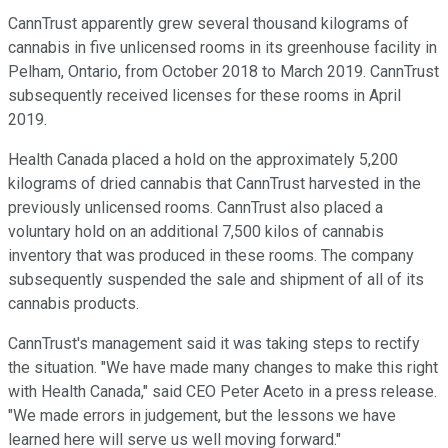
CannTrust apparently grew several thousand kilograms of
cannabis in five unlicensed rooms in its greenhouse facility in
Pelham, Ontario, from October 2018 to March 2019. CannTrust
subsequently received licenses for these rooms in April
2019.
Health Canada placed a hold on the approximately 5,200
kilograms of dried cannabis that CannTrust harvested in the
previously unlicensed rooms. CannTrust also placed a
voluntary hold on an additional 7,500 kilos of cannabis
inventory that was produced in these rooms. The company
subsequently suspended the sale and shipment of all of its
cannabis products.
CannTrust's management said it was taking steps to rectify
the situation. "We have made many changes to make this right
with Health Canada," said CEO Peter Aceto in a press release.
"We made errors in judgement, but the lessons we have
learned here will serve us well moving forward."