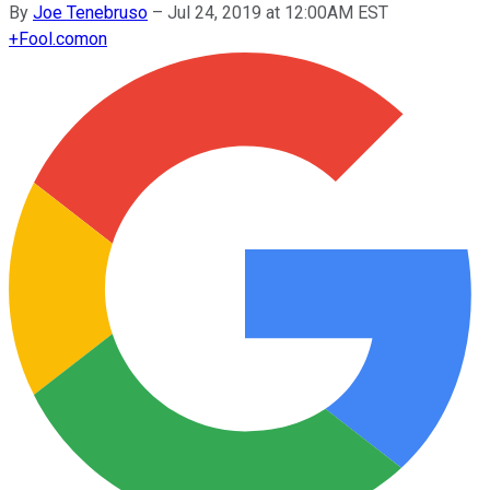
By
Joe Tenebruso
–
Jul 24, 2019 at 12:00AM EST
+
Fool.com
on