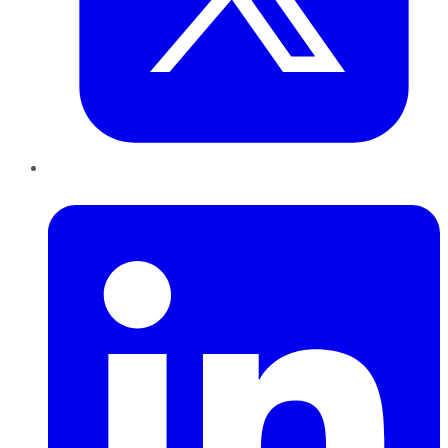
LinkedIn