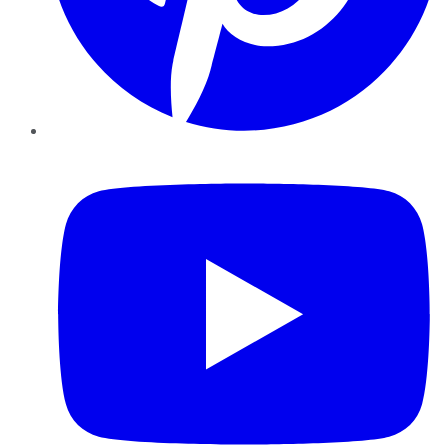
YouTube