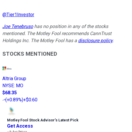
@
Tier1Investor
Joe Tenebruso
has no position in any of the stocks
mentioned. The Motley Fool recommends CannTrust
Holdings Inc. The Motley Fool has a
disclosure policy
.
STOCKS MENTIONED
Altria Group
NYSE
:
MO
$68.35
(
+0.89%
)
+$0.60
Motley Fool Stock Advisor
’
s Latest Pick
Get Access
---%
Avg Return