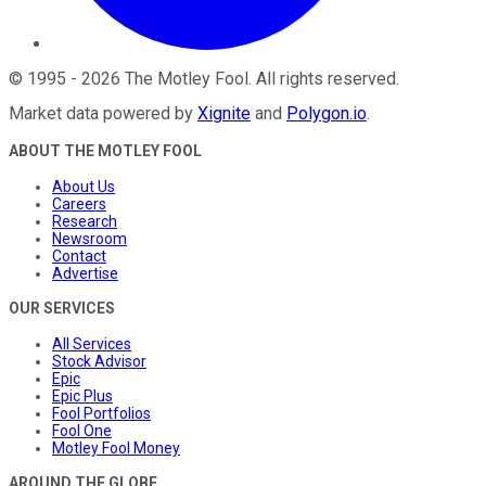
©
1995
-
2026
The Motley Fool
. All rights reserved.
Market data powered by
Xignite
and
Polygon.io
.
ABOUT THE MOTLEY FOOL
About Us
Careers
Research
Newsroom
Contact
Advertise
OUR SERVICES
All Services
Stock Advisor
Epic
Epic Plus
Fool Portfolios
Fool One
Motley Fool Money
AROUND THE GLOBE