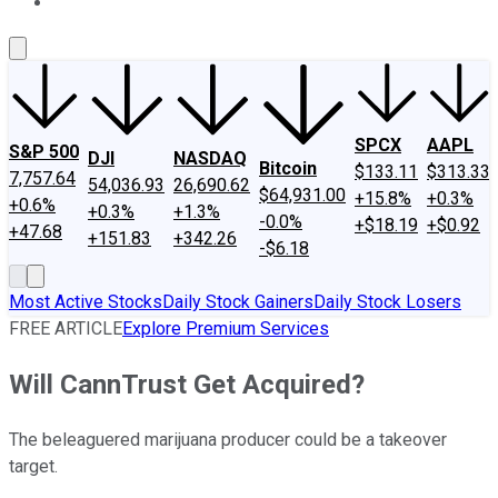
About Us
Contact Us
Investing Philosophy
Motley Fool Mo
SPCX
AAPL
S&P 500
DJI
NASDAQ
Bitcoin
$133.11
$313.33
7,757.64
54,036.93
26,690.62
$64,931.00
+15.8%
+0.3%
+0.6%
+0.3%
+1.3%
-0.0%
+$18.19
+$0.92
+47.68
+151.83
+342.26
-$6.18
Most Active Stocks
Daily Stock Gainers
Daily Stock Losers
FREE ARTICLE
Explore Premium Services
Will CannTrust Get Acquired?
The beleaguered marijuana producer could be a takeover
target.