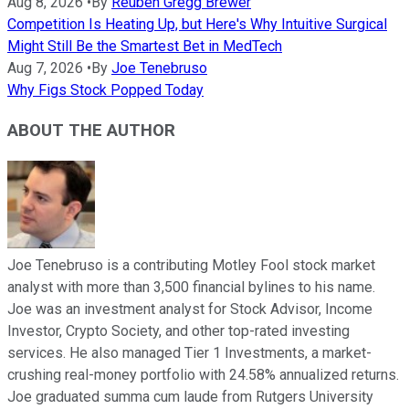
Aug 8, 2026
•
By
Reuben Gregg Brewer
Competition Is Heating Up, but Here's Why Intuitive Surgical
Might Still Be the Smartest Bet in MedTech
Aug 7, 2026
•
By
Joe Tenebruso
Why Figs Stock Popped Today
ABOUT THE AUTHOR
Joe Tenebruso is a contributing Motley Fool stock market
analyst with more than 3,500 financial bylines to his name.
Joe was an investment analyst for Stock Advisor, Income
Investor, Crypto Society, and other top-rated investing
services. He also managed Tier 1 Investments, a market-
crushing real-money portfolio with 24.58% annualized returns.
Joe graduated summa cum laude from Rutgers University