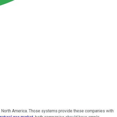
 in North America. Those systems provide these companies with