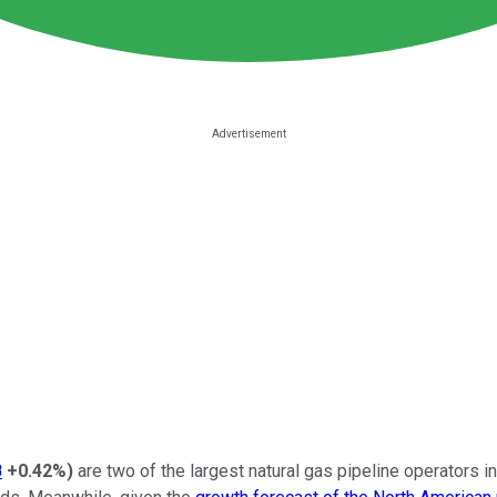
B
+0.42%
)
are two of the largest natural gas pipeline operators