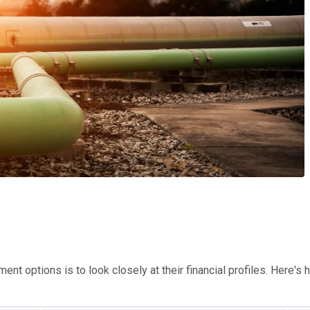
nt options is to look closely at their financial profiles. Here's