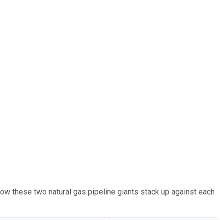
 how these two natural gas pipeline giants stack up against each