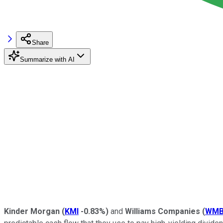
Share
Summarize with AI
Kinder Morgan
(
KMI
-0.83%
)
and
Williams Companies
(
WM