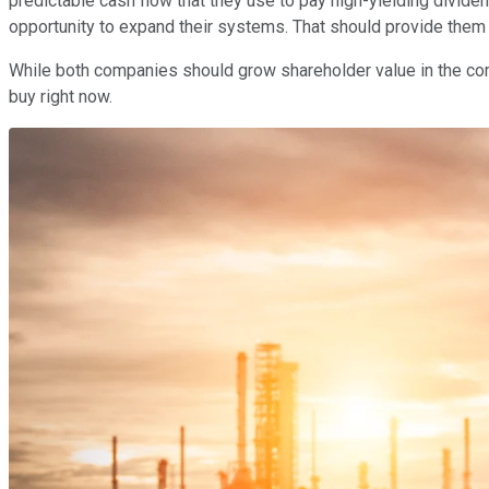
predictable cash flow that they use to pay high-yielding divid
opportunity to expand their systems. That should provide them
While both companies should grow shareholder value in the comin
buy right now.