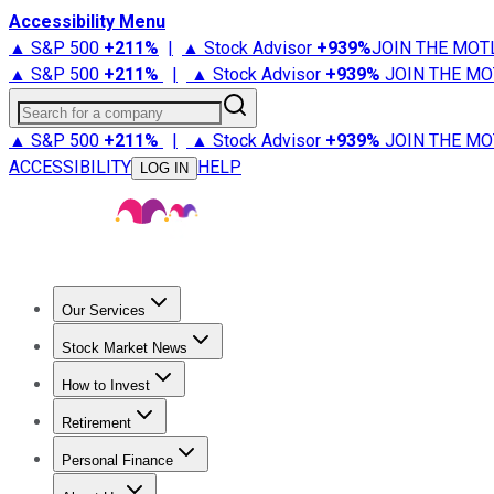
Accessibility Menu
▲ S&P 500
+
211%
|
▲ Stock Advisor
+
939%
JOIN THE MOT
▲ S&P 500
+
211%
|
▲ Stock Advisor
+
939%
JOIN THE MO
Search for a company
▲ S&P 500
+
211%
|
▲ Stock Advisor
+
939%
JOIN THE MO
ACCESSIBILITY
HELP
LOG IN
Our Services
All Services
Stock Advisor
Epic
Epic Plus
Fool Portfolios
Fo
Stock Market News
Trending News
Stock Market News
Market Movers
Tech S
How to Invest
How to Invest Money
What to Invest In
How to Invest in S
Retirement
Retirement News
Retirement 101
Types of Retirement Ac
Personal Finance
Best Credit Cards
Compare Credit Cards
Credit Card Revi