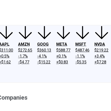
ney
Fool Community Foundation
Reviews
Newsroom
YouTube
Link
AAPL
AMZN
GOOG
META
MSFT
NVDA
$311.00
$272.65
$360.13
$588.77
$487.46
$219.22
+0.5%
-1.7%
-4.1%
+0.1%
-1.1%
+3.4%
+$1.62
-$4.77
-$15.22
+$0.83
-$5.35
+$7.28
 Companies