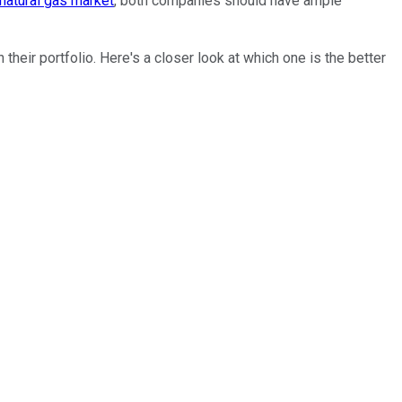
natural gas market
, both companies should have ample
heir portfolio. Here's a closer look at which one is the better