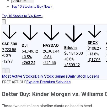
About Us
About Us
Contact Us
Investing Philosophy
Motley Fool Mo
Top 10 Stocks to Buy Now ›
Top 10 Stocks to Buy Now ›
SPCX
S&P 500
DJI
NASDAQ
Bitcoin
$108.27
7,723.55
54,349.12
26,363.44
$64,815.00
-13.6%
-0.2%
+0.5%
-0.8%
+0.8%
-$17.06
-12.97
+263.24
-221.55
+$509.12
Most Active Stocks
Daily Stock Gainers
Daily Stock Losers
FREE ARTICLE
Explore Premium Services
Better Buy: Kinder Morgan vs. Williams
These two natural gas pipeline giants go head to head.