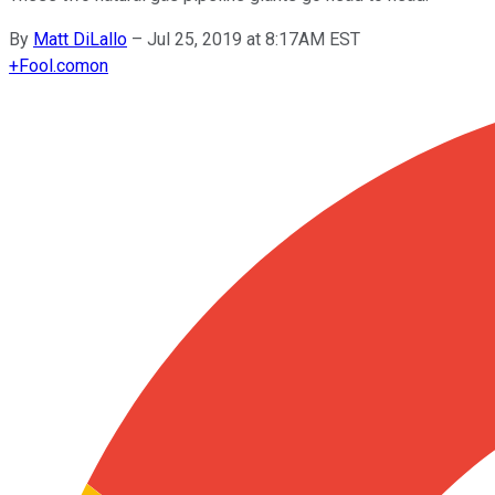
By
Matt DiLallo
–
Jul 25, 2019 at 8:17AM EST
+
Fool.com
on