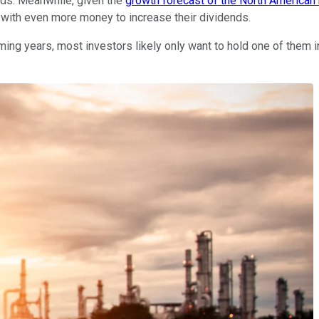
ends. Meanwhile, given the
growth forecast of the North American 
 with even more money to increase their dividends.
g years, most investors likely only want to hold one of them in t