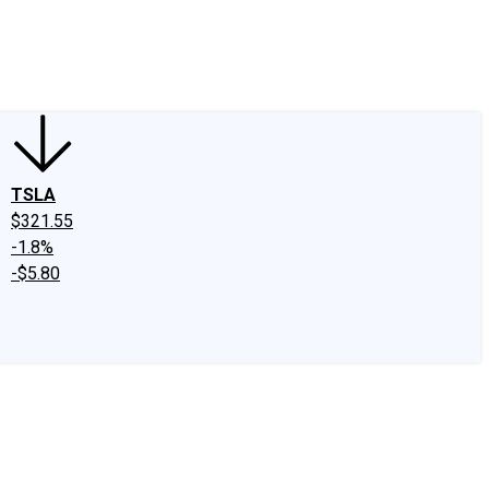
edIn
X
Facebook
Instagram
Discussion Boards
CAPS - Stock Picki
TSLA
$321.55
-1.8%
-$5.80