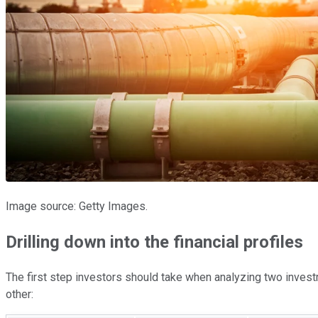
Image source: Getty Images.
Drilling down into the financial profiles
The first step investors should take when analyzing two investme
other: