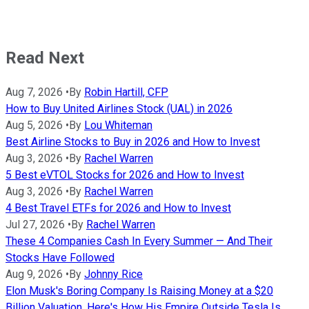
Read Next
Aug 7, 2026
•
By
Robin Hartill, CFP
How to Buy United Airlines Stock (UAL) in 2026
Aug 5, 2026
•
By
Lou Whiteman
Best Airline Stocks to Buy in 2026 and How to Invest
Aug 3, 2026
•
By
Rachel Warren
5 Best eVTOL Stocks for 2026 and How to Invest
Aug 3, 2026
•
By
Rachel Warren
4 Best Travel ETFs for 2026 and How to Invest
Jul 27, 2026
•
By
Rachel Warren
These 4 Companies Cash In Every Summer — And Their
Stocks Have Followed
Aug 9, 2026
•
By
Johnny Rice
Elon Musk's Boring Company Is Raising Money at a $20
Billion Valuation. Here's How His Empire Outside Tesla Is