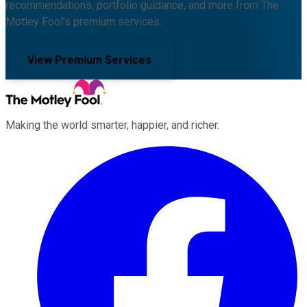
recommendations, portfolio guidance, and more from The
Motley Fool's premium services.
View Premium Services
Making the world smarter, happier, and richer.
Facebook