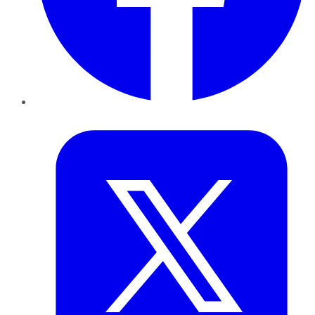
Twitter