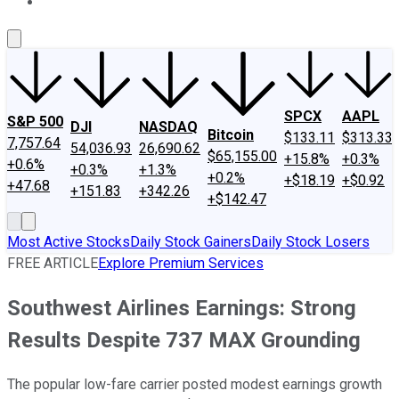
About Us
Contact Us
Investing Philosophy
Motley Fool Mo
SPCX
AAPL
S&P 500
DJI
NASDAQ
Bitcoin
$133.11
$313.33
7,757.64
54,036.93
26,690.62
$65,155.00
+15.8%
+0.3%
+0.6%
+0.3%
+1.3%
+0.2%
+$18.19
+$0.92
+47.68
+151.83
+342.26
+$142.47
Most Active Stocks
Daily Stock Gainers
Daily Stock Losers
FREE ARTICLE
Explore Premium Services
Southwest Airlines Earnings: Strong
Results Despite 737 MAX Grounding
The popular low-fare carrier posted modest earnings growth