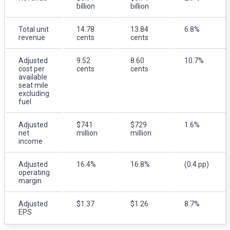
billion
billion
Total unit
14.78
13.84
6.8%
revenue
cents
cents
Adjusted
9.52
8.60
10.7%
cost per
cents
cents
available
seat mile
excluding
fuel
Adjusted
$741
$729
1.6%
net
million
million
income
Adjusted
16.4%
16.8%
(0.4 pp)
operating
margin
Adjusted
$1.37
$1.26
8.7%
EPS