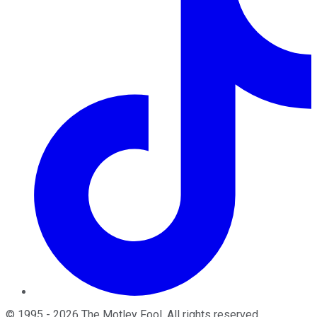
©
1995
-
2026
The Motley Fool
. All rights reserved.