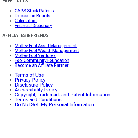
FREE TOOLS
CAPS Stock Ratings
Discussion Boards
Calculators
Financial Dictionary
AFFILIATES & FRIENDS
Motley Fool Asset Management
Motley Fool Wealth Management
Motley Fool Ventures
Fool Community Foundation
Become an Affiliate Partner
Terms of Use
Privacy Policy
Disclosure Policy
Accessibility Policy
Copyright, Trademark and Patent Information
Terms and Conditions
Do Not Sell My Personal Information