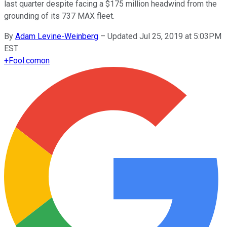
last quarter despite facing a $175 million headwind from the
grounding of its 737 MAX fleet.
By
Adam Levine-Weinberg
–
Updated Jul 25, 2019 at 5:03PM
EST
+
Fool.com
on