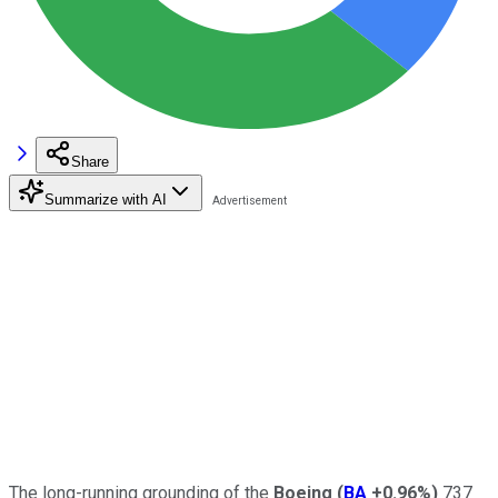
Share
Summarize with AI
The long-running grounding of the
Boeing
(
BA
+0.96%
)
737