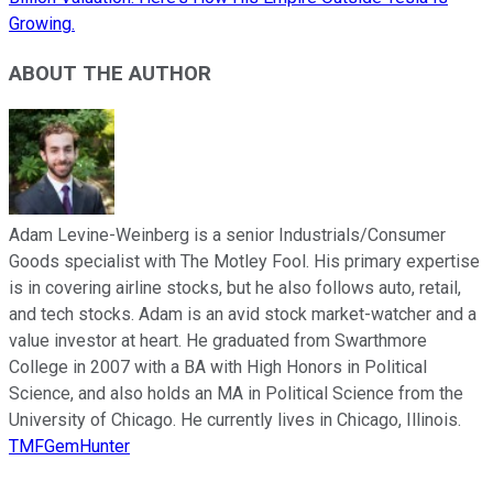
Growing.
ABOUT THE AUTHOR
Adam Levine-Weinberg is a senior Industrials/Consumer
Goods specialist with The Motley Fool. His primary expertise
is in covering airline stocks, but he also follows auto, retail,
and tech stocks. Adam is an avid stock market-watcher and a
value investor at heart. He graduated from Swarthmore
College in 2007 with a BA with High Honors in Political
Science, and also holds an MA in Political Science from the
University of Chicago. He currently lives in Chicago, Illinois.
TMFGemHunter