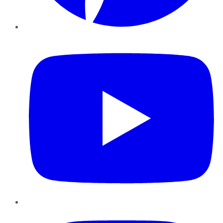
YouTube
Instagram