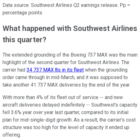
Data source: Southwest Airlines Q2 earnings release. Pp =
percentage points.
What happened with Southwest Airlines
this quarter?
The extended grounding of the Boeing 737 MAX was the main
highlight of the second quarter for Southwest Airlines. The
carrier had
34 737 MAX 8s in its fleet
when the grounding
order came through in mid-March, and it was supposed to
take another 41 737 MAX deliveries by the end of the year.
With more than 4% of its fleet out of service -- and new
aircraft deliveries delayed indefinitely -- Southwest's capacity
fell 3.6% year over year last quarter, compared to its initial
plan for mid-single-digit growth. As a result, the carrier's cost
structure was too high for the level of capacity it ended up
offering.