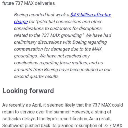
future 737 MAX deliveries.
Boeing reported last week a
$4.9 billion after-tax
charge
for "potential concessions and other
considerations to customers for disruptions
related to the 737 MAX grounding." We have had
preliminary discussions with Boeing regarding
compensation for damages due to the MAX
groundings. We have not reached any
conclusions regarding these matters, and no
amounts from Boeing have been included in our
second quarter results.
Looking forward
As recently as April, it seemed likely that the 737 MAX could
return to service over the summer. However, a string of
setbacks delayed the type's recertification. As a result,
Southwest pushed back its planned resumption of 737 MAX