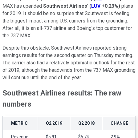
MAX has upended
Southwest Airlines
'
(
LUV
+0.23%
)
plans
for 2019. It should be no surprise that Southwest is feeling
the biggest impact among U.S. carriers from the grounding.
After all, it is an all-737 airline and Boeing's top customer for
the 737 MAX.
Despite this obstacle, Southwest Airlines reported strong
earnings results for the second quarter on Thursday morning.
The carrier also had a relatively optimistic outlook for the rest
of 2019, although the headwinds from the 737 MAX grounding
will continue until the end of the year.
Southwest Airlines results: The raw
numbers
METRIC
Q2 2019
Q2 2018
CHANGE
Revenue
$5.91
$5.74
2.9%