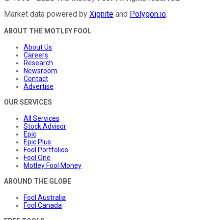
Market data powered by
Xignite
and
Polygon.io
.
ABOUT THE MOTLEY FOOL
About Us
Careers
Research
Newsroom
Contact
Advertise
OUR SERVICES
All Services
Stock Advisor
Epic
Epic Plus
Fool Portfolios
Fool One
Motley Fool Money
AROUND THE GLOBE
Fool Australia
Fool Canada