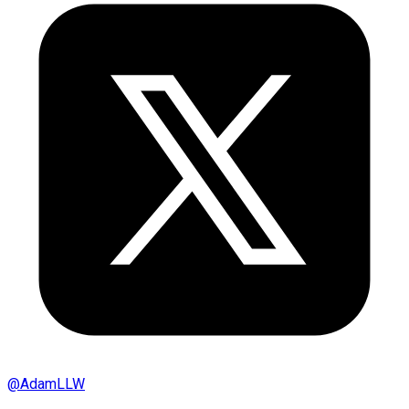
@
AdamLLW