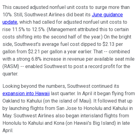
This caused adjusted nonfuel unit costs to surge more than
10%. Still, Southwest Airlines did beat its
June guidance
update
, which had called for adjusted nonfuel unit costs to
rise 11.5% to 12.5%. (Management attributed this to certain
costs shifting into the second half of the year.) On the bright
side, Southwest's average fuel cost dipped to $2.13 per
gallon from $2.21 per gallon a year earlier. That -- combined
with a strong 6.8% increase in revenue per available seat mile
(RASM) -- enabled Southwest to post a record profit for the
quarter.
Looking beyond the numbers, Southwest continued its
expansion into Hawaii
last quarter. In April it began flying from
Oakland to Kahului (on the island of Maui). It followed that up
by launching flights from San Jose to Honolulu and Kahului in
May. Southwest Airlines also began interisland flights from
Honolulu to Kahului and Kona (on Hawaii's Big Island) in late
April.