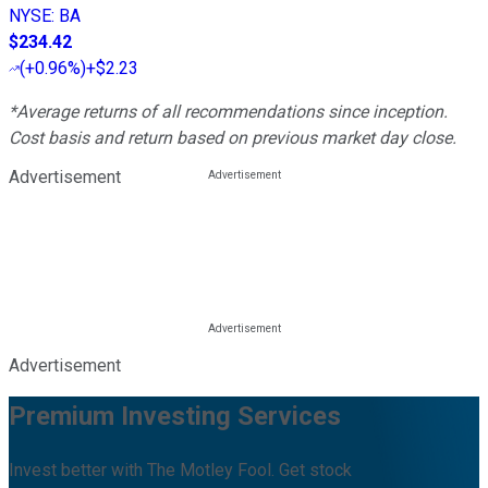
NYSE
:
BA
$234.42
(
+0.96%
)
+$2.23
*Average returns of all recommendations since inception.
Cost basis and return based on previous market day close.
Advertisement
Advertisement
Premium Investing Services
Invest better with The Motley Fool. Get stock