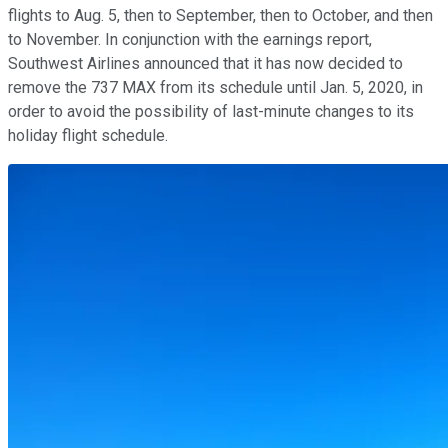
flights to Aug. 5, then to September, then to October, and then
to November. In conjunction with the earnings report,
Southwest Airlines announced that it has now decided to
remove the 737 MAX from its schedule until Jan. 5, 2020, in
order to avoid the possibility of last-minute changes to its
holiday flight schedule.