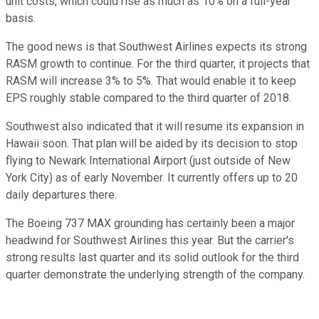
unit costs, which could rise as much as 10% on a full-year
basis.
The good news is that Southwest Airlines expects its strong
RASM growth to continue. For the third quarter, it projects that
RASM will increase 3% to 5%. That would enable it to keep
EPS roughly stable compared to the third quarter of 2018.
Southwest also indicated that it will resume its expansion in
Hawaii soon. That plan will be aided by its decision to stop
flying to Newark International Airport (just outside of New
York City) as of early November. It currently offers up to 20
daily departures there.
The Boeing 737 MAX grounding has certainly been a major
headwind for Southwest Airlines this year. But the carrier's
strong results last quarter and its solid outlook for the third
quarter demonstrate the underlying strength of the company.