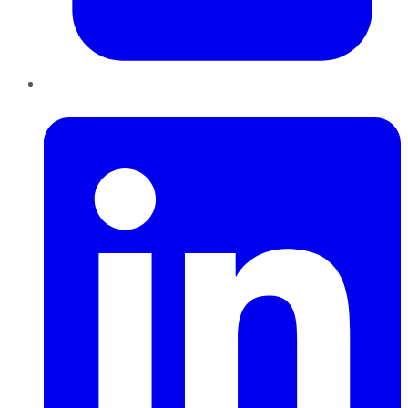
LinkedIn