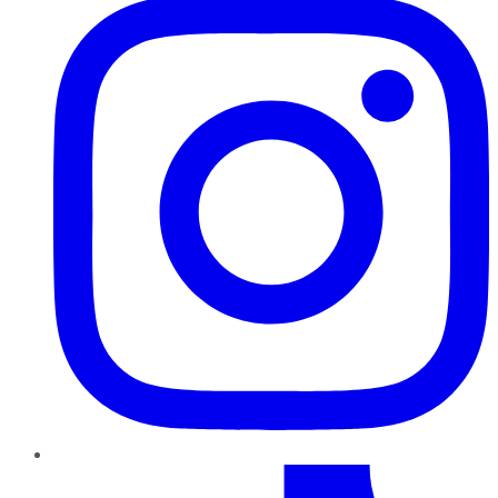
TikTok