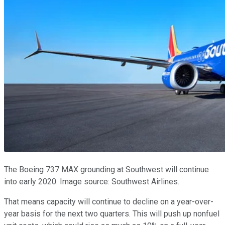
The Boeing 737 MAX grounding at Southwest will continue
into early 2020. Image source: Southwest Airlines.
That means capacity will continue to decline on a year-over-
year basis for the next two quarters. This will push up nonfuel