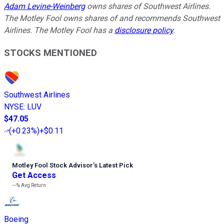
Adam Levine-Weinberg
owns shares of Southwest Airlines.
The Motley Fool owns shares of and recommends Southwest
Airlines. The Motley Fool has a
disclosure policy
.
STOCKS MENTIONED
Southwest Airlines
NYSE
:
LUV
$47.05
(
+0.23%
)
+$0.11
Motley Fool Stock Advisor
’
s Latest Pick
Get Access
---%
Avg Return
Boeing