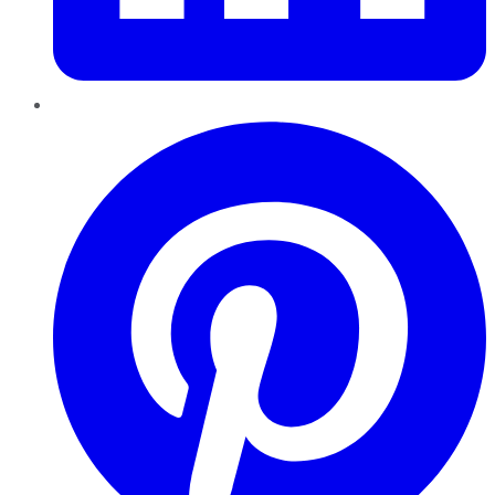
Pinterest