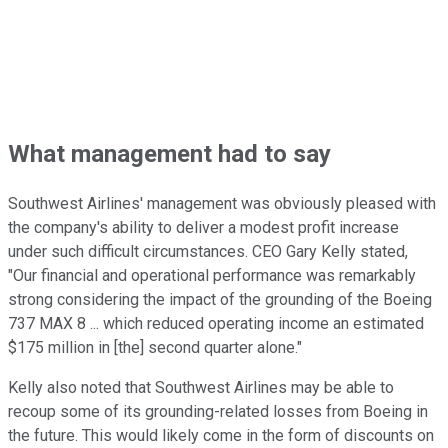
What management had to say
Southwest Airlines' management was obviously pleased with
the company's ability to deliver a modest profit increase
under such difficult circumstances. CEO Gary Kelly stated,
"Our financial and operational performance was remarkably
strong considering the impact of the grounding of the Boeing
737 MAX 8 ... which reduced operating income an estimated
$175 million in [the] second quarter alone."
Kelly also noted that Southwest Airlines may be able to
recoup some of its grounding-related losses from Boeing in
the future. This would likely come in the form of discounts on