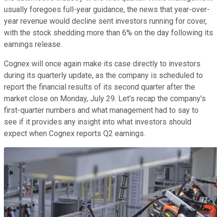
usually foregoes full-year guidance, the news that year-over-
year revenue would decline sent investors running for cover,
with the stock shedding more than 6% on the day following its
earnings release.
Cognex will once again make its case directly to investors
during its quarterly update, as the company is scheduled to
report the financial results of its second quarter after the
market close on Monday, July 29. Let's recap the company's
first-quarter numbers and what management had to say to
see if it provides any insight into what investors should
expect when Cognex reports Q2 earnings.