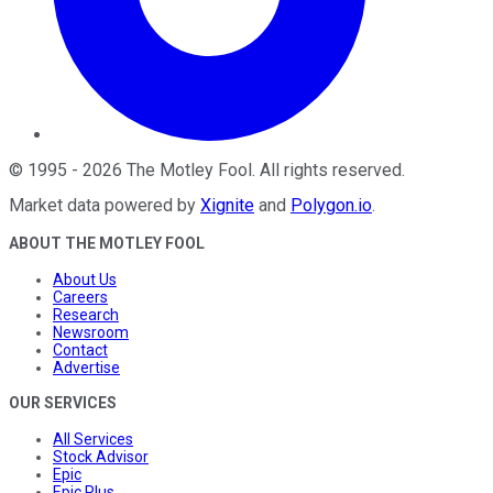
©
1995
-
2026
The Motley Fool
. All rights reserved.
Market data powered by
Xignite
and
Polygon.io
.
ABOUT THE MOTLEY FOOL
About Us
Careers
Research
Newsroom
Contact
Advertise
OUR SERVICES
All Services
Stock Advisor
Epic
Epic Plus