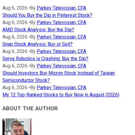
Aug 6, 2026
•
By
Parkev Tatevosian, CFA
Should You Buy the Dip in Pinterest Stock?
Aug 6, 2026
•
By
Parkev Tatevosian, CFA
AMD Stock Analysis: Buy the Dip?
Aug 6, 2026
•
By
Parkev Tatevosian, CFA
Snap Stock Analysis: Buy or Sell?
Aug 6, 2026
•
By
Parkev Tatevosian, CFA
Serve Robotics is Crashing: Buy the Dip?
Aug 6, 2026
•
By
Parkev Tatevosian, CFA
Should Investors Buy Micron Stock Instead of Taiwan
Semiconductor Stock?
Aug 6, 2026
•
By
Parkev Tatevosian, CFA
My 12 Top-Ranked Stocks to Buy Now in August (2026)
ABOUT THE AUTHOR