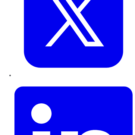
LinkedIn