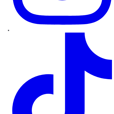
TikTok