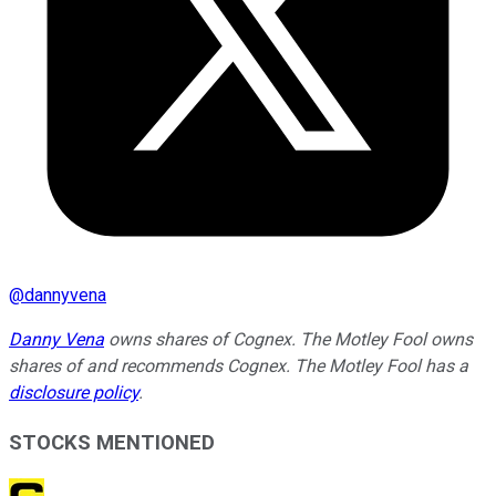
@
dannyvena
Danny Vena
owns shares of Cognex. The Motley Fool owns
shares of and recommends Cognex. The Motley Fool has a
disclosure policy
.
STOCKS MENTIONED