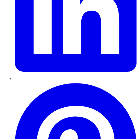
Pinterest