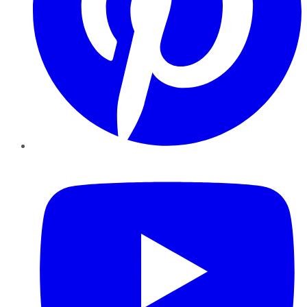
YouTube