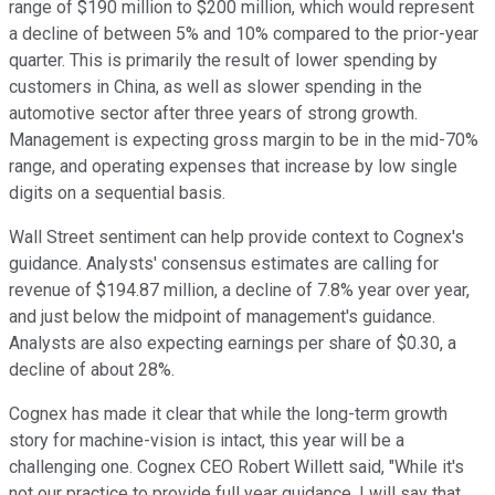
range of $190 million to $200 million, which would represent
a decline of between 5% and 10% compared to the prior-year
quarter. This is primarily the result of lower spending by
customers in China, as well as slower spending in the
automotive sector after three years of strong growth.
Management is expecting gross margin to be in the mid-70%
range, and operating expenses that increase by low single
digits on a sequential basis.
Wall Street sentiment can help provide context to Cognex's
guidance. Analysts' consensus estimates are calling for
revenue of $194.87 million, a decline of 7.8% year over year,
and just below the midpoint of management's guidance.
Analysts are also expecting earnings per share of $0.30, a
decline of about 28%.
Cognex has made it clear that while the long-term growth
story for machine-vision is intact, this year will be a
challenging one. Cognex CEO Robert Willett said, "While it's
not our practice to provide full year guidance, I will say that