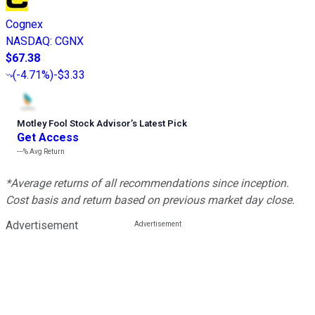
Cognex
NASDAQ
:
CGNX
$67.38
(
-4.71%
)
-$3.33
Motley Fool Stock Advisor
’
s Latest Pick
Get Access
---%
Avg Return
*Average returns of all recommendations since inception.
Cost basis and return based on previous market day close.
Advertisement