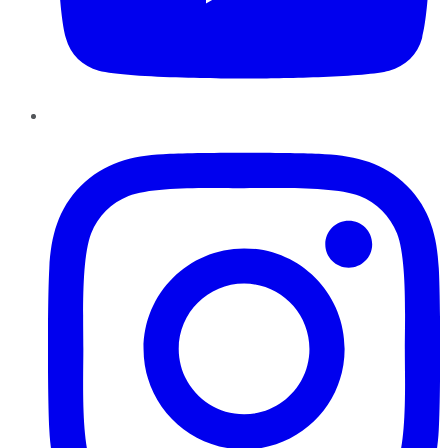
Instagram