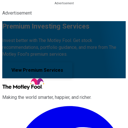
Advertisement
Premium Investing Services
Invest better with The Motley Fool. Get stock
recommendations, portfolio guidance, and more from The
Motley Fool's premium services.
View Premium Services
Making the world smarter, happier, and richer.
Facebook