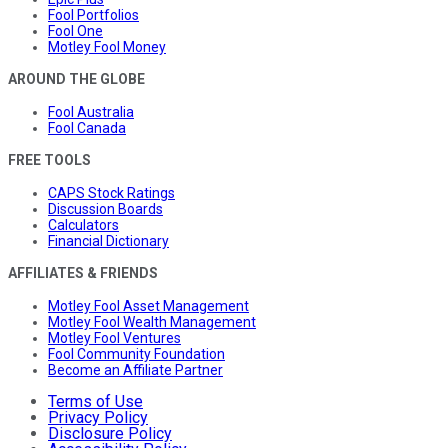
Fool Portfolios
Fool One
Motley Fool Money
AROUND THE GLOBE
Fool Australia
Fool Canada
FREE TOOLS
CAPS Stock Ratings
Discussion Boards
Calculators
Financial Dictionary
AFFILIATES & FRIENDS
Motley Fool Asset Management
Motley Fool Wealth Management
Motley Fool Ventures
Fool Community Foundation
Become an Affiliate Partner
Terms of Use
Privacy Policy
Disclosure Policy