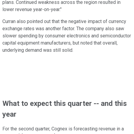
plans. Continued weakness across the region resulted in
lower revenue year-on-year."
Curran also pointed out that the negative impact of currency
exchange rates was another factor. The company also saw
slower spending by consumer electronics and semiconductor
capital equipment manufacturers, but noted that overall,
underlying demand was still solid.
What to expect this quarter -- and this
year
For the second quarter, Cognex is forecasting revenue in a