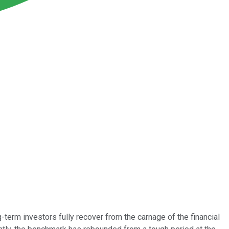
term investors fully recover from the carnage of the financial