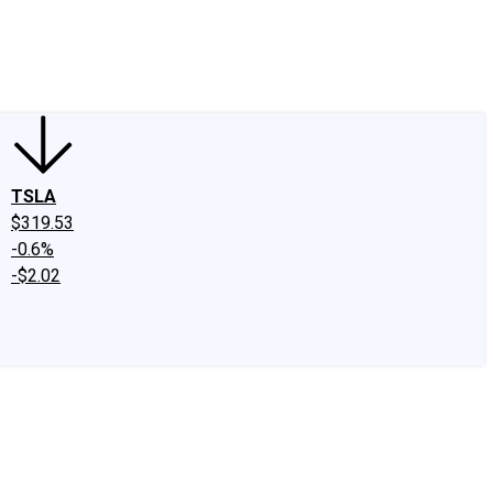
edIn
X
Facebook
Instagram
Discussion Boards
CAPS - Stock Picki
TSLA
$319.53
-0.6%
-$2.02