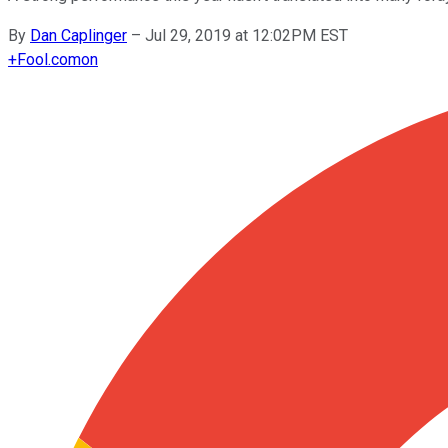
By
Dan Caplinger
–
Jul 29, 2019 at 12:02PM EST
+
Fool.com
on