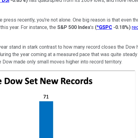
^DJI
-0.85%
)
has quadrupled from its 2009 lows, and more recen
ive press recently, you're not alone. One big reason is that even
this year. For instance, the
S&P 500 Index
's
(
^GSPC
-0.18%
)
re
 year stand in stark contrast to how many record closes the Dow
ring the year coming at a measured pace that was quite steady in 
 Dow made only small moves higher into record territory.