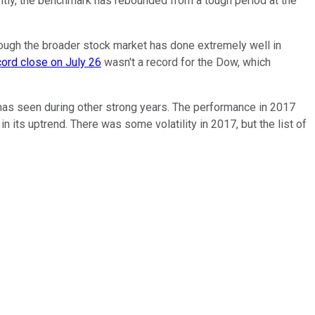
tly, the benchmark has rebounded from a tough period at the
 though the broader stock market has done extremely well in
cord close on July 26
wasn't a record for the Dow, which
 has seen during other strong years. The performance in 2017
its uptrend. There was some volatility in 2017, but the list of