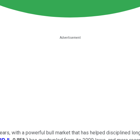
rs, with a powerful bull market that has helped disciplined long-