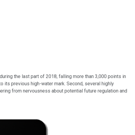
uring the last part of 2018, falling more than 3,000 points in
to its previous high-water mark. Second, several highly
ering from nervousness about potential future regulation and