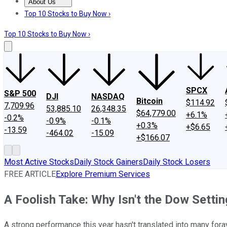
About Us
About Us
Contact Us
Investing Philosophy
Motley Fool Mo
Top 10 Stocks to Buy Now ›
Top 10 Stocks to Buy Now ›
SPCX
S&P 500
DJI
NASDAQ
Bitcoin
$114.92
7,709.96
53,885.10
26,348.35
$64,779.00
+6.1%
-0.2%
-0.9%
-0.1%
+0.3%
+$6.65
-13.59
-464.02
-15.09
+$166.07
Most Active Stocks
Daily Stock Gainers
Daily Stock Losers
FREE ARTICLE
Explore Premium Services
A Foolish Take: Why Isn't the Dow Sett
A strong performance this year hasn't translated into many foray