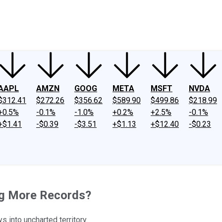
ney
Fool Community Foundation
Reviews
Newsroom
YouTube
Link
AAPL
AMZN
GOOG
META
MSFT
NVDA
$312.41
$272.26
$356.62
$589.90
$499.86
$218.99
+0.5%
-0.1%
-1.0%
+0.2%
+2.5%
-0.1%
+$1.41
-$0.39
-$3.51
+$1.13
+$12.40
-$0.23
ing More Records?
s into uncharted territory.