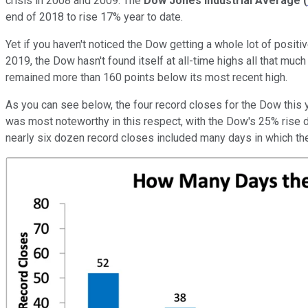
crisis in 2008 and 2009. The
Dow Jones Industrial Average
(
end of 2018 to rise 17% year to date.
Yet if you haven't noticed the Dow getting a whole lot of posit
2019, the Dow hasn't found itself at all-time highs all that much 
remained more than 160 points below its most recent high.
As you can see below, the four record closes for the Dow this
was most noteworthy in this respect, with the Dow's 25% rise du
nearly six dozen record closes included many days in which the