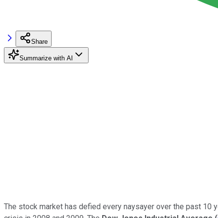
Share
Summarize with AI
The stock market has defied every naysayer over the past 10 yea