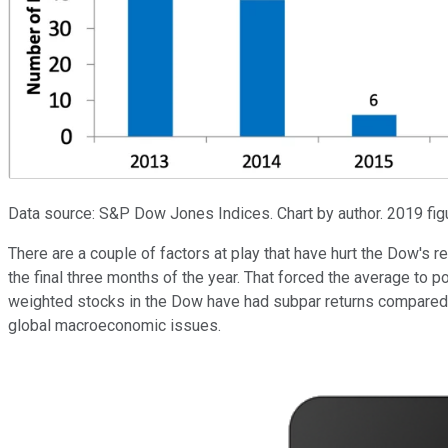
Data source: S&P Dow Jones Indices. Chart by author. 2019 figu
There are a couple of factors at play that have hurt the Dow's r
the final three months of the year. That forced the average to 
weighted stocks in the Dow have had subpar returns compared 
global macroeconomic issues.