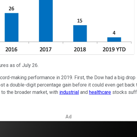
res as of July 26.
ecord-making performance in 2019. First, the Dow had a big drop d
post a double-digit percentage gain before it could even get back 
to the broader market, with
industrial
and
healthcare
stocks suff
Ad