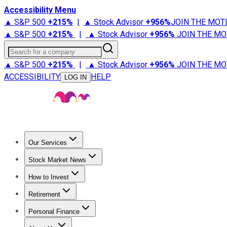
Accessibility Menu
▲ S&P 500
+
215%
|
▲ Stock Advisor
+
956%
JOIN THE MOT
▲ S&P 500
+
215%
|
▲ Stock Advisor
+
956%
JOIN THE MO
Search for a company
▲ S&P 500
+
215%
|
▲ Stock Advisor
+
956%
JOIN THE MO
ACCESSIBILITY
HELP
LOG IN
Our Services
All Services
Stock Advisor
Epic
Epic Plus
Fool Portfolios
Fo
Stock Market News
Trending News
Stock Market News
Market Movers
Tech S
How to Invest
How to Invest Money
What to Invest In
How to Invest in S
Retirement
Retirement News
Retirement 101
Types of Retirement Ac
Personal Finance
Best Credit Cards
Compare Credit Cards
Credit Card Revi