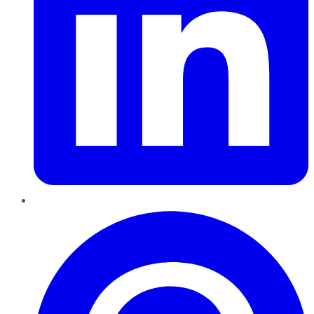
Pinterest