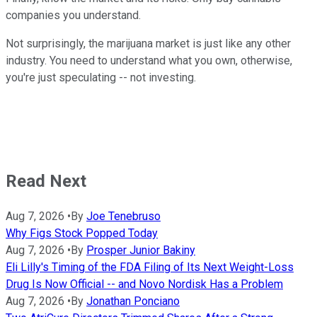
companies you understand.
Not surprisingly, the marijuana market is just like any other
industry. You need to understand what you own, otherwise,
you're just speculating -- not investing.
Read Next
Aug 7, 2026
•
By
Joe Tenebruso
Why Figs Stock Popped Today
Aug 7, 2026
•
By
Prosper Junior Bakiny
Eli Lilly's Timing of the FDA Filing of Its Next Weight-Loss
Drug Is Now Official -- and Novo Nordisk Has a Problem
Aug 7, 2026
•
By
Jonathan Ponciano