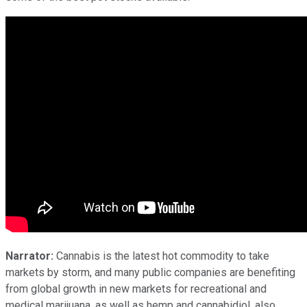
Narrator:
Cannabis is the latest hot commodity to take
markets by storm, and many public companies are benefiting
from global growth in new markets for recreational and
medical marijuana, as well as hemp and cannabidiol, also