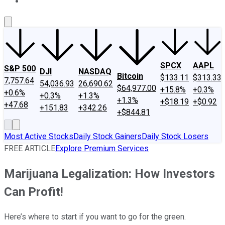
About Us
Contact Us
Investing Philosophy
Motley Fool Mo
SPCX
AAPL
S&P 500
DJI
NASDAQ
Bitcoin
$133.11
$313.33
7,757.64
54,036.93
26,690.62
$64,977.00
+15.8%
+0.3%
+0.6%
+0.3%
+1.3%
+1.3%
+$18.19
+$0.92
+47.68
+151.83
+342.26
+$844.81
Most Active Stocks
Daily Stock Gainers
Daily Stock Losers
FREE ARTICLE
Explore Premium Services
Marijuana Legalization: How Investors
Can Profit!
Here’s where to start if you want to go for the green.