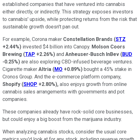
established companies that have ventured into cannabis
either directly, or indirectly. This strategy exposes investors
to cannabis' upside, while protecting returns from the risk that
sustainable growth doesn't pan out.
For example, Corona maker
Constellation Brands
(
STZ
+2.44%
)
invested $4 billion into Canopy.
Molson Coors
Brewing
(
TAP
+2.26%
)
and
Anheuser-Busch InBev
(
BUD
-0.25%
)
are also exploring CBD-infused beverage ventures.
Cigarette maker
Altria
(
MO
+0.89%
)
bought a 45% stake in
Cronos Group. And the e-commerce platform company,
Shopify
(
SHOP
+2.80%
)
,
also enjoys growth from online
cannabis sales arrangements with governments and pot
companies.
These companies already have rock-solid core businesses,
but could enjoy a big boost from the marijuana industry.
When analyzing cannabis stocks, consider the usual core
metrics you'd look at for any stock, including revenue growth,