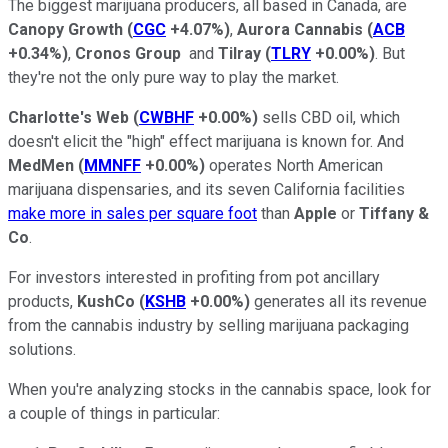
The biggest marijuana producers, all based in Canada, are
Canopy Growth
(
CGC
+4.07%
)
,
Aurora Cannabis
(
ACB
+0.34%
)
,
Cronos Group
and
Tilray
(
TLRY
+0.00%
)
. But
they're not the only pure way to play the market.
Charlotte's Web
(
CWBHF
+0.00%
)
sells CBD oil, which
doesn't elicit the "high" effect marijuana is known for. And
MedMen
(
MMNFF
+0.00%
)
operates North American
marijuana dispensaries, and its seven California facilities
make more in sales per square foot
than
Apple
or
Tiffany &
Co
.
For investors interested in profiting from pot ancillary
products,
KushCo
(
KSHB
+0.00%
)
generates all its revenue
from the cannabis industry by selling marijuana packaging
solutions.
When you're analyzing stocks in the cannabis space, look for
a couple of things in particular: