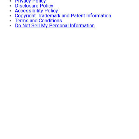
Privacy Policy
Disclosure Policy
Accessibility Policy
Copyright, Trademark and Patent Information
Terms and Conditions
Do Not Sell My Personal Information