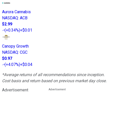
Aurora Cannabis
NASDAQ
:
ACB
$2.99
(
+0.34%
)
+$0.01
Canopy Growth
NASDAQ
:
CGC
$0.97
(
+4.07%
)
+$0.04
*Average returns of all recommendations since inception.
Cost basis and return based on previous market day close.
Advertisement