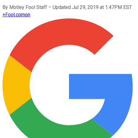
By
Motley Fool Staff
–
Updated Jul 29, 2019 at 1:47PM EST
+
Fool.com
on