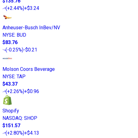
$135.76
(
+2.44%
)
+$3.24
Anheuser-Busch InBev/NV
NYSE
:
BUD
$83.76
(
-0.25%
)
-$0.21
Molson Coors Beverage
NYSE
:
TAP
$43.37
(
+2.26%
)
+$0.96
Shopify
NASDAQ
:
SHOP
$151.57
(
+2.80%
)
+$4.13