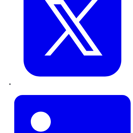
LinkedIn