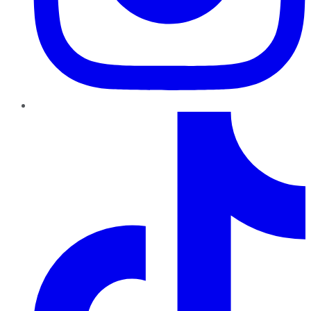
TikTok