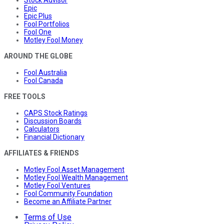
Stock Advisor
Epic
Epic Plus
Fool Portfolios
Fool One
Motley Fool Money
AROUND THE GLOBE
Fool Australia
Fool Canada
FREE TOOLS
CAPS Stock Ratings
Discussion Boards
Calculators
Financial Dictionary
AFFILIATES & FRIENDS
Motley Fool Asset Management
Motley Fool Wealth Management
Motley Fool Ventures
Fool Community Foundation
Become an Affiliate Partner
Terms of Use