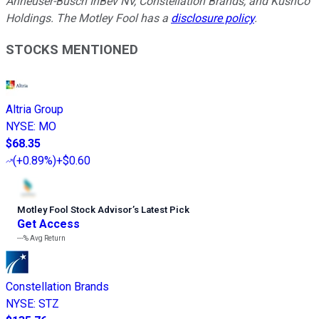
Anheuser-Busch InBev NV, Constellation Brands, and KushCo
Holdings. The Motley Fool has a
disclosure policy
.
STOCKS MENTIONED
Altria Group
NYSE
:
MO
$68.35
(
+0.89%
)
+$0.60
Motley Fool Stock Advisor
’
s Latest Pick
Get Access
---%
Avg Return
Constellation Brands
NYSE
:
STZ