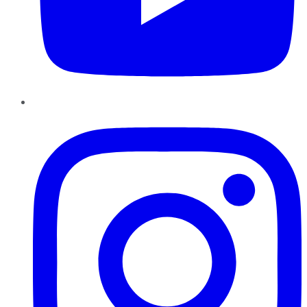
Instagram