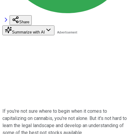
Share
Summarize with AI
If you're not sure where to begin when it comes to
capitalizing on cannabis, you're not alone. But it's not hard to
learn the legal landscape and develop an understanding of
some of the best pot stocks available.