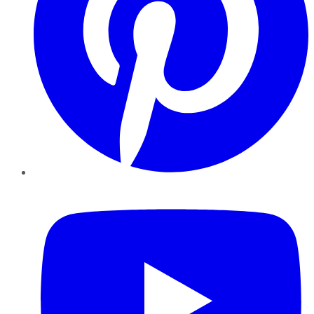
YouTube