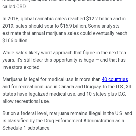
called CBD.
In 2018, global cannabis sales reached $12.2 billion and in
2019, sales should soar to $16.9 billion. Some analysts
estimate that annual marijuana sales could eventually reach
$166 billion.
While sales likely won't approach that figure in the next ten
years, it's still clear this opportunity is huge — and that has
investors excited.
Marijuana is legal for medical use in more than
40 countries
and for recreational use in Canada and Uruguay. In the U.S., 33
states have legalized medical use, and 10 states plus D.C.
allow recreational use.
But on a federal level, marijuana remains illegal in the U.S. and
is classified by the Drug Enforcement Administration as a
Schedule 1 substance.