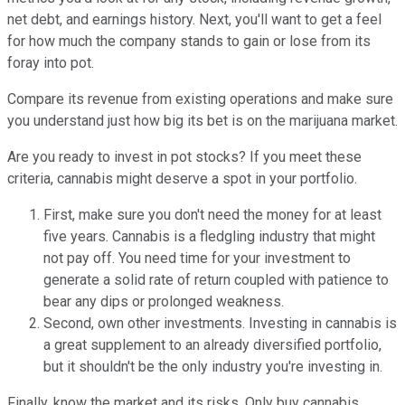
net debt, and earnings history. Next, you'll want to get a feel
for how much the company stands to gain or lose from its
foray into pot.
Compare its revenue from existing operations and make sure
you understand just how big its bet is on the marijuana market.
Are you ready to invest in pot stocks? If you meet these
criteria, cannabis might deserve a spot in your portfolio.
First, make sure you don't need the money for at least
five years. Cannabis is a fledgling industry that might
not pay off. You need time for your investment to
generate a solid rate of return coupled with patience to
bear any dips or prolonged weakness.
Second, own other investments. Investing in cannabis is
a great supplement to an already diversified portfolio,
but it shouldn't be the only industry you're investing in.
Finally, know the market and its risks. Only buy cannabis