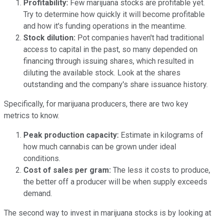
Profitability:
Few marijuana stocks are profitable yet.
Try to determine how quickly it will become profitable
and how it's funding operations in the meantime.
Stock dilution:
Pot companies haven't had traditional
access to capital in the past, so many depended on
financing through issuing shares, which resulted in
diluting the available stock. Look at the shares
outstanding and the company's share issuance history.
Specifically, for marijuana producers, there are two key
metrics to know.
Peak production capacity:
Estimate in kilograms of
how much cannabis can be grown under ideal
conditions.
Cost of sales per gram:
The less it costs to produce,
the better off a producer will be when supply exceeds
demand.
The second way to invest in marijuana stocks is by looking at