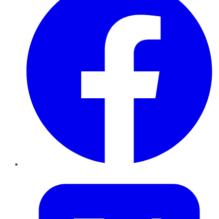
Twitter