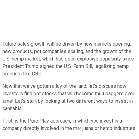
Future sales growth will be driven by new markets opening,
new products, pot companies scaling, and the growth of the
U.S. hemp market, which has seen explosive popularity since
President Trump signed the U.S. Farm Bill, legalizing hemp
products like CBD.
Now that we've gotten a lay of the land, let's discuss how
investors find pot stocks that will become multibaggers over
time! Let's start by looking at two different ways to invest in
cannabis.
First, is the Pure Play approach, in which you invest in a
company directly involved in the marijuana or hemp industries.