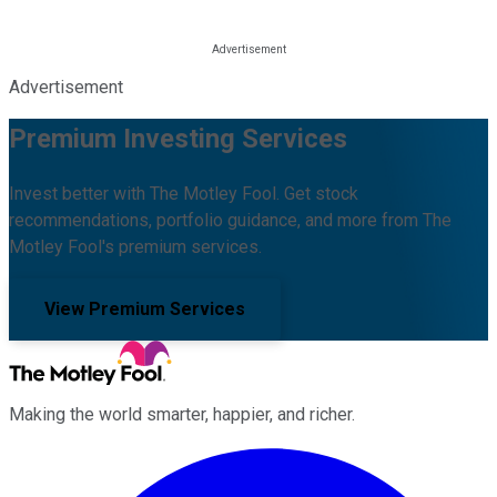
Advertisement
Premium Investing Services
Invest better with The Motley Fool. Get stock
recommendations, portfolio guidance, and more from The
Motley Fool's premium services.
View Premium Services
Making the world smarter, happier, and richer.
Facebook