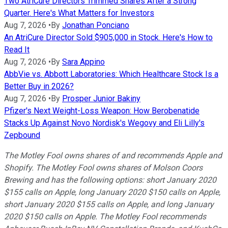
Two AtriCure Directors Trimmed Shares After a Strong
Quarter. Here's What Matters for Investors
Aug 7, 2026
•
By
Jonathan Ponciano
An AtriCure Director Sold $905,000 in Stock. Here's How to
Read It
Aug 7, 2026
•
By
Sara Appino
AbbVie vs. Abbott Laboratories: Which Healthcare Stock Is a
Better Buy in 2026?
Aug 7, 2026
•
By
Prosper Junior Bakiny
Pfizer's Next Weight-Loss Weapon: How Berobenatide
Stacks Up Against Novo Nordisk's Wegovy and Eli Lilly's
Zepbound
The Motley Fool owns shares of and recommends Apple and
Shopify. The Motley Fool owns shares of Molson Coors
Brewing and has the following options: short January 2020
$155 calls on Apple, long January 2020 $150 calls on Apple,
short January 2020 $155 calls on Apple, and long January
2020 $150 calls on Apple. The Motley Fool recommends