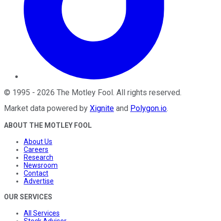
©
1995
-
2026
The Motley Fool
. All rights reserved.
Market data powered by
Xignite
and
Polygon.io
.
ABOUT THE MOTLEY FOOL
About Us
Careers
Research
Newsroom
Contact
Advertise
OUR SERVICES
All Services