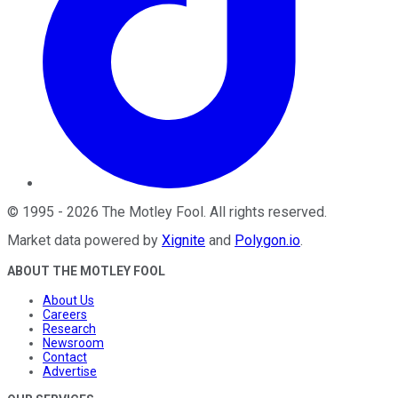
©
1995
-
2026
The Motley Fool
. All rights reserved.
Market data powered by
Xignite
and
Polygon.io
.
ABOUT THE MOTLEY FOOL
About Us
Careers
Research
Newsroom
Contact
Advertise