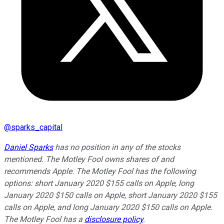
@
sparks_capital
Daniel Sparks
has no position in any of the stocks
mentioned. The Motley Fool owns shares of and
recommends Apple. The Motley Fool has the following
options: short January 2020 $155 calls on Apple, long
January 2020 $150 calls on Apple, short January 2020 $155
calls on Apple, and long January 2020 $150 calls on Apple.
The Motley Fool has a
disclosure policy
.