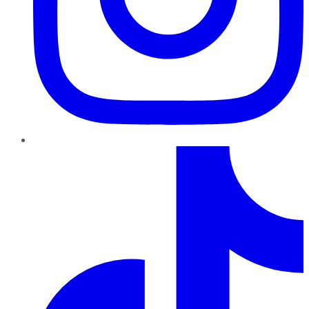
TikTok