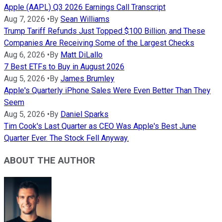
Apple (AAPL) Q3 2026 Earnings Call Transcript
Aug 7, 2026
•
By
Sean Williams
Trump Tariff Refunds Just Topped $100 Billion, and These
Companies Are Receiving Some of the Largest Checks
Aug 6, 2026
•
By
Matt DiLallo
7 Best ETFs to Buy in August 2026
Aug 5, 2026
•
By
James Brumley
Apple's Quarterly iPhone Sales Were Even Better Than They
Seem
Aug 5, 2026
•
By
Daniel Sparks
Tim Cook's Last Quarter as CEO Was Apple's Best June
Quarter Ever. The Stock Fell Anyway.
ABOUT THE AUTHOR