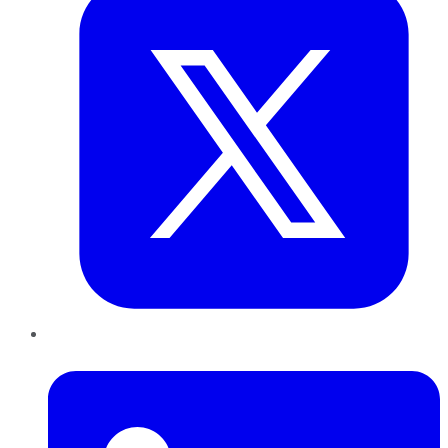
LinkedIn