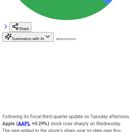
Share
Summarize with AI
Following its fiscal third-quarter update on Tuesday afternoon,
Apple
(
AAPL
+0.29%
)
stock rose sharply on Wednesday.
The gain added to the stock's sharp year-to-date gain this