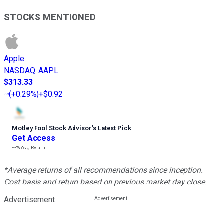
STOCKS MENTIONED
Apple
NASDAQ
:
AAPL
$313.33
(
+0.29%
)
+$0.92
Motley Fool Stock Advisor
’
s Latest Pick
Get Access
---%
Avg Return
*Average returns of all recommendations since inception.
Cost basis and return based on previous market day close.
Advertisement