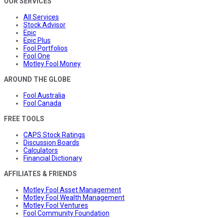
OUR SERVICES
All Services
Stock Advisor
Epic
Epic Plus
Fool Portfolios
Fool One
Motley Fool Money
AROUND THE GLOBE
Fool Australia
Fool Canada
FREE TOOLS
CAPS Stock Ratings
Discussion Boards
Calculators
Financial Dictionary
AFFILIATES & FRIENDS
Motley Fool Asset Management
Motley Fool Wealth Management
Motley Fool Ventures
Fool Community Foundation