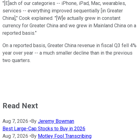
"[E]ach of our categories -- iPhone, iPad, Mac, wearables,
services -- everything improved sequentially [in Greater
China]," Cook explained. "[W]e actually grew in constant
currency for Greater China and we grew in Mainland China on a
reported basis."
On a reported basis, Greater China revenue in fiscal Q3 fell 4%
year over year -- a much smaller decline than in the previous
two quarters.
Read Next
Aug 7, 2026
•
By
Jeremy Bowman
Best Large-Cap Stocks to Buy in 2026
Aug 7, 2026
•
By
Motley Fool Transcribing