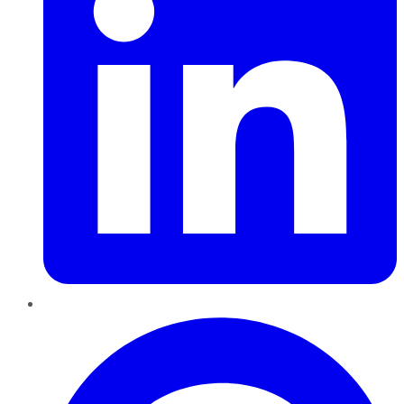
Pinterest