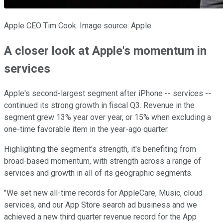
Apple CEO Tim Cook. Image source: Apple.
A closer look at Apple's momentum in
services
Apple's second-largest segment after iPhone -- services --
continued its strong growth in fiscal Q3. Revenue in the
segment grew 13% year over year, or 15% when excluding a
one-time favorable item in the year-ago quarter.
Highlighting the segment's strength, it's benefiting from
broad-based momentum, with strength across a range of
services and growth in all of its geographic segments.
"We set new all-time records for AppleCare, Music, cloud
services, and our App Store search ad business and we
achieved a new third quarter revenue record for the App