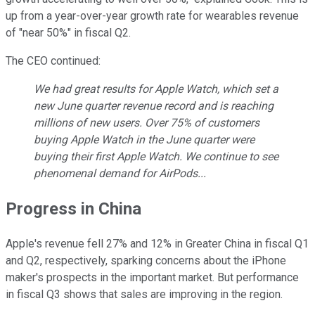
up from a year-over-year growth rate for wearables revenue
of "near 50%" in fiscal Q2.
The CEO continued:
We had great results for Apple Watch, which set a
new June quarter revenue record and is reaching
millions of new users. Over 75% of customers
buying Apple Watch in the June quarter were
buying their first Apple Watch. We continue to see
phenomenal demand for AirPods...
Progress in China
Apple's revenue fell 27% and 12% in Greater China in fiscal Q1
and Q2, respectively, sparking concerns about the iPhone
maker's prospects in the important market. But performance
in fiscal Q3 shows that sales are improving in the region.