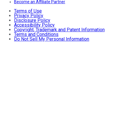
Become an Affiliate Partner
Terms of Use
Privacy Policy
Disclosure Policy
Accessibility Policy
Copyright, Trademark and Patent Information
Terms and Conditions
Do Not Sell My Personal Information