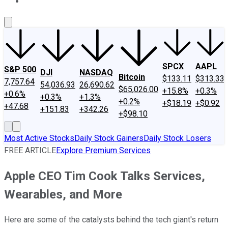
About Us
Contact Us
Investing Philosophy
Motley Fool Mo
SPCX
AAPL
S&P 500
DJI
NASDAQ
Bitcoin
$133.11
$313.33
7,757.64
54,036.93
26,690.62
$65,026.00
+15.8%
+0.3%
+0.6%
+0.3%
+1.3%
+0.2%
+$18.19
+$0.92
+47.68
+151.83
+342.26
+$98.10
Most Active Stocks
Daily Stock Gainers
Daily Stock Losers
FREE ARTICLE
Explore Premium Services
Apple CEO Tim Cook Talks Services,
Wearables, and More
Here are some of the catalysts behind the tech giant's return