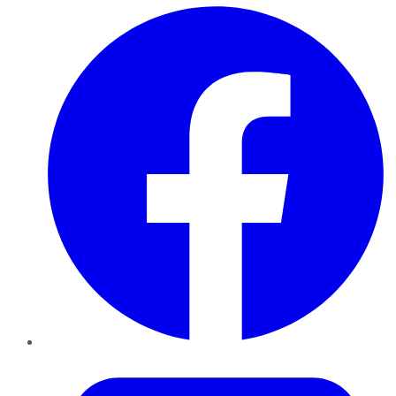
Facebook
Twitter