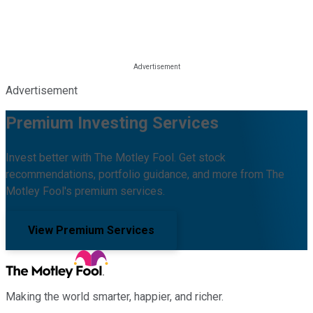
Advertisement
Premium Investing Services
Invest better with The Motley Fool. Get stock
recommendations, portfolio guidance, and more from The
Motley Fool's premium services.
View Premium Services
Making the world smarter, happier, and richer.