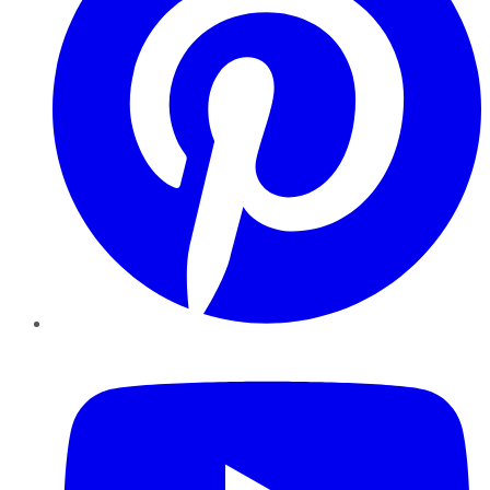
YouTube