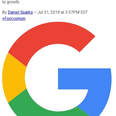
to growth.
By
Daniel Sparks
–
Jul 31, 2019 at 3:57PM EST
+
Fool.com
on