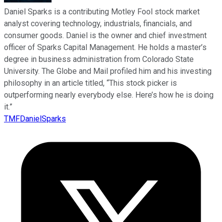
Daniel Sparks is a contributing Motley Fool stock market
analyst covering technology, industrials, financials, and
consumer goods. Daniel is the owner and chief investment
officer of Sparks Capital Management. He holds a master’s
degree in business administration from Colorado State
University. The Globe and Mail profiled him and his investing
philosophy in an article titled, “This stock picker is
outperforming nearly everybody else. Here’s how he is doing
it.”
TMFDanielSparks