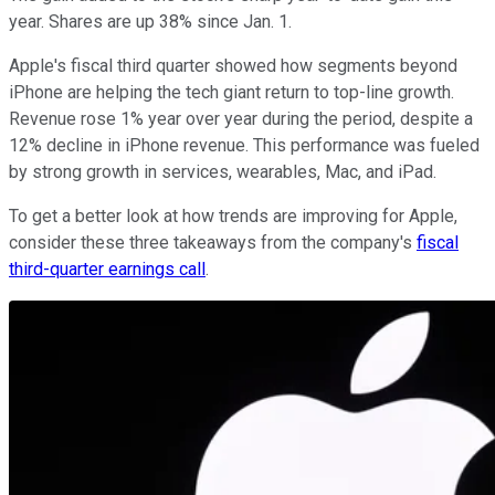
year. Shares are up 38% since Jan. 1.
Apple's fiscal third quarter showed how segments beyond
iPhone are helping the tech giant return to top-line growth.
Revenue rose 1% year over year during the period, despite a
12% decline in iPhone revenue. This performance was fueled
by strong growth in services, wearables, Mac, and iPad.
To get a better look at how trends are improving for Apple,
consider these three takeaways from the company's
fiscal
third-quarter earnings call
.