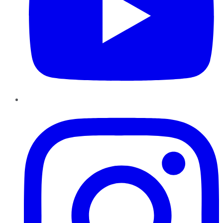
Instagram