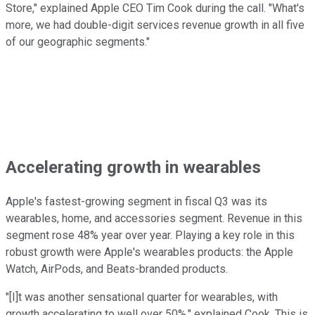
Store," explained Apple CEO Tim Cook during the call. "What's
more, we had double-digit services revenue growth in all five
of our geographic segments."
Accelerating growth in wearables
Apple's fastest-growing segment in fiscal Q3 was its
wearables, home, and accessories segment. Revenue in this
segment rose 48% year over year. Playing a key role in this
robust growth were Apple's wearables products: the Apple
Watch, AirPods, and Beats-branded products.
"[I]t was another sensational quarter for wearables, with
growth accelerating to well over 50%," explained Cook. This is