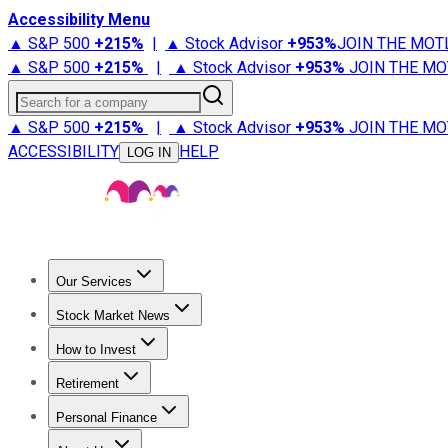
Accessibility Menu
▲ S&P 500
+
215%
|
▲ Stock Advisor
+
953%
JOIN THE MOT
▲ S&P 500
+
215%
|
▲ Stock Advisor
+
953%
JOIN THE MO
Search for a company
▲ S&P 500
+
215%
|
▲ Stock Advisor
+
953%
JOIN THE MO
ACCESSIBILITY
HELP
LOG IN
Our Services
All Services
Stock Advisor
Epic
Epic Plus
Fool Portfolios
Fo
Stock Market News
Trending News
Stock Market News
Market Movers
Tech S
How to Invest
How to Invest Money
What to Invest In
How to Invest in S
Retirement
Retirement News
Retirement 101
Types of Retirement Ac
Personal Finance
Best Credit Cards
Compare Credit Cards
Credit Card Revi