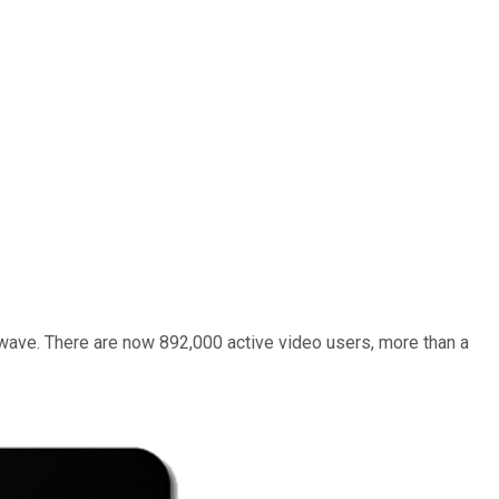
 wave. There are now 892,000 active video users, more than a