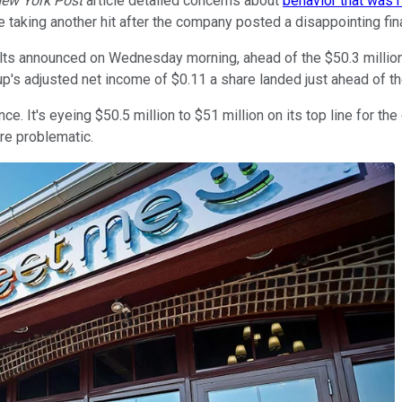
ew York Post
article detailed concerns about
behavior that was ri
 taking another hit after the company posted a disappointing fina
lts announced on Wednesday morning, ahead of the $50.3 million 
's adjusted net income of $0.11 a share landed just ahead of th
 It's eyeing $50.5 million to $51 million on its top line for the 
re problematic.