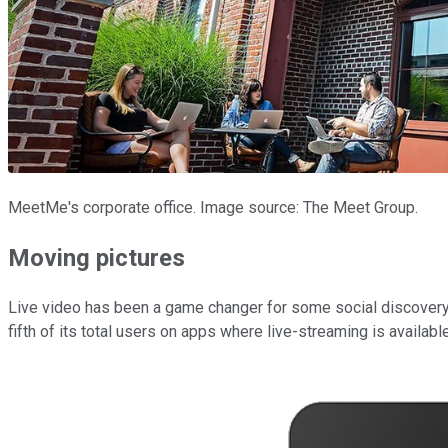
MeetMe's corporate office. Image source: The Meet Group.
Moving pictures
Live video has been a game changer for some social discovery 
fifth of its total users on apps where live-streaming is available