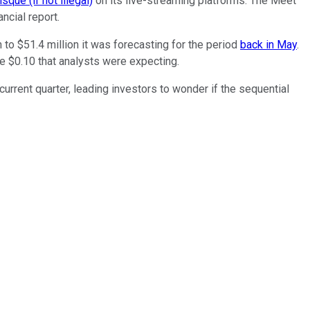
sque (if not illegal)
on its live-streaming platforms. The Meet
ncial report.
to $51.4 million it was forecasting for the period
back in May
.
e $0.10 that analysts were expecting.
current quarter, leading investors to wonder if the sequential