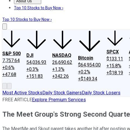
About Us
About Us
Contact Us
Investing Philosophy
Motley Fool Mo
Top 10 Stocks to Buy Now ›
Top 10 Stocks to Buy Now ›
SPCX
S&P 500
DJI
NASDAQ
Bitcoin
$133.11
7,757.64
54,036.93
26,690.62
$64,954.00
+15.8%
+0.6%
+0.3%
+1.3%
+0.2%
+$18.19
+47.68
+151.83
+342.26
+$149.34
Most Active Stocks
Daily Stock Gainers
Daily Stock Losers
FREE ARTICLE
Explore Premium Services
The Meet Group's Strong Second Quarter
The MeetMe and Skout parent takes another hit after posting wea