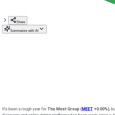
Share
Summarize with AI
It's been a rough year for
The
Meet Group
(
MEET
+0.00%
)
, b