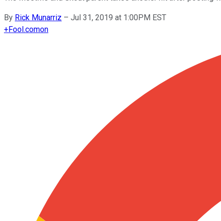
By
Rick Munarriz
–
Jul 31, 2019 at 1:00PM EST
+
Fool.com
on