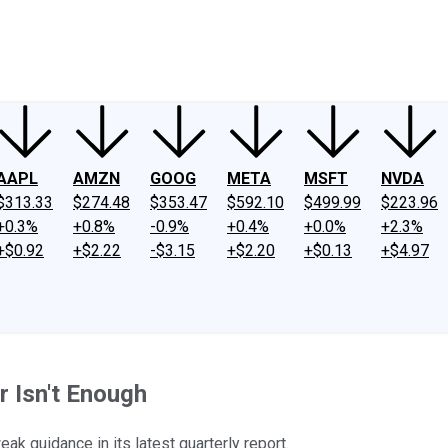
ney
Fool Community Foundation
Reviews
Newsroom
YouTube
Link
AAPL
AMZN
GOOG
META
MSFT
NVDA
$313.33
$274.48
$353.47
$592.10
$499.99
$223.96
+0.3%
+0.8%
-0.9%
+0.4%
+0.0%
+2.3%
+$0.92
+$2.22
-$3.15
+$2.20
+$0.13
+$4.97
 Isn't Enough
k guidance in its latest quarterly report.