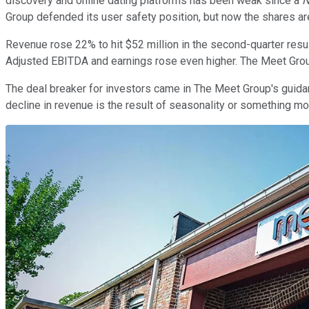
discovery and online dating platforms has been weak since a
N
Group defended its user safety position, but now the shares are
Revenue rose 22% to hit $52 million in the second-quarter resu
Adjusted EBITDA and earnings rose even higher. The Meet Group
The deal breaker for investors came in The Meet Group's guidance.
decline in revenue is the result of seasonality or something mo