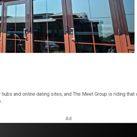
hubs and online dating sites, and The Meet Group is riding that
.
Ad