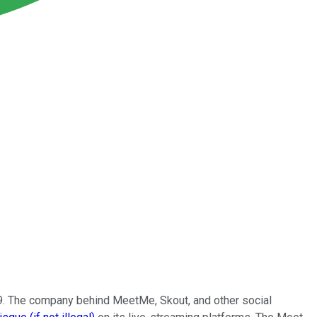
19. The company behind MeetMe, Skout, and other social