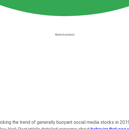
ucking the trend of generally buoyant social media stocks in 20