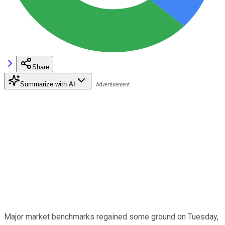
Share
Summarize with AI
Major market benchmarks regained some ground on Tuesday,