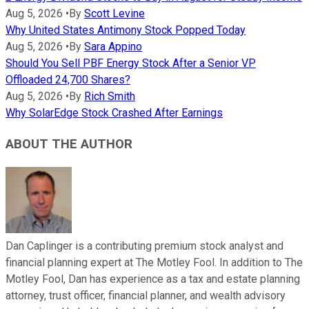
Aug 5, 2026
•
By
Scott Levine
Why United States Antimony Stock Popped Today
Aug 5, 2026
•
By
Sara Appino
Should You Sell PBF Energy Stock After a Senior VP
Offloaded 24,700 Shares?
Aug 5, 2026
•
By
Rich Smith
Why SolarEdge Stock Crashed After Earnings
ABOUT THE AUTHOR
Dan Caplinger is a contributing premium stock analyst and
financial planning expert at The Motley Fool. In addition to The
Motley Fool, Dan has experience as a tax and estate planning
attorney, trust officer, financial planner, and wealth advisory