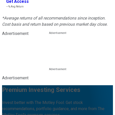
Get Access
---%
Avg Return
*Average returns of all recommendations since inception.
Cost basis and return based on previous market day close.
Advertisement
Advertisement
Premium Investing Services
Invest better with The Motley Fool. Get stock
recommendations, portfolio guidance, and more from The
Motley Fool's premium services.