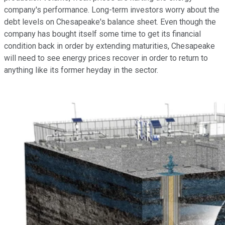
company's performance. Long-term investors worry about the
debt levels on Chesapeake's balance sheet. Even though the
company has bought itself some time to get its financial
condition back in order by extending maturities, Chesapeake
will need to see energy prices recover in order to return to
anything like its former heyday in the sector.