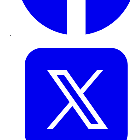
Twitter