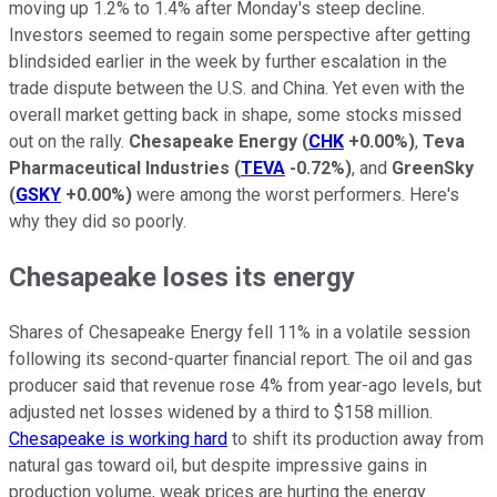
moving up 1.2% to 1.4% after Monday's steep decline.
Investors seemed to regain some perspective after getting
blindsided earlier in the week by further escalation in the
trade dispute between the U.S. and China. Yet even with the
overall market getting back in shape, some stocks missed
out on the rally.
Chesapeake Energy
(
CHK
+0.00%
)
,
Teva
Pharmaceutical Industries
(
TEVA
-0.72%
)
, and
GreenSky
(
GSKY
+0.00%
)
were among the worst performers. Here's
why they did so poorly.
Chesapeake loses its energy
Shares of Chesapeake Energy fell 11% in a volatile session
following its second-quarter financial report. The oil and gas
producer said that revenue rose 4% from year-ago levels, but
adjusted net losses widened by a third to $158 million.
Chesapeake is working hard
to shift its production away from
natural gas toward oil, but despite impressive gains in
production volume, weak prices are hurting the energy