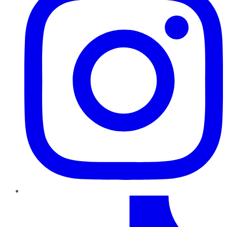
TikTok