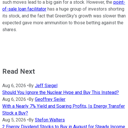
such moves lead to a big gain for a stock. However, the
point-
of-sale loan facilitator
has a huge group of investors shorting
its stock, and the fact that GreenSky's growth was slower than
expected gave more ammunition to those betting against the
shares.
Read Next
Aug 6, 2026
•
By
Jeff Siegel
Should You Ignore the Nuclear Hype and Buy This Instead?
Aug 6, 2026
•
By
Geoffrey Seiler
With a Nearly 7% Yield and Soaring Profits, Is Energy Transfer
Stock a Buy?
Aug 5, 2026
•
By
Stefon Walters
2 Energy Dividend Stocks to Buy in August for Steady Income