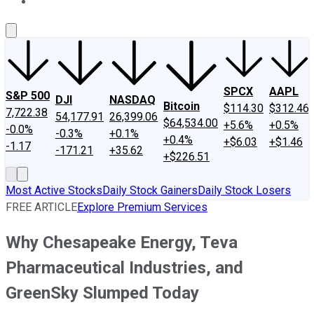
About Us
Contact Us
Investing Philosophy
Motley Fool Mo
SPCX
AAPL
S&P 500
DJI
NASDAQ
Bitcoin
$114.30
$312.46
7,722.38
54,177.91
26,399.06
$64,534.00
+5.6%
+0.5%
-0.0%
-0.3%
+0.1%
+0.4%
+$6.03
+$1.46
-1.17
-171.21
+35.62
+$226.51
Most Active Stocks
Daily Stock Gainers
Daily Stock Losers
FREE ARTICLE
Explore Premium Services
Why Chesapeake Energy, Teva
Pharmaceutical Industries, and
GreenSky Slumped Today