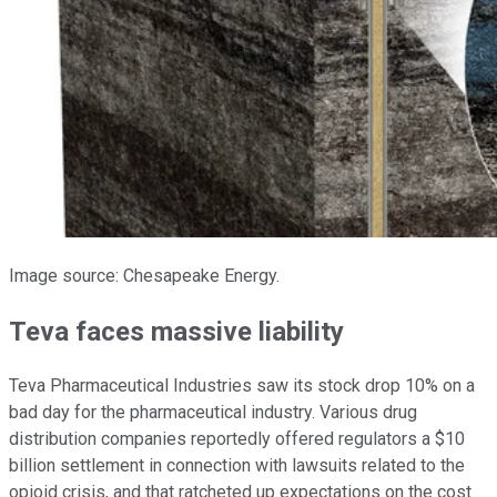
Image source: Chesapeake Energy.
Teva faces massive liability
Teva Pharmaceutical Industries saw its stock drop 10% on a
bad day for the pharmaceutical industry. Various drug
distribution companies reportedly offered regulators a $10
billion settlement in connection with lawsuits related to the
opioid crisis, and that ratcheted up expectations on the cost