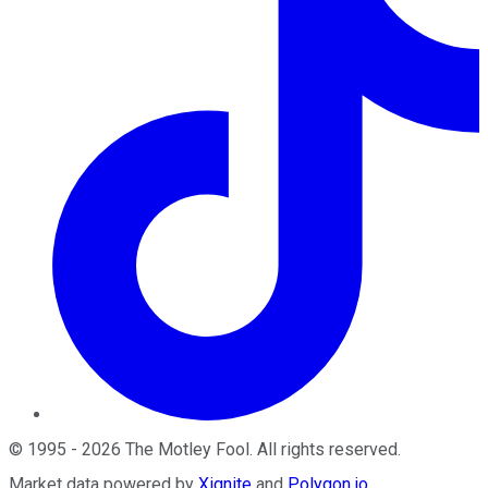
©
1995
-
2026
The Motley Fool
. All rights reserved.
Market data powered by
Xignite
and
Polygon.io
.