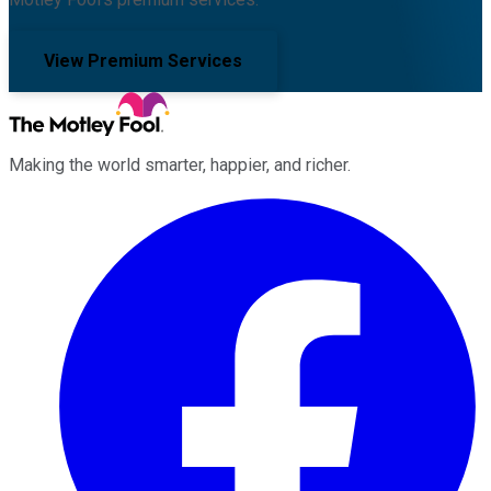
View Premium Services
Making the world smarter, happier, and richer.
Facebook