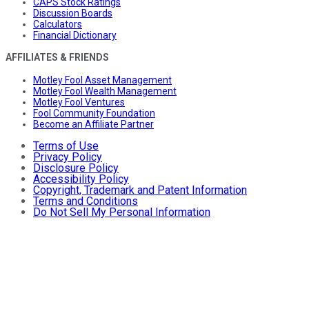
CAPS Stock Ratings
Discussion Boards
Calculators
Financial Dictionary
AFFILIATES & FRIENDS
Motley Fool Asset Management
Motley Fool Wealth Management
Motley Fool Ventures
Fool Community Foundation
Become an Affiliate Partner
Terms of Use
Privacy Policy
Disclosure Policy
Accessibility Policy
Copyright, Trademark and Patent Information
Terms and Conditions
Do Not Sell My Personal Information