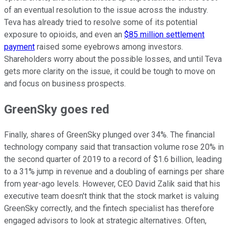
of an eventual resolution to the issue across the industry.
Teva has already tried to resolve some of its potential
exposure to opioids, and even an
$85 million settlement
payment
raised some eyebrows among investors.
Shareholders worry about the possible losses, and until Teva
gets more clarity on the issue, it could be tough to move on
and focus on business prospects.
GreenSky goes red
Finally, shares of GreenSky plunged over 34%. The financial
technology company said that transaction volume rose 20% in
the second quarter of 2019 to a record of $1.6 billion, leading
to a 31% jump in revenue and a doubling of earnings per share
from year-ago levels. However, CEO David Zalik said that his
executive team doesn't think that the stock market is valuing
GreenSky correctly, and the fintech specialist has therefore
engaged advisors to look at strategic alternatives. Often,