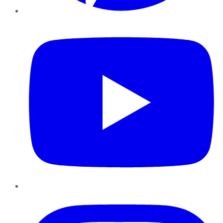
YouTube
Instagram