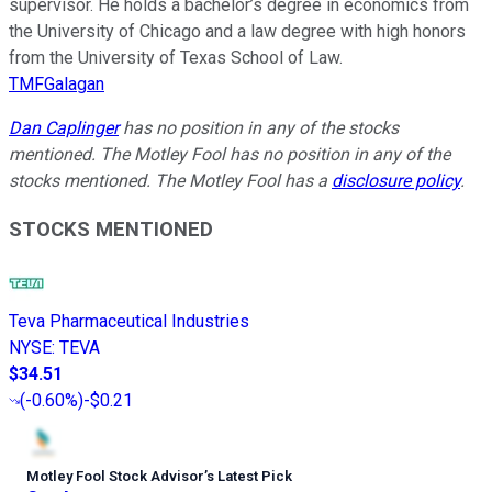
supervisor. He holds a bachelor’s degree in economics from
the University of Chicago and a law degree with high honors
from the University of Texas School of Law.
TMFGalagan
Dan Caplinger
has no position in any of the stocks
mentioned. The Motley Fool has no position in any of the
stocks mentioned. The Motley Fool has a
disclosure policy
.
STOCKS MENTIONED
Teva Pharmaceutical Industries
NYSE
:
TEVA
$34.51
(
-0.60%
)
-$0.21
Motley Fool Stock Advisor
’
s Latest Pick