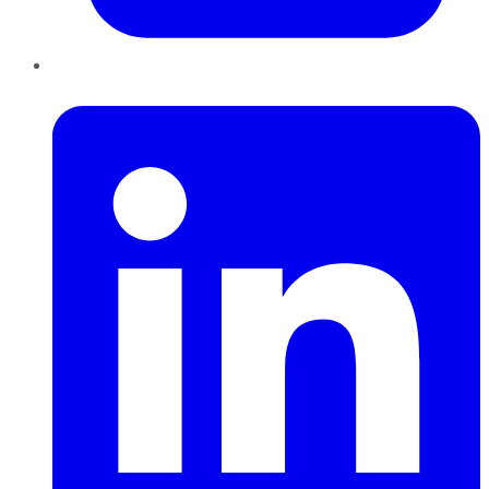
LinkedIn