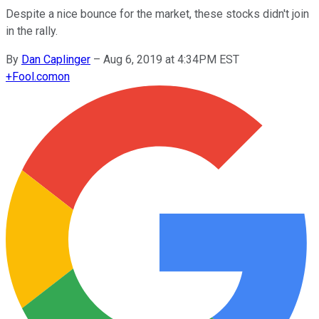
Despite a nice bounce for the market, these stocks didn't join
in the rally.
By
Dan Caplinger
–
Aug 6, 2019 at 4:34PM EST
+
Fool.com
on