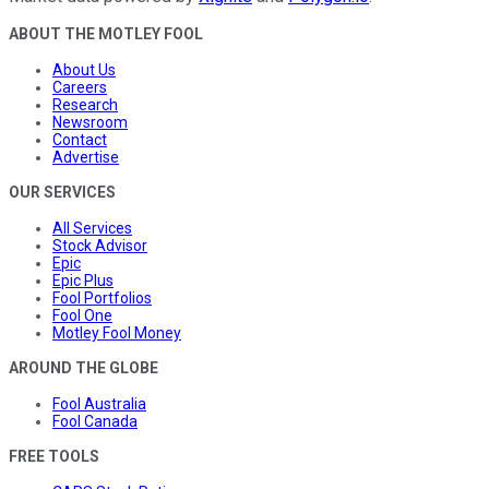
ABOUT THE MOTLEY FOOL
About Us
Careers
Research
Newsroom
Contact
Advertise
OUR SERVICES
All Services
Stock Advisor
Epic
Epic Plus
Fool Portfolios
Fool One
Motley Fool Money
AROUND THE GLOBE
Fool Australia
Fool Canada
FREE TOOLS