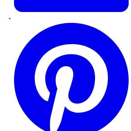
Pinterest