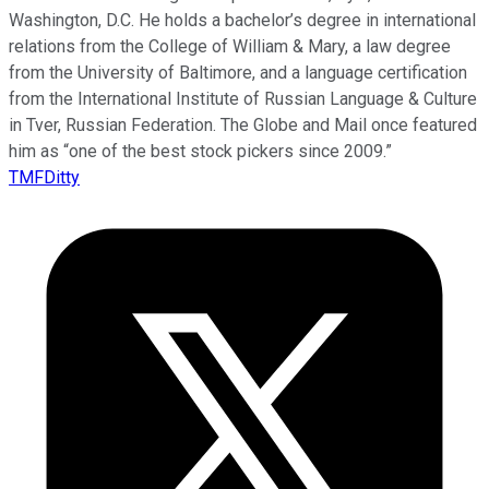
Washington, D.C. He holds a bachelor’s degree in international
relations from the College of William & Mary, a law degree
from the University of Baltimore, and a language certification
from the International Institute of Russian Language & Culture
in Tver, Russian Federation. The Globe and Mail once featured
him as “one of the best stock pickers since 2009.”
TMFDitty