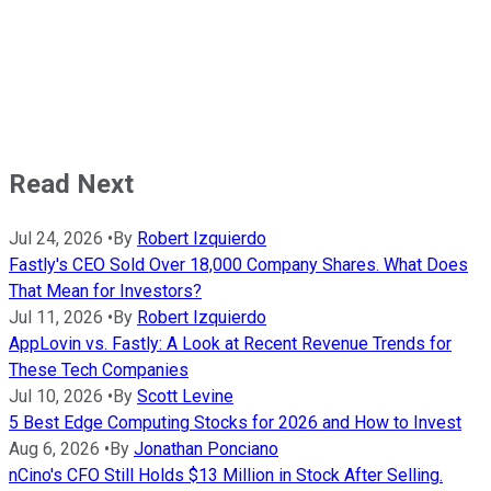
Read Next
Jul 24, 2026
•
By
Robert Izquierdo
Fastly's CEO Sold Over 18,000 Company Shares. What Does
That Mean for Investors?
Jul 11, 2026
•
By
Robert Izquierdo
AppLovin vs. Fastly: A Look at Recent Revenue Trends for
These Tech Companies
Jul 10, 2026
•
By
Scott Levine
5 Best Edge Computing Stocks for 2026 and How to Invest
Aug 6, 2026
•
By
Jonathan Ponciano
nCino's CFO Still Holds $13 Million in Stock After Selling.