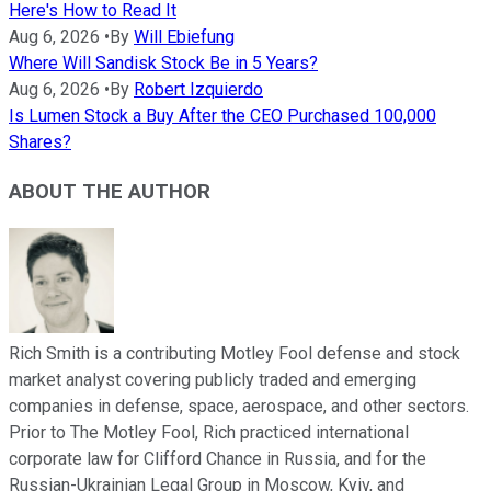
Here's How to Read It
Aug 6, 2026
•
By
Will Ebiefung
Where Will Sandisk Stock Be in 5 Years?
Aug 6, 2026
•
By
Robert Izquierdo
Is Lumen Stock a Buy After the CEO Purchased 100,000
Shares?
ABOUT THE AUTHOR
Rich Smith is a contributing Motley Fool defense and stock
market analyst covering publicly traded and emerging
companies in defense, space, aerospace, and other sectors.
Prior to The Motley Fool, Rich practiced international
corporate law for Clifford Chance in Russia, and for the
Russian-Ukrainian Legal Group in Moscow, Kyiv, and