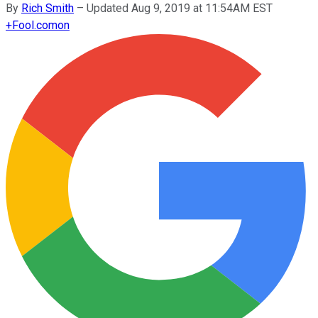
By
Rich Smith
–
Updated Aug 9, 2019 at 11:54AM EST
+
Fool.com
on