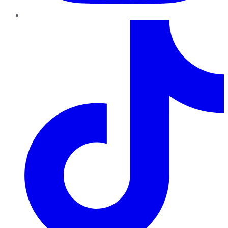
TikTok