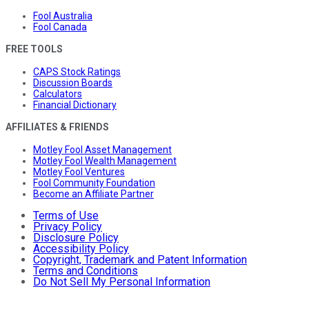
Fool Australia
Fool Canada
FREE TOOLS
CAPS Stock Ratings
Discussion Boards
Calculators
Financial Dictionary
AFFILIATES & FRIENDS
Motley Fool Asset Management
Motley Fool Wealth Management
Motley Fool Ventures
Fool Community Foundation
Become an Affiliate Partner
Terms of Use
Privacy Policy
Disclosure Policy
Accessibility Policy
Copyright, Trademark and Patent Information
Terms and Conditions
Do Not Sell My Personal Information