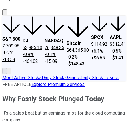
About Us
Contact Us
Investing Philosophy
Motley Fool Mo
SPCX
AAPL
S&P 500
DJI
NASDAQ
Bitcoin
$114.92
$312.41
7,709.96
53,885.10
26,348.35
$64,365.00
+6.1%
+0.5%
-0.2%
-0.9%
-0.1%
-0.2%
+$6.65
+$1.41
-13.59
-464.02
-15.09
-$148.43
Most Active Stocks
Daily Stock Gainers
Daily Stock Losers
FREE ARTICLE
Explore Premium Services
Why Fastly Stock Plunged Today
It's a sales beat but an earnings miss for the cloud computing
company.