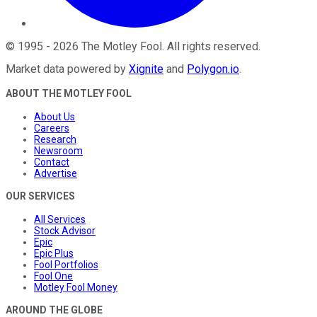
©
1995
-
2026
The Motley Fool
. All rights reserved.
Market data powered by
Xignite
and
Polygon.io
.
ABOUT THE MOTLEY FOOL
About Us
Careers
Research
Newsroom
Contact
Advertise
OUR SERVICES
All Services
Stock Advisor
Epic
Epic Plus
Fool Portfolios
Fool One
Motley Fool Money
AROUND THE GLOBE