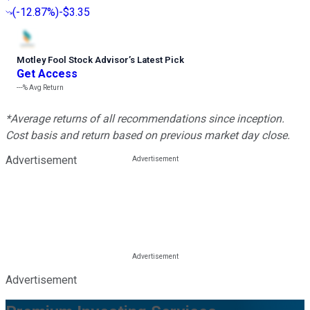
(
-12.87%
)
-$3.35
Motley Fool Stock Advisor
’
s Latest Pick
Get Access
---%
Avg Return
*Average returns of all recommendations since inception.
Cost basis and return based on previous market day close.
Advertisement
Advertisement