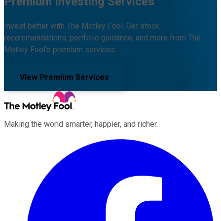
Premium Investing Services
Invest better with The Motley Fool. Get stock
recommendations, portfolio guidance, and more from The
Motley Fool's premium services.
View Premium Services
Making the world smarter, happier, and richer.
Facebook