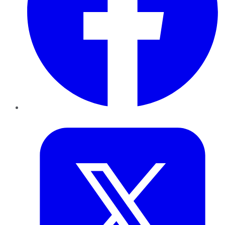
Twitter