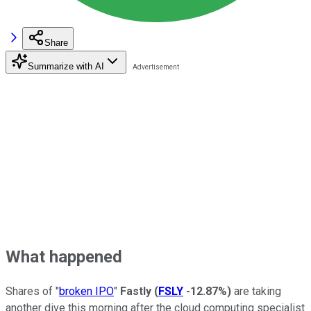
Share
Summarize with AI
What happened
Shares of "
broken IPO
"
Fastly
(
FSLY
-12.87%
)
are taking
another dive this morning after the cloud computing specialist