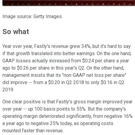
Image source: Getty Images.
So what
Year over year, Fastly's revenue grew 34%, but it's hard to say
if that growth translated into better earnings. On the one hand,
GAAP losses actually increased from $0.24 per share a year
ago to $0.26 per share in this year's Q2. On the other hand,
management insists that its "non-GAAP net loss per share"
did improve -- from a $0.20 in Q2 2018 to only $0.16 in Q2
2019.
One clear positive is that Fastly's gross margin improved year
over year -- up 100 basis points to 55%. But the company's
operating margin deteriorated significantly, from negative 16%
a year ago to negative 25% today, as operating costs
mounted faster than revenue.