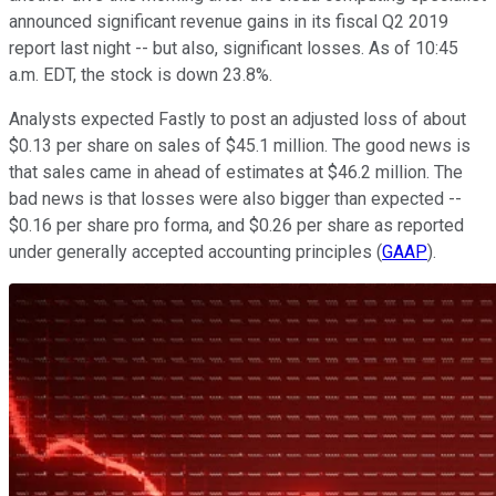
announced significant revenue gains in its fiscal Q2 2019
report last night -- but also, significant losses. As of 10:45
a.m. EDT, the stock is down 23.8%.
Analysts expected Fastly to post an adjusted loss of about
$0.13 per share on sales of $45.1 million. The good news is
that sales came in ahead of estimates at $46.2 million. The
bad news is that losses were also bigger than expected --
$0.16 per share pro forma, and $0.26 per share as reported
under generally accepted accounting principles (
GAAP
).