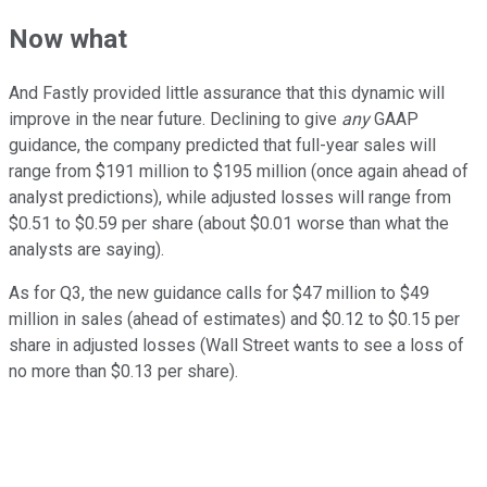
Now what
And Fastly provided little assurance that this dynamic will
improve in the near future. Declining to give
any
GAAP
guidance, the company predicted that full-year sales will
range from $191 million to $195 million (once again ahead of
analyst predictions), while adjusted losses will range from
$0.51 to $0.59 per share (about $0.01 worse than what the
analysts are saying).
As for Q3, the new guidance calls for $47 million to $49
million in sales (ahead of estimates) and $0.12 to $0.15 per
share in adjusted losses (Wall Street wants to see a loss of
no more than $0.13 per share).