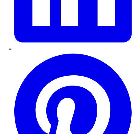
Pinterest