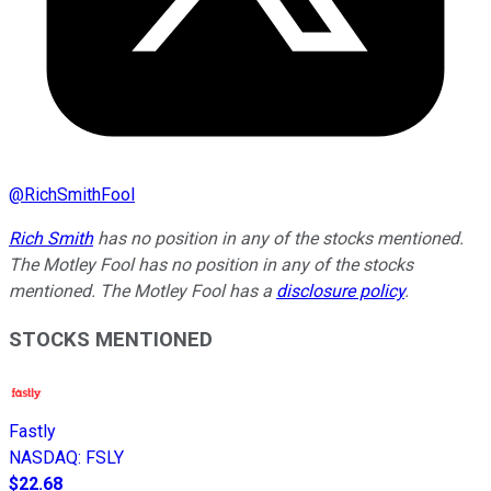
@
RichSmithFool
Rich Smith
has no position in any of the stocks mentioned.
The Motley Fool has no position in any of the stocks
mentioned. The Motley Fool has a
disclosure policy
.
STOCKS MENTIONED
Fastly
NASDAQ
:
FSLY
$22.68