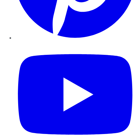
YouTube