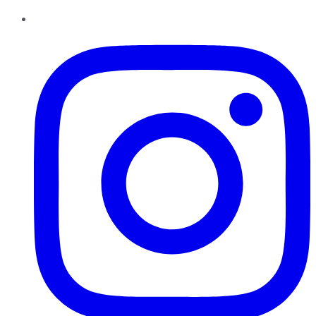
Instagram