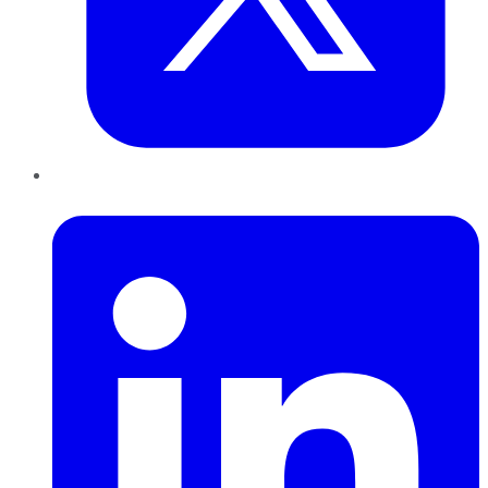
LinkedIn