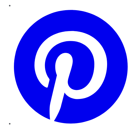
Pinterest
YouTube