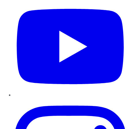
Instagram