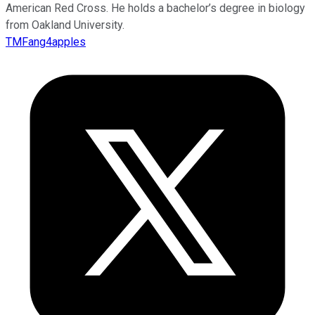
American Red Cross. He holds a bachelor’s degree in biology
from Oakland University.
TMFang4apples