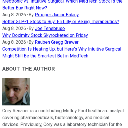
Medtronic vs. Intuitive Surgical: Which MedTech Stock Is the
Better Buy Right Now?
Aug 8, 2026
•
By
Prosper Junior Bakiny
Better GLP-1 Stock to Buy: Eli Lilly or Viking Therapeutics?
Aug 8, 2026
•
By
Joe Tenebruso
Why Doximity Stock Skyrocketed on Friday
Aug 8, 2026
•
By
Reuben Gregg Brewer
Competition Is Heating Up, but Here's Why Intuitive Surgical
Might Still Be the Smartest Bet in MedTech
ABOUT THE AUTHOR
Cory Renauer is a contributing Motley Fool healthcare analyst
covering pharmaceuticals, biotechnology, and medical
devices. Previously, Cory was a laboratory technician for the