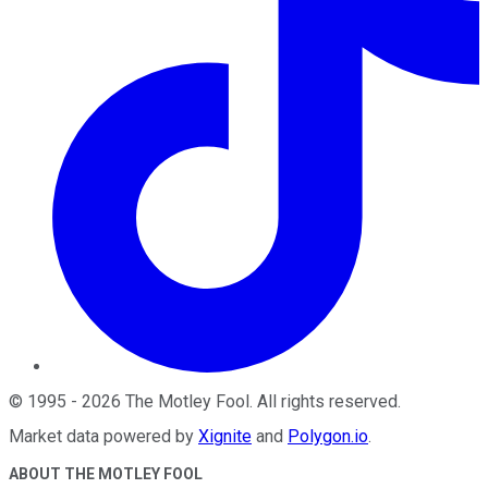
©
1995
-
2026
The Motley Fool
. All rights reserved.
Market data powered by
Xignite
and
Polygon.io
.
ABOUT THE MOTLEY FOOL