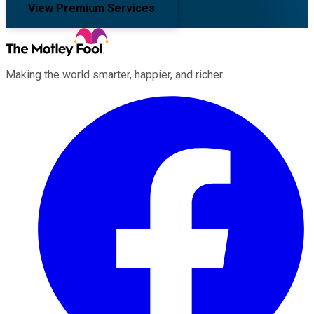
View Premium Services
Making the world smarter, happier, and richer.
Facebook