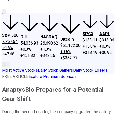
About Us
Contact Us
Investing Philosophy
Motley Fool Mo
SPCX
AAPL
S&P 500
DJI
NASDAQ
Bitcoin
$133.11
$313.06
7,757.64
54,036.93
26,690.62
$65,172.00
+15.8%
+0.3%
+0.6%
+0.3%
+1.3%
+0.6%
+$18.19
+$0.92
+47.68
+151.83
+342.26
+$382.77
Most Active Stocks
Daily Stock Gainers
Daily Stock Losers
FREE ARTICLE
Explore Premium Services
AnaptysBio Prepares for a Potential
Gear Shift
During the second quarter, the company upgraded the safety