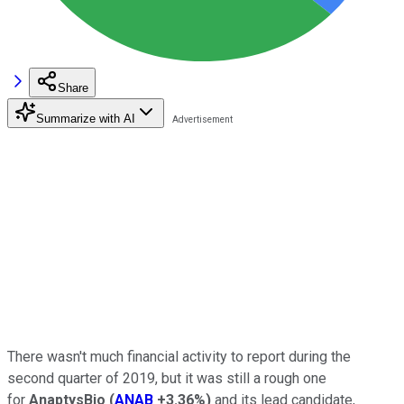
Share
Summarize with AI
There wasn't much financial activity to report during the
second quarter of 2019, but it was still a rough one
for
AnaptysBio
(
ANAB
+3.36%
)
and its lead candidate,