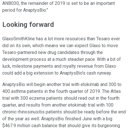
ANB030, the remainder of 2019 is set to be an important
period for AnaptysBio."
Looking forward
GlaxoSmithKline has a lot more resources than Tesaro ever
did on its own, which means we can expect Glaxo to move
Tesaro-partnered new drug candidates through the
development process at a much steadier pace. With a bit of
luck, milestone payments and royalty revenue from Glaxo
could add a big extension to AnaptysBio's cash runway.
AnaptysBio will begin another trial with etokimab and 300 to
400 asthma patients in the fourth quarter of 2019. The Atlas
trial with 300 eczema patients should read out in the fourth
quarter, and results from another etokimab trial with 100
chronic rhinosinusitis patients should be ready before the end
of the year as well. AnaptysBio finished June with a big
$467.9 million cash balance that should give its burgeoning