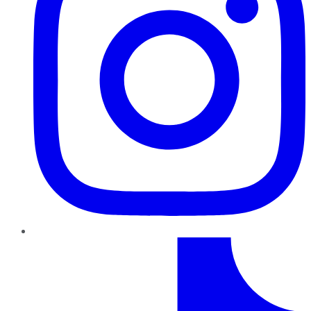
TikTok