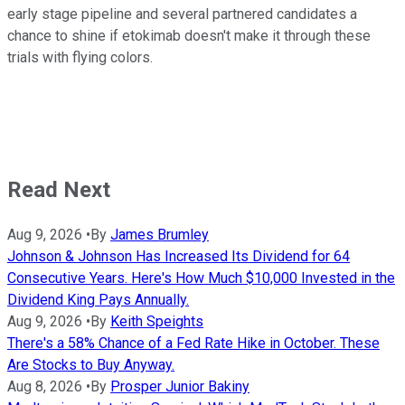
early stage pipeline and several partnered candidates a
chance to shine if etokimab doesn't make it through these
trials with flying colors.
Read Next
Aug 9, 2026
•
By
James Brumley
Johnson & Johnson Has Increased Its Dividend for 64
Consecutive Years. Here's How Much $10,000 Invested in the
Dividend King Pays Annually.
Aug 9, 2026
•
By
Keith Speights
There's a 58% Chance of a Fed Rate Hike in October. These
Are Stocks to Buy Anyway.
Aug 8, 2026
•
By
Prosper Junior Bakiny