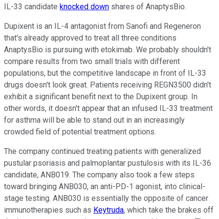
IL-33 candidate
knocked down
shares of AnaptysBio.
Dupixent is an IL-4 antagonist from Sanofi and Regeneron
that's already approved to treat all three conditions
AnaptysBio is pursuing with etokimab. We probably shouldn't
compare results from two small trials with different
populations, but the competitive landscape in front of IL-33
drugs doesn't look great. Patients receiving REGN3500 didn't
exhibit a significant benefit next to the Dupixent group. In
other words, it doesn't appear that an infused IL-33 treatment
for asthma will be able to stand out in an increasingly
crowded field of potential treatment options.
The company continued treating patients with generalized
pustular psoriasis and palmoplantar pustulosis with its IL-36
candidate, ANB019. The company also took a few steps
toward bringing ANB030, an anti-PD-1 agonist, into clinical-
stage testing. ANB030 is essentially the opposite of cancer
immunotherapies such as
Keytruda
, which take the brakes off