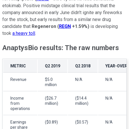
etokimab. Positive midstage clinical trial results that the
company announced in early June didn't ignite any fireworks
for the stock, but early results from a similar new drug
candidate that
Regeneron
(
REGN
+1.59%
)
is developing
took
a heavy toll
.
AnaptysBio results: The raw numbers
METRIC
Q2 2019
Q2 2018
YEAR-OVER
Revenue
$5.0
N/A
N/A
million
Income
($26.7
($14.4
N/A
from
million)
million)
operations
Earnings
($0.89)
($0.57)
N/A
per share