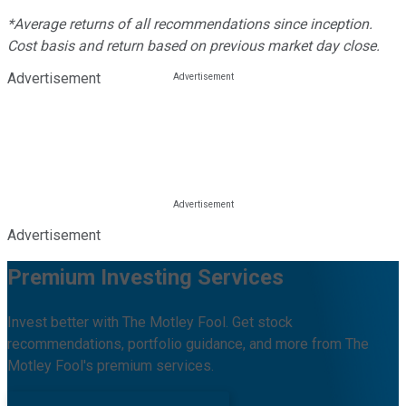
*Average returns of all recommendations since inception.
Cost basis and return based on previous market day close.
Advertisement
Advertisement
Premium Investing Services
Invest better with The Motley Fool. Get stock
recommendations, portfolio guidance, and more from The
Motley Fool's premium services.