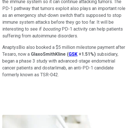
the immune system so it can continue attacking tumors. The
PD-1 pathway that tumors exploit also plays an important role
as an emergency shut-down switch that's supposed to stop
immune system attacks before they go too far. It will be
interesting to see if
boosting
PD-1 activity can help patients
suffering from autoimmune disorders.
AnaptysBio also booked a $5 million milestone payment after
Tesaro, now a
GlaxoSmithKline
(
GSK
+1.51%
)
subsidiary,
began a phase 3 study with advanced-stage endometrial
cancer patients and dostarlimab, an anti-PD-1 candidate
formerly known as TSR-042.