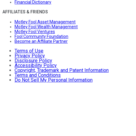
Financial Dictionary
AFFILIATES & FRIENDS
Motley Fool Asset Management
Motley Fool Wealth Management
Motley Fool Ventures
Fool Community Foundation
Become an Affiliate Partner
Terms of Use
Privacy Policy
Disclosure Policy
Accessibility Policy
Copyright, Trademark and Patent Information
Terms and Conditions
Do Not Sell My Personal Information