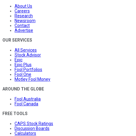
About Us
Careers
Research
Newsroom
Contact
Advertise
OUR SERVICES
All Services
Stock Advisor
Epic
Epic Plus
Fool Portfolios
Fool One
Motley Fool Money
AROUND THE GLOBE
Fool Australia
Fool Canada
FREE TOOLS
CAPS Stock Ratings
Discussion Boards
Calculators