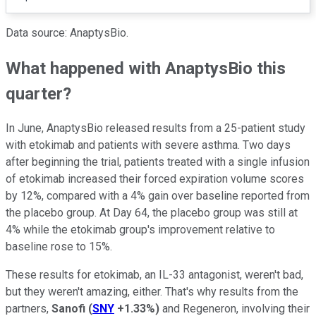
Data source: AnaptysBio.
What happened with AnaptysBio this
quarter?
In June, AnaptysBio released results from a 25-patient study
with etokimab and patients with severe asthma. Two days
after beginning the trial, patients treated with a single infusion
of etokimab increased their forced expiration volume scores
by 12%, compared with a 4% gain over baseline reported from
the placebo group. At Day 64, the placebo group was still at
4% while the etokimab group's improvement relative to
baseline rose to 15%.
These results for etokimab, an IL-33 antagonist, weren't bad,
but they weren't amazing, either. That's why results from the
partners,
Sanofi
(
SNY
+1.33%
)
and Regeneron, involving their