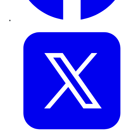
Twitter