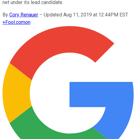
net under its lead candidate.
By
Cory Renauer
–
Updated Aug 11, 2019 at 12:44PM EST
+
Fool.com
on