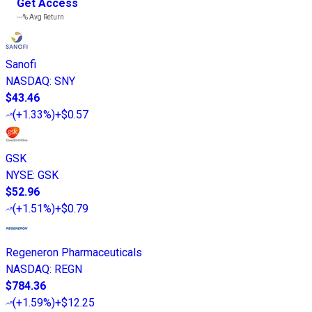
Get Access
---%
Avg Return
Sanofi
NASDAQ
:
SNY
$43.46
(
+1.33%
)
+$0.57
GSK
NYSE
:
GSK
$52.96
(
+1.51%
)
+$0.79
Regeneron Pharmaceuticals
NASDAQ
:
REGN
$784.36
(
+1.59%
)
+$12.25