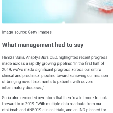
Image source: Getty Images.
What management had to say
Hamza Suria, AnaptysBio's CEO, highlighted recent progress
made across a rapidly growing pipeline: "In the first half of
2019, we've made significant progress across our entire
clinical and preclinical pipeline toward achieving our mission
of bringing novel treatments to patients with severe
inflammatory diseases,"
Suria also reminded investors that there's a lot more to look
forward to in 2019: "With multiple data readouts from our
etokimab and ANB019 clinical trials, and an IND planned for