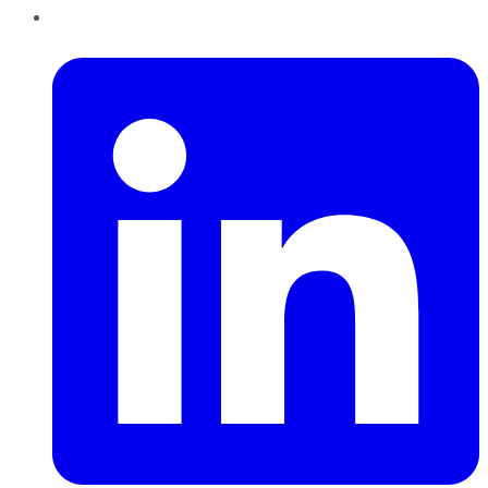
LinkedIn