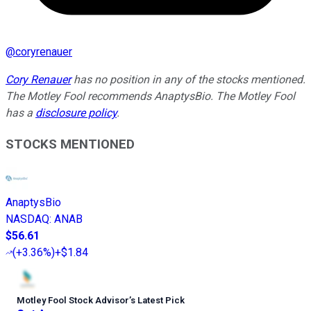
@
coryrenauer
Cory Renauer
has no position in any of the stocks mentioned.
The Motley Fool recommends AnaptysBio. The Motley Fool
has a
disclosure policy
.
STOCKS MENTIONED
AnaptysBio
NASDAQ
:
ANAB
$56.61
(
+3.36%
)
+$1.84
Motley Fool Stock Advisor
’
s Latest Pick