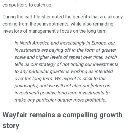
competitors to catch up.
During the call, Fleisher noted the benefits that are already
coming from these investments, while also reminding
investors of management's focus on the long term:
In North America and increasingly in Europe, our
investments are paying off in the form of greater
scale and higher levels of repeat over time, which
tells us our strategy of not timing our investments
to any particular quarter is working as intended
over the long term. We expect to stick to this
philosophy, and we will not alter our [return on
investment]-positive long-term investments to
make any particular quarter more profitable.
Wayfair remains a compelling growth
story