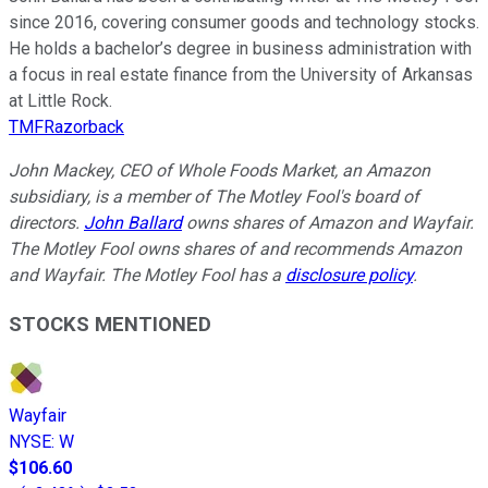
since 2016, covering consumer goods and technology stocks.
He holds a bachelor’s degree in business administration with
a focus in real estate finance from the University of Arkansas
at Little Rock.
TMFRazorback
John Mackey, CEO of Whole Foods Market, an Amazon
subsidiary, is a member of The Motley Fool's board of
directors.
John Ballard
owns shares of Amazon and Wayfair.
The Motley Fool owns shares of and recommends Amazon
and Wayfair. The Motley Fool has a
disclosure policy
.
STOCKS MENTIONED
Wayfair
NYSE
:
W
$106.60