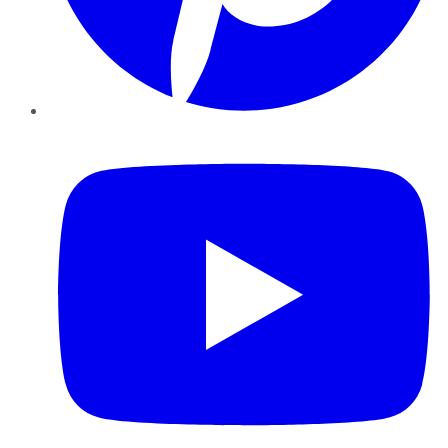
YouTube