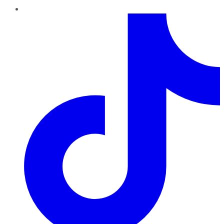
TikTok