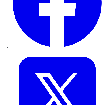
Twitter