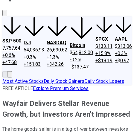
About Us
Contact Us
Investing Philosophy
Motley Fool Mo
SPCX
AAPL
S&P 500
DJI
NASDAQ
Bitcoin
$133.11
$313.06
7,757.64
54,036.93
26,690.62
$64,812.00
+15.8%
+0.3%
+0.6%
+0.3%
+1.3%
-0.2%
+$18.19
+$0.92
+47.68
+151.83
+342.26
-$137.47
Most Active Stocks
Daily Stock Gainers
Daily Stock Losers
FREE ARTICLE
Explore Premium Services
Wayfair Delivers Stellar Revenue
Growth, but Investors Aren't Impressed
The home goods seller is in a tug-of-war between investors