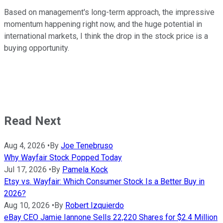
Based on management's long-term approach, the impressive
momentum happening right now, and the huge potential in
international markets, I think the drop in the stock price is a
buying opportunity.
Read Next
Aug 4, 2026
•
By
Joe Tenebruso
Why Wayfair Stock Popped Today
Jul 17, 2026
•
By
Pamela Kock
Etsy vs. Wayfair: Which Consumer Stock Is a Better Buy in
2026?
Aug 10, 2026
•
By
Robert Izquierdo
eBay CEO Jamie Iannone Sells 22,220 Shares for $2.4 Million