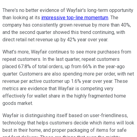
There's no better evidence of Wayfair's long-term opportunity
than looking at its
impressive top-line momentum
. The
company has consistently grown revenue by more than 40%,
and the second quarter showed this trend continuing, with
direct retail net revenue up by 42% year over year.
What's more, Wayfair continues to see more purchases from
repeat customers. In the last quarter, repeat customers
placed 67.8% of total orders, up from 66% in the year-ago
quarter. Customers are also spending more per order, with net
revenue per active customer up 1.6% year over year. These
metrics are evidence that Wayfair is competing very
effectively for wallet share in the highly fragmented home
goods market.
Wayfair is distinguishing itself based on user-friendliness,
technology that helps customers decide which items will look
best in their home, and proper packaging of items for safe