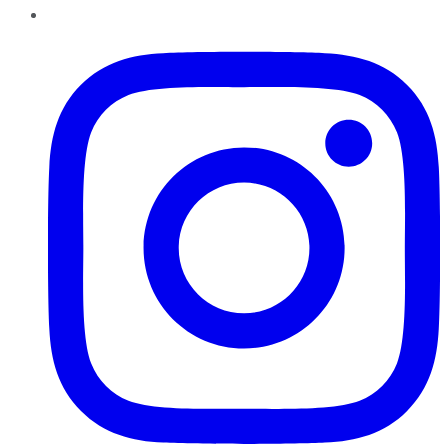
Instagram