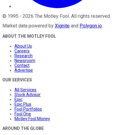
©
1995
-
2026
The Motley Fool
. All rights reserved.
Market data powered by
Xignite
and
Polygon.io
.
ABOUT THE MOTLEY FOOL
About Us
Careers
Research
Newsroom
Contact
Advertise
OUR SERVICES
All Services
Stock Advisor
Epic
Epic Plus
Fool Portfolios
Fool One
Motley Fool Money
AROUND THE GLOBE