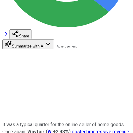
Share
Summarize with AI
It was a typical quarter for the online seller of home goods.
Once again,
Wayfair
(
W
+2.43%
)
posted impressive revenue