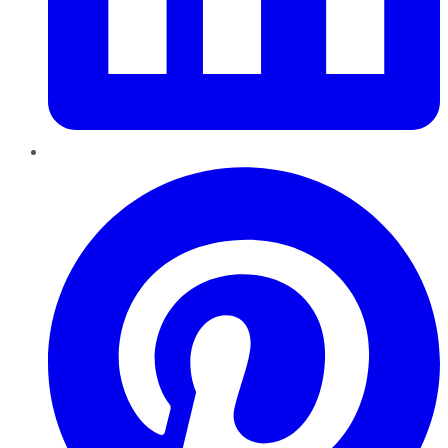
Pinterest