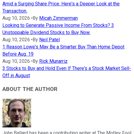
Amid a Surging Share Price. Here's a Deeper Look at the
Transaction.
Aug 10, 2026
•
By
Micah Zimmerman
Looking to Generate Passive Income From Stocks? 3
Unstoppable Dividend Stocks to Buy Now.
Aug 10, 2026
•
By
Neil Patel
1 Reason Lowe's May Be a Smarter Buy Than Home Depot
Before Aug. 19
Aug 10, 2026
•
By
Rick Munarriz
3 Stocks to Buy and Hold Even If There's a Stock Market Sell-
Off in August
ABOUT THE AUTHOR
John Ballard has been a contributing writer at The Motley Fool