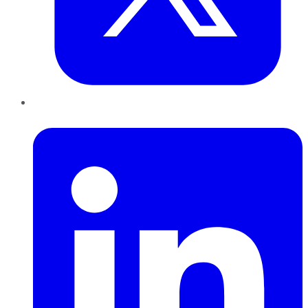
LinkedIn