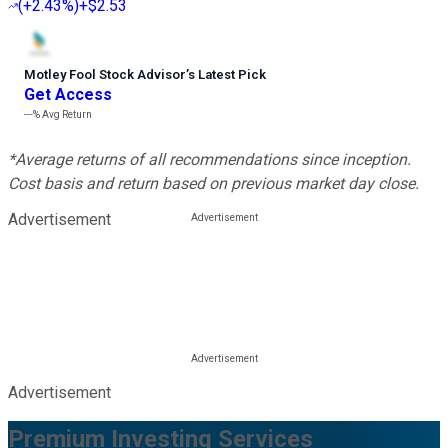
(
+2.43%
)
+$2.53
Motley Fool Stock Advisor
’
s Latest Pick
Get Access
---%
Avg Return
*Average returns of all recommendations since inception.
Cost basis and return based on previous market day close.
Advertisement
Advertisement
Premium Investing Services