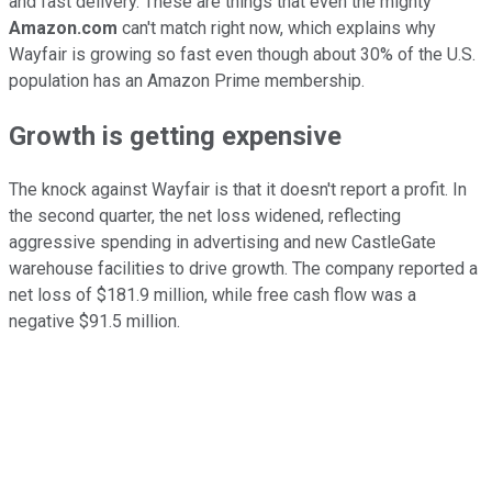
and fast delivery. These are things that even the mighty
Amazon.com
can't match right now, which explains why
Wayfair is growing so fast even though about 30% of the U.S.
population has an Amazon Prime membership.
Growth is getting expensive
The knock against Wayfair is that it doesn't report a profit. In
the second quarter, the net loss widened, reflecting
aggressive spending in advertising and new CastleGate
warehouse facilities to drive growth. The company reported a
net loss of $181.9 million, while free cash flow was a
negative $91.5 million.