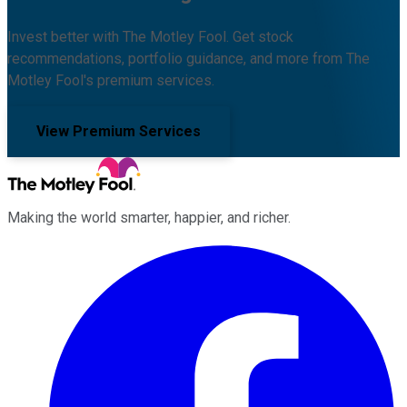
Invest better with The Motley Fool. Get stock
recommendations, portfolio guidance, and more from The
Motley Fool's premium services.
View Premium Services
Making the world smarter, happier, and richer.
Facebook