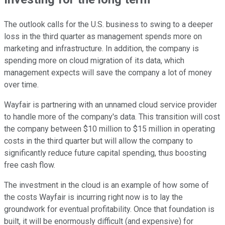
The outlook calls for the U.S. business to swing to a deeper
loss in the third quarter as management spends more on
marketing and infrastructure. In addition, the company is
spending more on cloud migration of its data, which
management expects will save the company a lot of money
over time.
Wayfair is partnering with an unnamed cloud service provider
to handle more of the company's data. This transition will cost
the company between $10 million to $15 million in operating
costs in the third quarter but will allow the company to
significantly reduce future capital spending, thus boosting
free cash flow.
The investment in the cloud is an example of how some of
the costs Wayfair is incurring right now is to lay the
groundwork for eventual profitability. Once that foundation is
built, it will be enormously difficult (and expensive) for