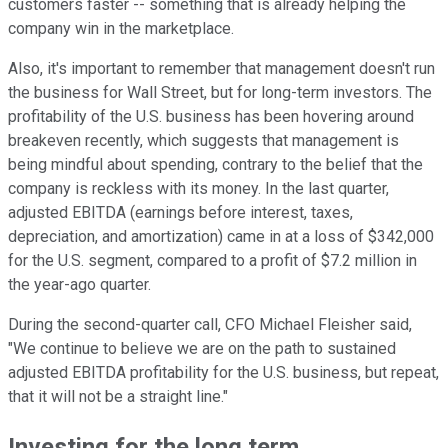
customers faster -- something that is already helping the
company win in the marketplace.
Also, it's important to remember that management doesn't run
the business for Wall Street, but for long-term investors. The
profitability of the U.S. business has been hovering around
breakeven recently, which suggests that management is
being mindful about spending, contrary to the belief that the
company is reckless with its money. In the last quarter,
adjusted EBITDA (earnings before interest, taxes,
depreciation, and amortization) came in at a loss of $342,000
for the U.S. segment, compared to a profit of $7.2 million in
the year-ago quarter.
During the second-quarter call, CFO Michael Fleisher said,
"We continue to believe we are on the path to sustained
adjusted EBITDA profitability for the U.S. business, but repeat,
that it will not be a straight line."
Investing for the long term