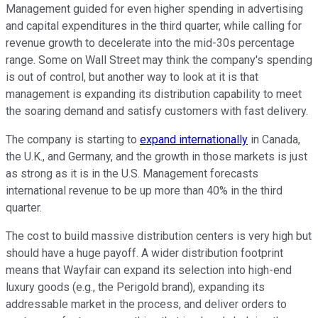
Management guided for even higher spending in advertising
and capital expenditures in the third quarter, while calling for
revenue growth to decelerate into the mid-30s percentage
range. Some on Wall Street may think the company's spending
is out of control, but another way to look at it is that
management is expanding its distribution capability to meet
the soaring demand and satisfy customers with fast delivery.
The company is starting to
expand internationally
in Canada,
the U.K., and Germany, and the growth in those markets is just
as strong as it is in the U.S. Management forecasts
international revenue to be up more than 40% in the third
quarter.
The cost to build massive distribution centers is very high but
should have a huge payoff. A wider distribution footprint
means that Wayfair can expand its selection into high-end
luxury goods (e.g., the Perigold brand), expanding its
addressable market in the process, and deliver orders to