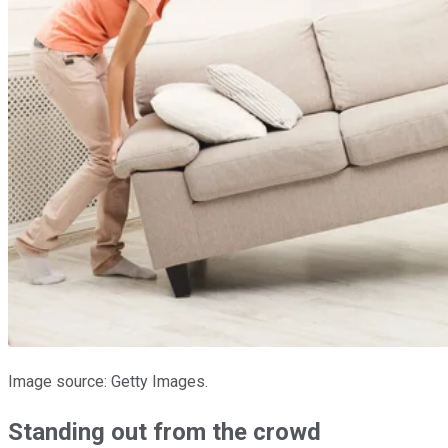
Image source: Getty Images.
Standing out from the crowd