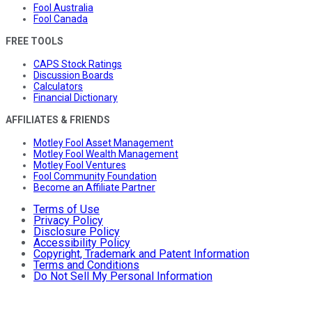
Fool Australia
Fool Canada
FREE TOOLS
CAPS Stock Ratings
Discussion Boards
Calculators
Financial Dictionary
AFFILIATES & FRIENDS
Motley Fool Asset Management
Motley Fool Wealth Management
Motley Fool Ventures
Fool Community Foundation
Become an Affiliate Partner
Terms of Use
Privacy Policy
Disclosure Policy
Accessibility Policy
Copyright, Trademark and Patent Information
Terms and Conditions
Do Not Sell My Personal Information