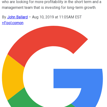
who are looking for more profitability in the short term and a
management team that is investing for long-term growth.
By
John Ballard
–
Aug 10, 2019 at 11:05AM EST
+
Fool.com
on