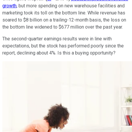
growth
, but more spending on new warehouse facilities and
marketing took its toll on the bottom line. While revenue has
soared to $8 billion on a trailing-12-month basis, the loss on
the bottom line widened to $677 million over the past year.
The second-quarter earnings results were in line with
expectations, but the stock has performed poorly since the
report, declining about 4%. Is this a buying opportunity?