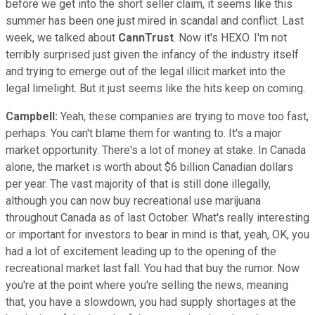
before we get into the short seller claim, it seems like this
summer has been one just mired in scandal and conflict. Last
week, we talked about
CannTrust
. Now it's HEXO. I'm not
terribly surprised just given the infancy of the industry itself
and trying to emerge out of the legal illicit market into the
legal limelight. But it just seems like the hits keep on coming.
Campbell:
Yeah, these companies are trying to move too fast,
perhaps. You can't blame them for wanting to. It's a major
market opportunity. There's a lot of money at stake. In Canada
alone, the market is worth about $6 billion Canadian dollars
per year. The vast majority of that is still done illegally,
although you can now buy recreational use marijuana
throughout Canada as of last October. What's really interesting
or important for investors to bear in mind is that, yeah, OK, you
had a lot of excitement leading up to the opening of the
recreational market last fall. You had that buy the rumor. Now
you're at the point where you're selling the news, meaning
that, you have a slowdown, you had supply shortages at the