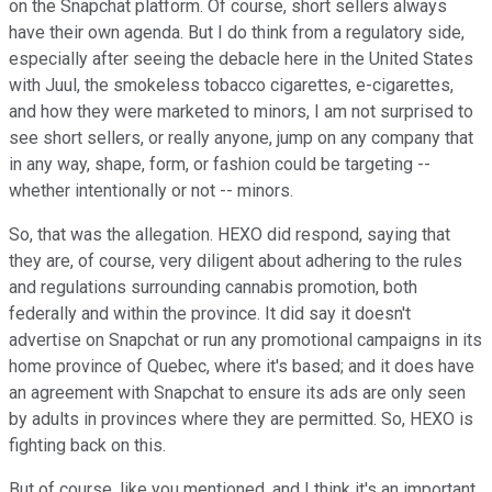
on the Snapchat platform. Of course, short sellers always
have their own agenda. But I do think from a regulatory side,
especially after seeing the debacle here in the United States
with Juul, the smokeless tobacco cigarettes, e-cigarettes,
and how they were marketed to minors, I am not surprised to
see short sellers, or really anyone, jump on any company that
in any way, shape, form, or fashion could be targeting --
whether intentionally or not -- minors.
So, that was the allegation. HEXO did respond, saying that
they are, of course, very diligent about adhering to the rules
and regulations surrounding cannabis promotion, both
federally and within the province. It did say it doesn't
advertise on Snapchat or run any promotional campaigns in its
home province of Quebec, where it's based; and it does have
an agreement with Snapchat to ensure its ads are only seen
by adults in provinces where they are permitted. So, HEXO is
fighting back on this.
But of course, like you mentioned, and I think it's an important