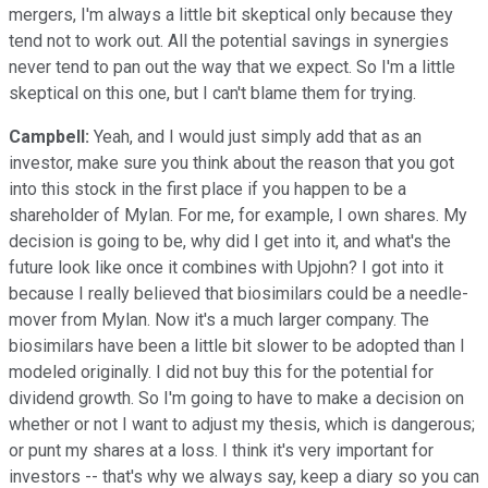
mergers, I'm always a little bit skeptical only because they
tend not to work out. All the potential savings in synergies
never tend to pan out the way that we expect. So I'm a little
skeptical on this one, but I can't blame them for trying.
Campbell:
Yeah, and I would just simply add that as an
investor, make sure you think about the reason that you got
into this stock in the first place if you happen to be a
shareholder of Mylan. For me, for example, I own shares. My
decision is going to be, why did I get into it, and what's the
future look like once it combines with Upjohn? I got into it
because I really believed that biosimilars could be a needle-
mover from Mylan. Now it's a much larger company. The
biosimilars have been a little bit slower to be adopted than I
modeled originally. I did not buy this for the potential for
dividend growth. So I'm going to have to make a decision on
whether or not I want to adjust my thesis, which is dangerous;
or punt my shares at a loss. I think it's very important for
investors -- that's why we always say, keep a diary so you can