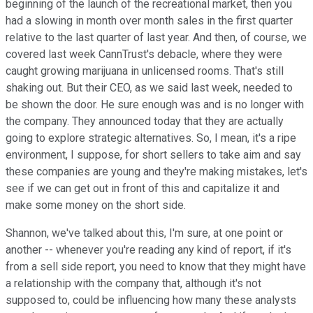
beginning of the launch of the recreational market, then you
had a slowing in month over month sales in the first quarter
relative to the last quarter of last year. And then, of course, we
covered last week CannTrust's debacle, where they were
caught growing marijuana in unlicensed rooms. That's still
shaking out. But their CEO, as we said last week, needed to
be shown the door. He sure enough was and is no longer with
the company. They announced today that they are actually
going to explore strategic alternatives. So, I mean, it's a ripe
environment, I suppose, for short sellers to take aim and say
these companies are young and they're making mistakes, let's
see if we can get out in front of this and capitalize it and
make some money on the short side.
Shannon, we've talked about this, I'm sure, at one point or
another -- whenever you're reading any kind of report, if it's
from a sell side report, you need to know that they might have
a relationship with the company that, although it's not
supposed to, could be influencing how many these analysts