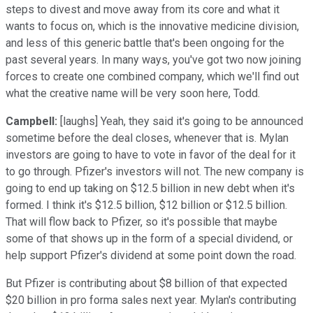
steps to divest and move away from its core and what it
wants to focus on, which is the innovative medicine division,
and less of this generic battle that's been ongoing for the
past several years. In many ways, you've got two now joining
forces to create one combined company, which we'll find out
what the creative name will be very soon here, Todd.
Campbell:
[laughs] Yeah, they said it's going to be announced
sometime before the deal closes, whenever that is. Mylan
investors are going to have to vote in favor of the deal for it
to go through. Pfizer's investors will not. The new company is
going to end up taking on $12.5 billion in new debt when it's
formed. I think it's $12.5 billion, $12 billion or $12.5 billion.
That will flow back to Pfizer, so it's possible that maybe
some of that shows up in the form of a special dividend, or
help support Pfizer's dividend at some point down the road.
But Pfizer is contributing about $8 billion of that expected
$20 billion in pro forma sales next year. Mylan's contributing