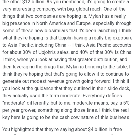
the other $12 billion. As you mentioned, it's going to create a
very interesting company, with big, global reach. One of the
things that two companies are hoping is, Mylan has a really
big presence in North America and Europe, especially through
some of these new biosimilars that it's been launching. I think
what they're hoping is that Upjohn having a really big exposure
to Asia Pacific, including China -- I think Asia Pacific accounts
for about 30% of Upjohn's sales, and 40% of that 30% is China.
I think, when you look at having that greater distribution, and
then leveraging the drugs that Mylan is bringing to the table, I
think they're hoping that that's going to allow it to continue to
generate out modest revenue growth going forward. I think if
you look at the guidance that they outlined in their slide deck,
they actually used the term moderate. Everybody defines
"moderate" differently, but to me, moderate means, say, a 5%
per year grower, something along those lines. I think the real
key here is going to be the cash cow nature of this business.
You highlighted that they're saying about $4 billion in free