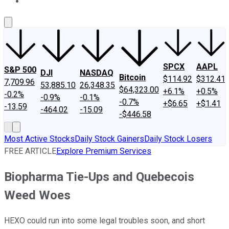
About Us
Contact Us
Investing Philosophy
Motley Fool Mo
SPCX
AAPL
S&P 500
DJI
NASDAQ
Bitcoin
$114.92
$312.41
7,709.96
53,885.10
26,348.35
$64,323.00
+6.1%
+0.5%
-0.2%
-0.9%
-0.1%
-0.7%
+$6.65
+$1.41
-13.59
-464.02
-15.09
-$446.58
Most Active Stocks
Daily Stock Gainers
Daily Stock Losers
FREE ARTICLE
Explore Premium Services
Biopharma Tie-Ups and Quebecois
Weed Woes
HEXO could run into some legal troubles soon, and short