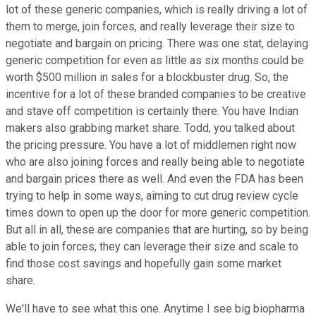
lot of these generic companies, which is really driving a lot of
them to merge, join forces, and really leverage their size to
negotiate and bargain on pricing. There was one stat, delaying
generic competition for even as little as six months could be
worth $500 million in sales for a blockbuster drug. So, the
incentive for a lot of these branded companies to be creative
and stave off competition is certainly there. You have Indian
makers also grabbing market share. Todd, you talked about
the pricing pressure. You have a lot of middlemen right now
who are also joining forces and really being able to negotiate
and bargain prices there as well. And even the FDA has been
trying to help in some ways, aiming to cut drug review cycle
times down to open up the door for more generic competition.
But all in all, these are companies that are hurting, so by being
able to join forces, they can leverage their size and scale to
find those cost savings and hopefully gain some market
share.
We'll have to see what this one. Anytime I see big biopharma