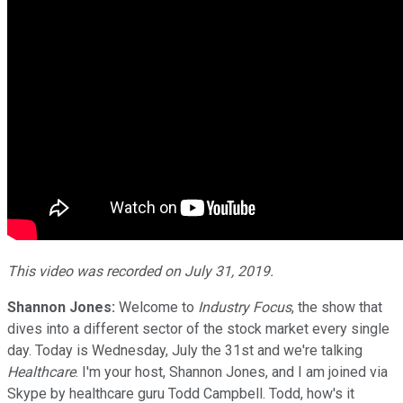
This video was recorded on July 31, 2019.
Shannon Jones:
Welcome to
Industry Focus
, the show that
dives into a different sector of the stock market every single
day. Today is Wednesday, July the 31st and we're talking
Healthcare
. I'm your host, Shannon Jones, and I am joined via
Skype by healthcare guru Todd Campbell. Todd, how's it