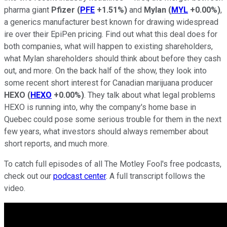
pharma giant
Pfizer
(
PFE
+1.51%
)
and
Mylan
(
MYL
+0.00%
)
,
a generics manufacturer best known for drawing widespread
ire over their EpiPen pricing. Find out what this deal does for
both companies, what will happen to existing shareholders,
what Mylan shareholders should think about before they cash
out, and more. On the back half of the show, they look into
some recent short interest for Canadian marijuana producer
HEXO
(
HEXO
+0.00%
)
. They talk about what legal problems
HEXO is running into, why the company's home base in
Quebec could pose some serious trouble for them in the next
few years, what investors should always remember about
short reports, and much more.
To catch full episodes of all The Motley Fool's free podcasts,
check out our
podcast center
. A full transcript follows the
video.