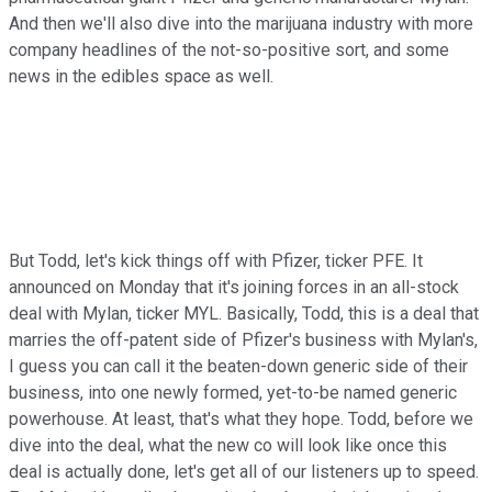
And then we'll also dive into the marijuana industry with more
company headlines of the not-so-positive sort, and some
news in the edibles space as well.
But Todd, let's kick things off with Pfizer, ticker PFE. It
announced on Monday that it's joining forces in an all-stock
deal with Mylan, ticker MYL. Basically, Todd, this is a deal that
marries the off-patent side of Pfizer's business with Mylan's,
I guess you can call it the beaten-down generic side of their
business, into one newly formed, yet-to-be named generic
powerhouse. At least, that's what they hope. Todd, before we
dive into the deal, what the new co will look like once this
deal is actually done, let's get all of our listeners up to speed.