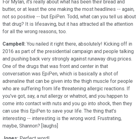
For Mylan, it's really about what has been their bread and
butter, or at least the one making the most headlines -- again,
not so positive -- but EpiPen. Todd, what can you tell us about
that drug? It is lifesaving, but it has attracted all the attention
for all the wrong reasons, too.
Campbell:
You nailed it right there, absolutely! Kicking off in
2016 as part of the presidential campaign and people talking
and pushing back very strongly against runaway drug prices.
One of the drugs that was front and center in that
conversation was EpiPen, which is basically a shot of
adrenaline that can be given into the thigh muscle for people
who are suffering from life threatening allergic reactions. If
you've got, say, a nut allergy or whatnot, and you happen to
come into contact with nuts and you go into shock, then they
can use this EpiPen to save your life. The thing that's
interesting -- interesting is the wrong word. Frustrating,
maybe, Shannon? [laughs]
Jones:
Perfect word!