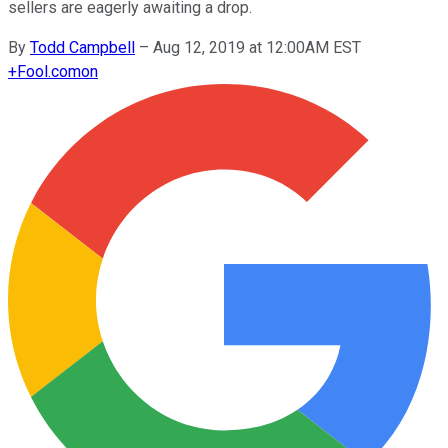
sellers are eagerly awaiting a drop.
By
Todd Campbell
–
Aug 12, 2019 at 12:00AM EST
+
Fool.com
on