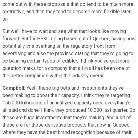
come out with these proposals that do tend to be much more
restrictive, and then they tend to become more flexible later
on.
But we'll have to wait and see what that looks like moving
forward. But for HEXO being based out of Quebec, having now
potentially this overhang on the regulatory front from
advertising and also the province stating that they're going to
be banning certain types of edibles, I think you've got more
question marks for a company that all in all has been one of
the better companies within the industry overall.
Campbell:
Yeah, these big bets and investments they've
been making to boost their capacity, I think they're targeting
150,000 kilograms of annualized capacity once everything's
all said and done. I think they produced 10,000 last quarter. So
these are huge investments that they're making. And a lot of
these are for those derivative products that now, in Quebec,
where they have the best brand recognition because of their