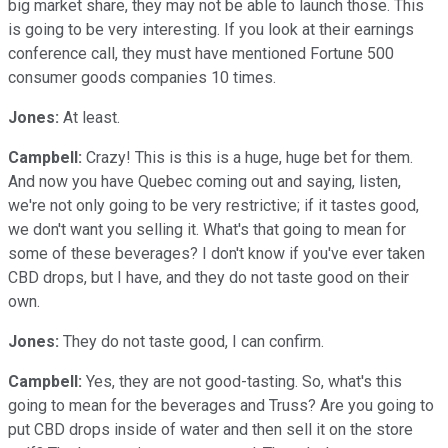
big market share, they may not be able to launch those. This
is going to be very interesting. If you look at their earnings
conference call, they must have mentioned Fortune 500
consumer goods companies 10 times.
Jones:
At least.
Campbell:
Crazy! This is this is a huge, huge bet for them.
And now you have Quebec coming out and saying, listen,
we're not only going to be very restrictive; if it tastes good,
we don't want you selling it. What's that going to mean for
some of these beverages? I don't know if you've ever taken
CBD drops, but I have, and they do not taste good on their
own.
Jones:
They do not taste good, I can confirm.
Campbell:
Yes, they are not good-tasting. So, what's this
going to mean for the beverages and Truss? Are you going to
put CBD drops inside of water and then sell it on the store