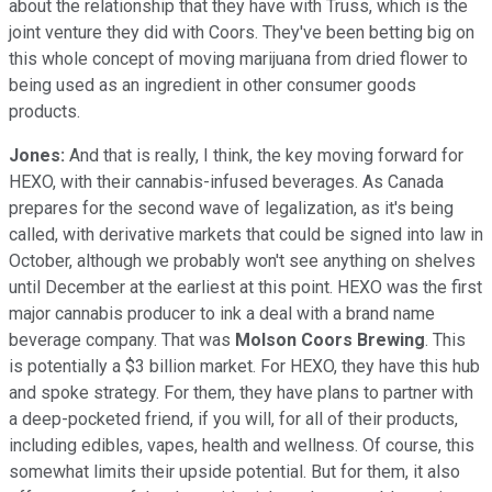
about the relationship that they have with Truss, which is the
joint venture they did with Coors. They've been betting big on
this whole concept of moving marijuana from dried flower to
being used as an ingredient in other consumer goods
products.
Jones:
And that is really, I think, the key moving forward for
HEXO, with their cannabis-infused beverages. As Canada
prepares for the second wave of legalization, as it's being
called, with derivative markets that could be signed into law in
October, although we probably won't see anything on shelves
until December at the earliest at this point. HEXO was the first
major cannabis producer to ink a deal with a brand name
beverage company. That was
Molson Coors Brewing
. This
is potentially a $3 billion market. For HEXO, they have this hub
and spoke strategy. For them, they have plans to partner with
a deep-pocketed friend, if you will, for all of their products,
including edibles, vapes, health and wellness. Of course, this
somewhat limits their upside potential. But for them, it also