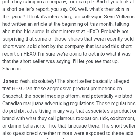
put a buy rating on a company, for example. And if you look at
a short seller's report, you say, OK, well, what's their skin in
the game? I think it's interesting, our colleague Sean Williams
had written an article at the beginning of this month, talking
about the big surge in short interest at HEXO. Probably not
surprising that some of those shares that were recently sold
short were sold short by the company that issued this short
report on HEXO. I'm sure we're going to get into what it was
that the short seller was saying. I'll let you tee that up,
Shannon.
Jones:
Yeah, absolutely! The short seller basically alleged
that HEXO ran these aggressive product promotions on
Snapchat, the social media platform, and potentially violated
Canadian marijuana advertising regulations. These regulations
do prohibit advertising in any way that associates a product or
brand with what they call glamour, recreation, risk, excitement,
or daring behaviors. I like that language there. The short seller
also questioned whether minors were exposed to these ads