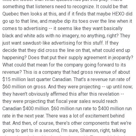
something that listeners need to recognize. It could be that
Quebec then looks at this, and if it finds that maybe HEXO did
go up to that line, and maybe dip its toes over the line when it
comes to advertising -- it seems like they want basically
black and white ads with no imagery, no anything, right? They
just want sawdust-like advertising for this stuff. If they
decide that they did cross the line on that, what could end up
happening? Does that put their supply agreement in jeopardy?
What could that mean for the company going forward to its
revenue? This is a company that had gross revenue of about
$15 million last quarter Canadian. That's a revenue run rate of
$60 million on gross. And they were projecting -- up until now;
they haven't obviously affirmed this after this revelation --
they were projecting that fiscal year sales would reach
Canadian $400 million. $60 million run rate to $400 million run
rate in the next year. There was a lot of excitement behind
that. And then, of course, there's other components that we're
going to get to in a second, I'm sure, Shannon, right, talking