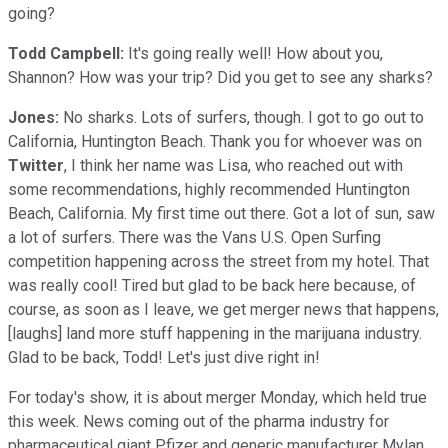
going?
Todd Campbell:
It's going really well! How about you,
Shannon? How was your trip? Did you get to see any sharks?
Jones:
No sharks. Lots of surfers, though. I got to go out to
California, Huntington Beach. Thank you for whoever was on
Twitter
, I think her name was Lisa, who reached out with
some recommendations, highly recommended Huntington
Beach, California. My first time out there. Got a lot of sun, saw
a lot of surfers. There was the Vans U.S. Open Surfing
competition happening across the street from my hotel. That
was really cool! Tired but glad to be back here because, of
course, as soon as I leave, we get merger news that happens,
[laughs] land more stuff happening in the marijuana industry.
Glad to be back, Todd! Let's just dive right in!
For today's show, it is about merger Monday, which held true
this week. News coming out of the pharma industry for
pharmaceutical giant Pfizer and generic manufacturer Mylan.