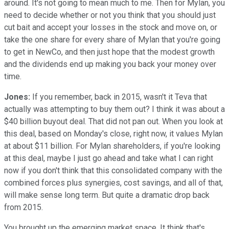
around. It's not going to mean much to me. Then for Mylan, you
need to decide whether or not you think that you should just
cut bait and accept your losses in the stock and move on, or
take the one share for every share of Mylan that you're going
to get in NewCo, and then just hope that the modest growth
and the dividends end up making you back your money over
time.
Jones:
If you remember, back in 2015, wasn't it Teva that
actually was attempting to buy them out? I think it was about a
$40 billion buyout deal. That did not pan out. When you look at
this deal, based on Monday's close, right now, it values Mylan
at about $11 billion. For Mylan shareholders, if you're looking
at this deal, maybe I just go ahead and take what I can right
now if you don't think that this consolidated company with the
combined forces plus synergies, cost savings, and all of that,
will make sense long term. But quite a dramatic drop back
from 2015.
You brought up the emerging market space. It think that's