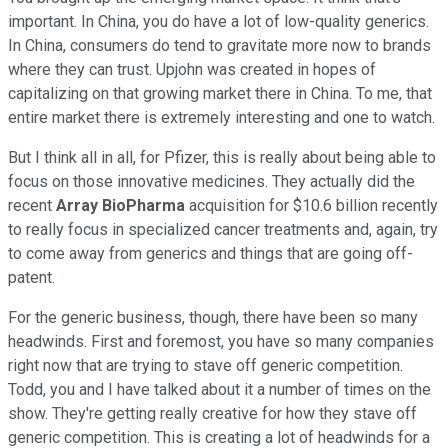
important. In China, you do have a lot of low-quality generics.
In China, consumers do tend to gravitate more now to brands
where they can trust. Upjohn was created in hopes of
capitalizing on that growing market there in China. To me, that
entire market there is extremely interesting and one to watch.
But I think all in all, for Pfizer, this is really about being able to
focus on those innovative medicines. They actually did the
recent
Array BioPharma
acquisition for $10.6 billion recently
to really focus in specialized cancer treatments and, again, try
to come away from generics and things that are going off-
patent.
For the generic business, though, there have been so many
headwinds. First and foremost, you have so many companies
right now that are trying to stave off generic competition.
Todd, you and I have talked about it a number of times on the
show. They're getting really creative for how they stave off
generic competition. This is creating a lot of headwinds for a