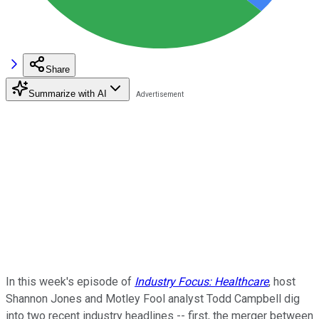
Share
Summarize with AI
In this week's episode of
Industry Focus: Healthcare
, host
Shannon Jones and Motley Fool analyst Todd Campbell dig
into two recent industry headlines -- first, the merger between