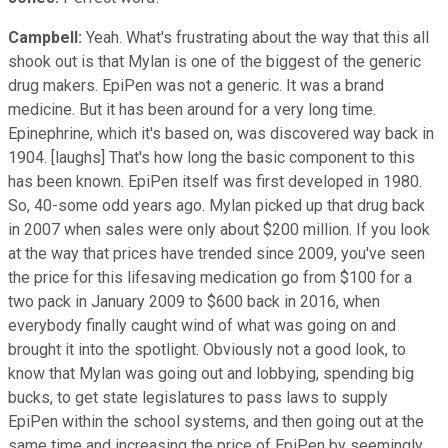
Campbell:
Yeah. What's frustrating about the way that this all
shook out is that Mylan is one of the biggest of the generic
drug makers. EpiPen was not a generic. It was a brand
medicine. But it has been around for a very long time.
Epinephrine, which it's based on, was discovered way back in
1904. [laughs] That's how long the basic component to this
has been known. EpiPen itself was first developed in 1980.
So, 40-some odd years ago. Mylan picked up that drug back
in 2007 when sales were only about $200 million. If you look
at the way that prices have trended since 2009, you've seen
the price for this lifesaving medication go from $100 for a
two pack in January 2009 to $600 back in 2016, when
everybody finally caught wind of what was going on and
brought it into the spotlight. Obviously not a good look, to
know that Mylan was going out and lobbying, spending big
bucks, to get state legislatures to pass laws to supply
EpiPen within the school systems, and then going out at the
same time and increasing the price of EpiPen by seemingly