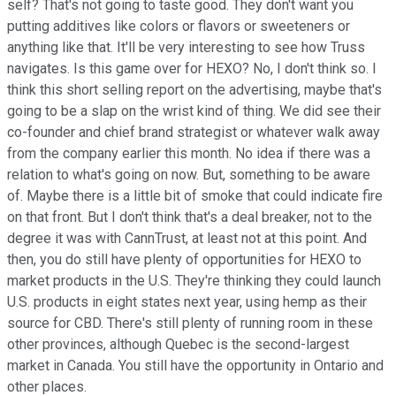
self? That's not going to taste good. They don't want you
putting additives like colors or flavors or sweeteners or
anything like that. It'll be very interesting to see how Truss
navigates. Is this game over for HEXO? No, I don't think so. I
think this short selling report on the advertising, maybe that's
going to be a slap on the wrist kind of thing. We did see their
co-founder and chief brand strategist or whatever walk away
from the company earlier this month. No idea if there was a
relation to what's going on now. But, something to be aware
of. Maybe there is a little bit of smoke that could indicate fire
on that front. But I don't think that's a deal breaker, not to the
degree it was with CannTrust, at least not at this point. And
then, you do still have plenty of opportunities for HEXO to
market products in the U.S. They're thinking they could launch
U.S. products in eight states next year, using hemp as their
source for CBD. There's still plenty of running room in these
other provinces, although Quebec is the second-largest
market in Canada. You still have the opportunity in Ontario and
other places.