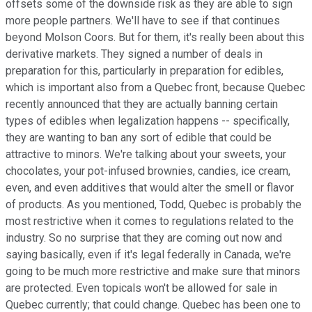
offsets some of the downside risk as they are able to sign
more people partners. We'll have to see if that continues
beyond Molson Coors. But for them, it's really been about this
derivative markets. They signed a number of deals in
preparation for this, particularly in preparation for edibles,
which is important also from a Quebec front, because Quebec
recently announced that they are actually banning certain
types of edibles when legalization happens -- specifically,
they are wanting to ban any sort of edible that could be
attractive to minors. We're talking about your sweets, your
chocolates, your pot-infused brownies, candies, ice cream,
even, and even additives that would alter the smell or flavor
of products. As you mentioned, Todd, Quebec is probably the
most restrictive when it comes to regulations related to the
industry. So no surprise that they are coming out now and
saying basically, even if it's legal federally in Canada, we're
going to be much more restrictive and make sure that minors
are protected. Even topicals won't be allowed for sale in
Quebec currently; that could change. Quebec has been one to