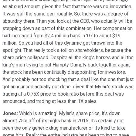
an absurd amount, given the fact that there was no innovation.
It was still the same pen, roughly. So, there was a degree of
absurdity there. Then you look at the CEO, who actually will be
stepping down as part of this combination. Her compensation
had increased from $2.4 million back in '07 to about $19
million. So you had all of this dynamic get thrown into the
spotlight. That really took a toll on shareholders, because the
share price collapsed. Despite all the king's horses and all the
king's men trying to put Humpty Dumpty back together again,
the stock has been continually disappointing for investors.
And probably not too shocking that a deal like the one that just
got announced actually got done, given that Mylan's stock was
trading at a 0.75X price to book ratio before this deal was
announced, and trading at less than 1X sales.
Jones:
Which is amazing! Mylan's share price, it's down
almost 75% off of its highs back in 2015. It's certainly not
been the only generic drug manufacturer of its kind to take
some hits. Really the entire industry has been trying to save