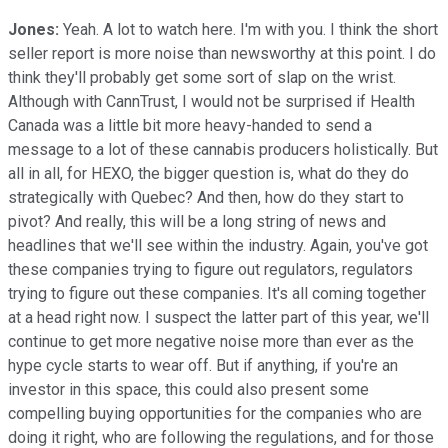
Jones:
Yeah. A lot to watch here. I'm with you. I think the short
seller report is more noise than newsworthy at this point. I do
think they'll probably get some sort of slap on the wrist.
Although with CannTrust, I would not be surprised if Health
Canada was a little bit more heavy-handed to send a
message to a lot of these cannabis producers holistically. But
all in all, for HEXO, the bigger question is, what do they do
strategically with Quebec? And then, how do they start to
pivot? And really, this will be a long string of news and
headlines that we'll see within the industry. Again, you've got
these companies trying to figure out regulators, regulators
trying to figure out these companies. It's all coming together
at a head right now. I suspect the latter part of this year, we'll
continue to get more negative noise more than ever as the
hype cycle starts to wear off. But if anything, if you're an
investor in this space, this could also present some
compelling buying opportunities for the companies who are
doing it right, who are following the regulations, and for those