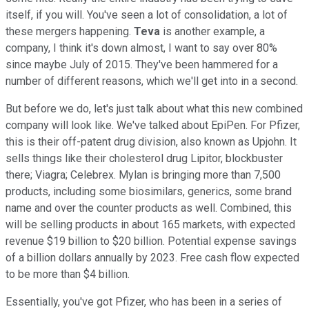
itself, if you will. You've seen a lot of consolidation, a lot of
these mergers happening.
Teva
is another example, a
company, I think it's down almost, I want to say over 80%
since maybe July of 2015. They've been hammered for a
number of different reasons, which we'll get into in a second.
But before we do, let's just talk about what this new combined
company will look like. We've talked about EpiPen. For Pfizer,
this is their off-patent drug division, also known as Upjohn. It
sells things like their cholesterol drug Lipitor, blockbuster
there; Viagra; Celebrex. Mylan is bringing more than 7,500
products, including some biosimilars, generics, some brand
name and over the counter products as well. Combined, this
will be selling products in about 165 markets, with expected
revenue $19 billion to $20 billion. Potential expense savings
of a billion dollars annually by 2023. Free cash flow expected
to be more than $4 billion.
Essentially, you've got Pfizer, who has been in a series of