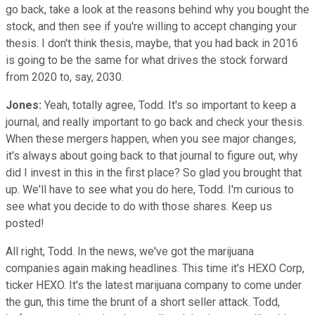
go back, take a look at the reasons behind why you bought the
stock, and then see if you're willing to accept changing your
thesis. I don't think thesis, maybe, that you had back in 2016
is going to be the same for what drives the stock forward
from 2020 to, say, 2030.
Jones:
Yeah, totally agree, Todd. It's so important to keep a
journal, and really important to go back and check your thesis.
When these mergers happen, when you see major changes,
it's always about going back to that journal to figure out, why
did I invest in this in the first place? So glad you brought that
up. We'll have to see what you do here, Todd. I'm curious to
see what you decide to do with those shares. Keep us
posted!
All right, Todd. In the news, we've got the marijuana
companies again making headlines. This time it's HEXO Corp,
ticker HEXO. It's the latest marijuana company to come under
the gun, this time the brunt of a short seller attack. Todd,