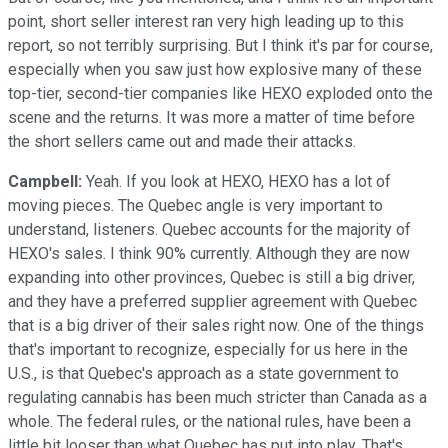
point, short seller interest ran very high leading up to this
report, so not terribly surprising. But I think it's par for course,
especially when you saw just how explosive many of these
top-tier, second-tier companies like HEXO exploded onto the
scene and the returns. It was more a matter of time before
the short sellers came out and made their attacks.
Campbell:
Yeah. If you look at HEXO, HEXO has a lot of
moving pieces. The Quebec angle is very important to
understand, listeners. Quebec accounts for the majority of
HEXO's sales. I think 90% currently. Although they are now
expanding into other provinces, Quebec is still a big driver,
and they have a preferred supplier agreement with Quebec
that is a big driver of their sales right now. One of the things
that's important to recognize, especially for us here in the
U.S., is that Quebec's approach as a state government to
regulating cannabis has been much stricter than Canada as a
whole. The federal rules, or the national rules, have been a
little bit looser than what Quebec has put into play. That's