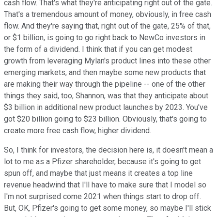
cash flow. That's what they're anticipating right out of the gate.
That's a tremendous amount of money, obviously, in free cash
flow. And they're saying that, right out of the gate, 25% of that,
or $1 billion, is going to go right back to NewCo investors in
the form of a dividend. I think that if you can get modest
growth from leveraging Mylan's product lines into these other
emerging markets, and then maybe some new products that
are making their way through the pipeline -- one of the other
things they said, too, Shannon, was that they anticipate about
$3 billion in additional new product launches by 2023. You've
got $20 billion going to $23 billion. Obviously, that's going to
create more free cash flow, higher dividend.
So, I think for investors, the decision here is, it doesn't mean a
lot to me as a Pfizer shareholder, because it's going to get
spun off, and maybe that just means it creates a top line
revenue headwind that I'll have to make sure that I model so
I'm not surprised come 2021 when things start to drop off.
But, OK, Pfizer's going to get some money, so maybe I'll stick