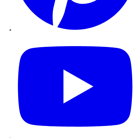
YouTube