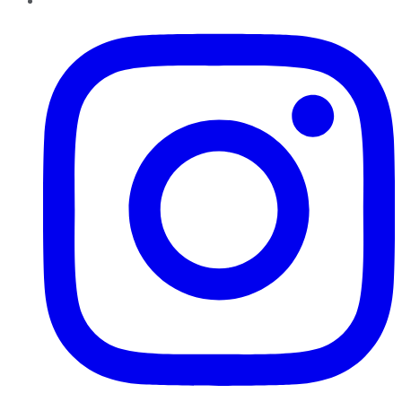
Instagram