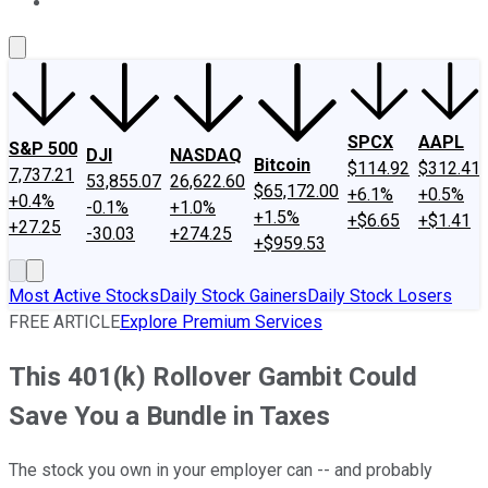
About Us
Contact Us
Investing Philosophy
Motley Fool Mo
SPCX
AAPL
S&P 500
DJI
NASDAQ
Bitcoin
$114.92
$312.41
7,737.21
53,855.07
26,622.60
$65,172.00
+6.1%
+0.5%
+0.4%
-0.1%
+1.0%
+1.5%
+$6.65
+$1.41
+27.25
-30.03
+274.25
+$959.53
Most Active Stocks
Daily Stock Gainers
Daily Stock Losers
FREE ARTICLE
Explore Premium Services
This 401(k) Rollover Gambit Could
Save You a Bundle in Taxes
The stock you own in your employer can -- and probably