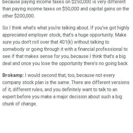
because paying income taxes on $250,000 is very different
than paying income taxes on $50,000 and capital gains on the
other $200,000.
So I think what's what you're talking about. If you've got highly
appreciated employer stock, that's a huge opportunity. Make
sure you don't roll over that 401(k) without talking to
somebody or going through it with a financial professional to
see if that makes sense for you, because I think that's a big
deal and once you lose the opportunity there's no going back.
Brokamp:
I would second that, too, because not every
company stock plan is the same. There are different versions
of it, different rules, and you definitely want to talk to an
expert before you make a major decision about such a big
chunk of change.