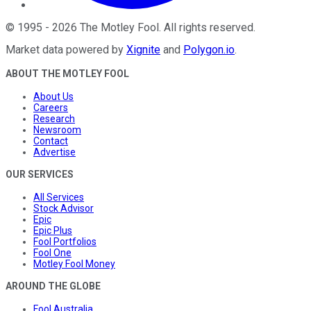
©
1995
-
2026
The Motley Fool
. All rights reserved.
Market data powered by
Xignite
and
Polygon.io
.
ABOUT THE MOTLEY FOOL
About Us
Careers
Research
Newsroom
Contact
Advertise
OUR SERVICES
All Services
Stock Advisor
Epic
Epic Plus
Fool Portfolios
Fool One
Motley Fool Money
AROUND THE GLOBE
Fool Australia