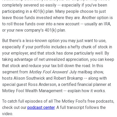
completely severed so easily -- especially if you've been
participating in a 401(k) plan. Many people choose to just
leave those funds invested where they are. Another option is
to roll those funds over into a new account -- usually an IRA,
or your new company's 401(k) plan.
But there's a less-known option you may just want to use,
especially if your portfolio includes a hefty chunk of stock in
your employer, and that stock has done particularly well. By
taking advantage of net unrealized appreciation, you can keep
that stock and reduce your tax bill down the road. In this
segment from
Motley Fool Answers
' July mailbag show,
hosts Alison Southwick and Robert Brokamp -- along with
special guest Ross Anderson, a certified financial planner at
Motley Fool Wealth Management -- explain how it works.
To catch full episodes of all The Motley Fool's free podcasts,
check out our
podcast center
. A full transcript follows the
video.