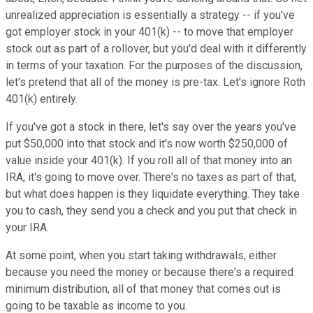
unrealized appreciation is essentially a strategy -- if you've
got employer stock in your 401(k) -- to move that employer
stock out as part of a rollover, but you'd deal with it differently
in terms of your taxation. For the purposes of the discussion,
let's pretend that all of the money is pre-tax. Let's ignore Roth
401(k) entirely.
If you've got a stock in there, let's say over the years you've
put $50,000 into that stock and it's now worth $250,000 of
value inside your 401(k). If you roll all of that money into an
IRA, it's going to move over. There's no taxes as part of that,
but what does happen is they liquidate everything. They take
you to cash, they send you a check and you put that check in
your IRA.
At some point, when you start taking withdrawals, either
because you need the money or because there's a required
minimum distribution, all of that money that comes out is
going to be taxable as income to you.