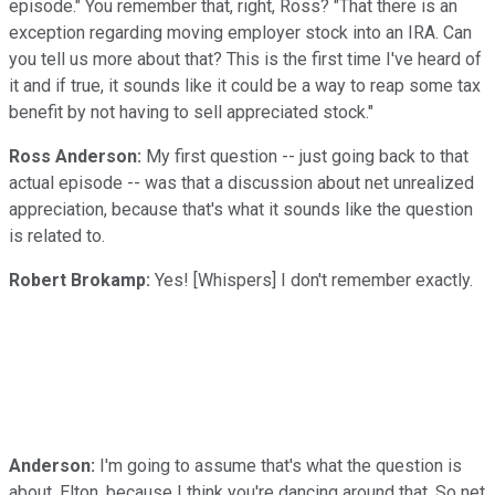
episode." You remember that, right, Ross? "That there is an
exception regarding moving employer stock into an IRA. Can
you tell us more about that? This is the first time I've heard of
it and if true, it sounds like it could be a way to reap some tax
benefit by not having to sell appreciated stock."
Ross Anderson:
My first question -- just going back to that
actual episode -- was that a discussion about net unrealized
appreciation, because that's what it sounds like the question
is related to.
Robert Brokamp:
Yes! [Whispers] I don't remember exactly.
Anderson:
I'm going to assume that's what the question is
about, Elton, because I think you're dancing around that. So net