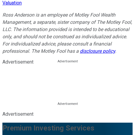
Valuation
Ross Anderson is an employee of Motley Fool Wealth
Management, a separate, sister company of The Motley Fool,
LLC. The information provided is intended to be educational
only, and should not be construed as individualized advice.
For individualized advice, please consult a financial
professional.
The Motley Fool has a
disclosure policy
.
Advertisement
Advertisement
Premium Investing Services