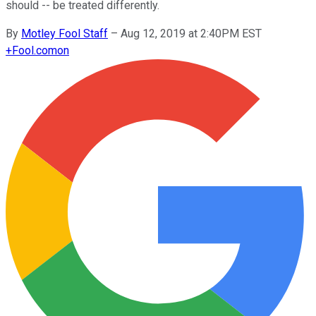
should -- be treated differently.
By
Motley Fool Staff
–
Aug 12, 2019 at 2:40PM EST
+
Fool.com
on