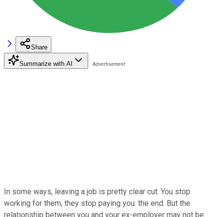
Share
Summarize with AI
In some ways, leaving a job is pretty clear cut. You stop
working for them, they stop paying you: the end. But the
relationship between you and your ex-employer may not be