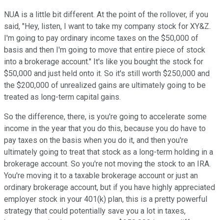
NUA is a little bit different. At the point of the rollover, if you
said, "Hey, listen, I want to take my company stock for XY&Z.
I'm going to pay ordinary income taxes on the $50,000 of
basis and then I'm going to move that entire piece of stock
into a brokerage account." It's like you bought the stock for
$50,000 and just held onto it. So it's still worth $250,000 and
the $200,000 of unrealized gains are ultimately going to be
treated as long-term capital gains.
So the difference, there, is you're going to accelerate some
income in the year that you do this, because you do have to
pay taxes on the basis when you do it, and then you're
ultimately going to treat that stock as a long-term holding in a
brokerage account. So you're not moving the stock to an IRA.
You're moving it to a taxable brokerage account or just an
ordinary brokerage account, but if you have highly appreciated
employer stock in your 401(k) plan, this is a pretty powerful
strategy that could potentially save you a lot in taxes,