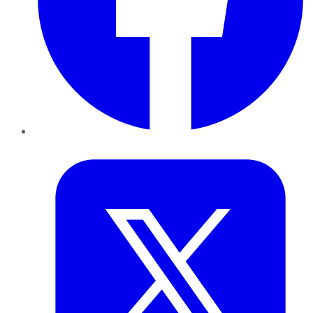
Twitter