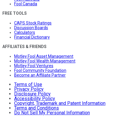
Fool Canada
FREE TOOLS
CAPS Stock Ratings
Discussion Boards
Calculators
Financial Dictionary
AFFILIATES & FRIENDS
Motley Fool Asset Management
Motley Fool Wealth Management
Motley Fool Ventures
Fool Community Foundation
Become an Affiliate Partner
Terms of Use
Privacy Policy
Disclosure Policy
Accessibility Policy
Copyright, Trademark and Patent Information
Terms and Conditions
Do Not Sell My Personal Information