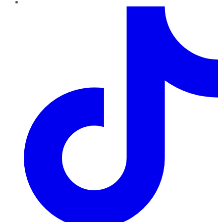
TikTok