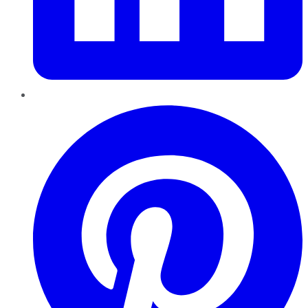
Pinterest