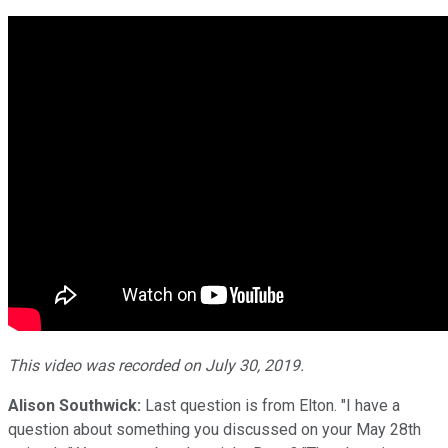
This video was recorded on July 30, 2019.
Alison Southwick:
Last question is from Elton. "I have a
question about something you discussed on your May 28th