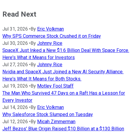
Read Next
Jul 31, 2026
•
By
Eric Volkman
Why SPS Commerce Stock Crushed it on Friday
Jul 30, 2026
•
By
Johnny Rice
SpaceX Just Inked a New $1.6 Billion Deal With Space Force.
Here's What it Means for Investors
Jul 27, 2026
•
By
Johnny Rice
Nvidia and SpaceX Just Joined a New AI Security Alliance.
Here's What It Means for Both Stocks.
Jul 19, 2026
•
By
Motley Fool Staff
The Man Who Survived 47 Days on a Raft Has a Lesson for
Every Investor
Jul 14, 2026
•
By
Eric Volkman
Why Salesforce Stock Slumped on Tuesday
Jul 12, 2026
•
By
Micah Zimmerman
Jeff Bezos' Blue Origin Raised $10 Billion at a $130 Billion