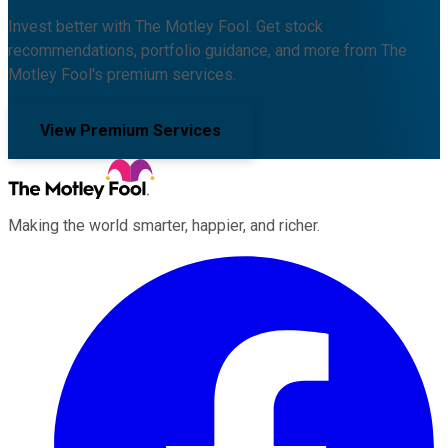
Invest better with The Motley Fool. Get stock
recommendations, portfolio guidance, and more from The
Motley Fool's premium services.
View Premium Services
Making the world smarter, happier, and richer.
Facebook