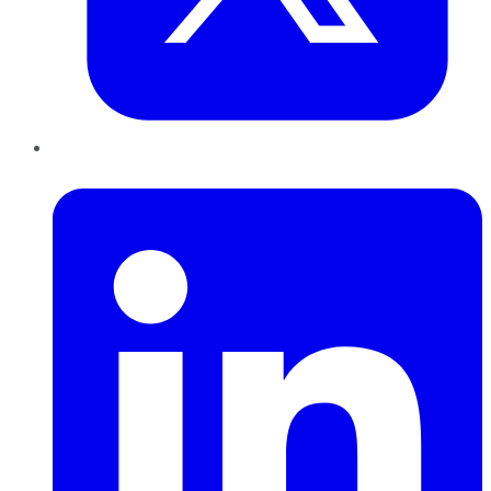
LinkedIn