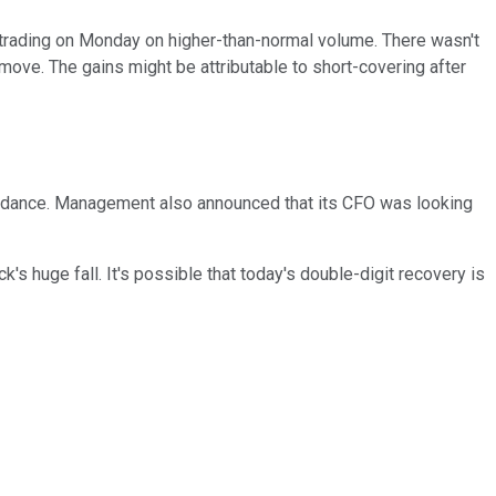
 trading on Monday on higher-than-normal volume. There wasn't
move. The gains might be attributable to short-covering after
guidance. Management also announced that its CFO was looking
's huge fall. It's possible that today's double-digit recovery is