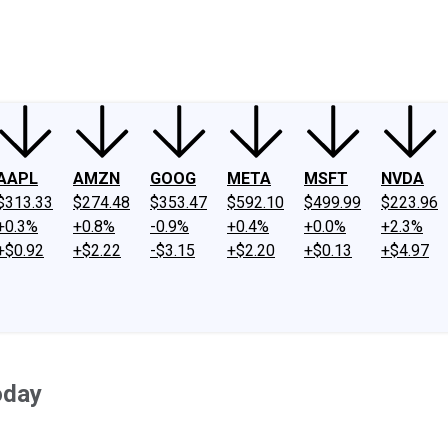
ney
Fool Community Foundation
Reviews
Newsroom
YouTube
Link
AAPL
AMZN
GOOG
META
MSFT
NVDA
$313.33
$274.48
$353.47
$592.10
$499.99
$223.96
+0.3%
+0.8%
-0.9%
+0.4%
+0.0%
+2.3%
+$0.92
+$2.22
-$3.15
+$2.20
+$0.13
+$4.97
oday