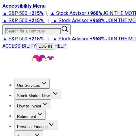
Accessibility Menu
▲ S&P 500
+
215%
|
▲ Stock Advisor
+
968%
JOIN THE MOT
▲ S&P 500
+
215%
|
▲ Stock Advisor
+
968%
JOIN THE MO
Search for a company
▲ S&P 500
+
215%
|
▲ Stock Advisor
+
968%
JOIN THE MO
ACCESSIBILITY
HELP
LOG IN
Our Services
All Services
Stock Advisor
Epic
Epic Plus
Fool Portfolios
Fo
Stock Market News
Trending News
Stock Market News
Market Movers
Tech S
How to Invest
How to Invest Money
What to Invest In
How to Invest in S
Retirement
Retirement News
Retirement 101
Types of Retirement Ac
Personal Finance
Best Credit Cards
Compare Credit Cards
Credit Card Revi