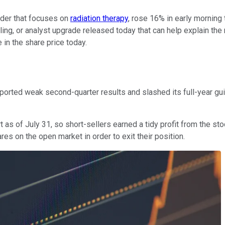
ider that focuses on
radiation therapy
, rose 16% in early morning
ng, or analyst upgrade released today that can help explain the 
in the share price today.
eported weak second-quarter results and slashed its full-year 
s of July 31, so short-sellers earned a tidy profit from the stock
res on the open market in order to exit their position.