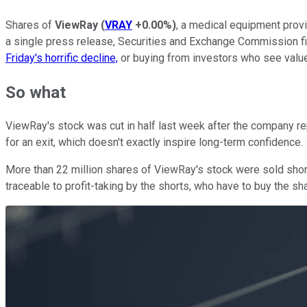
Shares of
ViewRay
(
VRAY
+0.00%
)
, a medical equipment prov
a single press release, Securities and Exchange Commission fili
Friday's horrific decline,
or buying from investors who see value 
So what
ViewRay's stock was cut in half last week after the company r
for an exit, which doesn't exactly inspire long-term confidence.
More than 22 million shares of ViewRay's stock were sold short a
traceable to profit-taking by the shorts, who have to buy the sha