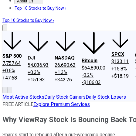
About Us
About Us
Contact Us
Investing Philosophy
Motley Fool Mo
Top 10 Stocks to Buy Now ›
Top 10 Stocks to Buy Now ›
SPCX
S&P 500
DJI
NASDAQ
Bitcoin
$133.11
7,757.64
54,036.93
26,690.62
$64,890.00
+15.8%
+0.6%
+0.3%
+1.3%
-0.2%
+$18.19
+47.68
+151.83
+342.26
-$106.03
Most Active Stocks
Daily Stock Gainers
Daily Stock Losers
FREE ARTICLE
Explore Premium Services
Why ViewRay Stock Is Bouncing Back T
Shares start to rebound after a gut-wrenching decline.