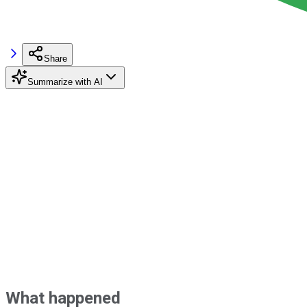
Share
Summarize with AI
What happened