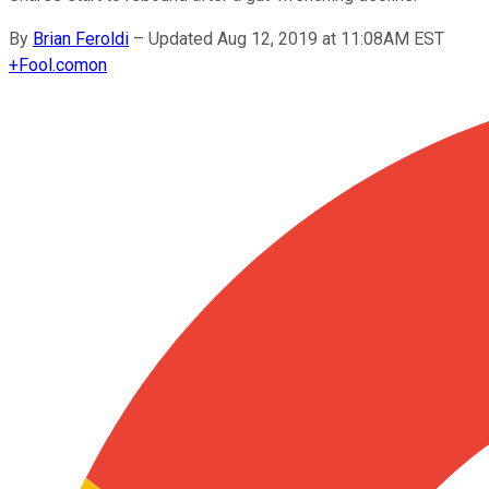
By
Brian Feroldi
–
Updated Aug 12, 2019 at 11:08AM EST
+
Fool.com
on