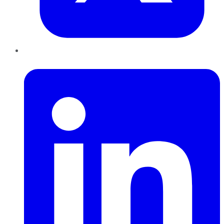
LinkedIn