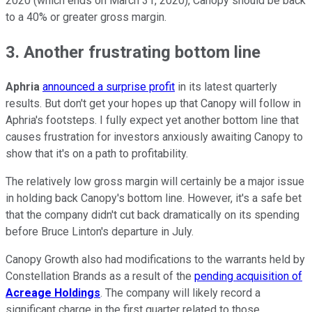
2020 (which ends on March 31, 2020), Canopy should be back
to a 40% or greater gross margin.
3. Another frustrating bottom line
Aphria
announced a surprise profit
in its latest quarterly
results. But don't get your hopes up that Canopy will follow in
Aphria's footsteps. I fully expect yet another bottom line that
causes frustration for investors anxiously awaiting Canopy to
show that it's on a path to profitability.
The relatively low gross margin will certainly be a major issue
in holding back Canopy's bottom line. However, it's a safe bet
that the company didn't cut back dramatically on its spending
before Bruce Linton's departure in July.
Canopy Growth also had modifications to the warrants held by
Constellation Brands as a result of the
pending acquisition of
Acreage Holdings
. The company will likely record a
significant charge in the first quarter related to those