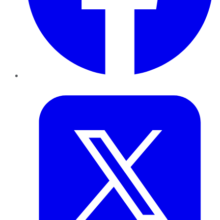
Twitter