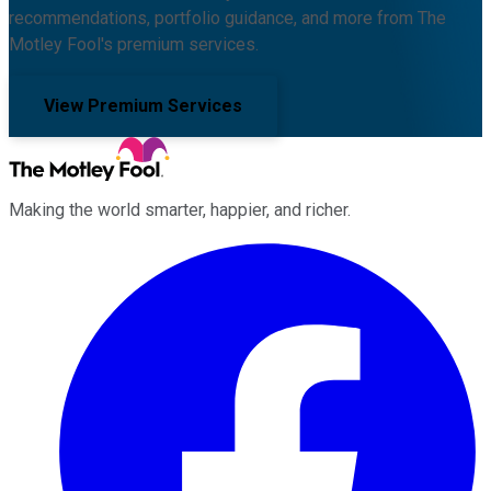
recommendations, portfolio guidance, and more from The
Motley Fool's premium services.
View Premium Services
Making the world smarter, happier, and richer.
Facebook