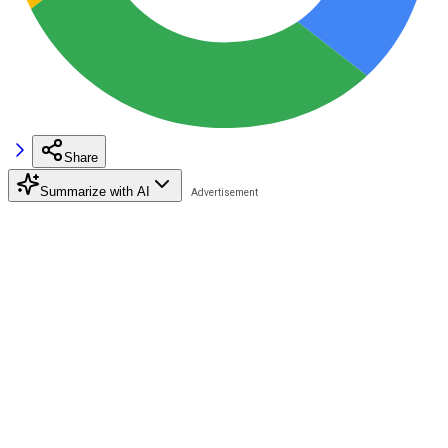
Share
Summarize with AI