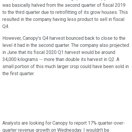
was basically halved from the second quarter of fiscal 2019
to the third quarter due to retrofitting of its grow houses. This
resulted in the company having less product to sell in fiscal
Q4.
However, Canopy's Q4 harvest bounced back to close to the
level it had in the second quarter. The company also projected
in June that its fiscal 2020 Q1 harvest would be around
34,000 kilograms -- more than double its harvest in Q2. A
small portion of this much larger crop could have been sold in
the first quarter.
Analysts are looking for Canopy to report 17% quarter-over-
quarter revenue growth on Wednesday. I wouldn't be