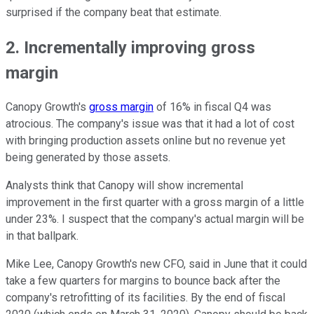
surprised if the company beat that estimate.
2. Incrementally improving gross
margin
Canopy Growth's
gross margin
of 16% in fiscal Q4 was
atrocious. The company's issue was that it had a lot of cost
with bringing production assets online but no revenue yet
being generated by those assets.
Analysts think that Canopy will show incremental
improvement in the first quarter with a gross margin of a little
under 23%. I suspect that the company's actual margin will be
in that ballpark.
Mike Lee, Canopy Growth's new CFO, said in June that it could
take a few quarters for margins to bounce back after the
company's retrofitting of its facilities. By the end of fiscal