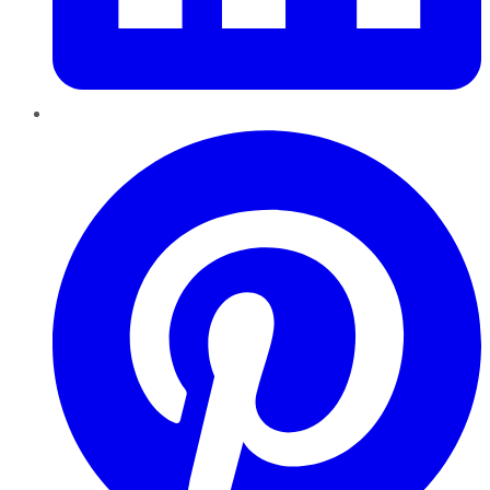
Pinterest