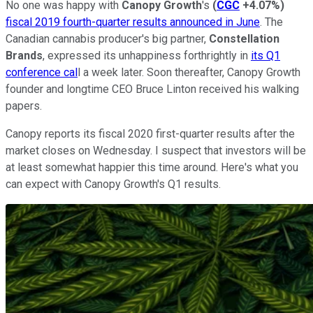
No one was happy with
Canopy Growth
's
(
CGC
+4.07%
)
fiscal 2019 fourth-quarter results announced in June
. The
Canadian cannabis producer's big partner,
Constellation
Brands
, expressed its unhappiness forthrightly in
its Q1
conference cal
l a week later. Soon thereafter, Canopy Growth
founder and longtime CEO Bruce Linton received his walking
papers.
Canopy reports its fiscal 2020 first-quarter results after the
market closes on Wednesday. I suspect that investors will be
at least somewhat happier this time around. Here's what you
can expect with Canopy Growth's Q1 results.