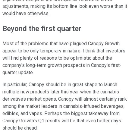
adjustments, making its bottom line look even worse than it
would have otherwise.
Beyond the first quarter
Most of the problems that have plagued Canopy Growth
appear to be only temporary in nature. I think that investors
will find plenty of reasons to be optimistic about the
company's long-term growth prospects in Canopy's first-
quarter update.
In particular, Canopy should be in great shape to launch
multiple new products later this year when the cannabis
derivatives market opens. Canopy will almost certainly rank
among the market leaders in cannabis-infused beverages,
edibles, and vapes. Perhaps the biggest takeaway from
Canopy Growth's Q1 results will be that even better days
should lie ahead.