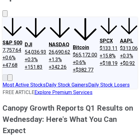
About Us
Contact Us
Investing Philosophy
Motley Fool Mo
SPCX
AAPL
S&P 500
DJI
NASDAQ
Bitcoin
$133.11
$313.06
7,757.64
54,036.93
26,690.62
$65,172.00
+15.8%
+0.3%
+0.6%
+0.3%
+1.3%
+0.6%
+$18.19
+$0.92
+47.68
+151.83
+342.26
+$382.77
Most Active Stocks
Daily Stock Gainers
Daily Stock Losers
FREE ARTICLE
Explore Premium Services
Canopy Growth Reports Q1 Results on
Wednesday: Here's What You Can
Expect