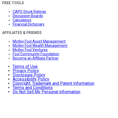
FREE TOOLS
CAPS Stock Ratings
Discussion Boards
Calculators
Financial Dictionary
AFFILIATES & FRIENDS
Motley Fool Asset Management
Motley Fool Wealth Management
Motley Fool Ventures
Fool Community Foundation
Become an Affiliate Partner
Terms of Use
Privacy Policy
Disclosure Policy
Accessibility Policy
Copyright, Trademark and Patent Information
Terms and Conditions
Do Not Sell My Personal Information