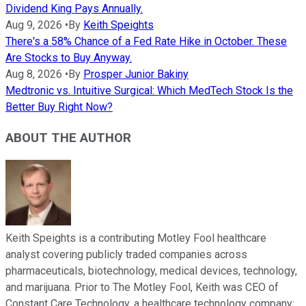
Dividend King Pays Annually.
Aug 9, 2026
•
By
Keith Speights
There's a 58% Chance of a Fed Rate Hike in October. These
Are Stocks to Buy Anyway.
Aug 8, 2026
•
By
Prosper Junior Bakiny
Medtronic vs. Intuitive Surgical: Which MedTech Stock Is the
Better Buy Right Now?
ABOUT THE AUTHOR
Keith Speights is a contributing Motley Fool healthcare
analyst covering publicly traded companies across
pharmaceuticals, biotechnology, medical devices, technology,
and marijuana. Prior to The Motley Fool, Keith was CEO of
Constant Care Technology, a healthcare technology company;