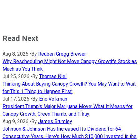
Read Next
Aug 8, 2026
•
By
Reuben Gregg Brewer
Why Rescheduling Might Not Move Canopy Growth's Stock as
Much as You Think
Jul 25, 2026
•
By
Thomas Niel
Thinking About Buying Canopy Growth? You May Want to Wait
for This 1 Thing to Happen First.
Jul 17, 2026
•
By
Eric Volkman
President Trump's Major Marijuana Move: What It Means for
Canopy Growth, Green Thumb, and Tilray
Aug 9, 2026
•
By
James Brumley
Johnson & Johnson Has Increased Its Dividend for 64
Consecutive Years. Here's How Much $10,000 Invested in the