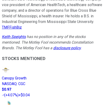
vice president of American HealthTech, a healthcare software
company; and a director of operations for Blue Cross Blue
Shield of Mississippi, a health insurer. He holds a B.S. in
Industrial Engineering from Mississippi State University.
TMFFishBiz
Keith Speights
has no position in any of the stocks
mentioned. The Motley Fool recommends Constellation
Brands. The Motley Fool has a
disclosure policy
.
STOCKS MENTIONED
Canopy Growth
NASDAQ
:
CGC
$0.97
(
+4.07%
)
+$0.04