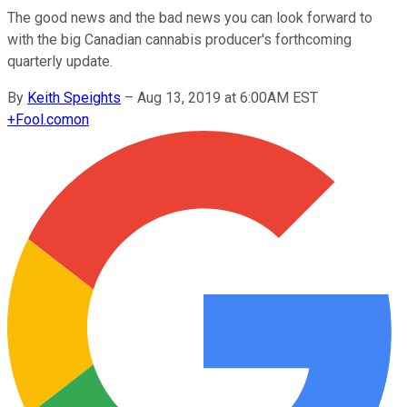
The good news and the bad news you can look forward to
with the big Canadian cannabis producer's forthcoming
quarterly update.
By
Keith Speights
–
Aug 13, 2019 at 6:00AM EST
+
Fool.com
on