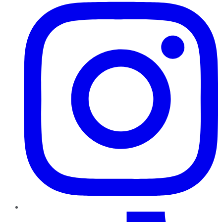
TikTok