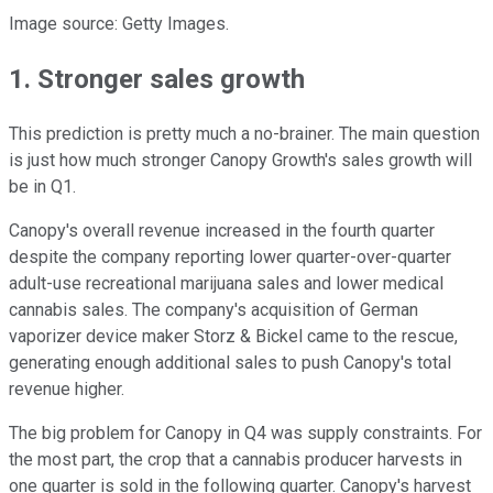
Image source: Getty Images.
1. Stronger sales growth
This prediction is pretty much a no-brainer. The main question
is just how much stronger Canopy Growth's sales growth will
be in Q1.
Canopy's overall revenue increased in the fourth quarter
despite the company reporting lower quarter-over-quarter
adult-use recreational marijuana sales and lower medical
cannabis sales. The company's acquisition of German
vaporizer device maker Storz & Bickel came to the rescue,
generating enough additional sales to push Canopy's total
revenue higher.
The big problem for Canopy in Q4 was supply constraints. For
the most part, the crop that a cannabis producer harvests in
one quarter is sold in the following quarter. Canopy's harvest