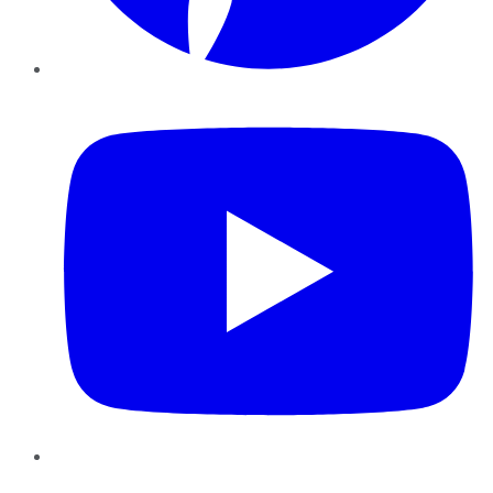
YouTube
Instagram