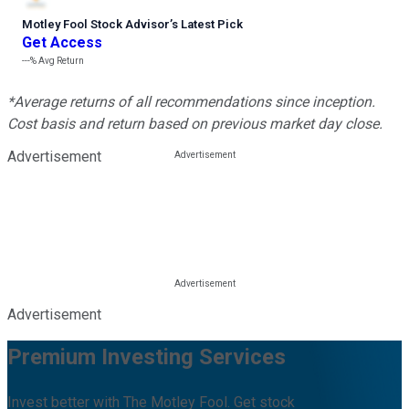
Motley Fool Stock Advisor
’
s Latest Pick
Get Access
---%
Avg Return
*Average returns of all recommendations since inception.
Cost basis and return based on previous market day close.
Advertisement
Advertisement
Premium Investing Services
Invest better with The Motley Fool. Get stock