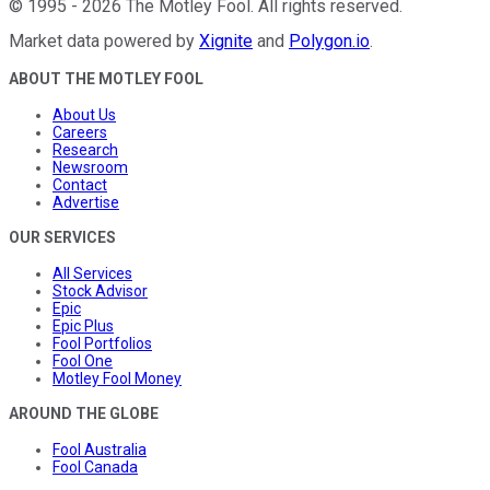
©
1995
-
2026
The Motley Fool
. All rights reserved.
Market data powered by
Xignite
and
Polygon.io
.
ABOUT THE MOTLEY FOOL
About Us
Careers
Research
Newsroom
Contact
Advertise
OUR SERVICES
All Services
Stock Advisor
Epic
Epic Plus
Fool Portfolios
Fool One
Motley Fool Money
AROUND THE GLOBE
Fool Australia
Fool Canada