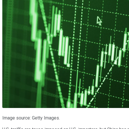
Image source: Getty Images.