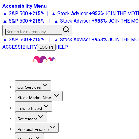
Accessibility Menu
▲ S&P 500
+
215%
|
▲ Stock Advisor
+
953%
JOIN THE MOT
▲ S&P 500
+
215%
|
▲ Stock Advisor
+
953%
JOIN THE MO
Search for a company
▲ S&P 500
+
215%
|
▲ Stock Advisor
+
953%
JOIN THE MO
ACCESSIBILITY
HELP
LOG IN
Our Services
All Services
Stock Advisor
Epic
Epic Plus
Fool Portfolios
Fo
Stock Market News
Trending News
Stock Market News
Market Movers
Tech S
How to Invest
How to Invest Money
What to Invest In
How to Invest in S
Retirement
Retirement News
Retirement 101
Types of Retirement Ac
Personal Finance
Best Credit Cards
Compare Credit Cards
Credit Card Revi