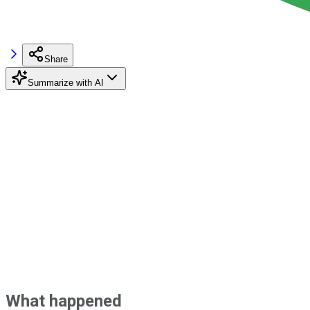
Share
Summarize with AI
What happened