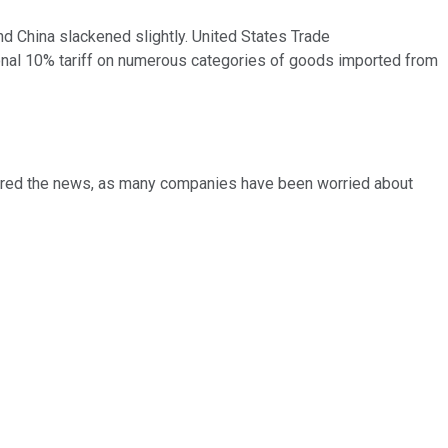
nd China slackened slightly. United States Trade
onal 10% tariff on numerous categories of goods imported from
heered the news, as many companies have been worried about