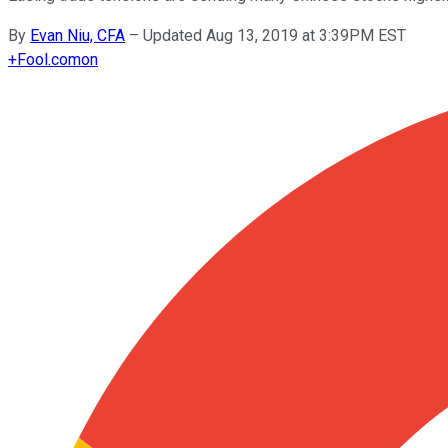
By
Evan Niu, CFA
–
Updated Aug 13, 2019 at 3:39PM EST
+
Fool.com
on