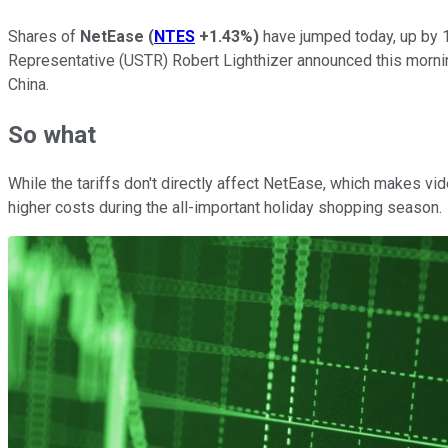
Shares of
NetEase
(
NTES
+1.43%
)
have jumped today, up by 1
Representative (USTR) Robert Lighthizer announced this mornin
China.
So what
While the tariffs don't directly affect NetEase, which makes
higher costs during the all-important holiday shopping season.