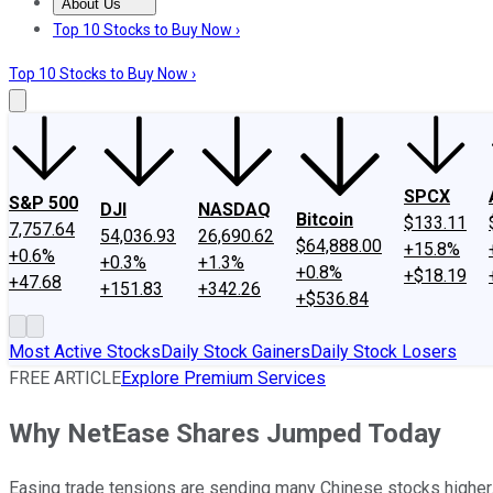
About Us
About Us
Contact Us
Investing Philosophy
Motley Fool Mo
Top 10 Stocks to Buy Now ›
Top 10 Stocks to Buy Now ›
SPCX
S&P 500
DJI
NASDAQ
Bitcoin
$133.11
7,757.64
54,036.93
26,690.62
$64,888.00
+15.8%
+0.6%
+0.3%
+1.3%
+0.8%
+$18.19
+47.68
+151.83
+342.26
+$536.84
Most Active Stocks
Daily Stock Gainers
Daily Stock Losers
FREE ARTICLE
Explore Premium Services
Why NetEase Shares Jumped Today
Easing trade tensions are sending many Chinese stocks higher