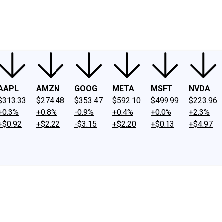
ney
Fool Community Foundation
Reviews
Newsroom
YouTube
Link
AAPL
AMZN
GOOG
META
MSFT
NVDA
$313.33
$274.48
$353.47
$592.10
$499.99
$223.96
+0.3%
+0.8%
-0.9%
+0.4%
+0.0%
+2.3%
+$0.92
+$2.22
-$3.15
+$2.20
+$0.13
+$4.97
.