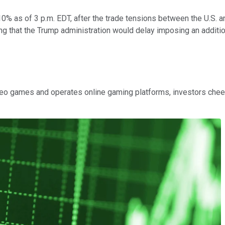
0% as of 3 p.m. EDT, after the trade tensions between the U.S. a
g that the Trump administration would delay imposing an additi
 video games and operates online gaming platforms, investors c