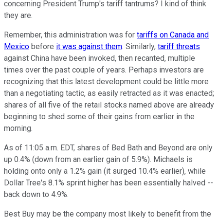
concerning President Trump's tariff tantrums? I kind of think
they are.
Remember, this administration was for
tariffs on Canada and
Mexico
before
it was against them
. Similarly,
tariff threats
against China have been invoked, then recanted, multiple
times over the past couple of years. Perhaps investors are
recognizing that this latest development could be little more
than a negotiating tactic, as easily retracted as it was enacted;
shares of all five of the retail stocks named above are already
beginning to shed some of their gains from earlier in the
morning.
As of 11:05 a.m. EDT, shares of Bed Bath and Beyond are only
up 0.4% (down from an earlier gain of 5.9%). Michaels is
holding onto only a 1.2% gain (it surged 10.4% earlier), while
Dollar Tree's 8.1% sprint higher has been essentially halved --
back down to 4.9%.
Best Buy may be the company most likely to benefit from the