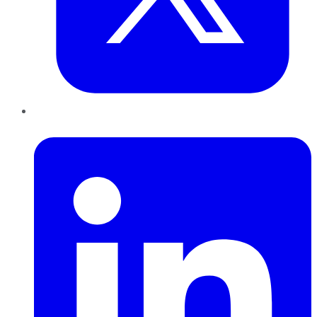
LinkedIn