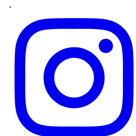
Instagram