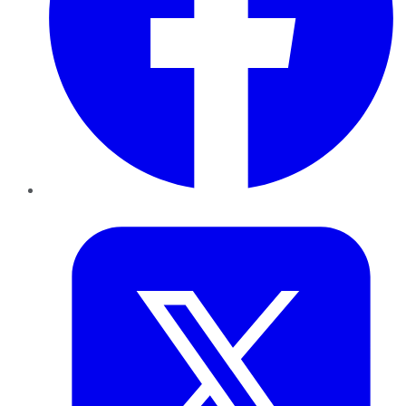
Twitter