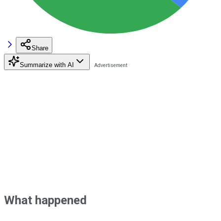
Share
Summarize with AI
What happened