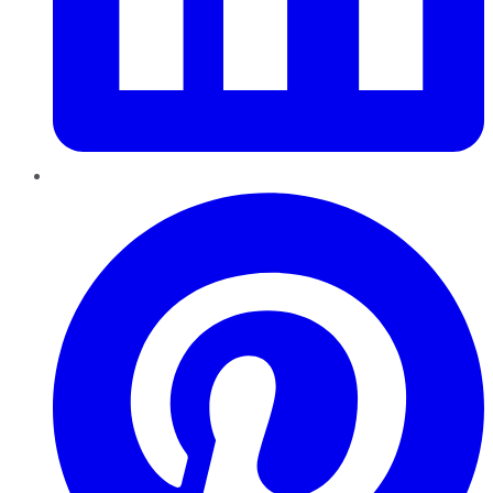
Pinterest