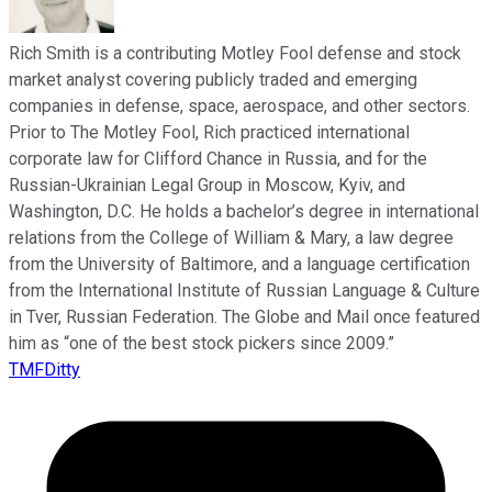
Rich Smith is a contributing Motley Fool defense and stock
market analyst covering publicly traded and emerging
companies in defense, space, aerospace, and other sectors.
Prior to The Motley Fool, Rich practiced international
corporate law for Clifford Chance in Russia, and for the
Russian-Ukrainian Legal Group in Moscow, Kyiv, and
Washington, D.C. He holds a bachelor’s degree in international
relations from the College of William & Mary, a law degree
from the University of Baltimore, and a language certification
from the International Institute of Russian Language & Culture
in Tver, Russian Federation. The Globe and Mail once featured
him as “one of the best stock pickers since 2009.”
TMFDitty