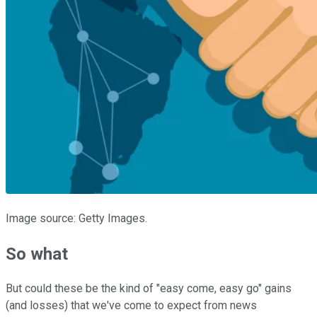
Image source: Getty Images.
So what
But could these be the kind of "easy come, easy go" gains
(and losses) that we've come to expect from news