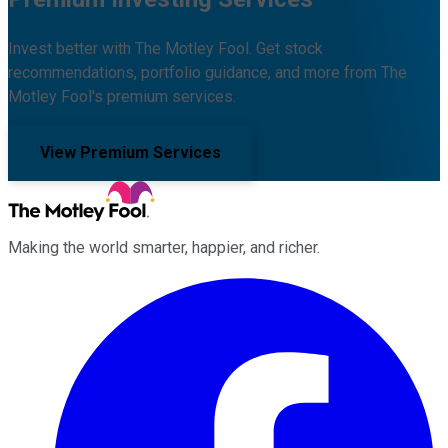
Invest better with The Motley Fool. Get stock
recommendations, portfolio guidance, and more from The
Motley Fool's premium services.
View Premium Services
Making the world smarter, happier, and richer.
Facebook