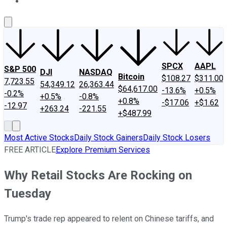
About Us
Contact Us
Investing Philosophy
Motley Fool Mo
SPCX
AAPL
S&P 500
DJI
NASDAQ
Bitcoin
$108.27
$311.00
7,723.55
54,349.12
26,363.44
$64,617.00
-13.6%
+0.5%
-0.2%
+0.5%
-0.8%
+0.8%
-$17.06
+$1.62
-12.97
+263.24
-221.55
+$487.99
Most Active Stocks
Daily Stock Gainers
Daily Stock Losers
FREE ARTICLE
Explore Premium Services
Why Retail Stocks Are Rocking on
Tuesday
Trump's trade rep appeared to relent on Chinese tariffs, and