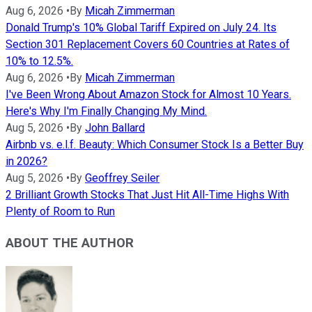
Aug 6, 2026
•
By
Micah Zimmerman
Donald Trump's 10% Global Tariff Expired on July 24. Its
Section 301 Replacement Covers 60 Countries at Rates of
10% to 12.5%.
Aug 6, 2026
•
By
Micah Zimmerman
I've Been Wrong About Amazon Stock for Almost 10 Years.
Here's Why I'm Finally Changing My Mind.
Aug 5, 2026
•
By
John Ballard
Airbnb vs. e.l.f. Beauty: Which Consumer Stock Is a Better Buy
in 2026?
Aug 5, 2026
•
By
Geoffrey Seiler
2 Brilliant Growth Stocks That Just Hit All-Time Highs With
Plenty of Room to Run
ABOUT THE AUTHOR