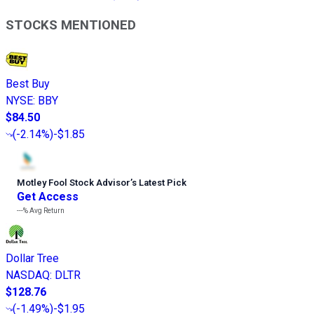
STOCKS MENTIONED
Best Buy
NYSE
:
BBY
$84.50
(
-2.14%
)
-$1.85
Motley Fool Stock Advisor
’
s Latest Pick
Get Access
---%
Avg Return
Dollar Tree
NASDAQ
:
DLTR
$128.76
(
-1.49%
)
-$1.95