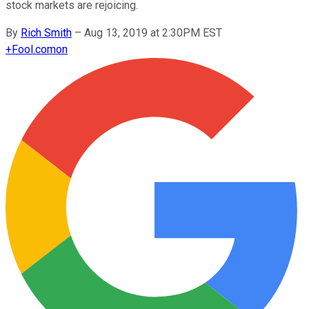
stock markets are rejoicing.
By
Rich Smith
–
Aug 13, 2019 at 2:30PM EST
+
Fool.com
on