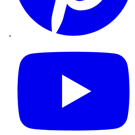
YouTube