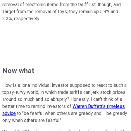
removal of electronic items from the tariff list, though, and
Target from the removal of toys; they remain up 5.8% and
3.2%, respectively.
Now what
How is a lone individual investor supposed to react to such a
topsy-turvy world, in which trade tariffs can jerk stock prices
around so much and so abruptly? Honestly, I can't think of a
better time to remind investors of
Warren Buffett's timeless
advice
to "be fearful when others are greedy and ... be greedy
only when others are fearful."