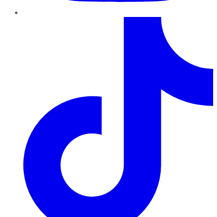
TikTok