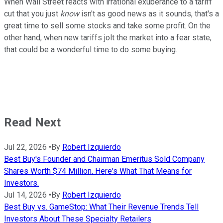
When Wall Street reacts with irrational exuberance to a tariff
cut that you just
know
isn't as good news as it sounds, that's a
great time to sell some stocks and take some profit. On the
other hand, when new tariffs jolt the market into a fear state,
that could be a wonderful time to do some buying.
Read Next
Jul 22, 2026
•
By
Robert Izquierdo
Best Buy's Founder and Chairman Emeritus Sold Company
Shares Worth $74 Million. Here's What That Means for
Investors.
Jul 14, 2026
•
By
Robert Izquierdo
Best Buy vs. GameStop: What Their Revenue Trends Tell
Investors About These Specialty Retailers