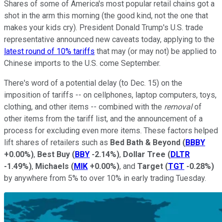
Shares of some of America's most popular retail chains got a
shot in the arm this morning (the good kind, not the one that
makes your kids cry). President Donald Trump's U.S. trade
representative announced new caveats today, applying to the
latest round of 10% tariffs
that may (or may not) be applied to
Chinese imports to the U.S. come September.
There's word of a potential delay (to Dec. 15) on the
imposition of tariffs -- on cellphones, laptop computers, toys,
clothing, and other items -- combined with the
removal
of
other items from the tariff list, and the announcement of a
process for excluding even more items. These factors helped
lift shares of retailers such as
Bed Bath & Beyond
(
BBBY
+0.00%
)
,
Best Buy
(
BBY
-2.14%
)
,
Dollar Tree
(
DLTR
-1.49%
)
,
Michaels
(
MIK
+0.00%
)
, and
Target
(
TGT
-0.28%
)
by anywhere from 5% to over 10% in early trading Tuesday.