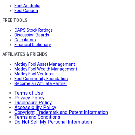
Fool Australia
Fool Canada
FREE TOOLS
CAPS Stock Ratings
Discussion Boards
Calculators
Financial Dictionary
AFFILIATES & FRIENDS
Motley Fool Asset Management
Motley Fool Wealth Management
Motley Fool Ventures
Fool Community Foundation
Become an Affiliate Partner
Terms of Use
Privacy Policy
Disclosure Policy
Accessibility Policy
Copyright, Trademark and Patent Information
Terms and Conditions
Do Not Sell My Personal Information