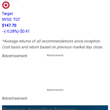
Target
NYSE
:
TGT
$147.70
(
-0.28%
)
-$0.41
*Average returns of all recommendations since inception.
Cost basis and return based on previous market day close.
Advertisement
Advertisement
Premium Investing Services