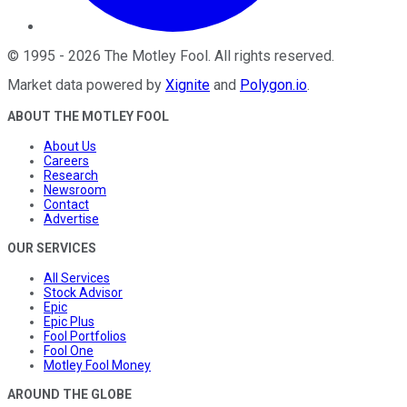
©
1995
-
2026
The Motley Fool
. All rights reserved.
Market data powered by
Xignite
and
Polygon.io
.
ABOUT THE MOTLEY FOOL
About Us
Careers
Research
Newsroom
Contact
Advertise
OUR SERVICES
All Services
Stock Advisor
Epic
Epic Plus
Fool Portfolios
Fool One
Motley Fool Money
AROUND THE GLOBE