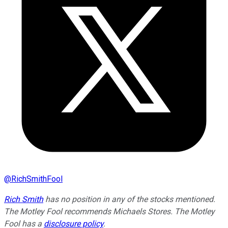
@
RichSmithFool
Rich Smith
has no position in any of the stocks mentioned.
The Motley Fool recommends Michaels Stores. The Motley
Fool has a
disclosure policy
.