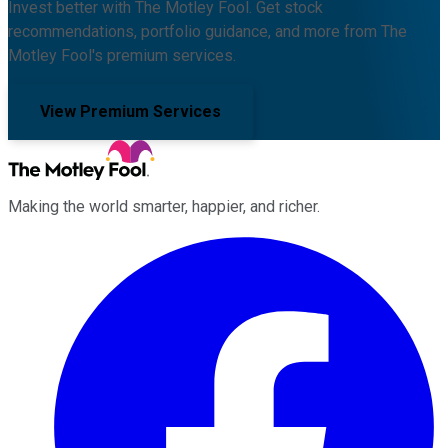
Invest better with The Motley Fool. Get stock
recommendations, portfolio guidance, and more from The
Motley Fool's premium services.
View Premium Services
Making the world smarter, happier, and richer.
Facebook