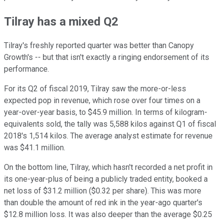
Tilray has a mixed Q2
Tilray's freshly reported quarter was better than Canopy
Growth's -- but that isn't exactly a ringing endorsement of its
performance.
For its Q2 of fiscal 2019, Tilray saw the more-or-less
expected pop in revenue, which rose over four times on a
year-over-year basis, to $45.9 million. In terms of kilogram-
equivalents sold, the tally was 5,588 kilos against Q1 of fiscal
2018's 1,514 kilos. The average analyst estimate for revenue
was $41.1 million.
On the bottom line, Tilray, which hasn't recorded a net profit in
its one-year-plus of being a publicly traded entity, booked a
net loss of $31.2 million ($0.32 per share). This was more
than double the amount of red ink in the year-ago quarter's
$12.8 million loss. It was also deeper than the average $0.25