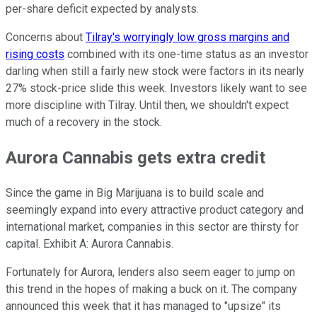
per-share deficit expected by analysts.
Concerns about
Tilray's worryingly low gross margins and
rising costs
combined with its one-time status as an investor
darling when still a fairly new stock were factors in its nearly
27% stock-price slide this week. Investors likely want to see
more discipline with Tilray. Until then, we shouldn't expect
much of a recovery in the stock.
Aurora Cannabis gets extra credit
Since the game in Big Marijuana is to build scale and
seemingly expand into every attractive product category and
international market, companies in this sector are thirsty for
capital. Exhibit A: Aurora Cannabis.
Fortunately for Aurora, lenders also seem eager to jump on
this trend in the hopes of making a buck on it. The company
announced this week that it has managed to "upsize" its