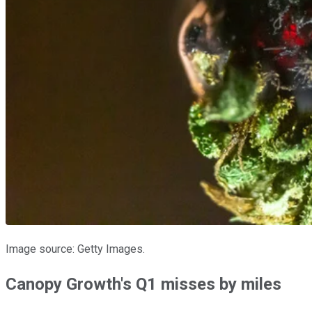
Image source: Getty Images.
Canopy Growth's Q1 misses by miles