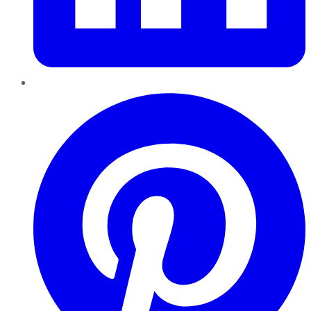
Pinterest