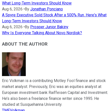
What Long-Term Investors Should Know
Aug 6, 2026
•
By
Jonathan Ponciano
A Spyre Executive Sold Stock After a 500% Run. Here's What
Long-Term Investors Should Know
Aug 6, 2026
•
By
Prosper Junior Bakiny
Why Is Everyone Talking About Novo Nordisk?
ABOUT THE AUTHOR
Eric Volkman is a contributing Motley Fool finance and stock
market analyst. Previously, Eric was an equities analyst at
European investment bank Raiffeisen Capital and Investment.
He’s also been a freelance finance writer since 1995. He
studied at Susquehanna University.
TMFVolkman