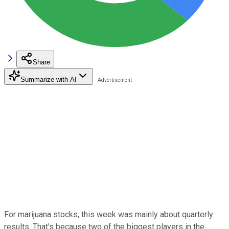
Share
Summarize with AI
For marijuana stocks, this week was mainly about quarterly
results. That's because two of the biggest players in the