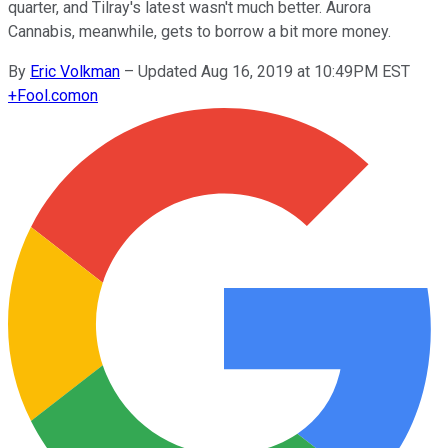
quarter, and Tilray's latest wasn't much better. Aurora
Cannabis, meanwhile, gets to borrow a bit more money.
By
Eric Volkman
–
Updated Aug 16, 2019 at 10:49PM EST
+
Fool.com
on