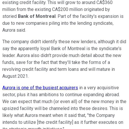
existing credit facility. This will grow to around CA$360
million from the existing CA$200 million originated by
storied
Bank of Montreal
. Part of the facility's expansion is
due to new companies piling into the lending syndicate,
Aurora said.
The company didn't identify these new lenders, although it did
say the apparently loyal Bank of Montreal is the syndicate's
leader. Aurora also didn't provide much detail about the new
funds, save for the fact that they'll take the forms of a
revolving credit facility and term loans and will mature in
August 2021.
Aurora is one of the busiest acquirers
in a very acquisitive
sector, plus it has ambitions to continue expanding abroad.
We can expect that much (or even all) of the new money in the
upsized facility will be channeled into these desires. This is
likely what Aurora meant when it said that, "the Company
intends to utilize [the credit facility] as it further executes on