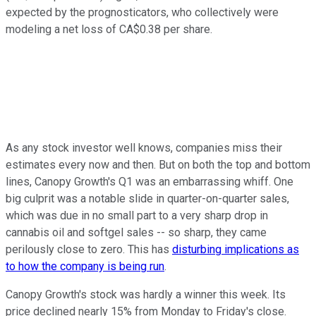
expected by the prognosticators, who collectively were
modeling a net loss of CA$0.38 per share.
As any stock investor well knows, companies miss their
estimates every now and then. But on both the top and bottom
lines, Canopy Growth's Q1 was an embarrassing whiff. One
big culprit was a notable slide in quarter-on-quarter sales,
which was due in no small part to a very sharp drop in
cannabis oil and softgel sales -- so sharp, they came
perilously close to zero. This has
disturbing implications as
to how the company is being run
.
Canopy Growth's stock was hardly a winner this week. Its
price declined nearly 15% from Monday to Friday's close.