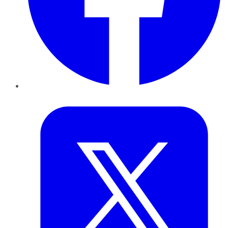
Twitter