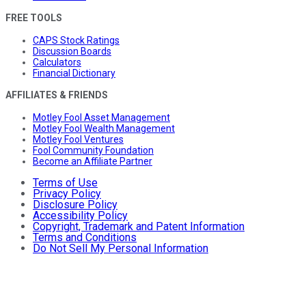
FREE TOOLS
CAPS Stock Ratings
Discussion Boards
Calculators
Financial Dictionary
AFFILIATES & FRIENDS
Motley Fool Asset Management
Motley Fool Wealth Management
Motley Fool Ventures
Fool Community Foundation
Become an Affiliate Partner
Terms of Use
Privacy Policy
Disclosure Policy
Accessibility Policy
Copyright, Trademark and Patent Information
Terms and Conditions
Do Not Sell My Personal Information