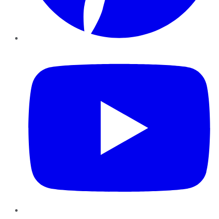
YouTube
Instagram