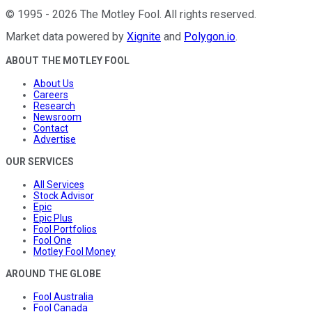
©
1995
-
2026
The Motley Fool
. All rights reserved.
Market data powered by
Xignite
and
Polygon.io
.
ABOUT THE MOTLEY FOOL
About Us
Careers
Research
Newsroom
Contact
Advertise
OUR SERVICES
All Services
Stock Advisor
Epic
Epic Plus
Fool Portfolios
Fool One
Motley Fool Money
AROUND THE GLOBE
Fool Australia
Fool Canada