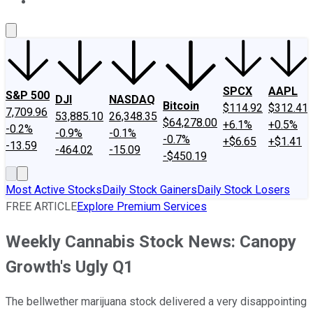
About Us
Contact Us
Investing Philosophy
Motley Fool Mo
SPCX
AAPL
S&P 500
DJI
NASDAQ
Bitcoin
$114.92
$312.41
7,709.96
53,885.10
26,348.35
$64,278.00
+6.1%
+0.5%
-0.2%
-0.9%
-0.1%
-0.7%
+$6.65
+$1.41
-13.59
-464.02
-15.09
-$450.19
Most Active Stocks
Daily Stock Gainers
Daily Stock Losers
FREE ARTICLE
Explore Premium Services
Weekly Cannabis Stock News: Canopy
Growth's Ugly Q1
The bellwether marijuana stock delivered a very disappointing