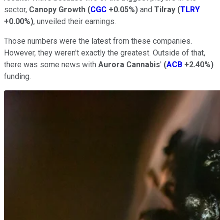
sector,
Canopy Growth
(
CGC
+0.05%
)
and
Tilray
(
TLRY
+0.00%
)
, unveiled their earnings.
Those numbers were the latest from these companies.
However, they weren't exactly the greatest. Outside of that,
there was some news with
Aurora Cannabis
'
(
ACB
+2.40%
)
funding.