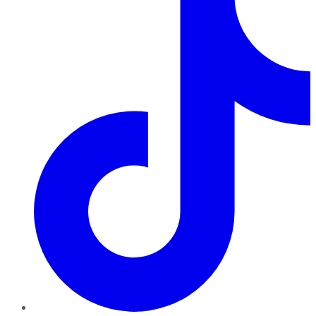
TikTok