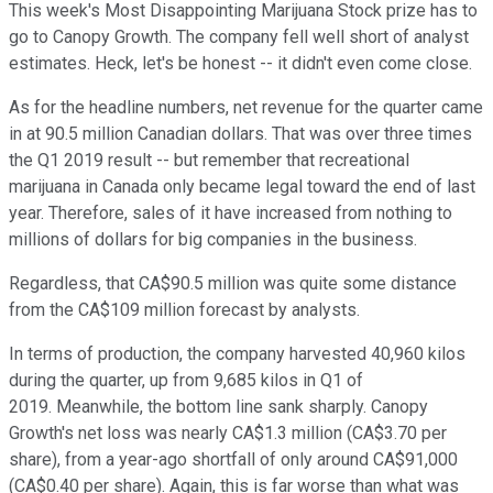
This week's Most Disappointing Marijuana Stock prize has to
go to Canopy Growth. The company fell well short of analyst
estimates. Heck, let's be honest -- it didn't even come close.
As for the headline numbers, net revenue for the quarter came
in at 90.5 million Canadian dollars. That was over three times
the Q1 2019 result -- but remember that recreational
marijuana in Canada only became legal toward the end of last
year. Therefore, sales of it have increased from nothing to
millions of dollars for big companies in the business.
Regardless, that CA$90.5 million was quite some distance
from the CA$109 million forecast by analysts.
In terms of production, the company harvested 40,960 kilos
during the quarter, up from 9,685 kilos in Q1 of
2019. Meanwhile, the bottom line sank sharply. Canopy
Growth's net loss was nearly CA$1.3 million (CA$3.70 per
share), from a year-ago shortfall of only around CA$91,000
(CA$0.40 per share). Again, this is far worse than what was