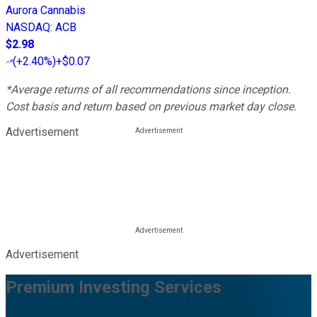
Aurora Cannabis
NASDAQ
:
ACB
$2.98
(
+2.40%
)
+$0.07
*Average returns of all recommendations since inception.
Cost basis and return based on previous market day close.
Advertisement
Advertisement
Premium Investing Services