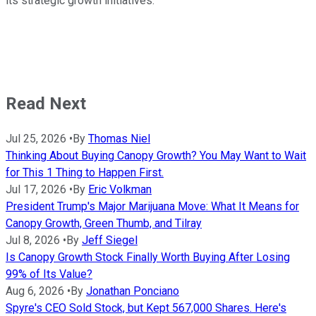
its strategic growth initiatives."
Read Next
Jul 25, 2026
•
By
Thomas Niel
Thinking About Buying Canopy Growth? You May Want to Wait
for This 1 Thing to Happen First.
Jul 17, 2026
•
By
Eric Volkman
President Trump's Major Marijuana Move: What It Means for
Canopy Growth, Green Thumb, and Tilray
Jul 8, 2026
•
By
Jeff Siegel
Is Canopy Growth Stock Finally Worth Buying After Losing
99% of Its Value?
Aug 6, 2026
•
By
Jonathan Ponciano
Spyre's CEO Sold Stock, but Kept 567,000 Shares. Here's