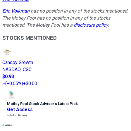
Eric Volkman
has no position in any of the stocks mentioned.
The Motley Fool has no position in any of the stocks
mentioned. The Motley Fool has a
disclosure policy
.
STOCKS MENTIONED
Canopy Growth
NASDAQ
:
CGC
$0.93
(
+0.05%
)
+$0.00
Motley Fool Stock Advisor
’
s Latest Pick
Get Access
---%
Avg Return