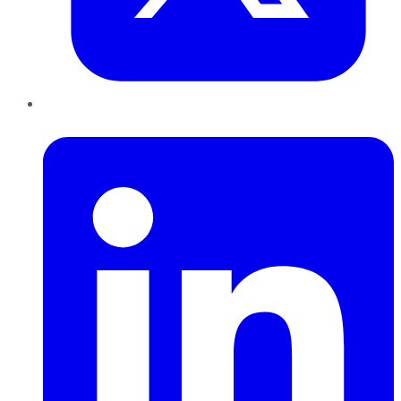
LinkedIn