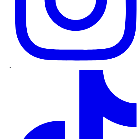
TikTok