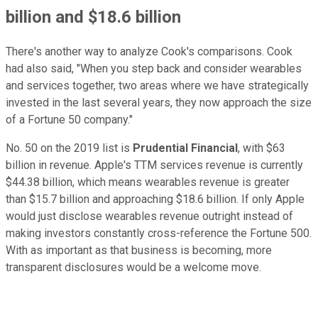
billion and $18.6 billion
There's another way to analyze Cook's comparisons. Cook
had also said, "When you step back and consider wearables
and services together, two areas where we have strategically
invested in the last several years, they now approach the size
of a Fortune 50 company."
No. 50 on the 2019 list is
Prudential Financial
, with $63
billion in revenue. Apple's TTM services revenue is currently
$44.38 billion, which means wearables revenue is greater
than $15.7 billion and approaching $18.6 billion. If only Apple
would just disclose wearables revenue outright instead of
making investors constantly cross-reference the Fortune 500.
With as important as that business is becoming, more
transparent disclosures would be a welcome move.