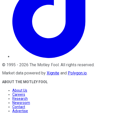
©
1995
-
2026
The Motley Fool
. All rights reserved.
Market data powered by
Xignite
and
Polygon.io
.
ABOUT THE MOTLEY FOOL
About Us
Careers
Research
Newsroom
Contact
Advertise