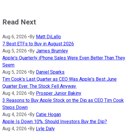
Read Next
Aug 6, 2026
•
By
Matt DiLallo
7 Best ETFs to Buy in August 2026
Aug 5, 2026
•
By
James Brumley
Apple's Quarterly iPhone Sales Were Even Better Than They
Seem
Aug 5, 2026
•
By
Daniel Sparks
Tim Cook's Last Quarter as CEO Was Apple's Best June
Quarter Ever. The Stock Fell Anyway.
Aug 4, 2026
•
By
Prosper Junior Bakiny
3 Reasons to Buy Apple Stock on the Dip as CEO Tim Cook
Steps Down
Aug 4, 2026
•
By
Catie Hogan
Apple Is Down 10%. Should Investors Buy the Dip?
Aug 4, 2026
•
By
Lyle Daly