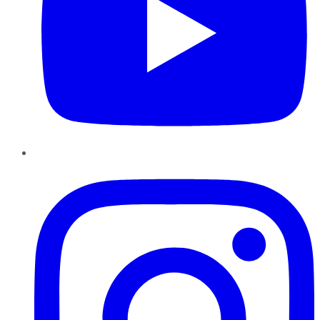
Instagram