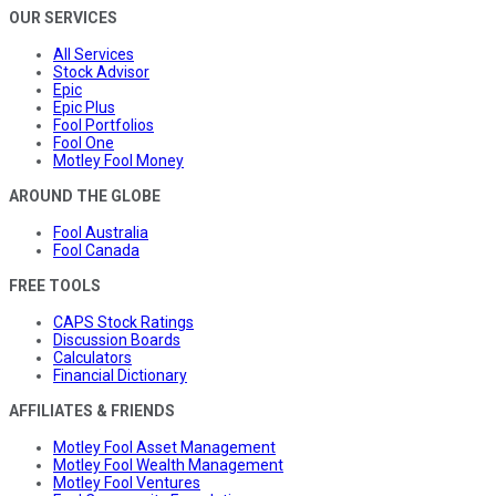
OUR SERVICES
All Services
Stock Advisor
Epic
Epic Plus
Fool Portfolios
Fool One
Motley Fool Money
AROUND THE GLOBE
Fool Australia
Fool Canada
FREE TOOLS
CAPS Stock Ratings
Discussion Boards
Calculators
Financial Dictionary
AFFILIATES & FRIENDS
Motley Fool Asset Management
Motley Fool Wealth Management
Motley Fool Ventures