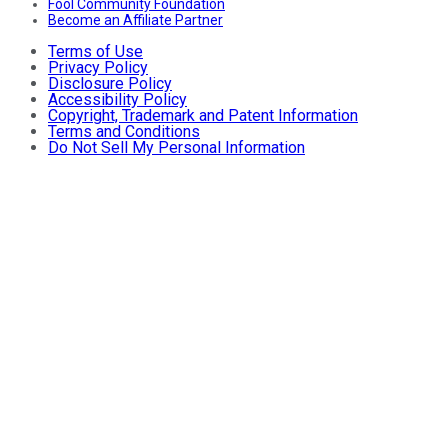
Fool Community Foundation
Become an Affiliate Partner
Terms of Use
Privacy Policy
Disclosure Policy
Accessibility Policy
Copyright, Trademark and Patent Information
Terms and Conditions
Do Not Sell My Personal Information