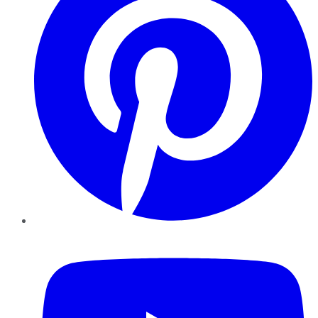
YouTube