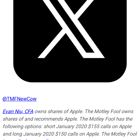
@
TMFNewCow
Evan Niu, CFA
owns shares of Apple. The Motley Fool owns
shares of and recommends Apple. The Motley Fool has the
following options: short January 2020 $155 calls on Apple
and long January 2020 $150 calls on Apple. The Motley Fool