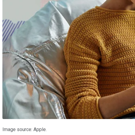
Image source: Apple.