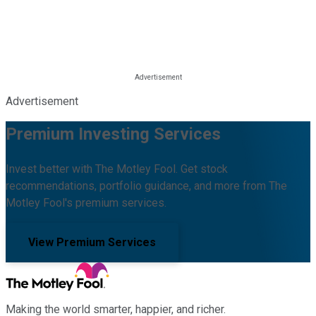
Advertisement
Premium Investing Services
Invest better with The Motley Fool. Get stock
recommendations, portfolio guidance, and more from The
Motley Fool's premium services.
View Premium Services
Making the world smarter, happier, and richer.