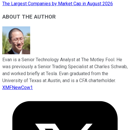
The Largest Companies by Market Cap in August 2026
ABOUT THE AUTHOR
Evan is a Senior Technology Analyst at The Motley Fool. He
was previously a Senior Trading Specialist at Charles Schwab,
and worked briefly at Tesla. Evan graduated from the
University of Texas at Austin, and is a CFA charterholder.
XMFNewCow1