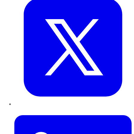
LinkedIn