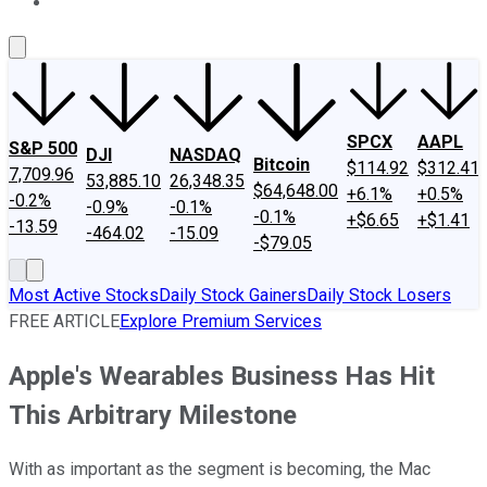
About Us
Contact Us
Investing Philosophy
Motley Fool Mo
SPCX
AAPL
S&P 500
DJI
NASDAQ
Bitcoin
$114.92
$312.41
7,709.96
53,885.10
26,348.35
$64,648.00
+6.1%
+0.5%
-0.2%
-0.9%
-0.1%
-0.1%
+$6.65
+$1.41
-13.59
-464.02
-15.09
-$79.05
Most Active Stocks
Daily Stock Gainers
Daily Stock Losers
FREE ARTICLE
Explore Premium Services
Apple's Wearables Business Has Hit
This Arbitrary Milestone
With as important as the segment is becoming, the Mac