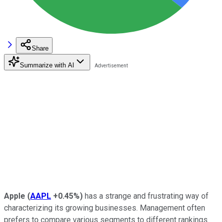
Share
Summarize with AI
Apple
(
AAPL
+0.45%
)
has a strange and frustrating way of
characterizing its growing businesses. Management often
prefers to compare various segments to different rankings