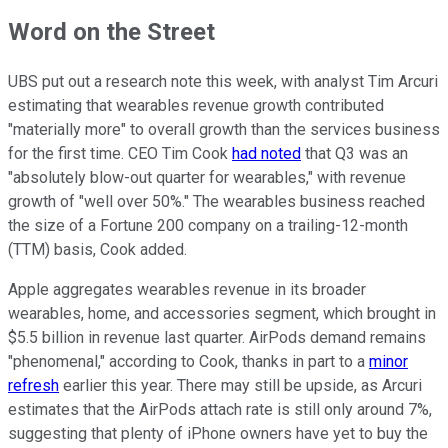
Word on the Street
UBS put out a research note this week, with analyst Tim Arcuri
estimating that wearables revenue growth contributed
"materially more" to overall growth than the services business
for the first time. CEO Tim Cook
had noted
that Q3 was an
"absolutely blow-out quarter for wearables," with revenue
growth of "well over 50%." The wearables business reached
the size of a Fortune 200 company on a trailing-12-month
(TTM) basis, Cook added.
Apple aggregates wearables revenue in its broader
wearables, home, and accessories segment, which brought in
$5.5 billion in revenue last quarter. AirPods demand remains
"phenomenal," according to Cook, thanks in part to a
minor
refresh
earlier this year. There may still be upside, as Arcuri
estimates that the AirPods attach rate is still only around 7%,
suggesting that plenty of iPhone owners have yet to buy the