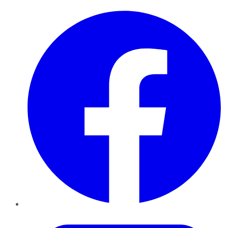
Facebook
Twitter