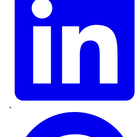
Pinterest