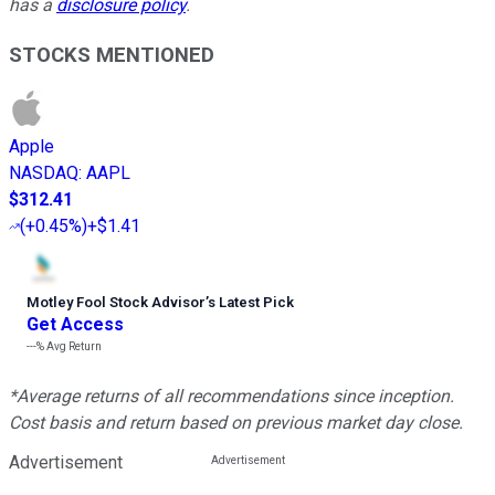
has a
disclosure policy
.
STOCKS MENTIONED
Apple
NASDAQ
:
AAPL
$312.41
(
+0.45%
)
+$1.41
Motley Fool Stock Advisor
’
s Latest Pick
Get Access
---%
Avg Return
*Average returns of all recommendations since inception.
Cost basis and return based on previous market day close.
Advertisement