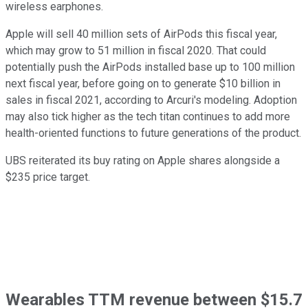
wireless earphones.
Apple will sell 40 million sets of AirPods this fiscal year,
which may grow to 51 million in fiscal 2020. That could
potentially push the AirPods installed base up to 100 million
next fiscal year, before going on to generate $10 billion in
sales in fiscal 2021, according to Arcuri's modeling. Adoption
may also tick higher as the tech titan continues to add more
health-oriented functions to future generations of the product.
UBS reiterated its buy rating on Apple shares alongside a
$235 price target.
Wearables TTM revenue between $15.7