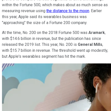
within the Fortune 500, which makes about as much sense as
measuring revenue using
the distance to the moon
. Earlier
this year, Apple said its wearables business was
"approaching" the size of a Fortune 200 company.
At the time, No. 200 on the 2018 Fortune 500 was
Aramark
,
with $14.6 billion in revenue, but the publication has since
released the 2019 list. This year, No. 200 is
General Mills
,
with $15.7 billion in revenue. The threshold went up modestly,
but Apple's wearables segment has hit the mark.