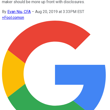
maker should be more up front with disclosures.
By
Evan Niu, CFA
–
Aug 20, 2019 at 3:33PM EST
+
Fool.com
on