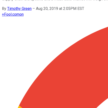
By
Timothy Green
–
Aug 20, 2019 at 2:05PM EST
+
Fool.com
on