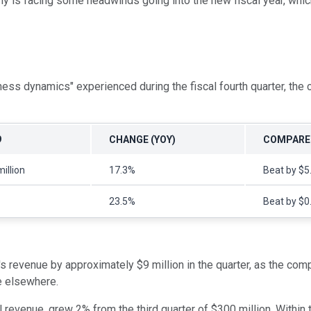
y is facing some headwinds going into the new fiscal year, whic
ess dynamics" experienced during the fiscal fourth quarter, th
9
CHANGE (YOY)
COMPARED
illion
17.3%
Beat by $5.
23.5%
Beat by $0
s revenue by approximately $9 million in the quarter, as the co
e elsewhere.
revenue, grew 2% from the third quarter of $300 million. Within