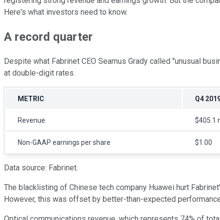
registering strong revenue and earnings growth. But the compan
Here's what investors need to know.
A record quarter
Despite what Fabrinet CEO Seamus Grady called "unusual busin
at double-digit rates.
METRIC
Q4 201
Revenue
$405.1 m
Non-GAAP earnings per share
$1.00
Data source: Fabrinet.
The blacklisting of Chinese tech company Huawei hurt Fabrinet'
However, this was offset by better-than-expected performanc
Optical communications revenue, which represents 74% of total 