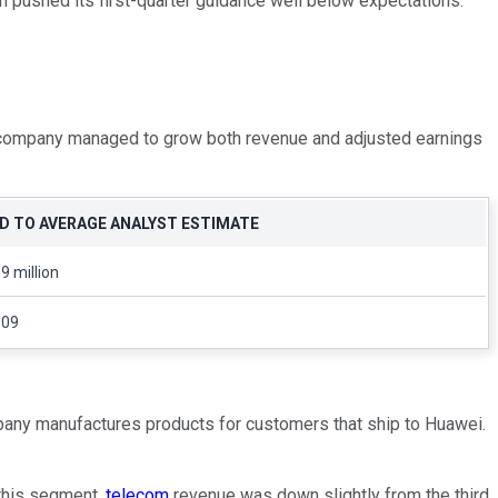
h pushed its first-quarter guidance well below expectations.
e company managed to grow both revenue and adjusted earnings
 TO AVERAGE ANALYST ESTIMATE
9 million
.09
mpany manufactures products for customers that ship to Huawei.
 this segment,
telecom
revenue was down slightly from the third