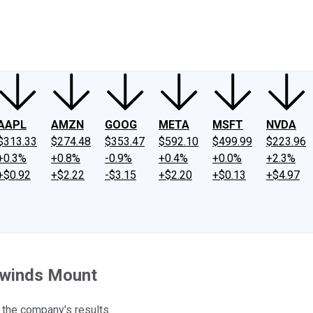
ney
Fool Community Foundation
Reviews
Newsroom
YouTube
Link
AAPL
AMZN
GOOG
META
MSFT
NVDA
$313.33
$274.48
$353.47
$592.10
$499.99
$223.96
+0.3%
+0.8%
-0.9%
+0.4%
+0.0%
+2.3%
+$0.92
+$2.22
-$3.15
+$2.20
+$0.13
+$4.97
dwinds Mount
 the company's results.