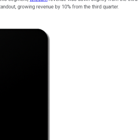
andout, growing revenue by 10% from the third quarter.