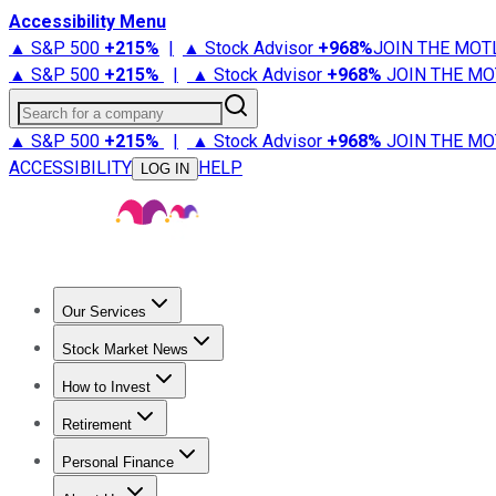
Accessibility Menu
▲ S&P 500
+
215%
|
▲ Stock Advisor
+
968%
JOIN THE MOT
▲ S&P 500
+
215%
|
▲ Stock Advisor
+
968%
JOIN THE MO
Search for a company
▲ S&P 500
+
215%
|
▲ Stock Advisor
+
968%
JOIN THE MO
ACCESSIBILITY
HELP
LOG IN
Our Services
All Services
Stock Advisor
Epic
Epic Plus
Fool Portfolios
Fo
Stock Market News
Trending News
Stock Market News
Market Movers
Tech S
How to Invest
How to Invest Money
What to Invest In
How to Invest in S
Retirement
Retirement News
Retirement 101
Types of Retirement Ac
Personal Finance
Best Credit Cards
Compare Credit Cards
Credit Card Revi