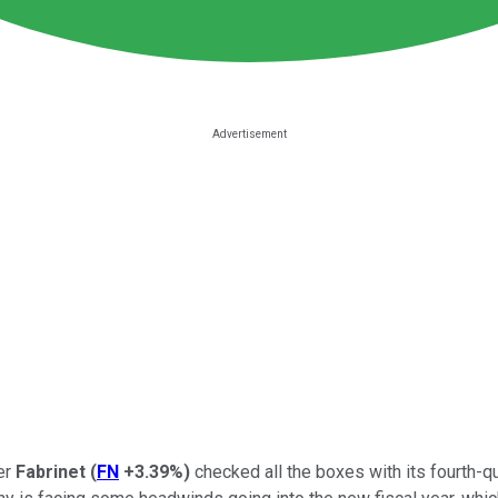
er
Fabrinet
(
FN
+3.39%
)
checked all the boxes with its fourth-q