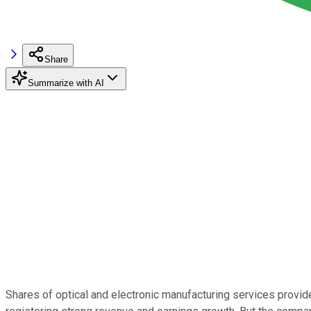
Share
Summarize with AI
Shares of optical and electronic manufacturing services provid