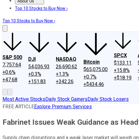
About Us
About Us
Contact Us
Investing Philosophy
Motley Fool Mo
Top 10 Stocks to Buy Now ›
Top 10 Stocks to Buy Now ›
SPCX
S&P 500
DJI
NASDAQ
Bitcoin
$133.11
7,757.64
54,036.93
26,690.62
$65,075.00
+15.8%
+0.6%
+0.3%
+1.3%
+0.7%
+$18.19
+47.68
+151.83
+342.26
+$434.46
Most Active Stocks
Daily Stock Gainers
Daily Stock Losers
FREE ARTICLE
Explore Premium Services
Fabrinet Issues Weak Guidance as Hea
Supply chain disruptions and a weak laser market will weigh on