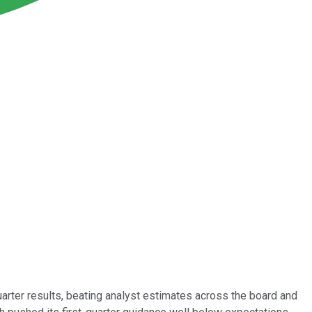
uarter results, beating analyst estimates across the board and