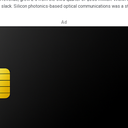
 slack. Silicon photonics-based optical communications was a st
Ad