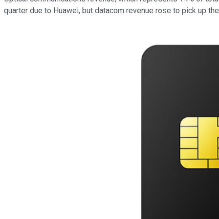
quarter due to Huawei, but datacom revenue rose to pick up the