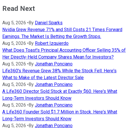
Read Next
Aug 5, 2026
•
By
Daniel Sparks
Nvidia Grew Revenue 71% and Still Costs 21 Times Forward
Earnings. The Market Is Betting the Growth Stops.
Aug 5, 2026
•
By
Robert Izquierdo
What Does Toast's Principal Accounting Officer Selling 35% of
Her Directly-Held Company Shares Mean for Investors?
Aug 5, 2026
•
By
Jonathan Ponciano
Life360's Revenue Grew 38% While the Stock Fell. Here's
What to Make of the Latest Director Sale
Aug 5, 2026
•
By
Jonathan Ponciano
A Life360 Director Sold Stock at Exactly $60. Here's What
Long-Term Investors Should Know
Aug 5, 2026
•
By
Jonathan Ponciano
A Life360 Founder Sold $1.7 Million in Stock. Here's What
Long-Term Investors Should Know
Aug 5, 2026
•
By
Jonathan Ponciano