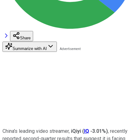
Share
Summarize with AI
China's leading video streamer,
iQiyi
(
IQ
-3.01%
)
, recently
reported second-quarter results that suggest it is facing