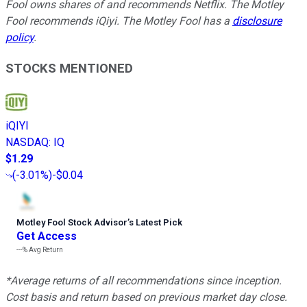
Fool owns shares of and recommends Netflix. The Motley
Fool recommends iQiyi. The Motley Fool has a
disclosure
policy
.
STOCKS MENTIONED
iQIYI
NASDAQ
:
IQ
$1.29
(
-3.01%
)
-$0.04
Motley Fool Stock Advisor
’
s Latest Pick
Get Access
---%
Avg Return
*Average returns of all recommendations since inception.
Cost basis and return based on previous market day close.