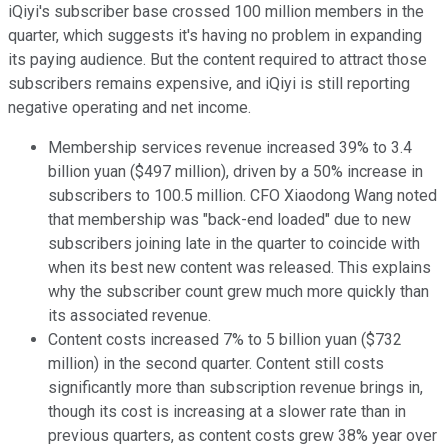
iQiyi's subscriber base crossed 100 million members in the
quarter, which suggests it's having no problem in expanding
its paying audience. But the content required to attract those
subscribers remains expensive, and iQiyi is still reporting
negative operating and net income.
Membership services revenue increased 39% to 3.4
billion yuan ($497 million), driven by a 50% increase in
subscribers to 100.5 million. CFO Xiaodong Wang noted
that membership was "back-end loaded" due to new
subscribers joining late in the quarter to coincide with
when its best new content was released. This explains
why the subscriber count grew much more quickly than
its associated revenue.
Content costs increased 7% to 5
billion
yuan ($732
million) in the second quarter. Content still costs
significantly more than subscription revenue brings in,
though its cost is increasing at a slower rate than in
previous quarters, as content costs grew 38% year over