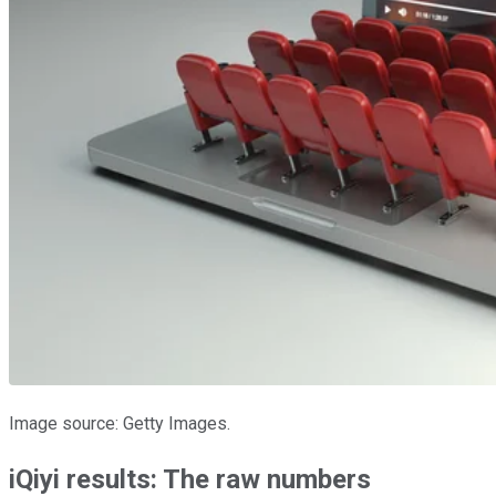
Image source: Getty Images.
iQiyi results: The raw numbers