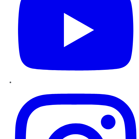
Instagram