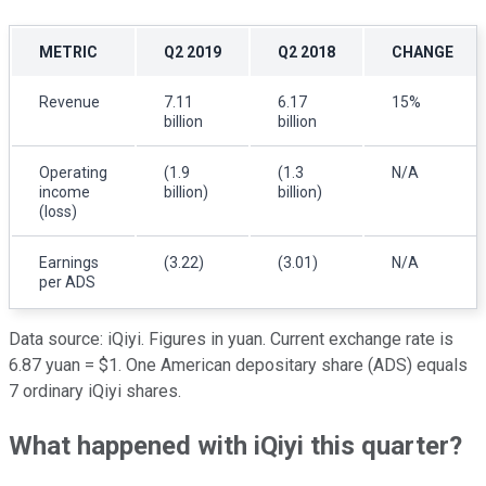
METRIC
Q2 2019
Q2 2018
CHANGE
Revenue
7.11
6.17
15%
billion
billion
Operating
(1.9
(1.3
N/A
income
billion)
billion)
(loss)
Earnings
(3.22)
(3.01)
N/A
per ADS
Data source: iQiyi. Figures in yuan. Current exchange rate is
6.87 yuan = $1. One American depositary share (ADS) equals
7 ordinary iQiyi shares.
What happened with iQiyi this quarter?