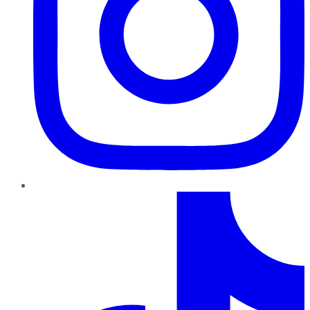
TikTok