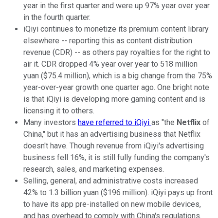
year in the first quarter and were up 97% year over year
in the fourth quarter.
iQiyi continues to monetize its premium content library
elsewhere -- reporting this as content distribution
revenue (CDR) -- as others pay royalties for the right to
air it. CDR dropped 4% year over year to 518 million
yuan ($75.4 million), which is a big change from the 75%
year-over-year growth one quarter ago. One bright note
is that iQiyi is developing more gaming content and is
licensing it to others.
Many investors
have referred to iQiyi
as "the
Netflix
of
China," but it has an advertising business that Netflix
doesn't have. Though revenue from iQiyi's advertising
business fell 16%, it is still fully funding the company's
research, sales, and marketing expenses.
Selling, general, and administrative costs increased
42% to 1.3 billion yuan ($196 million). iQiyi pays up front
to have its app pre-installed on new mobile devices,
and has overhead to comply with China's regulations.