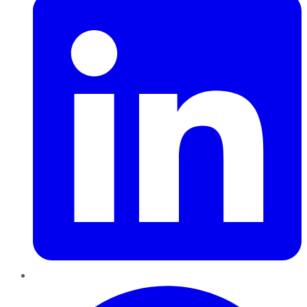
Pinterest