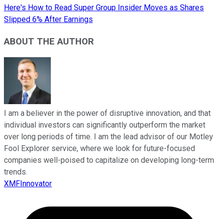
Here's How to Read Super Group Insider Moves as Shares
Slipped 6% After Earnings
ABOUT THE AUTHOR
I am a believer in the power of disruptive innovation, and that
individual investors can significantly outperform the market
over long periods of time. I am the lead advisor of our Motley
Fool Explorer service, where we look for future-focused
companies well-poised to capitalize on developing long-term
trends.
XMFInnovator