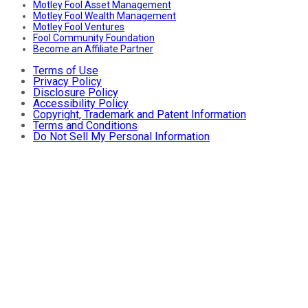
Motley Fool Asset Management
Motley Fool Wealth Management
Motley Fool Ventures
Fool Community Foundation
Become an Affiliate Partner
Terms of Use
Privacy Policy
Disclosure Policy
Accessibility Policy
Copyright, Trademark and Patent Information
Terms and Conditions
Do Not Sell My Personal Information