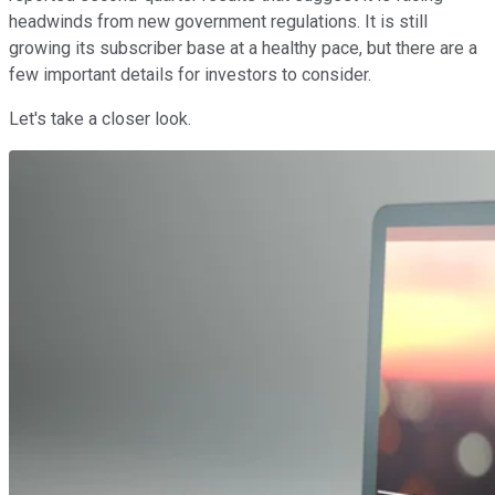
headwinds from new government regulations. It is still
growing its subscriber base at a healthy pace, but there are a
few important details for investors to consider.
Let's take a closer look.