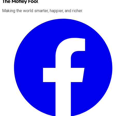
Making the world smarter, happier, and richer.
Facebook