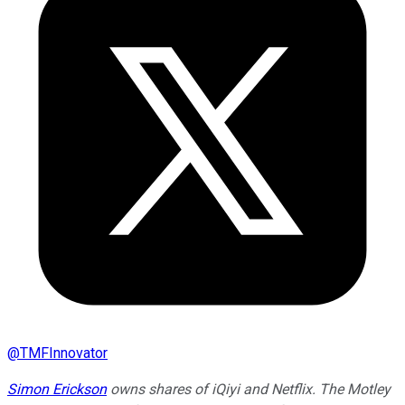
@
TMFInnovator
Simon Erickson
owns shares of iQiyi and Netflix. The Motley