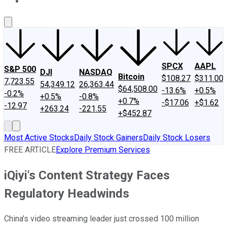
About Us
Contact Us
Investing Philosophy
Motley Fool Mo
SPCX
AAPL
S&P 500
DJI
NASDAQ
Bitcoin
$108.27
$311.00
7,723.55
54,349.12
26,363.44
$64,508.00
-13.6%
+0.5%
-0.2%
+0.5%
-0.8%
+0.7%
-$17.06
+$1.62
-12.97
+263.24
-221.55
+$452.87
Most Active Stocks
Daily Stock Gainers
Daily Stock Losers
FREE ARTICLE
Explore Premium Services
iQiyi's Content Strategy Faces
Regulatory Headwinds
China's video streaming leader just crossed 100 million