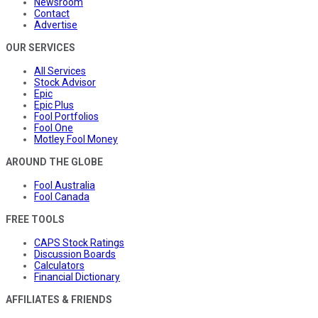
Newsroom
Contact
Advertise
OUR SERVICES
All Services
Stock Advisor
Epic
Epic Plus
Fool Portfolios
Fool One
Motley Fool Money
AROUND THE GLOBE
Fool Australia
Fool Canada
FREE TOOLS
CAPS Stock Ratings
Discussion Boards
Calculators
Financial Dictionary
AFFILIATES & FRIENDS