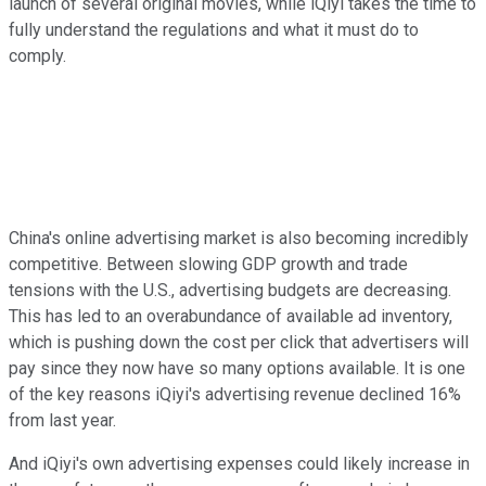
launch of several original movies, while iQiyi takes the time to
fully understand the regulations and what it must do to
comply.
China's online advertising market is also becoming incredibly
competitive. Between slowing GDP growth and trade
tensions with the U.S., advertising budgets are decreasing.
This has led to an overabundance of available ad inventory,
which is pushing down the cost per click that advertisers will
pay since they now have so many options available. It is one
of the key reasons iQiyi's advertising revenue declined 16%
from last year.
And iQiyi's own advertising expenses could likely increase in