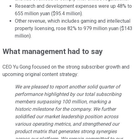
Research and development expenses were up 48% to
655 million yuan ($95.4 million).
Other revenue, which includes gaming and intellectual
property licensing, rose 82% to 979 million yuan ($143
million).
What management had to say
CEO Yu Gong focused on the strong subscriber growth and
upcoming original content strategy:
We are pleased to report another solid quarter of
performance highlighted by our total subscribing
members surpassing 100 million, marking a
historic milestone for the company. We further
solidified our market leadership position across
various operating metrics, and strengthened our
product matrix that generates strong synergies
across our platform. We remain committed to our