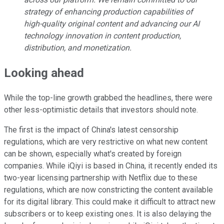
strategy of enhancing production capabilities of
high-quality original content and advancing our AI
technology innovation in content production,
distribution, and monetization.
Looking ahead
While the top-line growth grabbed the headlines, there were
other less-optimistic details that investors should note.
The first is the impact of China's latest censorship
regulations, which are very restrictive on what new content
can be shown, especially what's created by foreign
companies. While iQiyi is based in China, it recently ended its
two-year licensing partnership with Netflix due to these
regulations, which are now constricting the content available
for its digital library. This could make it difficult to attract new
subscribers or to keep existing ones. It is also delaying the