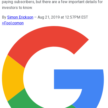
paying subscribers, but there are a few important details for
investors to know.
By
Simon Erickson
–
Aug 21, 2019 at 12:57PM EST
+
Fool.com
on