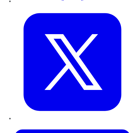
Twitter
LinkedIn