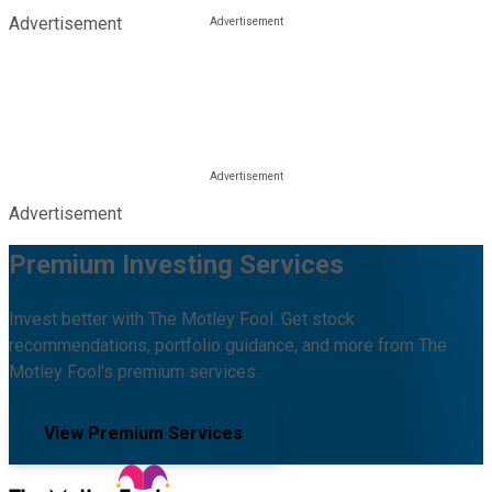
Advertisement
Advertisement
Premium Investing Services
Invest better with The Motley Fool. Get stock
recommendations, portfolio guidance, and more from The
Motley Fool's premium services.
View Premium Services