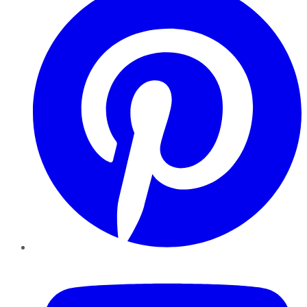
YouTube