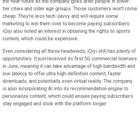
the near future as the company goes after people in lower-
tier cities and older age groups. Those customers won't come
cheap: They're less tech-savvy and will require some
marketing to win them over to become paying subscribers.
iQiyi also noted an interest in obtaining the rights to sports
content, which could be expensive.
Even considering all these headwinds, iQiyi still has plenty of
opportunities. It just received its first 5G commercial licenses
in June, meaning it can take advantage of high bandwidth and
low latency to offer ultra high-definition content, faster
downloads, and potentially even virtual reality. The company
is also incorporating AI into its recommendation engine to
personalize content, which could ensure paying subscribers
stay engaged and stick with the platform longer.