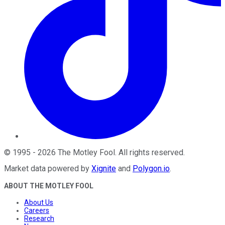
©
1995
-
2026
The Motley Fool
. All rights reserved.
Market data powered by
Xignite
and
Polygon.io
.
ABOUT THE MOTLEY FOOL
About Us
Careers
Research