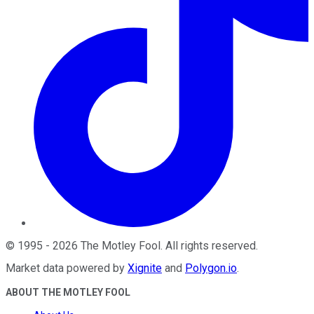
©
1995
-
2026
The Motley Fool
. All rights reserved.
Market data powered by
Xignite
and
Polygon.io
.
ABOUT THE MOTLEY FOOL