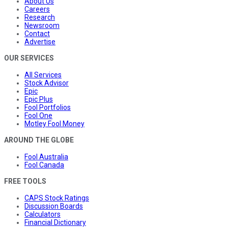
About Us
Careers
Research
Newsroom
Contact
Advertise
OUR SERVICES
All Services
Stock Advisor
Epic
Epic Plus
Fool Portfolios
Fool One
Motley Fool Money
AROUND THE GLOBE
Fool Australia
Fool Canada
FREE TOOLS
CAPS Stock Ratings
Discussion Boards
Calculators
Financial Dictionary