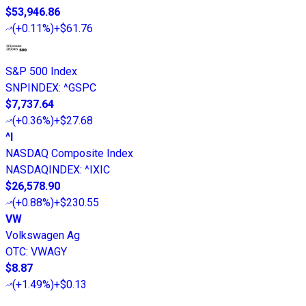
$53,946.86
(
+0.11%
)
+$61.76
S&P 500 Index
SNPINDEX
:
^GSPC
$7,737.64
(
+0.36%
)
+$27.68
^I
NASDAQ Composite Index
NASDAQINDEX
:
^IXIC
$26,578.90
(
+0.88%
)
+$230.55
VW
Volkswagen Ag
OTC
:
VWAGY
$8.87
(
+1.49%
)
+$0.13