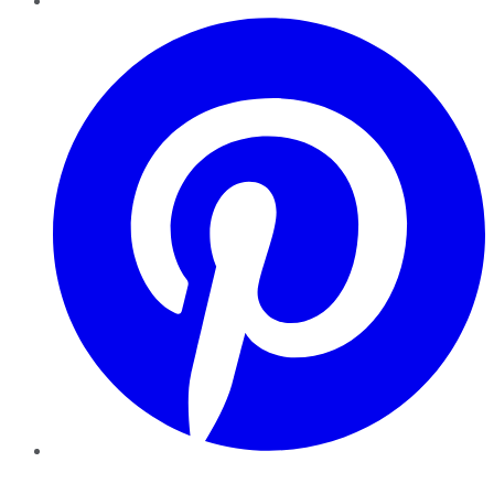
Pinterest
YouTube