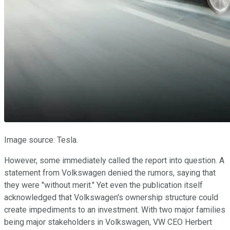
Image source: Tesla.
However, some immediately called the report into question. A
statement from Volkswagen denied the rumors, saying that
they were "without merit." Yet even the publication itself
acknowledged that Volkswagen's ownership structure could
create impediments to an investment. With two major families
being major stakeholders in Volkswagen, VW CEO Herbert