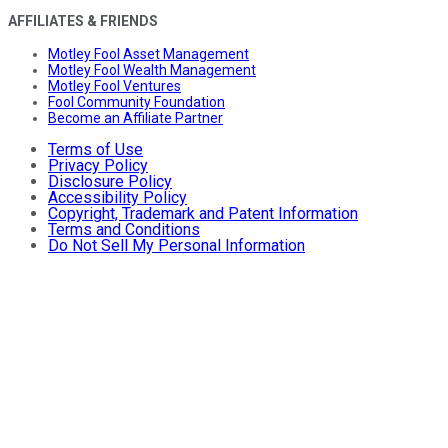
AFFILIATES & FRIENDS
Motley Fool Asset Management
Motley Fool Wealth Management
Motley Fool Ventures
Fool Community Foundation
Become an Affiliate Partner
Terms of Use
Privacy Policy
Disclosure Policy
Accessibility Policy
Copyright, Trademark and Patent Information
Terms and Conditions
Do Not Sell My Personal Information