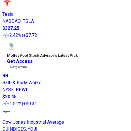
Tesla
NASDAQ
:
TSLA
$327.25
(
+2.42%
)
+$7.72
Motley Fool Stock Advisor
’
s Latest Pick
Get Access
---%
Avg Return
BB
Bath & Body Works
NYSE
:
BBWI
$20.45
(
+1.51%
)
+$0.31
Dow Jones Industrial Average
DJINDICES
:
^DJI