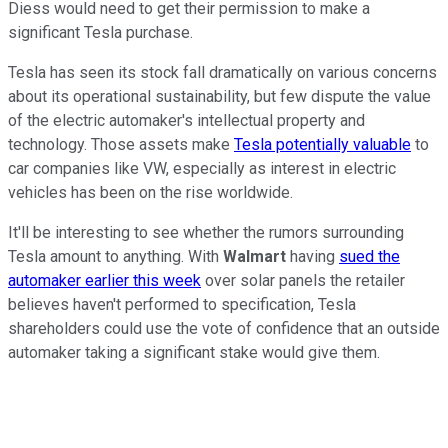
Diess would need to get their permission to make a
significant Tesla purchase.
Tesla has seen its stock fall dramatically on various concerns
about its operational sustainability, but few dispute the value
of the electric automaker's intellectual property and
technology. Those assets make
Tesla potentially valuable
to
car companies like VW, especially as interest in electric
vehicles has been on the rise worldwide.
It'll be interesting to see whether the rumors surrounding
Tesla amount to anything. With
Walmart
having
sued the
automaker earlier this week
over solar panels the retailer
believes haven't performed to specification, Tesla
shareholders could use the vote of confidence that an outside
automaker taking a significant stake would give them.