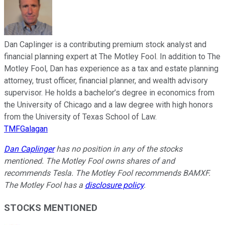
Dan Caplinger is a contributing premium stock analyst and
financial planning expert at The Motley Fool. In addition to The
Motley Fool, Dan has experience as a tax and estate planning
attorney, trust officer, financial planner, and wealth advisory
supervisor. He holds a bachelor’s degree in economics from
the University of Chicago and a law degree with high honors
from the University of Texas School of Law.
TMFGalagan
Dan Caplinger
has no position in any of the stocks
mentioned. The Motley Fool owns shares of and
recommends Tesla. The Motley Fool recommends BAMXF.
The Motley Fool has a
disclosure policy
.
STOCKS MENTIONED