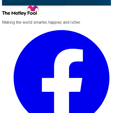
Making the world smarter, happier, and richer.
Facebook