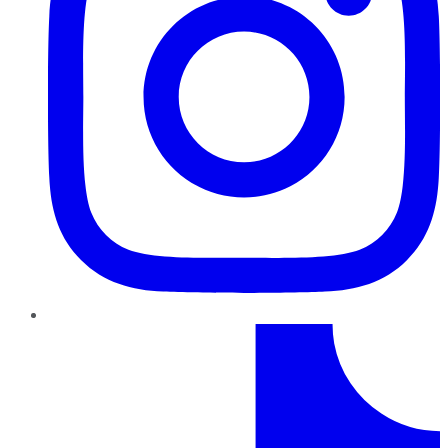
TikTok