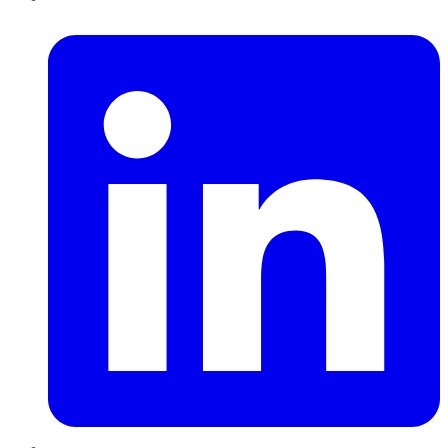
LinkedIn