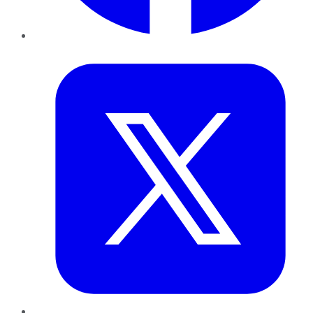
Twitter