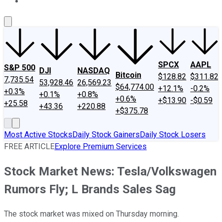
About Us
Contact Us
Investing Philosophy
Motley Fool Mo
SPCX
AAPL
S&P 500
DJI
NASDAQ
Bitcoin
$128.82
$311.82
7,735.54
53,928.46
26,569.23
$64,774.00
+12.1%
-0.2%
+0.3%
+0.1%
+0.8%
+0.6%
+$13.90
-$0.59
+25.58
+43.36
+220.88
+$375.78
Most Active Stocks
Daily Stock Gainers
Daily Stock Losers
FREE ARTICLE
Explore Premium Services
Stock Market News: Tesla/Volkswagen
Rumors Fly; L Brands Sales Sag
The stock market was mixed on Thursday morning.