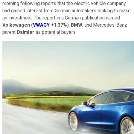
morning following reports that the electric vehicle company
had gained interest from German automakers looking to make
an investment. The report in a German publication named
Volkswagen
(
VWAGY
+1.37%
)
,
BMW
, and Mercedes-Benz
parent
Daimler
as potential buyers.