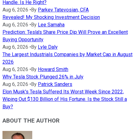
Handle. Is He Right?
Aug 6, 2026
•
By
Parkev Tatevosian, CFA
Revealed! My Shocking Investment Decision
Aug 6, 2026
•
By
Lee Samaha
Prediction: Tesla's Share Price Dip Will Prove an Excellent
Buying Opportunity
Aug 6, 2026
•
By
Lyle Daly
The Largest Industrials Companies by Market Cap in August
2026
Aug 6, 2026
•
By
Howard Smith
Why Tesla Stock Plunged 26% in July
Aug 6, 2026
•
By
Patrick Sanders
Elon Musk's Tesla Suffered Its Worst Week Since 2022,
Wiping Out $130 Billion of His Fortune. Is the Stock Still a
Buy?
ABOUT THE AUTHOR