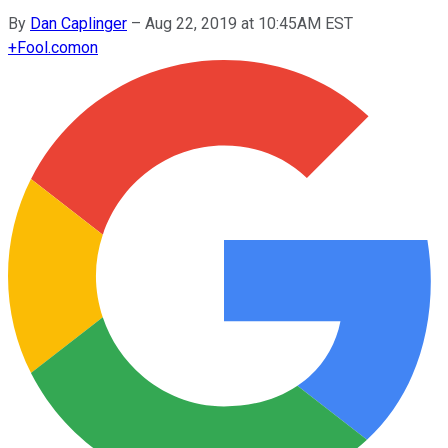
By
Dan Caplinger
–
Aug 22, 2019 at 10:45AM EST
+
Fool.com
on