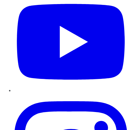
Instagram