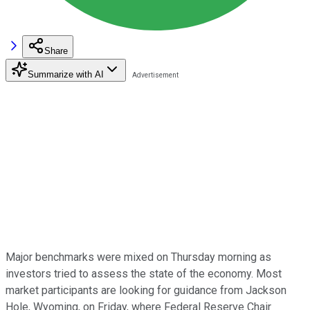
Share
Summarize with AI
Major benchmarks were mixed on Thursday morning as
investors tried to assess the state of the economy. Most
market participants are looking for guidance from Jackson
Hole, Wyoming, on Friday, where Federal Reserve Chair