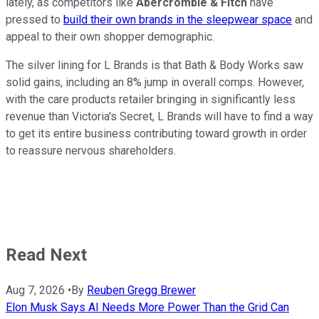
lately, as competitors like
Abercrombie & Fitch
have
pressed to
build their own brands in the sleepwear space
and
appeal to their own shopper demographic.
The silver lining for L Brands is that Bath & Body Works saw
solid gains, including an 8% jump in overall comps. However,
with the care products retailer bringing in significantly less
revenue than Victoria's Secret, L Brands will have to find a way
to get its entire business contributing toward growth in order
to reassure nervous shareholders.
Read Next
Aug 7, 2026
•
By
Reuben Gregg Brewer
Elon Musk Says AI Needs More Power Than the Grid Can