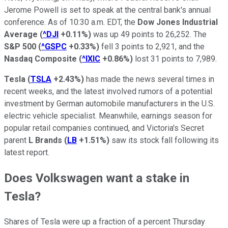
Jerome Powell is set to speak at the central bank's annual
conference. As of 10:30 a.m. EDT, the
Dow Jones Industrial
Average
(
^DJI
+0.11%
)
was up 49 points to 26,252. The
S&P 500
(
^GSPC
+0.33%
)
fell 3 points to 2,921, and the
Nasdaq Composite
(
^IXIC
+0.86%
)
lost 31 points to 7,989.
Tesla
(
TSLA
+2.43%
)
has made the news several times in
recent weeks, and the latest involved rumors of a potential
investment by German automobile manufacturers in the U.S.
electric vehicle specialist. Meanwhile, earnings season for
popular retail companies continued, and Victoria's Secret
parent
L Brands
(
LB
+1.51%
)
saw its stock fall following its
latest report.
Does Volkswagen want a stake in
Tesla?
Shares of Tesla were up a fraction of a percent Thursday