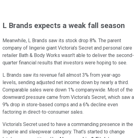
L Brands expects a weak fall season
Meanwhile, L Brands saw its stock drop 8%. The parent
company of lingerie giant Victoria's Secret and personal care
retailer Bath & Body Works wasn't able to deliver the second-
quarter financial results that investors were hoping to see.
L Brands saw its revenue fall almost 3% from year-ago
levels, sending adjusted net income down by nearly a third.
Comparable sales were down 1% companywide. Most of the
downward pressure came from Victoria's Secret, which saw a
9% drop in store-based comps and a 6% decline even
factoring in direct-to-consumer sales.
Victoria's Secret used to have a commanding presence in the
lingerie and sleepwear category. That's started to change