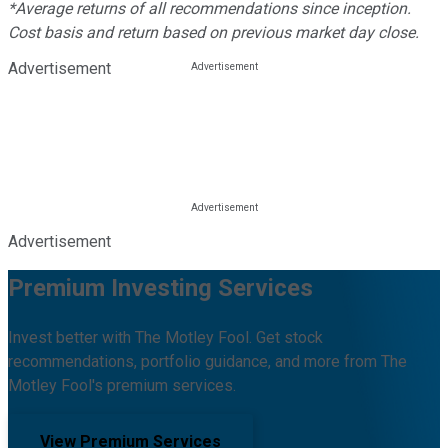
*Average returns of all recommendations since inception.
Cost basis and return based on previous market day close.
Advertisement
Advertisement
Premium Investing Services
Invest better with The Motley Fool. Get stock
recommendations, portfolio guidance, and more from The
Motley Fool's premium services.
View Premium Services