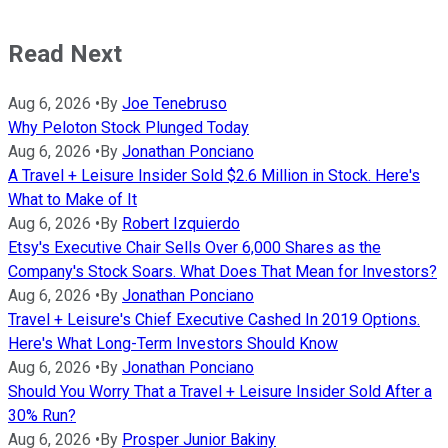
Read Next
Aug 6, 2026
•
By
Joe Tenebruso
Why Peloton Stock Plunged Today
Aug 6, 2026
•
By
Jonathan Ponciano
A Travel + Leisure Insider Sold $2.6 Million in Stock. Here's
What to Make of It
Aug 6, 2026
•
By
Robert Izquierdo
Etsy's Executive Chair Sells Over 6,000 Shares as the
Company's Stock Soars. What Does That Mean for Investors?
Aug 6, 2026
•
By
Jonathan Ponciano
Travel + Leisure's Chief Executive Cashed In 2019 Options.
Here's What Long-Term Investors Should Know
Aug 6, 2026
•
By
Jonathan Ponciano
Should You Worry That a Travel + Leisure Insider Sold After a
30% Run?
Aug 6, 2026
•
By
Prosper Junior Bakiny