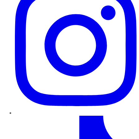
TikTok