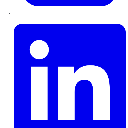
LinkedIn