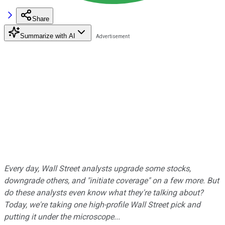
Share
Summarize with AI
Every day, Wall Street analysts upgrade some stocks,
downgrade others, and "initiate coverage" on a few more. But
do these analysts even know what they're talking about?
Today, we're taking one high-profile Wall Street pick and
putting it under the microscope...