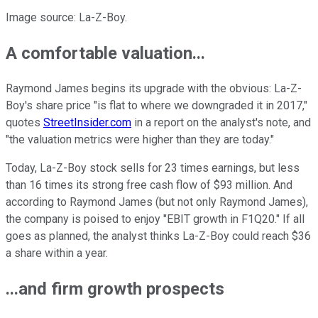
Image source: La-Z-Boy.
A comfortable valuation...
Raymond James begins its upgrade with the obvious: La-Z-
Boy's share price "is flat to where we downgraded it in 2017,"
quotes
StreetInsider.com
in a report on the analyst's note, and
"the valuation metrics were higher than they are today."
Today, La-Z-Boy stock sells for 23 times earnings, but less
than 16 times its strong free cash flow of $93 million. And
according to Raymond James (but not only Raymond James),
the company is poised to enjoy "EBIT growth in F1Q20." If all
goes as planned, the analyst thinks La-Z-Boy could reach $36
a share within a year.
...and firm growth prospects