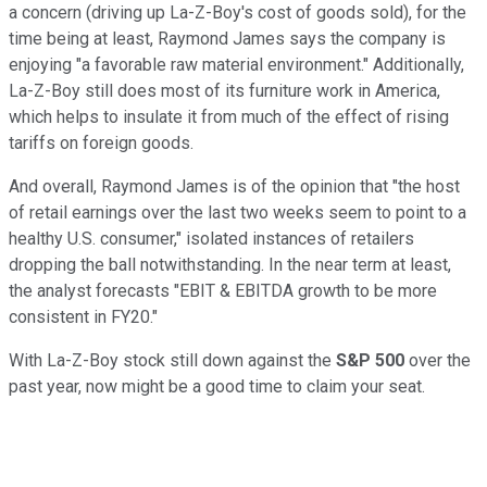
a concern (driving up La-Z-Boy's cost of goods sold), for the
time being at least, Raymond James says the company is
enjoying "a favorable raw material environment." Additionally,
La-Z-Boy still does most of its furniture work in America,
which helps to insulate it from much of the effect of rising
tariffs on foreign goods.
And overall, Raymond James is of the opinion that "the host
of retail earnings over the last two weeks seem to point to a
healthy U.S. consumer," isolated instances of retailers
dropping the ball notwithstanding. In the near term at least,
the analyst forecasts "EBIT & EBITDA growth to be more
consistent in FY20."
With La-Z-Boy stock still down against the
S&P 500
over the
past year, now might be a good time to claim your seat.