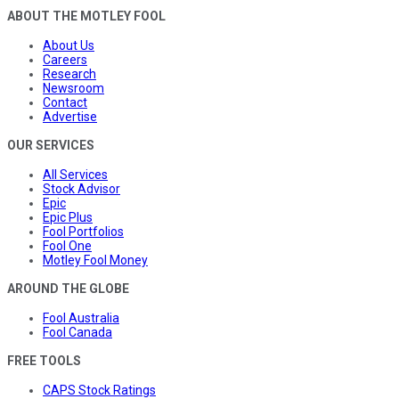
ABOUT THE MOTLEY FOOL
About Us
Careers
Research
Newsroom
Contact
Advertise
OUR SERVICES
All Services
Stock Advisor
Epic
Epic Plus
Fool Portfolios
Fool One
Motley Fool Money
AROUND THE GLOBE
Fool Australia
Fool Canada
FREE TOOLS
CAPS Stock Ratings