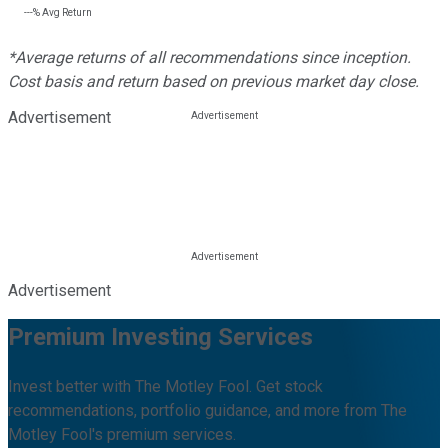
---%
Avg Return
*Average returns of all recommendations since inception.
Cost basis and return based on previous market day close.
Advertisement
Advertisement
Premium Investing Services
Invest better with The Motley Fool. Get stock
recommendations, portfolio guidance, and more from The
Motley Fool's premium services.