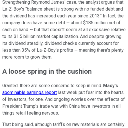
Strengthening Raymond James' case, the analyst argues that
La-Z-Boy's "balance sheet is strong with no funded debt and
the dividend has increased each year since 2013." In fact, the
company does have some debt -- about $185 million net of
cash on hand -- but that doesn't seem at all excessive relative
to its $1.5 billion market capitalization. And despite growing
its dividend steadily, dividend checks currently account for
less than 35% of La-Z-Boy's profits -- meaning there's plenty
more room to grow them.
A loose spring in the cushion
Granted, there are some concerns to keep in mind.
Macy's
abominable earnings report
last week put fear into the hearts
of investors, for one. And ongoing worries over the effects of
President Trump's trade war with China have investors in all
things retail feeling nervous.
That being said, although tariffs on raw materials are certainly