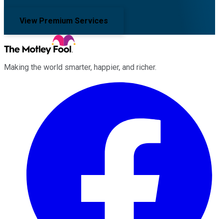
View Premium Services
Making the world smarter, happier, and richer.
Facebook