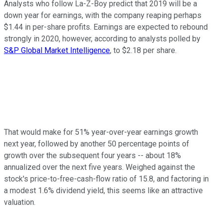
Analysts who follow La-Z-Boy predict that 2019 will be a
down year for earnings, with the company reaping perhaps
$1.44 in per-share profits. Earnings are expected to rebound
strongly in 2020, however, according to analysts polled by
S&P Global Market Intelligence
, to $2.18 per share.
That would make for 51% year-over-year earnings growth
next year, followed by another 50 percentage points of
growth over the subsequent four years -- about 18%
annualized over the next five years. Weighed against the
stock's price-to-free-cash-flow ratio of 15.8, and factoring in
a modest 1.6% dividend yield, this seems like an attractive
valuation.