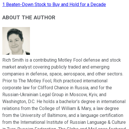
1 Beaten-Down Stock to Buy and Hold for a Decade
ABOUT THE AUTHOR
Rich Smith is a contributing Motley Fool defense and stock
market analyst covering publicly traded and emerging
companies in defense, space, aerospace, and other sectors.
Prior to The Motley Fool, Rich practiced international
corporate law for Clifford Chance in Russia, and for the
Russian-Ukrainian Legal Group in Moscow, Kyiv, and
Washington, D.C. He holds a bachelor’s degree in international
relations from the College of William & Mary, a law degree
from the University of Baltimore, and a language certification
from the International Institute of Russian Language & Culture