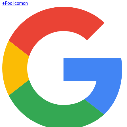
+
Fool.com
on