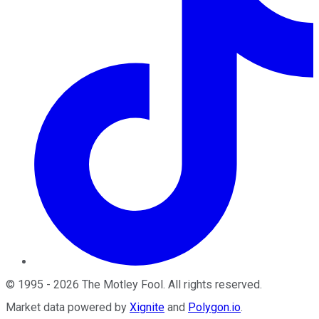
©
1995
-
2026
The Motley Fool
. All rights reserved.
Market data powered by
Xignite
and
Polygon.io
.