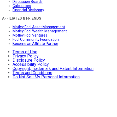
Discussion Boards
Calculators
Financial Dictionary
AFFILIATES & FRIENDS
Motley Fool Asset Management
Motley Fool Wealth Management
Motley Fool Ventures
Fool Community Foundation
Become an Affiliate Partner
Terms of Use
Privacy Policy
Disclosure Policy
Accessibility Policy
Copyright, Trademark and Patent Information
Terms and Conditions
Do Not Sell My Personal Information