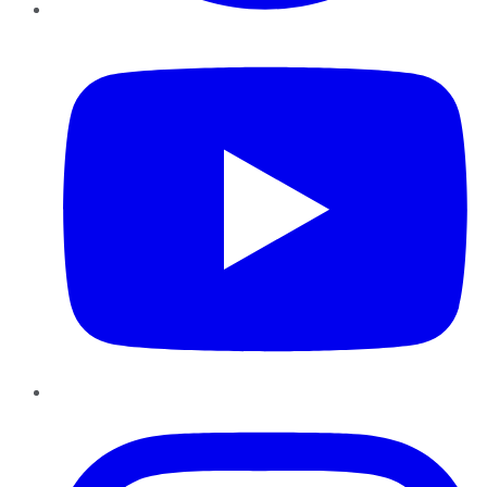
YouTube
Instagram