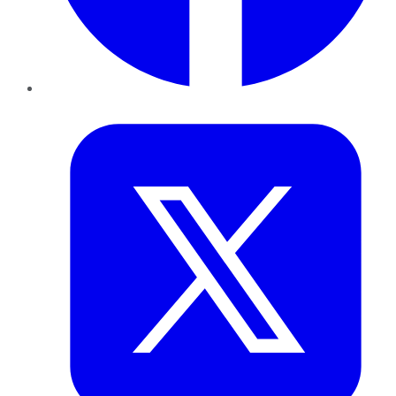
Twitter