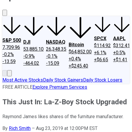
About Us
Contact Us
Investing Philosophy
Motley Fool Mo
SPCX
AAPL
S&P 500
DJI
NASDAQ
Bitcoin
$114.92
$312.41
7,709.96
53,885.10
26,348.35
$64,852.00
+6.1%
+0.5%
-0.2%
-0.9%
-0.1%
+0.4%
+$6.65
+$1.41
-13.59
-464.02
-15.09
+$245.40
Most Active Stocks
Daily Stock Gainers
Daily Stock Losers
FREE ARTICLE
Explore Premium Services
This Just In: La-Z-Boy Stock Upgraded
Raymond James likes shares of the furniture manufacturer.
By
Rich Smith
–
Aug 23, 2019 at 12:00PM EST