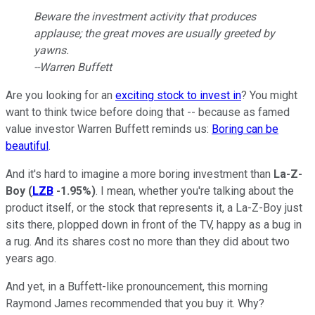
Beware the investment activity that produces
applause; the great moves are usually greeted by
yawns.
--Warren Buffett
Are you looking for an
exciting stock to invest in
? You might
want to think twice before doing that -- because as famed
value investor Warren Buffett reminds us:
Boring can be
beautiful
.
And it's hard to imagine a more boring investment than
La-Z-
Boy
(
LZB
-1.95%
)
. I mean, whether you're talking about the
product itself, or the stock that represents it, a La-Z-Boy just
sits there, plopped down in front of the TV, happy as a bug in
a rug. And its shares cost no more than they did about two
years ago.
And yet, in a Buffett-like pronouncement, this morning
Raymond James recommended that you buy it. Why?