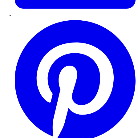
Pinterest