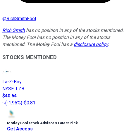
@
RichSmithFool
Rich Smith
has no position in any of the stocks mentioned.
The Motley Fool has no position in any of the stocks
mentioned. The Motley Fool has a
disclosure policy
.
STOCKS MENTIONED
La-Z-Boy
NYSE
:
LZB
$40.64
(
-1.95%
)
-$0.81
Motley Fool Stock Advisor
’
s Latest Pick
Get Access