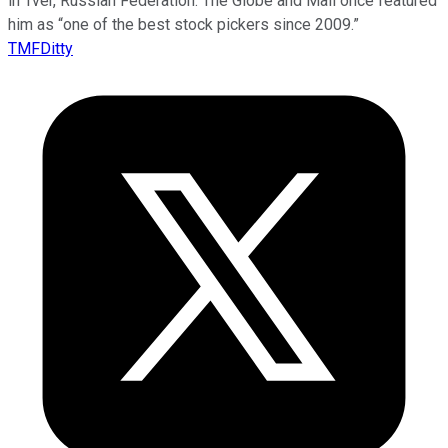
in Tver, Russian Federation. The Globe and Mail once featured
him as “one of the best stock pickers since 2009.”
TMFDitty