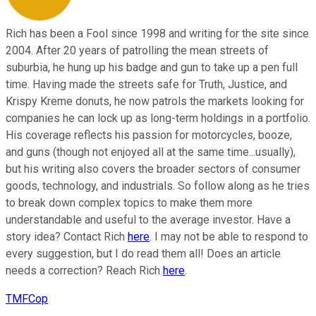
Rich has been a Fool since 1998 and writing for the site since
2004. After 20 years of patrolling the mean streets of
suburbia, he hung up his badge and gun to take up a pen full
time. Having made the streets safe for Truth, Justice, and
Krispy Kreme donuts, he now patrols the markets looking for
companies he can lock up as long-term holdings in a portfolio.
His coverage reflects his passion for motorcycles, booze,
and guns (though not enjoyed all at the same time...usually),
but his writing also covers the broader sectors of consumer
goods, technology, and industrials. So follow along as he tries
to break down complex topics to make them more
understandable and useful to the average investor. Have a
story idea? Contact Rich
here
. I may not be able to respond to
every suggestion, but I do read them all! Does an article
needs a correction? Reach Rich
here
.
TMFCop