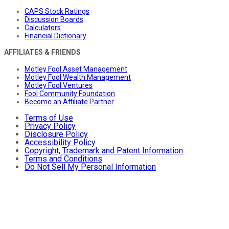
CAPS Stock Ratings
Discussion Boards
Calculators
Financial Dictionary
AFFILIATES & FRIENDS
Motley Fool Asset Management
Motley Fool Wealth Management
Motley Fool Ventures
Fool Community Foundation
Become an Affiliate Partner
Terms of Use
Privacy Policy
Disclosure Policy
Accessibility Policy
Copyright, Trademark and Patent Information
Terms and Conditions
Do Not Sell My Personal Information