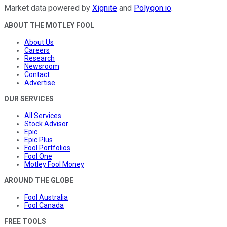
Market data powered by
Xignite
and
Polygon.io
.
ABOUT THE MOTLEY FOOL
About Us
Careers
Research
Newsroom
Contact
Advertise
OUR SERVICES
All Services
Stock Advisor
Epic
Epic Plus
Fool Portfolios
Fool One
Motley Fool Money
AROUND THE GLOBE
Fool Australia
Fool Canada
FREE TOOLS