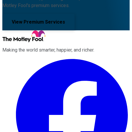
Motley Fool's premium services.
View Premium Services
Making the world smarter, happier, and richer.
Facebook