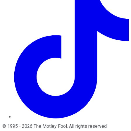
©
1995
-
2026
The Motley Fool
. All rights reserved.