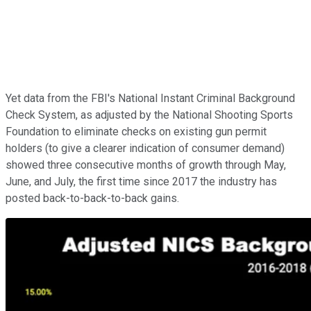
Yet data from the FBI's National Instant Criminal Background
Check System, as adjusted by the National Shooting Sports
Foundation to eliminate checks on existing gun permit
holders (to give a clearer indication of consumer demand)
showed three consecutive months of growth through May,
June, and July, the first time since 2017 the industry has
posted back-to-back-to-back gains.