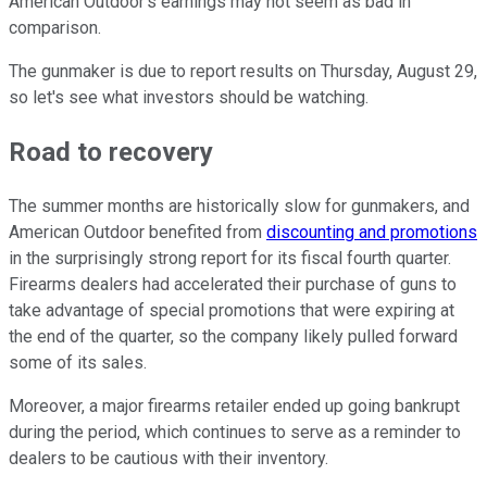
American Outdoor's earnings may not seem as bad in
comparison.
The gunmaker is due to report results on Thursday, August 29,
so let's see what investors should be watching.
Road to recovery
The summer months are historically slow for gunmakers, and
American Outdoor benefited from
discounting and promotions
in the surprisingly strong report for its fiscal fourth quarter.
Firearms dealers had accelerated their purchase of guns to
take advantage of special promotions that were expiring at
the end of the quarter, so the company likely pulled forward
some of its sales.
Moreover, a major firearms retailer ended up going bankrupt
during the period, which continues to serve as a reminder to
dealers to be cautious with their inventory.