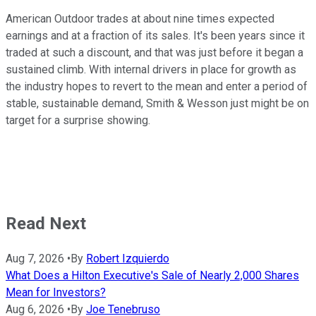
American Outdoor trades at about nine times expected
earnings and at a fraction of its sales. It's been years since it
traded at such a discount, and that was just before it began a
sustained climb. With internal drivers in place for growth as
the industry hopes to revert to the mean and enter a period of
stable, sustainable demand, Smith & Wesson just might be on
target for a surprise showing.
Read Next
Aug 7, 2026
•
By
Robert Izquierdo
What Does a Hilton Executive's Sale of Nearly 2,000 Shares
Mean for Investors?
Aug 6, 2026
•
By
Joe Tenebruso