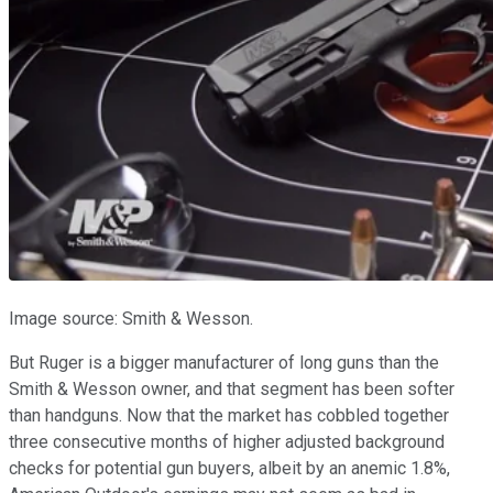
Image source: Smith & Wesson.
But Ruger is a bigger manufacturer of long guns than the
Smith & Wesson owner, and that segment has been softer
than handguns. Now that the market has cobbled together
three consecutive months of higher adjusted background
checks for potential gun buyers, albeit by an anemic 1.8%,