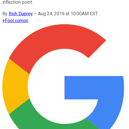
inflection point.
By
Rich Duprey
–
Aug 24, 2019 at 10:00AM EST
+
Fool.com
on