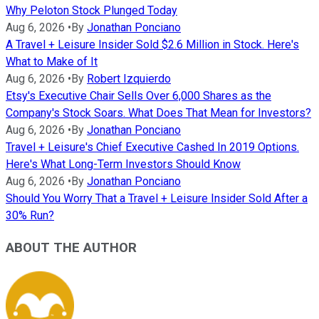
Why Peloton Stock Plunged Today
Aug 6, 2026
•
By
Jonathan Ponciano
A Travel + Leisure Insider Sold $2.6 Million in Stock. Here's
What to Make of It
Aug 6, 2026
•
By
Robert Izquierdo
Etsy's Executive Chair Sells Over 6,000 Shares as the
Company's Stock Soars. What Does That Mean for Investors?
Aug 6, 2026
•
By
Jonathan Ponciano
Travel + Leisure's Chief Executive Cashed In 2019 Options.
Here's What Long-Term Investors Should Know
Aug 6, 2026
•
By
Jonathan Ponciano
Should You Worry That a Travel + Leisure Insider Sold After a
30% Run?
ABOUT THE AUTHOR