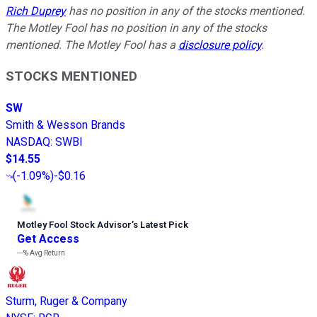
Rich Duprey
has no position in any of the stocks mentioned.
The Motley Fool has no position in any of the stocks
mentioned. The Motley Fool has a
disclosure policy
.
STOCKS MENTIONED
SW
Smith & Wesson Brands
NASDAQ
:
SWBI
$14.55
(
-1.09%
)
-$0.16
Motley Fool Stock Advisor
’
s Latest Pick
Get Access
---%
Avg Return
Sturm, Ruger & Company