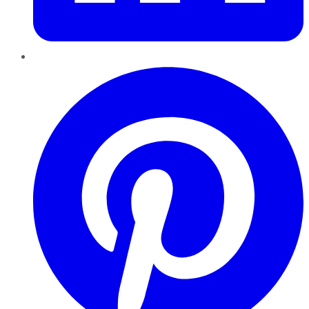
Pinterest