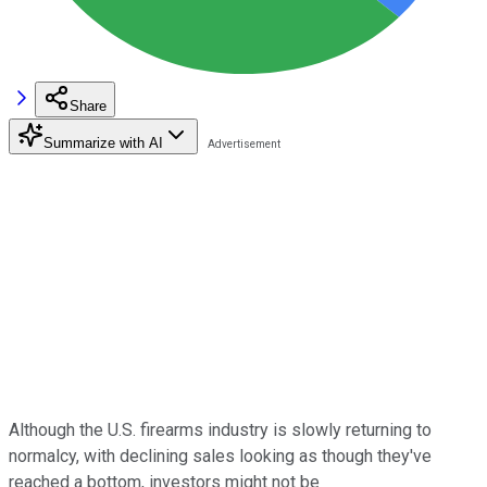
Share
Summarize with AI
Although the U.S. firearms industry is slowly returning to
normalcy, with declining sales looking as though they've
reached a bottom, investors might not be