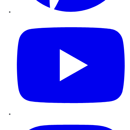
YouTube
Instagram