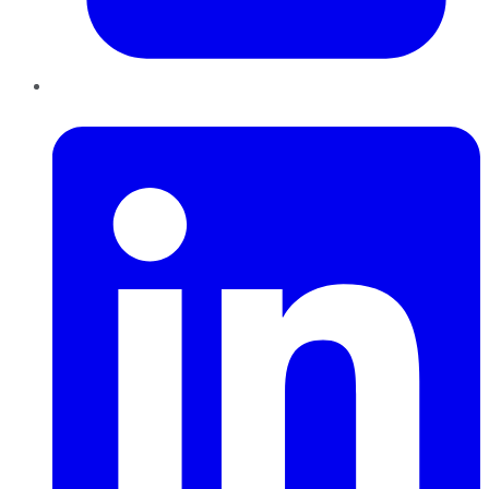
LinkedIn