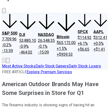
About Us
Contact Us
Investing Philosophy
Motley Fool Mo
SPCX
AAPL
S&P 500
DJI
NASDAQ
Bitcoin
$114.92
$312.41
7,709.96
53,885.10
26,348.35
$65,172.00
+6.1%
+0.5%
-0.2%
-0.9%
-0.1%
+1.5%
+$6.65
+$1.41
-13.59
-464.02
-15.09
+$959.53
Most Active Stocks
Daily Stock Gainers
Daily Stock Losers
FREE ARTICLE
Explore Premium Services
American Outdoor Brands May Have
Some Surprises in Store for Q1
The firearms industry is showing signs of having hit an