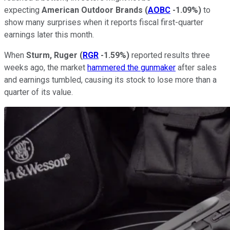
expecting
American Outdoor Brands
(
AOBC
-1.09%
)
to
show many surprises when it reports fiscal first-quarter
earnings later this month.
When
Sturm, Ruger
(
RGR
-1.59%
)
reported results three
weeks ago, the market
hammered the gunmaker
after sales
and earnings tumbled, causing its stock to lose more than a
quarter of its value.