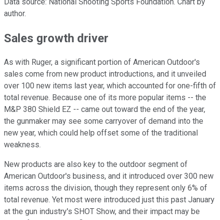
Data source: National Shooting Sports Foundation. Chart by
author.
Sales growth driver
As with Ruger, a significant portion of American Outdoor's
sales come from new product introductions, and it unveiled
over 100 new items last year, which accounted for one-fifth of
total revenue. Because one of its more popular items -- the
M&P 380 Shield EZ -- came out toward the end of the year,
the gunmaker may see some carryover of demand into the
new year, which could help offset some of the traditional
weakness.
New products are also key to the outdoor segment of
American Outdoor's business, and it introduced over 300 new
items across the division, though they represent only 6% of
total revenue. Yet most were introduced just this past January
at the gun industry's SHOT Show, and their impact may be