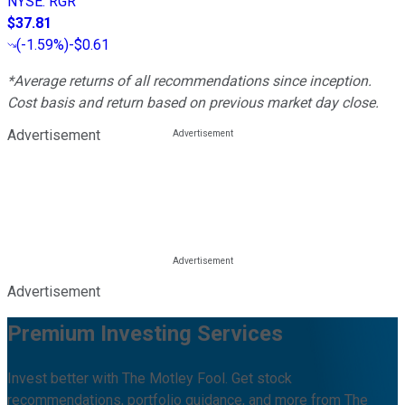
NYSE
:
RGR
$37.81
(
-1.59%
)
-$0.61
*Average returns of all recommendations since inception.
Cost basis and return based on previous market day close.
Advertisement
Advertisement
Premium Investing Services
Invest better with The Motley Fool. Get stock
recommendations, portfolio guidance, and more from The