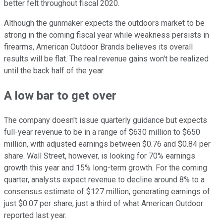
better felt throughout fiscal 2020.
Although the gunmaker expects the outdoors market to be
strong in the coming fiscal year while weakness persists in
firearms, American Outdoor Brands believes its overall
results will be flat. The real revenue gains won't be realized
until the back half of the year.
A low bar to get over
The company doesn't issue quarterly guidance but expects
full-year revenue to be in a range of $630 million to $650
million, with adjusted earnings between $0.76 and $0.84 per
share. Wall Street, however, is looking for 70% earnings
growth this year and 15% long-term growth. For the coming
quarter, analysts expect revenue to decline around 8% to a
consensus estimate of $127 million, generating earnings of
just $0.07 per share, just a third of what American Outdoor
reported last year.