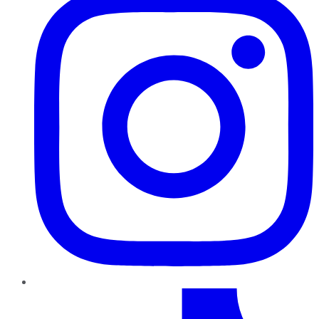
TikTok