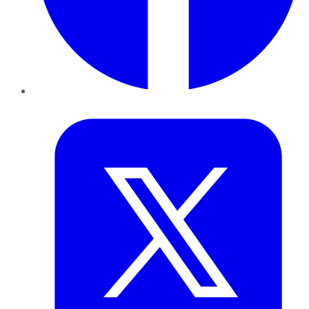
Twitter