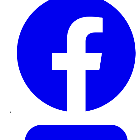
Twitter