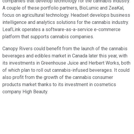
companies that develop technology for the cannabis industry.
A couple of these portfolio partners, BioLumic and ZeaKal,
focus on agricultural technology. Headset develops business
intelligence and analytics solutions for the cannabis industry.
LeafLink operates a software-as-a-service e-commerce
platform that supports cannabis companies.
Canopy Rivers could benefit from the launch of the cannabis
beverages and edibles market in Canada later this year, with
its investments in Greenhouse Juice and Herbert Works, both
of which plan to roll out cannabis-infused beverages. It could
also profit from the growth of the cannabis consumer
products market thanks to its investment in cosmetics
company High Beauty.