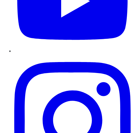
Instagram