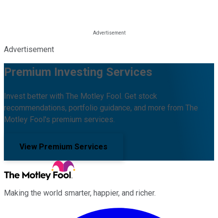
Advertisement
Premium Investing Services
Invest better with The Motley Fool. Get stock
recommendations, portfolio guidance, and more from The
Motley Fool's premium services.
View Premium Services
Making the world smarter, happier, and richer.
Facebook