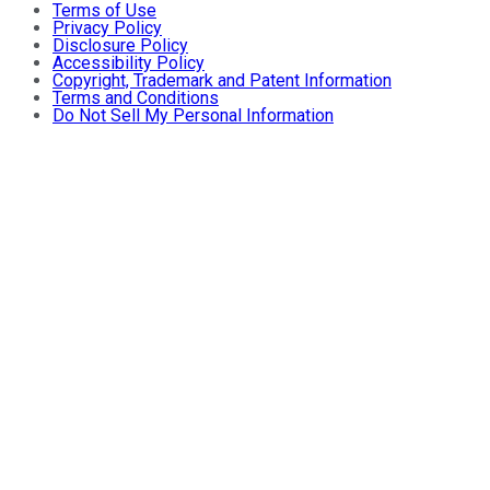
Terms of Use
Privacy Policy
Disclosure Policy
Accessibility Policy
Copyright, Trademark and Patent Information
Terms and Conditions
Do Not Sell My Personal Information