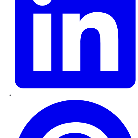
Pinterest