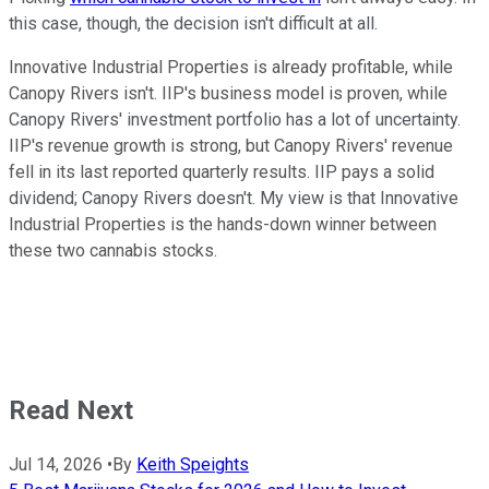
this case, though, the decision isn't difficult at all.
Innovative Industrial Properties is already profitable, while
Canopy Rivers isn't. IIP's business model is proven, while
Canopy Rivers' investment portfolio has a lot of uncertainty.
IIP's revenue growth is strong, but Canopy Rivers' revenue
fell in its last reported quarterly results. IIP pays a solid
dividend; Canopy Rivers doesn't. My view is that Innovative
Industrial Properties is the hands-down winner between
these two cannabis stocks.
Read Next
Jul 14, 2026
•
By
Keith Speights