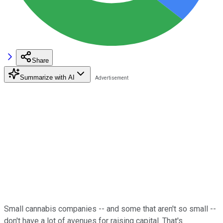
Share
Summarize with AI
Small cannabis companies -- and some that aren't so small --
don't have a lot of avenues for raising capital. That's