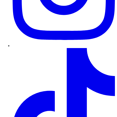
TikTok