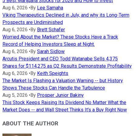
5 Best Marijuana Stocks for 2026 and How to Invest
Aug 6, 2026
•
By
Lee Samaha
Viking Therapeutics Declined in July, and why its Long-Term
Prospects are Undiminished
Aug 6, 2026
•
By
Brett Schafer
Worried About the Market? These Stocks Have a Track
Record of Helping Investors Sleep at Night.
Aug 6, 2026
•
By
Sarah Sidlow
Arcutis President and CEO Todd Watanabe Sells 4,375
Shares for $114,275 as Q2 Results Demonstrate Profitability
Aug 6, 2026
•
By
Keith Speights
The Market Is Flashing a Valuation Warning -- but History
Shows These Stocks Can Handle the Turbulence
Aug 5, 2026
•
By
Prosper Junior Bakiny
This Stock Keeps Raising Its Dividend No Matter What the
Market Does -- and Wall Street Thinks It's a Buy Right Now
ABOUT THE AUTHOR