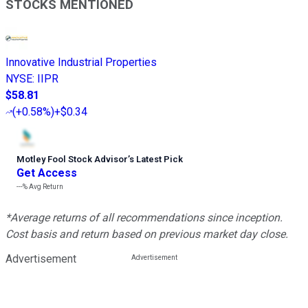
STOCKS MENTIONED
Innovative Industrial Properties
NYSE
:
IIPR
$58.81
(
+0.58%
)
+$0.34
Motley Fool Stock Advisor
’
s Latest Pick
Get Access
---%
Avg Return
*Average returns of all recommendations since inception.
Cost basis and return based on previous market day close.
Advertisement