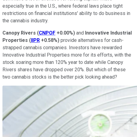
especially true in the U.S., where federal laws place tight
restrictions on financial institutions' ability to do business in
the cannabis industry.
Canopy Rivers
(
CNPOF
+0.00%
)
and
Innovative Industrial
Properties
(
IIPR
+0.58%
)
provide alternatives for cash-
strapped cannabis companies. Investors have rewarded
Innovative Industrial Properties more for its efforts, with the
stock soaring more than 120% year to date while Canopy
Rivers shares have dropped over 20%. But which of these
two cannabis stocks is the better pick looking ahead?