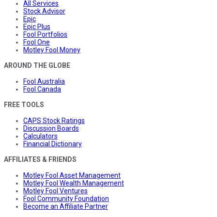
All Services
Stock Advisor
Epic
Epic Plus
Fool Portfolios
Fool One
Motley Fool Money
AROUND THE GLOBE
Fool Australia
Fool Canada
FREE TOOLS
CAPS Stock Ratings
Discussion Boards
Calculators
Financial Dictionary
AFFILIATES & FRIENDS
Motley Fool Asset Management
Motley Fool Wealth Management
Motley Fool Ventures
Fool Community Foundation
Become an Affiliate Partner