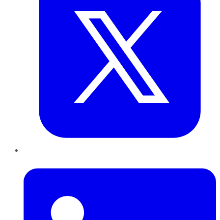
LinkedIn