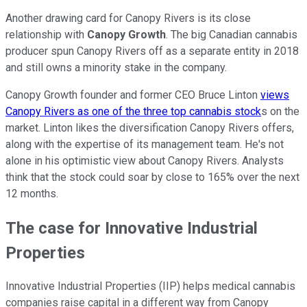
Another drawing card for Canopy Rivers is its close
relationship with
Canopy Growth
. The big Canadian cannabis
producer spun Canopy Rivers off as a separate entity in 2018
and still owns a minority stake in the company.
Canopy Growth founder and former CEO Bruce Linton
views
Canopy Rivers as one of the three top cannabis stock
s on the
market. Linton likes the diversification Canopy Rivers offers,
along with the expertise of its management team. He's not
alone in his optimistic view about Canopy Rivers. Analysts
think that the stock could soar by close to 165% over the next
12 months.
The case for Innovative Industrial
Properties
Innovative Industrial Properties (IIP) helps medical cannabis
companies raise capital in a different way from Canopy