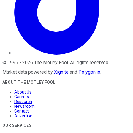
©
1995
-
2026
The Motley Fool
. All rights reserved.
Market data powered by
Xignite
and
Polygon.io
.
ABOUT THE MOTLEY FOOL
About Us
Careers
Research
Newsroom
Contact
Advertise
OUR SERVICES