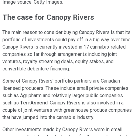
Image source: Getty Images.
The case for Canopy Rivers
The main reason to consider buying Canopy Rivers is that its
portfolio of investments could pay off in a big way over time.
Canopy Rivers is currently invested in 17 cannabis-related
companies so far through arrangements including joint
ventures, royalty streaming deals, equity stakes, and
convertible debenture financing.
Some of Canopy Rivers' portfolio partners are Canadian
licensed producers. These include small private companies
such as Agripharm and relatively larger public companies
such as
TerrAscend
. Canopy Rivers is also involved in a
couple of joint ventures with greenhouse produce companies
that have jumped into the cannabis industry.
Other investments made by Canopy Rivers were in small