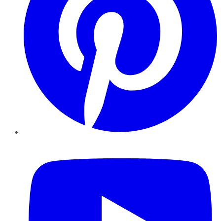
YouTube