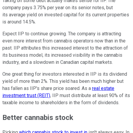
Taking on some debt actually makes sense for IIP. The
company pays 3.75% per year on its senior notes, but
its average yield on invested capital for its current properties
is around 14.5%.
Expect IIP to continue growing. The company is attracting
even more interest from cannabis operators now than in the
past. IIP attributes this increased interest to the attraction of
its business model, its increased visibility in the cannabis
industry, and a slowdown in Canadian capital markets.
One great thing for investors interested in IIP is its dividend
yield of more than 2%. This yield has been much higher but
has fallen as IIP's share price soared. As a
real estate
investment trust (REIT)
, IIP must distribute at least 90% of its
taxable income to shareholders in the form of dividends.
Better cannabis stock
Picking
which cannabis stock to invest in
isn't always easy. In