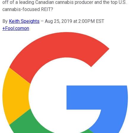
off of a leading Canadian cannabis producer and the top U.S.
cannabis-focused REIT?
By
Keith Speights
–
Aug 25, 2019 at 2:00PM EST
+
Fool.com
on