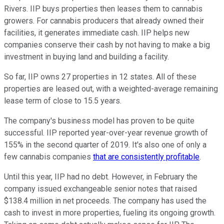
Rivers. IIP buys properties then leases them to cannabis
growers. For cannabis producers that already owned their
facilities, it generates immediate cash. IIP helps new
companies conserve their cash by not having to make a big
investment in buying land and building a facility.
So far, IIP owns 27 properties in 12 states. All of these
properties are leased out, with a weighted-average remaining
lease term of close to 15.5 years.
The company's business model has proven to be quite
successful. IIP reported year-over-year revenue growth of
155% in the second quarter of 2019. It's also one of only a
few cannabis companies
that are consistently profitable
.
Until this year, IIP had no debt. However, in February the
company issued exchangeable senior notes that raised
$138.4 million in net proceeds. The company has used the
cash to invest in more properties, fueling its ongoing growth.