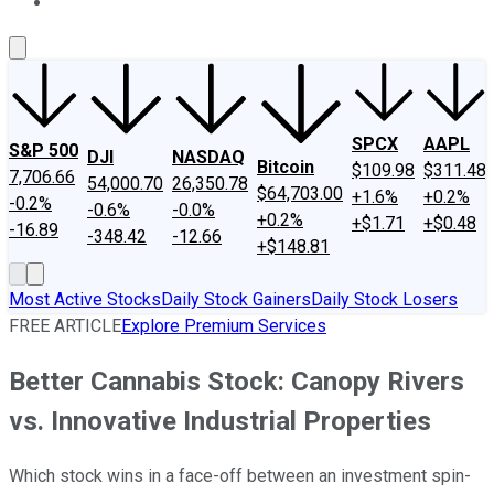
About Us
Contact Us
Investing Philosophy
Motley Fool Mo
SPCX
AAPL
S&P 500
DJI
NASDAQ
Bitcoin
$109.98
$311.48
7,706.66
54,000.70
26,350.78
$64,703.00
+1.6%
+0.2%
-0.2%
-0.6%
-0.0%
+0.2%
+$1.71
+$0.48
-16.89
-348.42
-12.66
+$148.81
Most Active Stocks
Daily Stock Gainers
Daily Stock Losers
FREE ARTICLE
Explore Premium Services
Better Cannabis Stock: Canopy Rivers
vs. Innovative Industrial Properties
Which stock wins in a face-off between an investment spin-