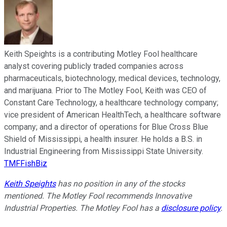
Keith Speights is a contributing Motley Fool healthcare
analyst covering publicly traded companies across
pharmaceuticals, biotechnology, medical devices, technology,
and marijuana. Prior to The Motley Fool, Keith was CEO of
Constant Care Technology, a healthcare technology company;
vice president of American HealthTech, a healthcare software
company; and a director of operations for Blue Cross Blue
Shield of Mississippi, a health insurer. He holds a B.S. in
Industrial Engineering from Mississippi State University.
TMFFishBiz
Keith Speights
has no position in any of the stocks
mentioned. The Motley Fool recommends Innovative
Industrial Properties. The Motley Fool has a
disclosure policy
.