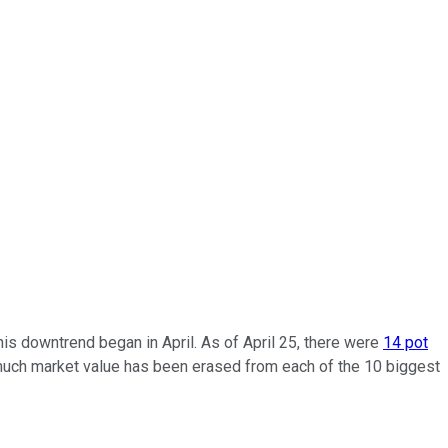
is downtrend began in April. As of April 25, there were
14 pot
 much market value has been erased from each of the 10 biggest