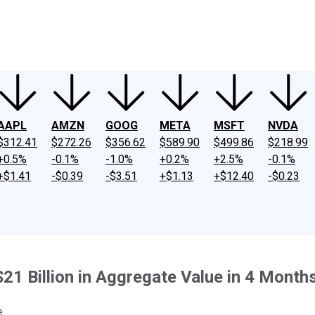
ney
Fool Community Foundation
Reviews
Newsroom
YouTube
Link
AAPL
AMZN
GOOG
META
MSFT
NVDA
$312.41
$272.26
$356.62
$589.90
$499.86
$218.99
+0.5%
-0.1%
-1.0%
+0.2%
+2.5%
-0.1%
+$1.41
-$0.39
-$3.51
+$1.13
+$12.40
-$0.23
21 Billion in Aggregate Value in 4 Month
.