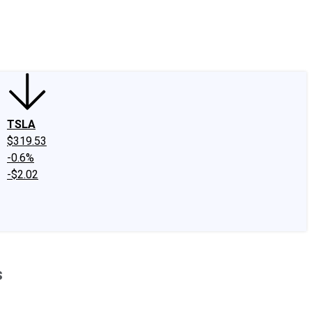
edIn
X
Facebook
Instagram
Discussion Boards
CAPS - Stock Picki
TSLA
$319.53
-0.6%
-$2.02
s