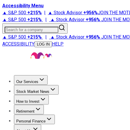
Accessibility Menu
▲ S&P 500
+
215%
|
▲ Stock Advisor
+
956%
JOIN THE MOT
▲ S&P 500
+
215%
|
▲ Stock Advisor
+
956%
JOIN THE MO
Search for a company
▲ S&P 500
+
215%
|
▲ Stock Advisor
+
956%
JOIN THE MO
ACCESSIBILITY
HELP
LOG IN
Our Services
All Services
Stock Advisor
Epic
Epic Plus
Fool Portfolios
Fo
Stock Market News
Trending News
Stock Market News
Market Movers
Tech S
How to Invest
How to Invest Money
What to Invest In
How to Invest in S
Retirement
Retirement News
Retirement 101
Types of Retirement Ac
Personal Finance
Best Credit Cards
Compare Credit Cards
Credit Card Revi