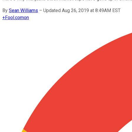
By
Sean Williams
–
Updated Aug 26, 2019 at 8:49AM EST
+
Fool.com
on