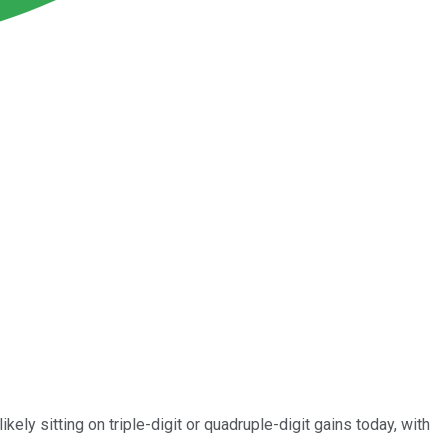
ly sitting on triple-digit or quadruple-digit gains today, with