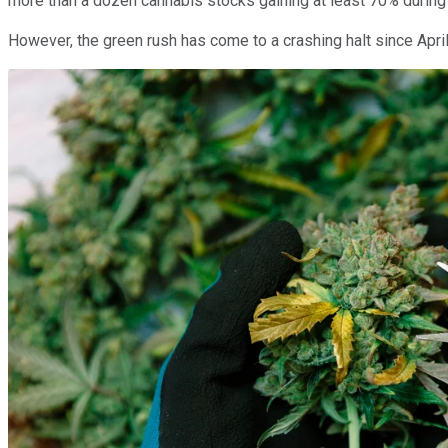
more than a dozen cannabis stocks gaining at least 70% during t
However, the green rush has come to a crashing halt since Apri