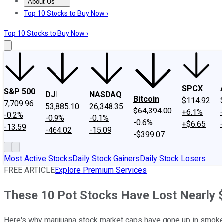
About Us
About Us
Contact Us
Investing Philosophy
Motley Fool Mo
Top 10 Stocks to Buy Now ›
Top 10 Stocks to Buy Now ›
SPCX
S&P 500
DJI
NASDAQ
Bitcoin
$114.92
7,709.96
53,885.10
26,348.35
$64,394.00
+6.1%
-0.2%
-0.9%
-0.1%
-0.6%
+$6.65
-13.59
-464.02
-15.09
-$399.07
Most Active Stocks
Daily Stock Gainers
Daily Stock Losers
FREE ARTICLE
Explore Premium Services
These 10 Pot Stocks Have Lost Nearly $
Here's why marijuana stock market caps have gone up in smoke