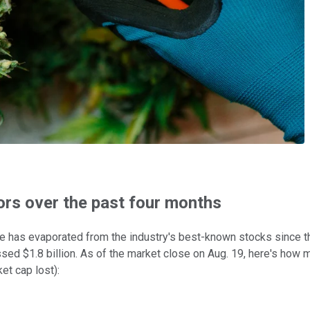
ors over the past four months
ue has evaporated from the industry's best-known stocks since th
sed $1.8 billion. As of the market close on Aug. 19, here's how
et cap lost):