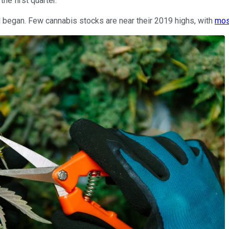
he first quarter.
l began. Few cannabis stocks are near their 2019 highs, with
mos