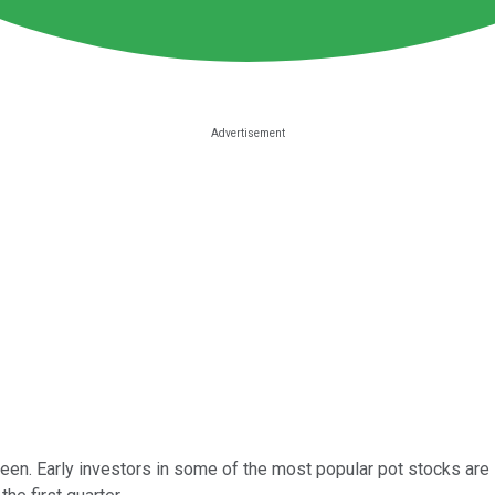
. Early investors in some of the most popular pot stocks are like