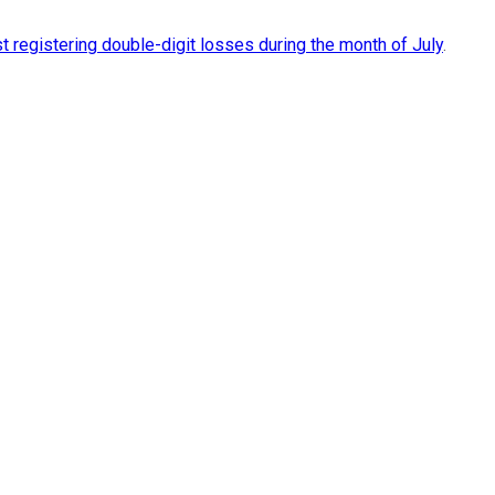
t registering double-digit losses during the month of July
.