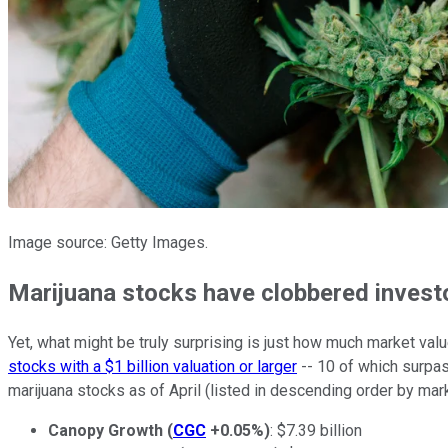
Image source: Getty Images.
Marijuana stocks have clobbered invest
Yet, what might be truly surprising is just how much market val
stocks with a $1 billion valuation or larger
-- 10 of which surpas
marijuana stocks as of April (listed in descending order by mark
Canopy Growth
(
CGC
+0.05%
)
: $7.39 billion