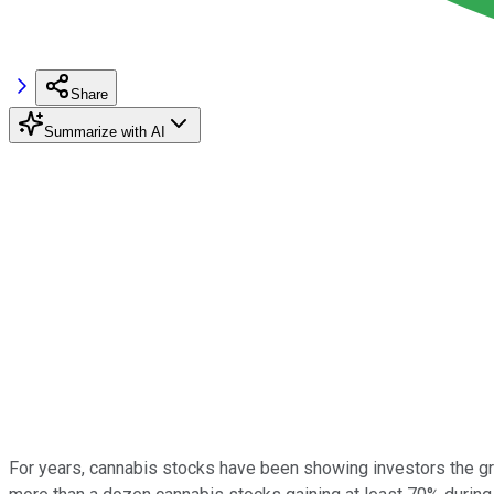
Share
Summarize with AI
For years, cannabis stocks have been showing investors the green