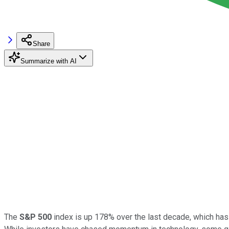
Share
Summarize with AI
The
S&P 500
index is up 178% over the last decade, which has m