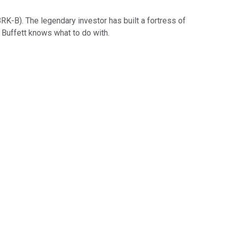
BRK-B)
. The legendary investor has built a fortress of
Buffett knows what to do with.