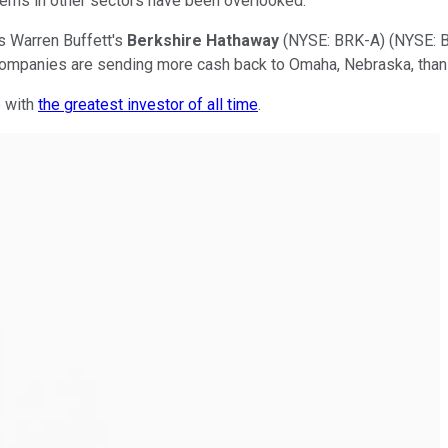
ems in other sectors have been overlooked.
s Warren Buffett's
Berkshire Hathaway
(NYSE: BRK-A)
(NYSE: 
companies are sending more cash back to Omaha, Nebraska, than 
p with
the greatest investor of all time
.