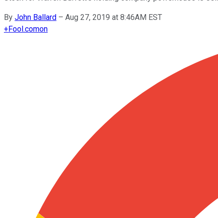
By
John Ballard
–
Aug 27, 2019 at 8:46AM EST
+
Fool.com
on