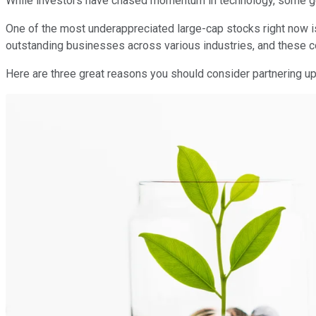
While investors have chased momentum in technology, some g
One of the most underappreciated large-cap stocks right now i
outstanding businesses across various industries, and these 
Here are three great reasons you should consider partnering u