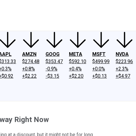
ney
Fool Community Foundation
Reviews
Newsroom
YouTube
Link
AAPL
AMZN
GOOG
META
MSFT
NVDA
$313.33
$274.48
$353.47
$592.10
$499.99
$223.96
+0.3%
+0.8%
-0.9%
+0.4%
+0.0%
+2.3%
+$0.92
+$2.22
-$3.15
+$2.20
+$0.13
+$4.97
away Right Now
 at a discount, but it might not be for long.