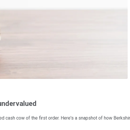
 undervalued
d cash cow of the first order. Here's a snapshot of how Berkshi