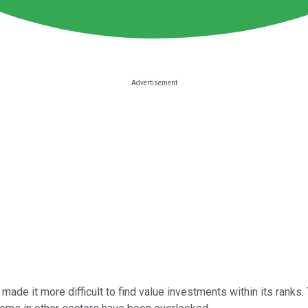
ade it more difficult to find value investments within its ranks.