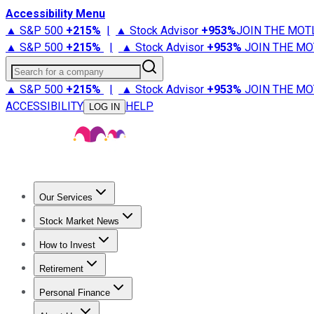
Accessibility Menu
▲ S&P 500
+
215%
|
▲ Stock Advisor
+
953%
JOIN THE MOT
▲ S&P 500
+
215%
|
▲ Stock Advisor
+
953%
JOIN THE MO
Search for a company
▲ S&P 500
+
215%
|
▲ Stock Advisor
+
953%
JOIN THE MO
ACCESSIBILITY
HELP
LOG IN
Our Services
All Services
Stock Advisor
Epic
Epic Plus
Fool Portfolios
Fo
Stock Market News
Trending News
Stock Market News
Market Movers
Tech S
How to Invest
How to Invest Money
What to Invest In
How to Invest in S
Retirement
Retirement News
Retirement 101
Types of Retirement Ac
Personal Finance
Best Credit Cards
Compare Credit Cards
Credit Card Revi