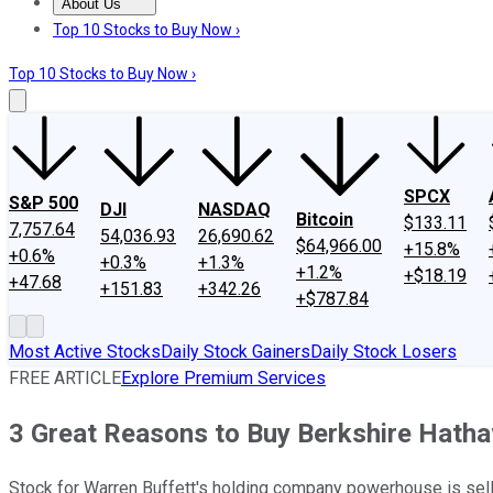
About Us
About Us
Contact Us
Investing Philosophy
Motley Fool Mo
Top 10 Stocks to Buy Now ›
Top 10 Stocks to Buy Now ›
SPCX
S&P 500
DJI
NASDAQ
Bitcoin
$133.11
7,757.64
54,036.93
26,690.62
$64,966.00
+15.8%
+0.6%
+0.3%
+1.3%
+1.2%
+$18.19
+47.68
+151.83
+342.26
+$787.84
Most Active Stocks
Daily Stock Gainers
Daily Stock Losers
FREE ARTICLE
Explore Premium Services
3 Great Reasons to Buy Berkshire Hath
Stock for Warren Buffett's holding company powerhouse is selling