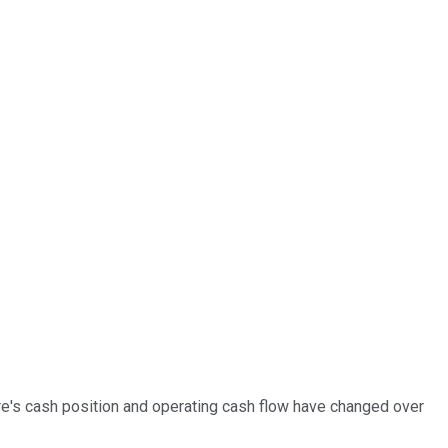
re's cash position and operating cash flow have changed over