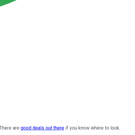
 There are
good deals out there
if you know where to look.