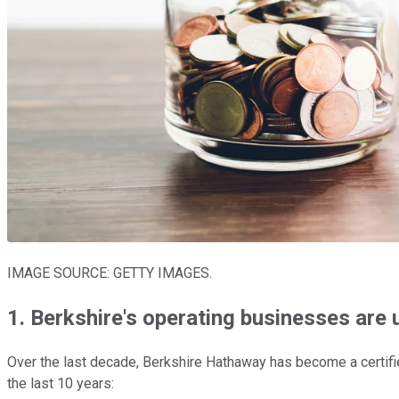
IMAGE SOURCE: GETTY IMAGES.
1. Berkshire's operating businesses are
Over the last decade, Berkshire Hathaway has become a certifie
the last 10 years: