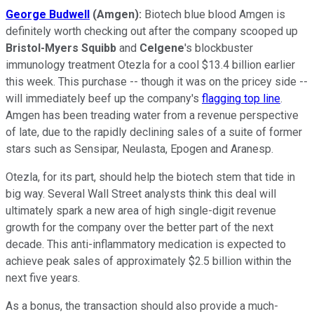
George Budwell
(Amgen):
Biotech blue blood Amgen is
definitely worth checking out after the company scooped up
Bristol-Myers Squibb
and
Celgene
's blockbuster
immunology treatment Otezla for a cool $13.4 billion earlier
this week. This purchase -- though it was on the pricey side --
will immediately beef up the company's
flagging top line
.
Amgen has been treading water from a revenue perspective
of late, due to the rapidly declining sales of a suite of former
stars such as Sensipar, Neulasta, Epogen and Aranesp.
Otezla, for its part, should help the biotech stem that tide in
big way. Several Wall Street analysts think this deal will
ultimately spark a new area of high single-digit revenue
growth for the company over the better part of the next
decade. This anti-inflammatory medication is expected to
achieve peak sales of approximately $2.5 billion within the
next five years.
As a bonus, the transaction should also provide a much-