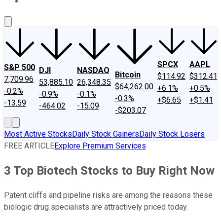
About Us
Contact Us
Investing Philosophy
Motley Fool Mo
SPCX
AAPL
S&P 500
DJI
NASDAQ
Bitcoin
$114.92
$312.41
7,709.96
53,885.10
26,348.35
$64,262.00
+6.1%
+0.5%
-0.2%
-0.9%
-0.1%
-0.3%
+$6.65
+$1.41
-13.59
-464.02
-15.09
-$203.07
Most Active Stocks
Daily Stock Gainers
Daily Stock Losers
FREE ARTICLE
Explore Premium Services
3 Top Biotech Stocks to Buy Right Now
Patent cliffs and pipeline risks are among the reasons these
biologic drug specialists are attractively priced today.