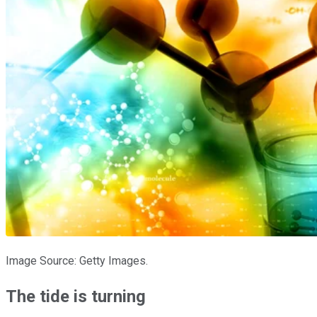
Image Source: Getty Images.
The tide is turning