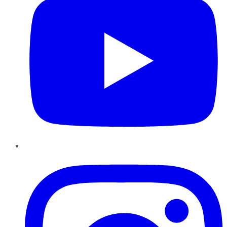
Instagram