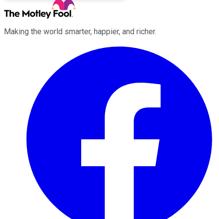
Making the world smarter, happier, and richer.
Facebook