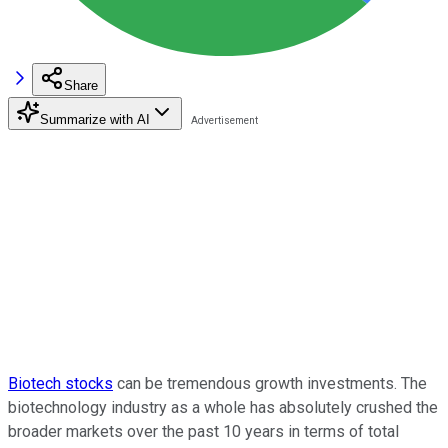
Share
Summarize with AI
Biotech stocks
can be tremendous growth investments. The
biotechnology industry as a whole has absolutely crushed the
broader markets over the past 10 years in terms of total