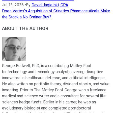
Jul 13, 2026
•
By
David Jagielski, CPA
Does Vertex's Acquisition of Crinetics Pharmaceuticals Make
the Stock a No-Brainer Buy?
ABOUT THE AUTHOR
George Budwell, PhD, is a contributing Motley Fool
biotechnology and technology analyst covering disruptive
innovators in healthcare, defense, and artificial intelligence.
He also writes on portfolio theory, dividend stocks, and value
investing. Prior to The Motley Fool, George was a freelance
medical and science writer and a consultant for several life
sciences hedge funds. Earlier in his career, he was an
evolutionary biologist and completed postdoctoral