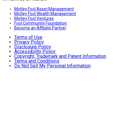
Motley Fool Asset Management
Motley Fool Wealth Management
Motley Fool Ventures
Fool Community Foundation
Become an Affiliate Partner
Terms of Use
Privacy Policy
Disclosure Policy
Accessibility Policy
Copyright, Trademark and Patent Information
Terms and Conditions
Do Not Sell My Personal Information