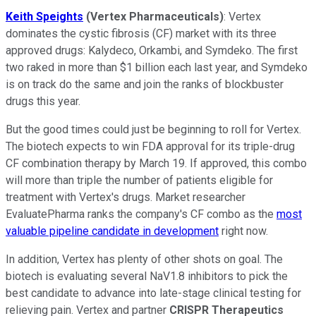
Keith Speights
(Vertex Pharmaceuticals)
: Vertex
dominates the cystic fibrosis (CF) market with its three
approved drugs: Kalydeco, Orkambi, and Symdeko. The first
two raked in more than $1 billion each last year, and Symdeko
is on track do the same and join the ranks of blockbuster
drugs this year.
But the good times could just be beginning to roll for Vertex.
The biotech expects to win FDA approval for its triple-drug
CF combination therapy by March 19. If approved, this combo
will more than triple the number of patients eligible for
treatment with Vertex's drugs. Market researcher
EvaluatePharma ranks the company's CF combo as the
most
valuable pipeline candidate in development
right now.
In addition, Vertex has plenty of other shots on goal. The
biotech is evaluating several NaV1.8 inhibitors to pick the
best candidate to advance into late-stage clinical testing for
relieving pain. Vertex and partner
CRISPR Therapeutics