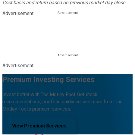
Cost basis and return based on previous market day close.
Advertisement
Advertisement
Premium Investing Services
Invest better with The Motley Fool. Get stock
recommendations, portfolio guidance, and more from The
Motley Fool's premium services.
View Premium Services