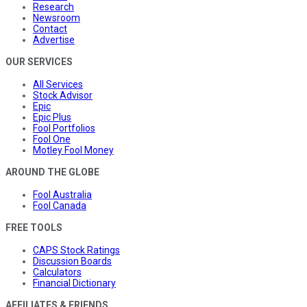
Research
Newsroom
Contact
Advertise
OUR SERVICES
All Services
Stock Advisor
Epic
Epic Plus
Fool Portfolios
Fool One
Motley Fool Money
AROUND THE GLOBE
Fool Australia
Fool Canada
FREE TOOLS
CAPS Stock Ratings
Discussion Boards
Calculators
Financial Dictionary
AFFILIATES & FRIENDS