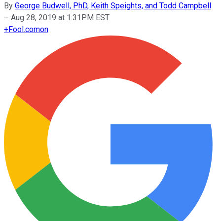
By
George Budwell, PhD, Keith Speights, and Todd Campbell
–
Aug 28, 2019 at 1:31PM EST
+
Fool.com
on