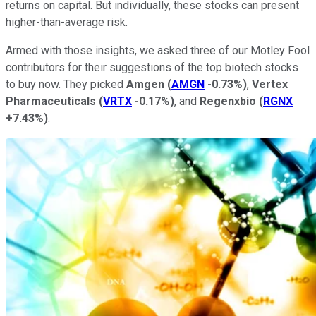
returns on capital. But individually, these stocks can present
higher-than-average risk.
Armed with those insights, we asked three of our Motley Fool
contributors for their suggestions of the top biotech stocks
to buy now. They picked
Amgen
(
AMGN
-0.73%
)
,
Vertex
Pharmaceuticals
(
VRTX
-0.17%
)
, and
Regenxbio
(
RGNX
+7.43%
)
.