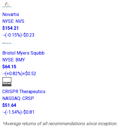
Novartis
NYSE
:
NVS
$154.21
(
-0.15%
)
-$0.23
Bristol Myers Squibb
NYSE
:
BMY
$64.15
(
+0.82%
)
+$0.52
CRISPR Therapeutics
NASDAQ
:
CRSP
$51.64
(
-1.54%
)
-$0.81
*Average returns of all recommendations since inception.