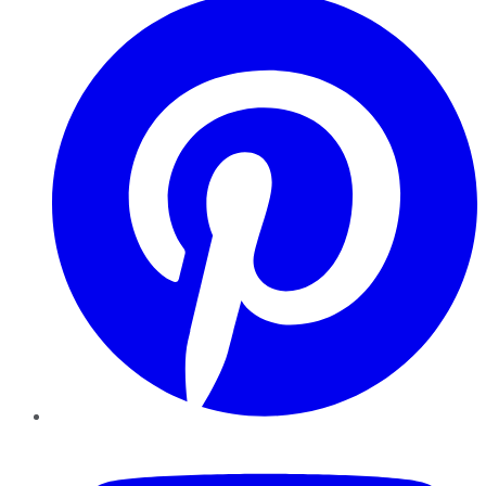
YouTube