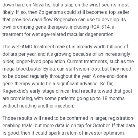
down hard on Novartis, but a slap on the wrist seems most
likely. If so, then Zolgensma could still become a top seller
that provides cash flow Regenxbio can use to develop its
own promising gene therapies, including RGX-314
,
a
treatment for wet age-related macular degeneration.
The wet-AMD treatment market is already worth billions of
dollars per year, and it's growing because of an increasingly
older, longer-lived population. Current treatments, such as the
mega-blockbuster Eylea, can stall vision loss, but they need
to be dosed regularly throughout the year. A one-and-done
gene therapy would be a significant advance. So far,
Regenxbio's early-stage clinical trial results toward that goal
are promising, with some patients going up to 18 months
without needing another injection.
Those results will need to be confirmed in larger, registration-
enabling trials, but more data is on tap for October. If that data
is good, then it could spark a return of investor optimism.