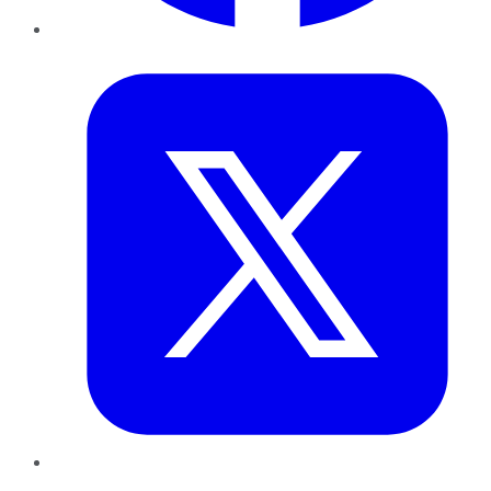
Twitter
LinkedIn