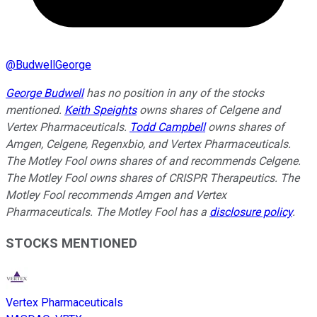
@
BudwellGeorge
George Budwell
has no position in any of the stocks
mentioned.
Keith Speights
owns shares of Celgene and
Vertex Pharmaceuticals.
Todd Campbell
owns shares of
Amgen, Celgene, Regenxbio, and Vertex Pharmaceuticals.
The Motley Fool owns shares of and recommends Celgene.
The Motley Fool owns shares of CRISPR Therapeutics. The
Motley Fool recommends Amgen and Vertex
Pharmaceuticals. The Motley Fool has a
disclosure policy
.
STOCKS MENTIONED
Vertex Pharmaceuticals