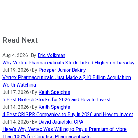
Read Next
Aug 4, 2026
•
By
Eric Volkman
Why Vertex Pharmaceuticals Stock Ticked Higher on Tuesday
Jul 19, 2026
•
By
Prosper Junior Bakiny
Vertex Pharmaceuticals Just Made a $10 Billion Acquisition
Worth Watching
Jul 17, 2026
•
By
Keith Speights
5 Best Biotech Stocks for 2026 and How to Invest
Jul 14, 2026
•
By
Keith Speights
4 Best CRISPR Companies to Buy in 2026 and How to Invest
Jul 14, 2026
•
By
David Jagielski, CPA
Here's Why Vertex Was Willing to Pay a Premium of More
Than 100% for Crinetics Pharmaceuticals