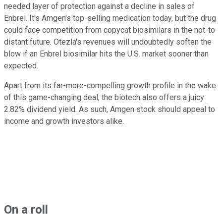
needed layer of protection against a decline in sales of
Enbrel. It's Amgen's top-selling medication today, but the drug
could face competition from copycat biosimilars in the not-to-
distant future. Otezla's revenues will undoubtedly soften the
blow if an Enbrel biosimilar hits the U.S. market sooner than
expected.
Apart from its far-more-compelling growth profile in the wake
of this game-changing deal, the biotech also offers a juicy
2.82% dividend yield. As such, Amgen stock should appeal to
income and growth investors alike.
On a roll