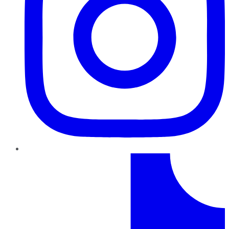
TikTok