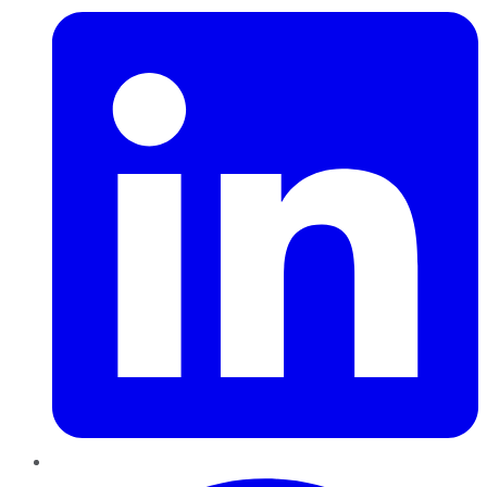
Pinterest