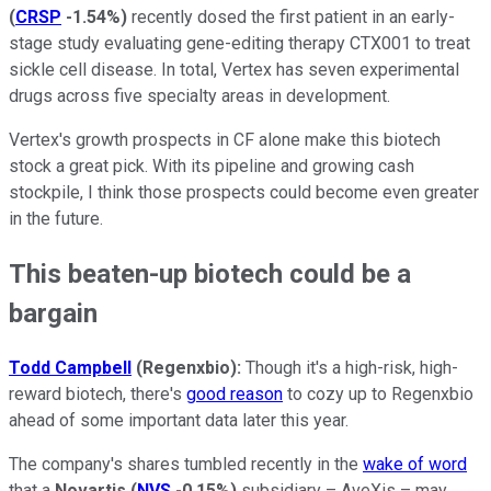
(
CRSP
-1.54%
)
recently dosed the first patient in an early-
stage study evaluating gene-editing therapy CTX001 to treat
sickle cell disease. In total, Vertex has seven experimental
drugs across five specialty areas in development.
Vertex's growth prospects in CF alone make this biotech
stock a great pick. With its pipeline and growing cash
stockpile, I think those prospects could become even greater
in the future.
This beaten-up biotech could be a
bargain
Todd Campbell
(Regenxbio):
Though it's a high-risk, high-
reward biotech, there's
good reason
to cozy up to Regenxbio
ahead of some important data later this year.
The company's shares tumbled recently in the
wake of word
that a
Novartis
(
NVS
-0.15%
)
subsidiary – AveXis – may