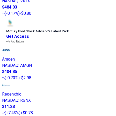
NASDAQ
:
VRTX
$484.03
(
-0.17%
)
-$0.80
Motley Fool Stock Advisor
’
s Latest Pick
Get Access
---%
Avg Return
Amgen
NASDAQ
:
AMGN
$404.85
(
-0.73%
)
-$2.98
Regenxbio
NASDAQ
:
RGNX
$11.28
(
+7.43%
)
+$0.78