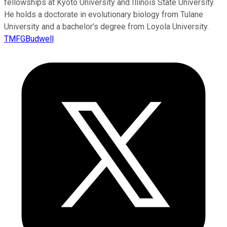
fellowships at Kyoto University and Illinois State University.
He holds a doctorate in evolutionary biology from Tulane
University and a bachelor’s degree from Loyola University.
TMFGBudwell