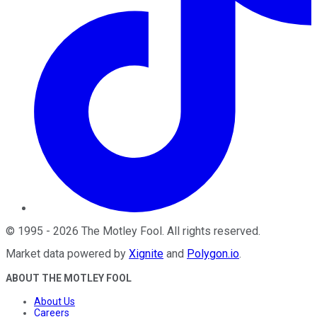
©
1995
-
2026
The Motley Fool
. All rights reserved.
Market data powered by
Xignite
and
Polygon.io
.
ABOUT THE MOTLEY FOOL
About Us
Careers