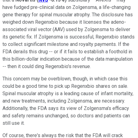
have fudged pre-clinical data on Zolgensma, a life-changing
gene therapy for spinal muscular atrophy. The disclosure has
weighed down Regenxbio because it licenses the adeno-
associated viral vector (AAV) used by Zolgensma to deliver
its genetic fix. If Zolgensma is successful, Regenxbio stands
to collect significant milestone and royalty payments. If the
FDA derails this drug -- or if it fails to establish a foothold in
this billion-dollar indication because of the data manipulation
-- then it could ding Regenxbio's revenue.
This concern may be overblown, though, in which case this
could be a good time to pick up Regenxbio shares on sale.
Spinal muscular atrophy is a leading cause of infant mortality,
and new treatments, including Zolgensma, are necessary.
Additionally, the FDA says its view of Zolgensma's efficacy
and safety remains unchanged, so doctors and patients can
still use it.
Of course, there's always the risk that the FDA will crack