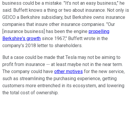
business could be a mistake. "It's not an easy business," he
said. Buffett knows a thing or two about insurance. Not only is
GEICO a Berkshire subsidiary, but Berkshire owns insurance
companies that insure other insurance companies. "Our
[insurance business] has been the engine
propelling
Berkshire's growth
since 1967," Buffett wrote in the
company's 2018 letter to shareholders.
But a case could be made that Tesla may not be aiming to
profit from insurance -- at least maybe not in the near term.
The company could have
other motives
for the new service,
such as streamlining the purchasing experience, getting
customers more entrenched in its ecosystem, and lowering
the total cost of ownership.