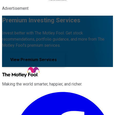
Advertisement
Premium Investing Services
Invest better with The Motley Fool. Get stock
recommendations, portfolio guidance, and more from The
Motley Fool's premium services.
View Premium Services
Making the world smarter, happier, and richer.
Facebook