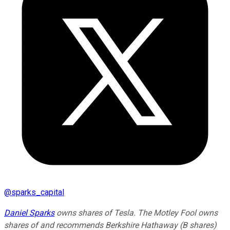
@
sparks_capital
Daniel Sparks
owns shares of Tesla. The Motley Fool owns
shares of and recommends Berkshire Hathaway (B shares)