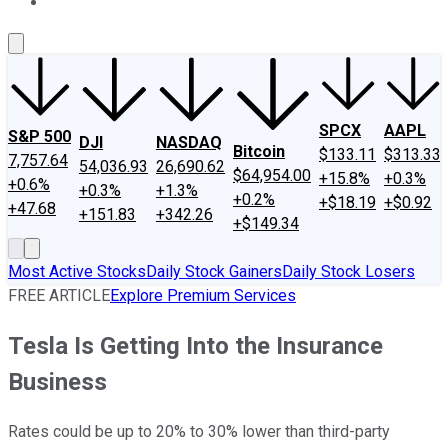
About Us
Contact Us
Investing Philosophy
Motley Fool Mo
SPCX
AAPL
S&P 500
DJI
NASDAQ
Bitcoin
$133.11
$313.33
7,757.64
54,036.93
26,690.62
$64,954.00
+15.8%
+0.3%
+0.6%
+0.3%
+1.3%
+0.2%
+$18.19
+$0.92
+47.68
+151.83
+342.26
+$149.34
Most Active Stocks
Daily Stock Gainers
Daily Stock Losers
FREE ARTICLE
Explore Premium Services
Tesla Is Getting Into the Insurance
Business
Rates could be up to 20% to 30% lower than third-party