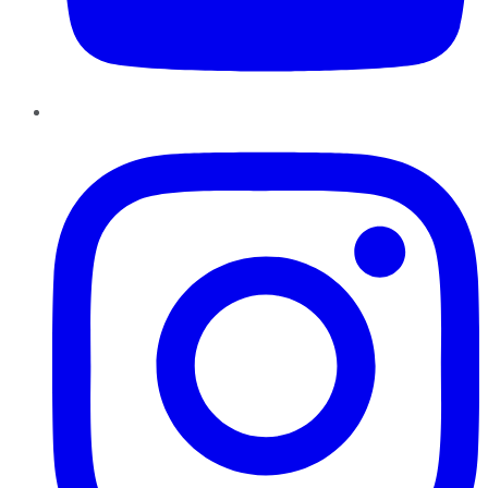
Instagram