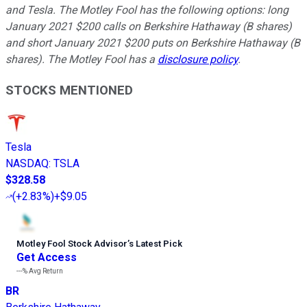
and Tesla. The Motley Fool has the following options: long
January 2021 $200 calls on Berkshire Hathaway (B shares)
and short January 2021 $200 puts on Berkshire Hathaway (B
shares). The Motley Fool has a
disclosure policy
.
STOCKS MENTIONED
Tesla
NASDAQ
:
TSLA
$328.58
(
+2.83%
)
+$9.05
Motley Fool Stock Advisor
’
s Latest Pick
Get Access
---%
Avg Return
BR