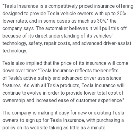
"Tesla Insurance is a competitively priced insurance offering
designed to provide Tesla vehicle owners with up to 20%
lower rates, and in some cases as much as 30%," the
company says. The automaker believes it will pull this off
because of its direct understanding of its vehicles'
technology, safety, repair costs, and advanced driver-assist
technology.
Tesla also implied that the price of its insurance will come
down over time: "Tesla Insurance reflects the benefits
of Tesla's active safety and advanced driver assistance
features. As with all Tesla products, Tesla Insurance will
continue to evolve in order to provide lower total cost of
ownership and increased ease of customer experience."
The company is making it easy for new or existing Tesla
owners to sign up for Tesla Insurance, with purchasing a
policy on its website taking as little as a minute.