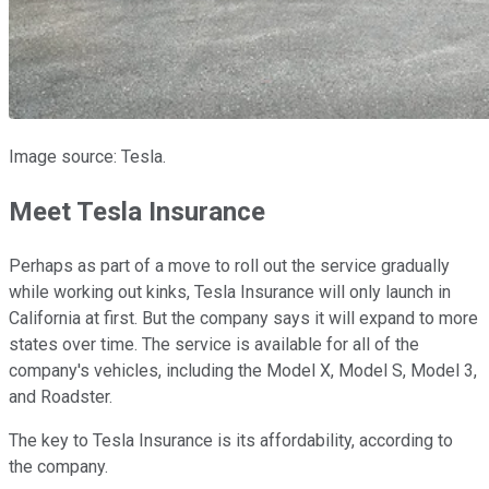
Image source: Tesla.
Meet Tesla Insurance
Perhaps as part of a move to roll out the service gradually
while working out kinks, Tesla Insurance will only launch in
California at first. But the company says it will expand to more
states over time. The service is available for all of the
company's vehicles, including the Model X, Model S, Model 3,
and Roadster.
The key to Tesla Insurance is its affordability, according to
the company.