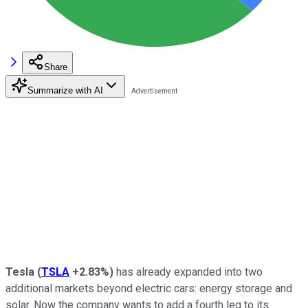
Share
Summarize with AI
Tesla
(
TSLA
+2.83%
)
has already expanded into two
additional markets beyond electric cars: energy storage and
solar. Now the company wants to add a fourth leg to its