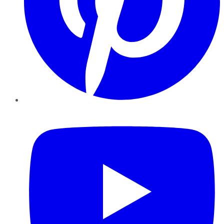
YouTube