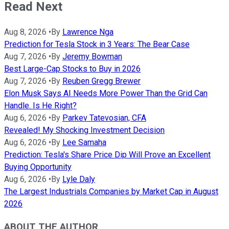
Read Next
Aug 8, 2026
•
By
Lawrence Nga
Prediction for Tesla Stock in 3 Years: The Bear Case
Aug 7, 2026
•
By
Jeremy Bowman
Best Large-Cap Stocks to Buy in 2026
Aug 7, 2026
•
By
Reuben Gregg Brewer
Elon Musk Says AI Needs More Power Than the Grid Can
Handle. Is He Right?
Aug 6, 2026
•
By
Parkev Tatevosian, CFA
Revealed! My Shocking Investment Decision
Aug 6, 2026
•
By
Lee Samaha
Prediction: Tesla's Share Price Dip Will Prove an Excellent
Buying Opportunity
Aug 6, 2026
•
By
Lyle Daly
The Largest Industrials Companies by Market Cap in August
2026
ABOUT THE AUTHOR