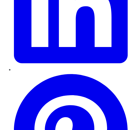
Pinterest