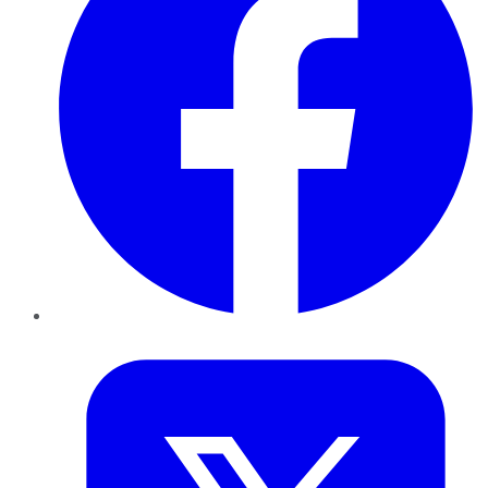
Twitter