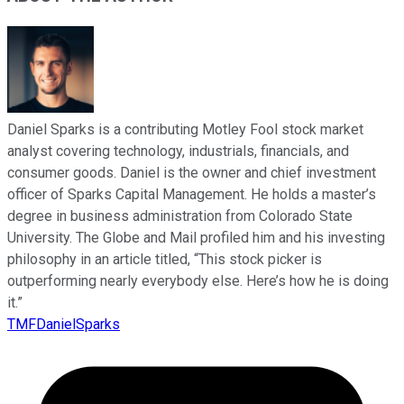
Daniel Sparks is a contributing Motley Fool stock market
analyst covering technology, industrials, financials, and
consumer goods. Daniel is the owner and chief investment
officer of Sparks Capital Management. He holds a master’s
degree in business administration from Colorado State
University. The Globe and Mail profiled him and his investing
philosophy in an article titled, “This stock picker is
outperforming nearly everybody else. Here’s how he is doing
it.”
TMFDanielSparks