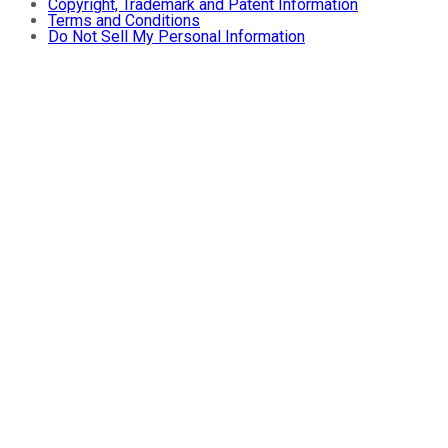
Copyright, Trademark and Patent Information
Terms and Conditions
Do Not Sell My Personal Information