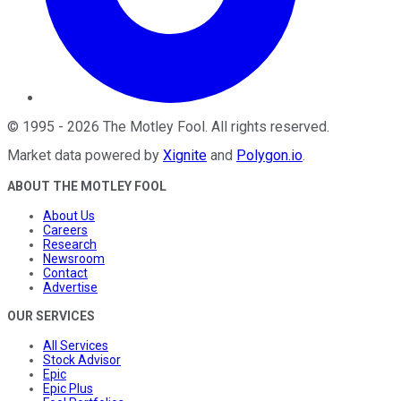
©
1995
-
2026
The Motley Fool
. All rights reserved.
Market data powered by
Xignite
and
Polygon.io
.
ABOUT THE MOTLEY FOOL
About Us
Careers
Research
Newsroom
Contact
Advertise
OUR SERVICES
All Services
Stock Advisor
Epic
Epic Plus