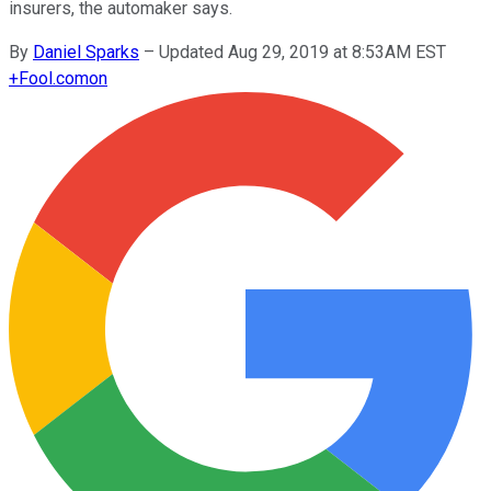
insurers, the automaker says.
By
Daniel Sparks
–
Updated Aug 29, 2019 at 8:53AM EST
+
Fool.com
on