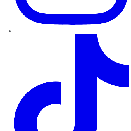
TikTok