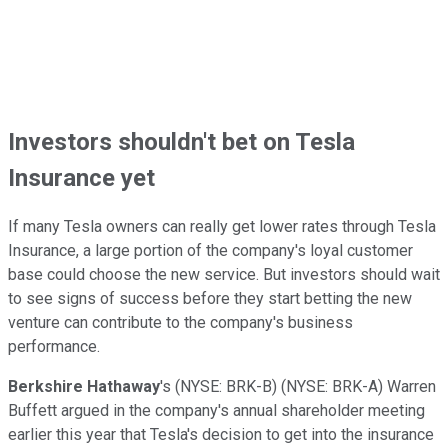
Investors shouldn't bet on Tesla
Insurance yet
If many Tesla owners can really get lower rates through Tesla
Insurance, a large portion of the company's loyal customer
base could choose the new service. But investors should wait
to see signs of success before they start betting the new
venture can contribute to the company's business
performance.
Berkshire Hathaway
's
(NYSE: BRK-B)
(NYSE: BRK-A)
Warren
Buffett argued in the company's annual shareholder meeting
earlier this year that Tesla's decision to get into the insurance