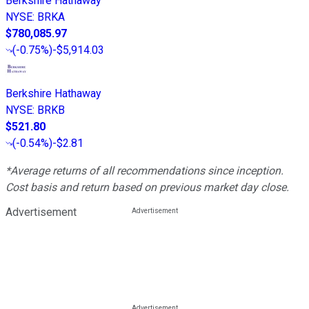
Berkshire Hathaway
NYSE
:
BRKA
$780,085.97
(
-0.75%
)
-$5,914.03
Berkshire Hathaway
NYSE
:
BRKB
$521.80
(
-0.54%
)
-$2.81
*Average returns of all recommendations since inception.
Cost basis and return based on previous market day close.
Advertisement