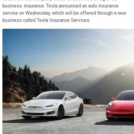
business: insurance. Tesla announced an auto insurance
service on Wednesday, which will be offered through a new
business called Tesla Insurance Services.