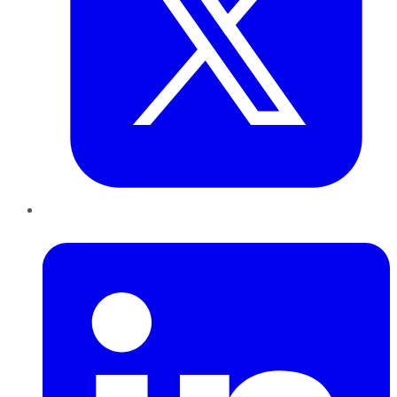
LinkedIn