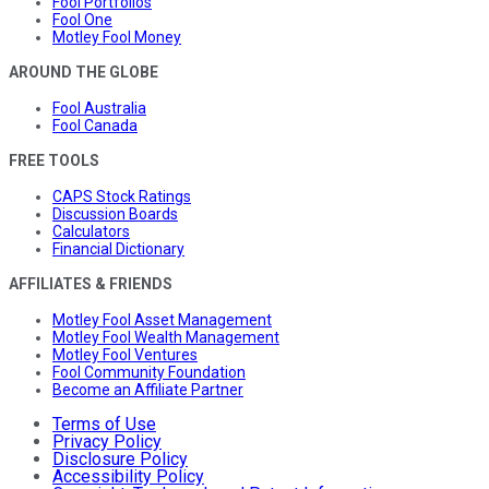
Fool Portfolios
Fool One
Motley Fool Money
AROUND THE GLOBE
Fool Australia
Fool Canada
FREE TOOLS
CAPS Stock Ratings
Discussion Boards
Calculators
Financial Dictionary
AFFILIATES & FRIENDS
Motley Fool Asset Management
Motley Fool Wealth Management
Motley Fool Ventures
Fool Community Foundation
Become an Affiliate Partner
Terms of Use
Privacy Policy
Disclosure Policy
Accessibility Policy