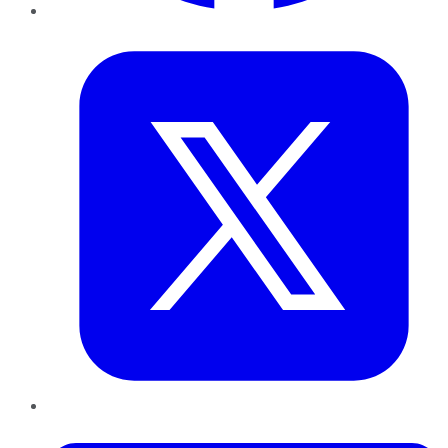
Twitter
LinkedIn