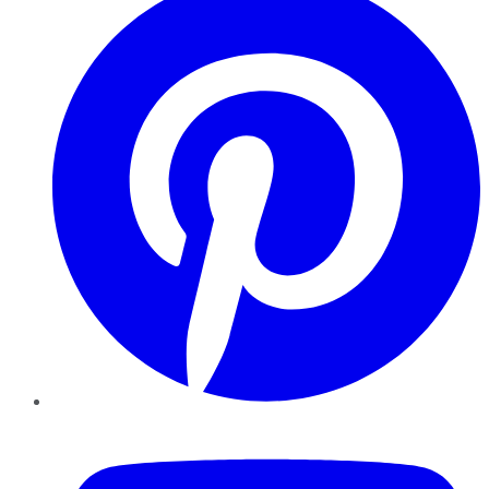
YouTube