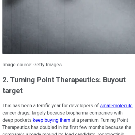
Image source: Getty Images.
2. Turning Point Therapeutics: Buyout
target
This has been a terrific year for developers of
small-molecule
cancer drugs, largely because biopharma companies with
deep pockets
keep buying them
at a premium. Turning Point
Therapeutics has doubled in its first few months because the
company's already moved its lead candidate, repotrectinib,