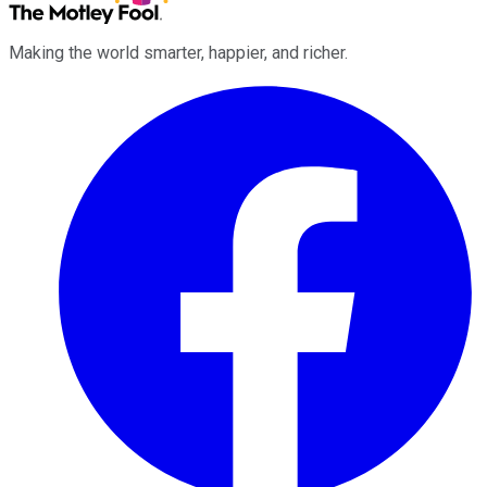
Making the world smarter, happier, and richer.
Facebook