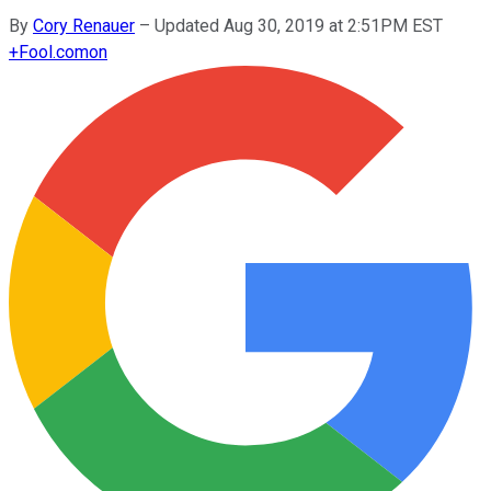
By
Cory Renauer
–
Updated Aug 30, 2019 at 2:51PM EST
+
Fool.com
on