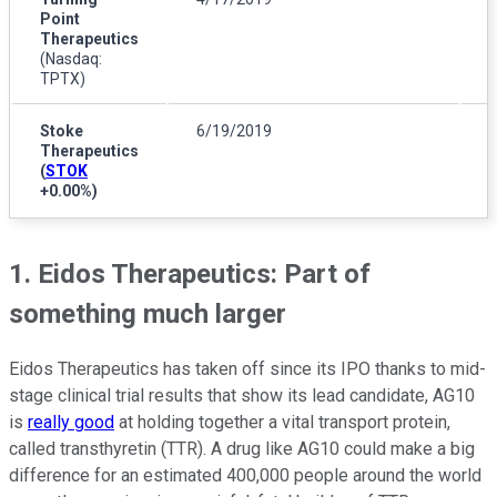
Point
Therapeutics
(Nasdaq:
TPTX)
Stoke
6/19/2019
Therapeutics
(
STOK
+0.00%
)
1. Eidos Therapeutics: Part of
something much larger
Eidos Therapeutics has taken off since its IPO thanks to mid-
stage clinical trial results that show its lead candidate, AG10
is
really good
at holding together a vital transport protein,
called transthyretin (TTR). A drug like AG10 could make a big
difference for an estimated 400,000 people around the world