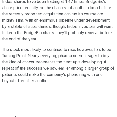
Eidos shares have been trading at 1.47 times BridgeBio's
share price recently, so the chances of another climb before
the recently proposed acquisition can run its course are
mighty slim. With an enormous pipeline under development
by a stable of subsidiaries, though, Eidos investors will want
to keep the BridgeBio shares they'll probably receive before
the end of the year.
The stock most likely to continue to rise, however, has to be
Turning Point. Nearly every big pharma seems eager to buy
the kind of cancer treatments the start-up's developing. A
repeat of the success we saw earlier among a larger group of
patients could make the company's phone ring with one
buyout offer after another.