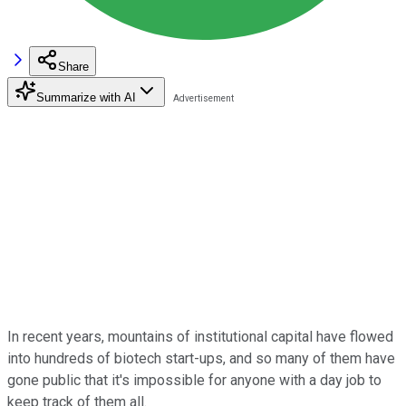
Share
Summarize with AI
In recent years, mountains of institutional capital have flowed
into hundreds of biotech start-ups, and so many of them have
gone public that it's impossible for anyone with a day job to
keep track of them all.