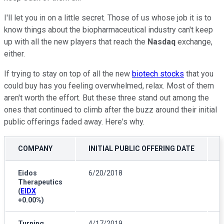
I'll let you in on a little secret. Those of us whose job it is to
know things about the biopharmaceutical industry can't keep
up with all the new players that reach the
Nasdaq
exchange,
either.
If trying to stay on top of all the new
biotech stocks
that you
could buy has you feeling overwhelmed, relax. Most of them
aren't worth the effort. But these three stand out among the
ones that continued to climb after the buzz around their initial
public offerings faded away. Here's why.
COMPANY
INITIAL PUBLIC OFFERING DATE
Eidos
6/20/2018
Therapeutics
(
EIDX
+0.00%
)
Turning
4/17/2019