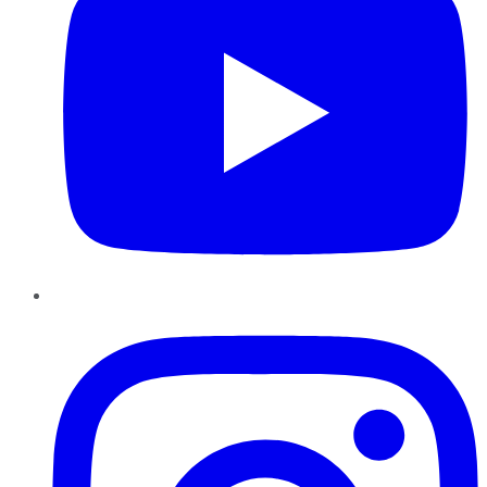
Instagram