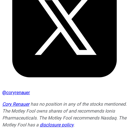
@
coryrenauer
Cory Renauer
has no position in any of the stocks mentioned.
The Motley Fool owns shares of and recommends Ionis
Pharmaceuticals. The Motley Fool recommends Nasdaq. The
Motley Fool has a
disclosure policy
.