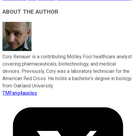
ABOUT THE AUTHOR
Cory Renauer is a contributing Motley Fool healthcare analyst
covering pharmaceuticals, biotechnology, and medical
devices. Previously, Cory was a laboratory technician for the
American Red Cross. He holds a bachelor’s degree in biology
from Oakland University.
TMFang4apples