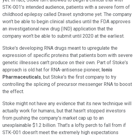
STK-001's intended audience, patients with a severe form of
childhood epilepsy called Dravet syndrome yet. The company
won't be able to begin clinical studies until the FDA approves
an investigational new drug (IND) application that the
company won't be able to submit until 2020 at the earliest.
Stoke's developing RNA drugs meant to upregulate the
expression of specific proteins that patients born with severe
genetic illnesses can't produce on their own. Part of Stoke's
approach is old hat for RNA-antisense pioneer,
Ionis
Pharmaceuticals
, but Stoke's the first company to try
controlling the splicing of precursor messenger RNA to boost
the effect.
Stoke might not have any evidence that its new technique will
actually work for humans, but that hasn't stopped investors
from pushing the company's market cap up to an
unexplainable $1.2 billion. That's a lofty perch to fall from if
STK-001 doesn't meet the extremely high expectations