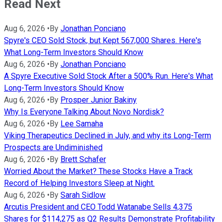
Read Next
Aug 6, 2026
•
By
Jonathan Ponciano
Spyre's CEO Sold Stock, but Kept 567,000 Shares. Here's
What Long-Term Investors Should Know
Aug 6, 2026
•
By
Jonathan Ponciano
A Spyre Executive Sold Stock After a 500% Run. Here's What
Long-Term Investors Should Know
Aug 6, 2026
•
By
Prosper Junior Bakiny
Why Is Everyone Talking About Novo Nordisk?
Aug 6, 2026
•
By
Lee Samaha
Viking Therapeutics Declined in July, and why its Long-Term
Prospects are Undiminished
Aug 6, 2026
•
By
Brett Schafer
Worried About the Market? These Stocks Have a Track
Record of Helping Investors Sleep at Night.
Aug 6, 2026
•
By
Sarah Sidlow
Arcutis President and CEO Todd Watanabe Sells 4,375
Shares for $114,275 as Q2 Results Demonstrate Profitability