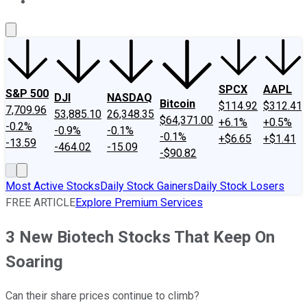
About Us
Contact Us
Investing Philosophy
Motley Fool Mo
SPCX
AAPL
S&P 500
DJI
NASDAQ
Bitcoin
$114.92
$312.41
7,709.96
53,885.10
26,348.35
$64,371.00
+6.1%
+0.5%
-0.2%
-0.9%
-0.1%
-0.1%
+$6.65
+$1.41
-13.59
-464.02
-15.09
-$90.82
Most Active Stocks
Daily Stock Gainers
Daily Stock Losers
FREE ARTICLE
Explore Premium Services
3 New Biotech Stocks That Keep On
Soaring
Can their share prices continue to climb?