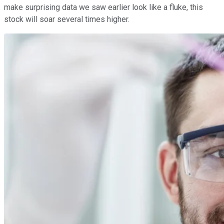
make surprising data we saw earlier look like a fluke, this
stock will soar several times higher.