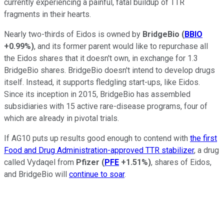
currently experiencing a painful, fatal buildup of TTR
fragments in their hearts.
Nearly two-thirds of Eidos is owned by
BridgeBio
(
BBIO
+0.99%
)
, and its former parent would like to repurchase all
the Eidos shares that it doesn't own, in exchange for 1.3
BridgeBio shares. BridgeBio doesn't intend to develop drugs
itself. Instead, it supports fledgling start-ups, like Eidos.
Since its inception in 2015, BridgeBio has assembled
subsidiaries with 15 active rare-disease programs, four of
which are already in pivotal trials.
If AG10 puts up results good enough to contend with
the first
Food and Drug Administration-approved TTR stabilizer
, a drug
called Vydaqel from
Pfizer
(
PFE
+1.51%
)
, shares of Eidos,
and BridgeBio will
continue to soar
.