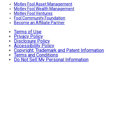
Motley Fool Asset Management
Motley Fool Wealth Management
Motley Fool Ventures
Fool Community Foundation
Become an Affiliate Partner
Terms of Use
Privacy Policy
Disclosure Policy
Accessibility Policy
Copyright, Trademark and Patent Information
Terms and Conditions
Do Not Sell My Personal Information