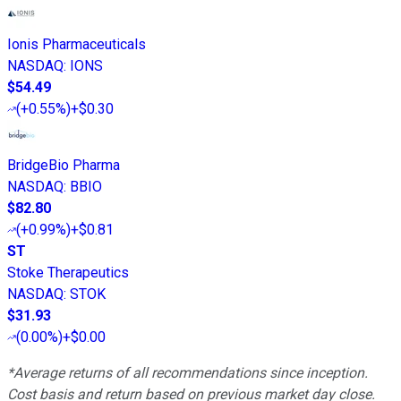
Ionis Pharmaceuticals
NASDAQ
:
IONS
$54.49
(
+0.55%
)
+$0.30
BridgeBio Pharma
NASDAQ
:
BBIO
$82.80
(
+0.99%
)
+$0.81
ST
Stoke Therapeutics
NASDAQ
:
STOK
$31.93
(
0.00%
)
+$0.00
*Average returns of all recommendations since inception.
Cost basis and return based on previous market day close.