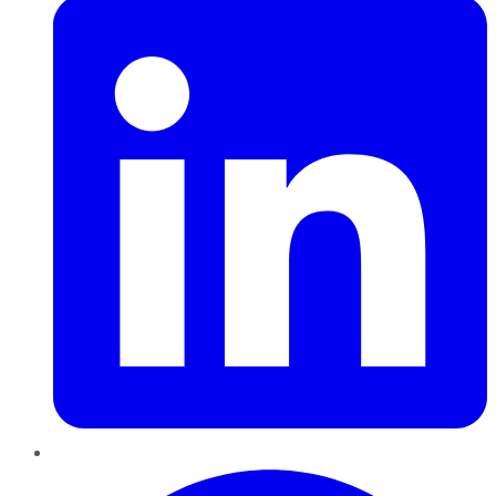
Pinterest