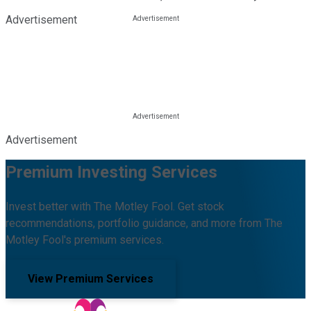
Advertisement
Advertisement
Premium Investing Services
Invest better with The Motley Fool. Get stock
recommendations, portfolio guidance, and more from The
Motley Fool's premium services.
View Premium Services