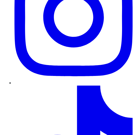
TikTok