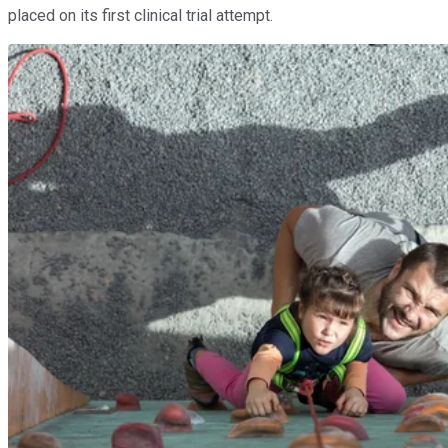
placed on its first clinical trial attempt.