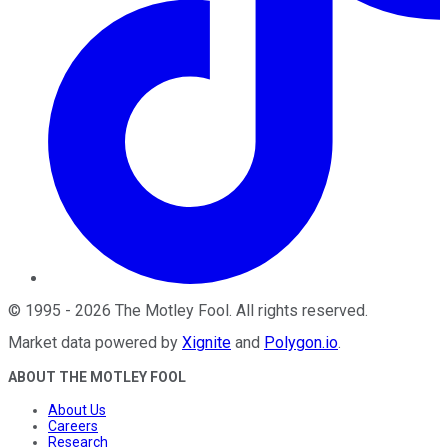
©
1995
-
2026
The Motley Fool
. All rights reserved.
Market data powered by
Xignite
and
Polygon.io
.
ABOUT THE MOTLEY FOOL
About Us
Careers
Research