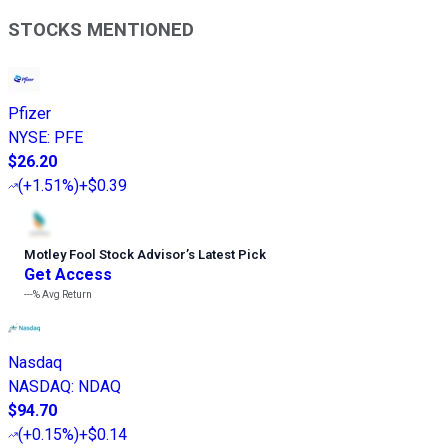
STOCKS MENTIONED
Pfizer
NYSE
:
PFE
$26.20
(
+1.51%
)
+$0.39
Motley Fool Stock Advisor
’
s Latest Pick
Get Access
---%
Avg Return
Nasdaq
NASDAQ
:
NDAQ
$94.70
(
+0.15%
)
+$0.14