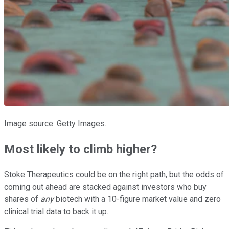
Image source: Getty Images.
Most likely to climb higher?
Stoke Therapeutics could be on the right path, but the odds of
coming out ahead are stacked against investors who buy
shares of
any
biotech with a 10-figure market value and zero
clinical trial data to back it up.