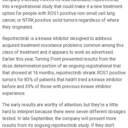
into a registrational study that could make it a new treatment
option for people with ROS1 positive non-small cell lung
cancer, or NTRK positive solid tumors regardless of where
they originated.
Repotrectinib is a kinase inhibitor designed to address
acquired treatment resistance problems common among this
class of treatment and it appears to work as advertised.
Earlier this year, Turning Point presented results from the
dose determination portion of an ongoing registrational trial
that showed at 16 months, repotrectinib shrank ROS1 positive
tumors for 83% of patients that hadn't tried a kinase inhibitor
before and 39% of those with previous kinase inhibitor
experience.
The early results are worthy of attention, but they're a little
hard to interpret because there were seven different dosages
tested. In late September, the company will present more
results from its ongoing repotrectinib study. If they don't