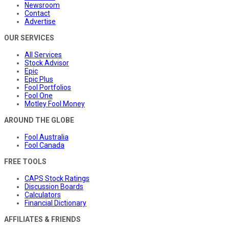
Newsroom
Contact
Advertise
OUR SERVICES
All Services
Stock Advisor
Epic
Epic Plus
Fool Portfolios
Fool One
Motley Fool Money
AROUND THE GLOBE
Fool Australia
Fool Canada
FREE TOOLS
CAPS Stock Ratings
Discussion Boards
Calculators
Financial Dictionary
AFFILIATES & FRIENDS