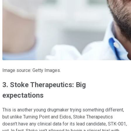
Image source: Getty Images.
3. Stoke Therapeutics: Big
expectations
This is another young drugmaker trying something different,
but unlike Turning Point and Eidos, Stoke Therapeutics
doesn't have any clinical data for its lead candidate, STK-001,
yet. In fact, Stoke isn't allowed to begin a clinical trial with