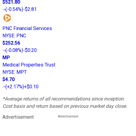
$521.80
(
-0.54%
)
-$2.81
PNC Financial Services
NYSE
:
PNC
$252.56
(
-0.08%
)
-$0.20
MP
Medical Properties Trust
NYSE
:
MPT
$4.70
(
+2.17%
)
+$0.10
*Average returns of all recommendations since inception.
Cost basis and return based on previous market day close.
Advertisement