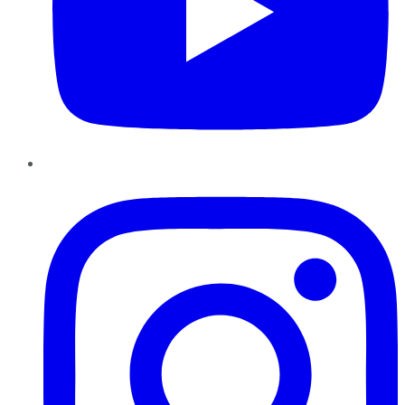
Instagram