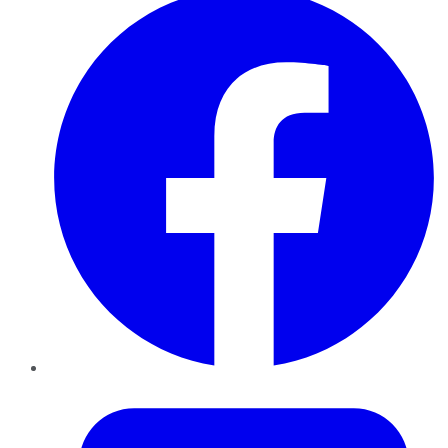
Twitter