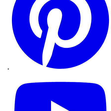
YouTube