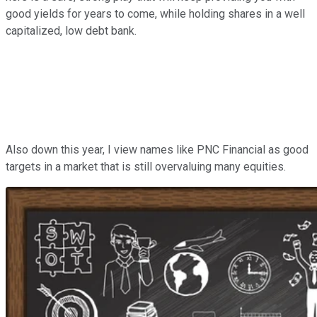
good yields for years to come, while holding shares in a well
capitalized, low debt bank.
Also down this year, I view names like PNC Financial as good
targets in a market that is still overvaluing many equities.