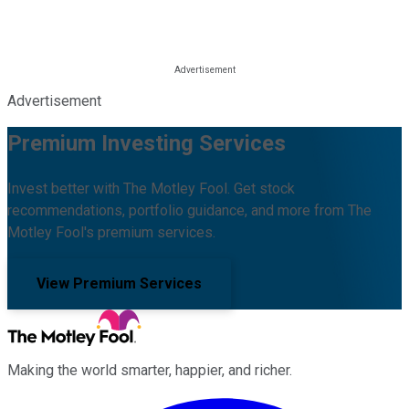
Advertisement
Premium Investing Services
Invest better with The Motley Fool. Get stock
recommendations, portfolio guidance, and more from The
Motley Fool's premium services.
View Premium Services
Making the world smarter, happier, and richer.
Facebook