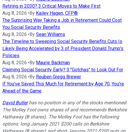
Retiring in 2030? 3 Critical Moves to Make First
Aug 8, 2026
•
By
Kailey Hagen, CFP®
The Surprising Way Taking a Job in Retirement Could Cost
You Social Security Benefits
Aug 8, 2026
•
By
Sean Williams
The Timeline to Sweeping Social Security Benefits Cuts Is
Likely Being Accelerated by 3 of President Donald Trump's
Policies
Aug 8, 2026
•
By
Maurie Backman
Claiming Social Security Early? 3 "Gotchas" to Look Out For
Aug 8, 2026
•
By
Reuben Gregg Brewer
If You've Saved This Much for Retirement by Age 70, You're
Ahead of the Game
David Butler
has no position in any of the stocks mentioned.
The Motley Fool owns shares of and recommends Berkshire
Hathaway (B shares). The Motley Fool has the following
options: long January 2021 $200 calls on Berkshire
Hathaway (B shares) and short January 2021 $200 puts on