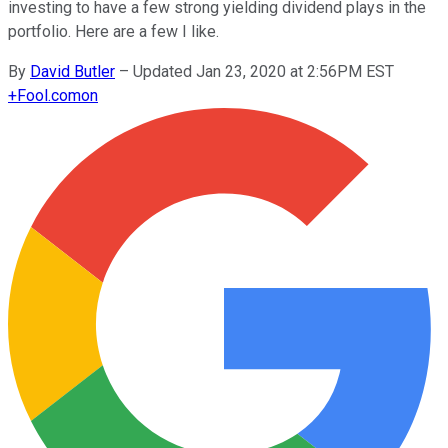
investing to have a few strong yielding dividend plays in the
portfolio. Here are a few I like.
By
David Butler
–
Updated Jan 23, 2020 at 2:56PM EST
+
Fool.com
on