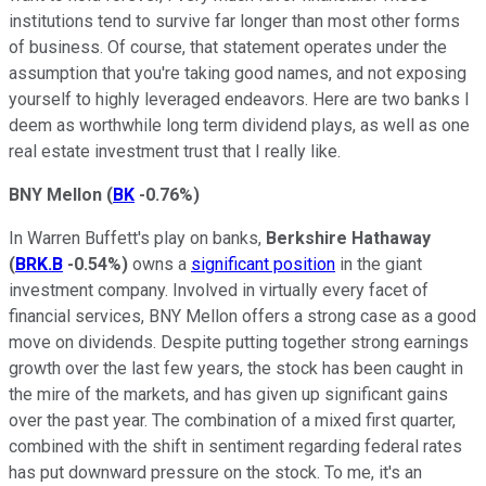
institutions tend to survive far longer than most other forms
of business. Of course, that statement operates under the
assumption that you're taking good names, and not exposing
yourself to highly leveraged endeavors. Here are two banks I
deem as worthwhile long term dividend plays, as well as one
real estate investment trust that I really like.
BNY Mellon
(
BK
-0.76%
)
In Warren Buffett's play on banks,
Berkshire Hathaway
(
BRK.B
-0.54%
)
owns a
significant position
in the giant
investment company. Involved in virtually every facet of
financial services, BNY Mellon offers a strong case as a good
move on dividends. Despite putting together strong earnings
growth over the last few years, the stock has been caught in
the mire of the markets, and has given up significant gains
over the past year. The combination of a mixed first quarter,
combined with the shift in sentiment regarding federal rates
has put downward pressure on the stock. To me, it's an