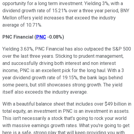
opportunity for a long term investment. Yielding 3%, with a
dividend growth rate of 15.21% over a three year period, BNY
Mellon offers yield increases that exceed the industry
average of 10.71%.
PNC Financial
(
PNC
-0.08%
)
Yielding 3.63%, PNC Financial has also outpaced the S&P 500
over the last three years. Sticking to prudent management,
and successfully driving both interest and non interest
income, PNC is an excellent pick for the long haul. With a 3
year dividend growth rate of 19.15%, the bank lags behind
some peers, but still showcases strong growth. The yield
itself also exceeds the industry average.
With a beautiful balance sheet that includes over $49 billion in
total equity, an investment in PNC is an investment in assets.
This isn't necessarily a stock that's going to rock your world
with massive earnings growth rates. What you're going to get
here is a safe, strong play that will keep providing you with