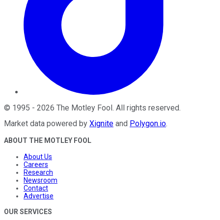
©
1995
-
2026
The Motley Fool
. All rights reserved.
Market data powered by
Xignite
and
Polygon.io
.
ABOUT THE MOTLEY FOOL
About Us
Careers
Research
Newsroom
Contact
Advertise
OUR SERVICES