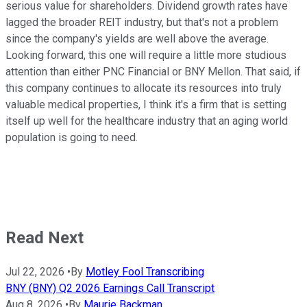
serious value for shareholders. Dividend growth rates have
lagged the broader REIT industry, but that's not a problem
since the company's yields are well above the average.
Looking forward, this one will require a little more studious
attention than either PNC Financial or BNY Mellon. That said, if
this company continues to allocate its resources into truly
valuable medical properties, I think it's a firm that is setting
itself up well for the healthcare industry that an aging world
population is going to need.
Read Next
Jul 22, 2026
•
By
Motley Fool Transcribing
BNY (BNY) Q2 2026 Earnings Call Transcript
Aug 8, 2026
•
By
Maurie Backman