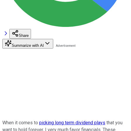
Share
Summarize with AI
When it comes to
picking long term dividend plays
that you
want to hold forever, I very much favor financials. These