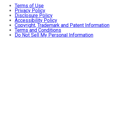
Terms of Use
Privacy Policy
Disclosure Policy
Accessibility Policy
Copyright, Trademark and Patent Information
Terms and Conditions
Do Not Sell My Personal Information