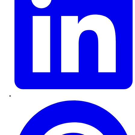
Pinterest