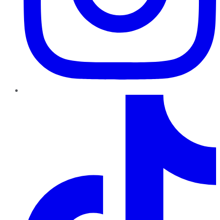
TikTok