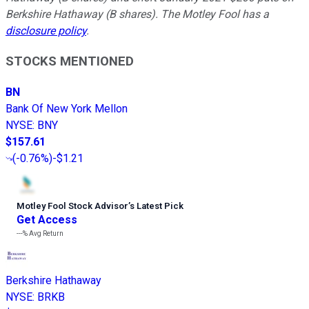
Berkshire Hathaway (B shares). The Motley Fool has a
disclosure policy
.
STOCKS MENTIONED
BN
Bank Of New York Mellon
NYSE
:
BNY
$157.61
(
-0.76%
)
-$1.21
Motley Fool Stock Advisor
’
s Latest Pick
Get Access
---%
Avg Return
Berkshire Hathaway
NYSE
:
BRKB