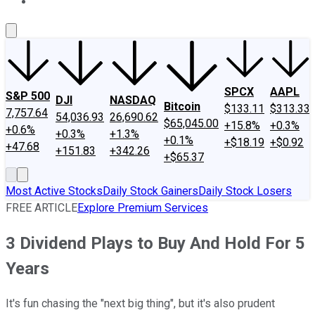
About Us
Contact Us
Investing Philosophy
Motley Fool Mo
SPCX
AAPL
S&P 500
DJI
NASDAQ
Bitcoin
$133.11
$313.33
7,757.64
54,036.93
26,690.62
$65,045.00
+15.8%
+0.3%
+0.6%
+0.3%
+1.3%
+0.1%
+$18.19
+$0.92
+47.68
+151.83
+342.26
+$65.37
Most Active Stocks
Daily Stock Gainers
Daily Stock Losers
FREE ARTICLE
Explore Premium Services
3 Dividend Plays to Buy And Hold For 5
Years
It's fun chasing the "next big thing", but it's also prudent