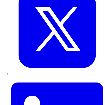
LinkedIn