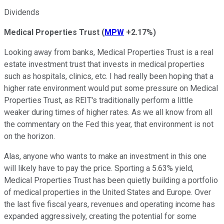
Dividends
Medical Properties Trust
(
MPW
+2.17%
)
Looking away from banks, Medical Properties Trust is a real
estate investment trust that invests in medical properties
such as hospitals, clinics, etc. I had really been hoping that a
higher rate environment would put some pressure on Medical
Properties Trust, as REIT's traditionally perform a little
weaker during times of higher rates. As we all know from all
the commentary on the Fed this year, that environment is not
on the horizon.
Alas, anyone who wants to make an investment in this one
will likely have to pay the price. Sporting a 5.63% yield,
Medical Properties Trust has been quietly building a portfolio
of medical properties in the United States and Europe. Over
the last five fiscal years, revenues and operating income has
expanded aggressively, creating the potential for some