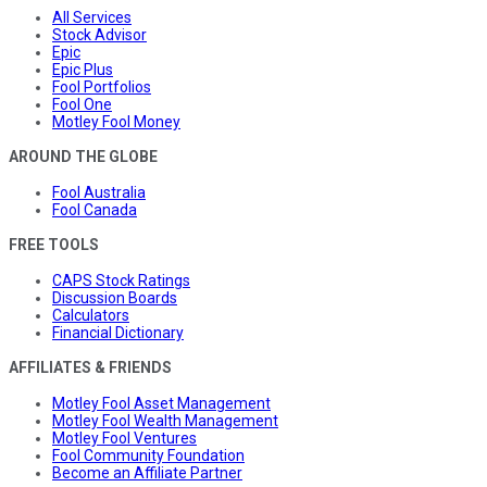
All Services
Stock Advisor
Epic
Epic Plus
Fool Portfolios
Fool One
Motley Fool Money
AROUND THE GLOBE
Fool Australia
Fool Canada
FREE TOOLS
CAPS Stock Ratings
Discussion Boards
Calculators
Financial Dictionary
AFFILIATES & FRIENDS
Motley Fool Asset Management
Motley Fool Wealth Management
Motley Fool Ventures
Fool Community Foundation
Become an Affiliate Partner