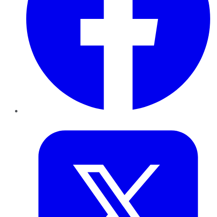
Twitter