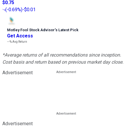
$0.75
(
-0.69%
)
-$0.01
Motley Fool Stock Advisor
’
s Latest Pick
Get Access
---%
Avg Return
*Average returns of all recommendations since inception.
Cost basis and return based on previous market day close.
Advertisement
Advertisement