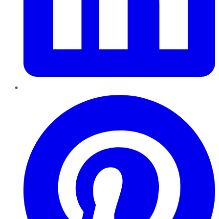
Pinterest