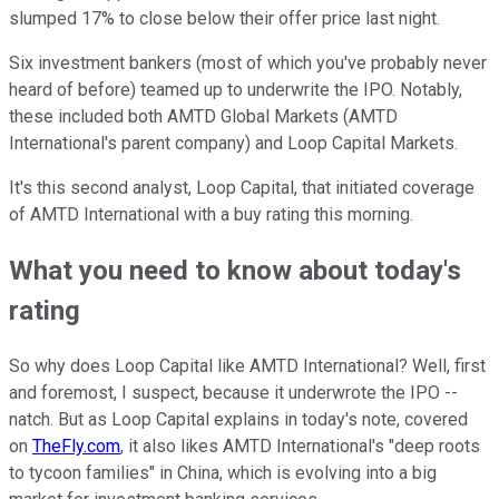
slumped 17% to close below their offer price last night.
Six investment bankers (most of which you've probably never
heard of before) teamed up to underwrite the IPO. Notably,
these included both AMTD Global Markets (AMTD
International's parent company) and Loop Capital Markets.
It's this second analyst, Loop Capital, that initiated coverage
of AMTD International with a buy rating this morning.
What you need to know about today's
rating
So why does Loop Capital like AMTD International? Well, first
and foremost, I suspect, because it underwrote the IPO --
natch. But as Loop Capital explains in today's note, covered
on
TheFly.com
, it also likes AMTD International's "deep roots
to tycoon families" in China, which is evolving into a big