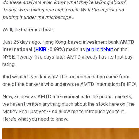
do these analysts even know what they're talking about?
Today, we're taking one high-profile Wall Street pick and
putting it under the microscope...
Well, that seemed fast!
Just 25 days ago, Hong Kong-based investment bank
AMTD
International
(
HKIB
-0.69%
)
made its
public debut
on the
NYSE. Twenty-five days later, AMTD already has its first buy
rating.
And wouldn't you know it? The recommendation came from
one of the bankers who underwrote AMTD International's IPO!
Now, as new as AMTD International is to the public markets,
we haven't written anything much about the stock here on The
Motley Fool just yet -- so allow me to introduce you to it.
Here's what you need to know.