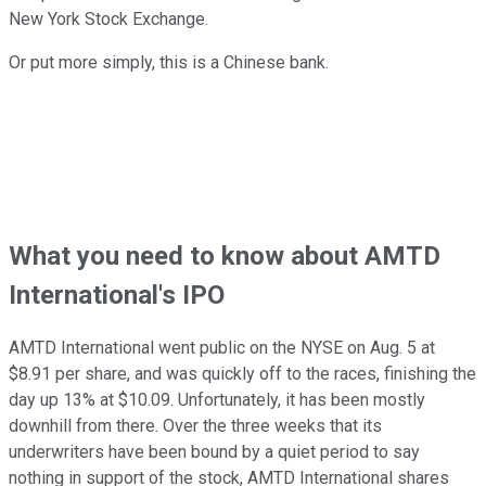
New York Stock Exchange.
Or put more simply, this is a Chinese bank.
What you need to know about AMTD
International's IPO
AMTD International went public on the NYSE on Aug. 5 at
$8.91 per share, and was quickly off to the races, finishing the
day up 13% at $10.09. Unfortunately, it has been mostly
downhill from there. Over the three weeks that its
underwriters have been bound by a quiet period to say
nothing in support of the stock, AMTD International shares