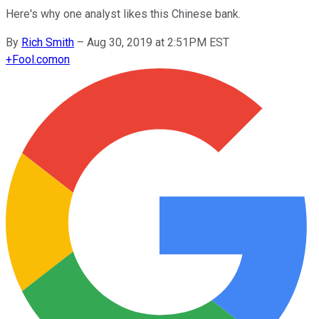
Here's why one analyst likes this Chinese bank.
By
Rich Smith
–
Aug 30, 2019 at 2:51PM EST
+
Fool.com
on