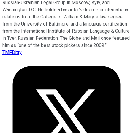
Russian-Ukrainian Legal Group in Moscow, Kyiv, and
Washington, D.C. He holds a bachelor’s degree in international
relations from the College of William & Mary, a law degree
from the University of Baltimore, and a language certification
from the International Institute of Russian Language & Culture
in Tver, Russian Federation. The Globe and Mail once featured
him as “one of the best stock pickers since 2009.”
TMFDitty