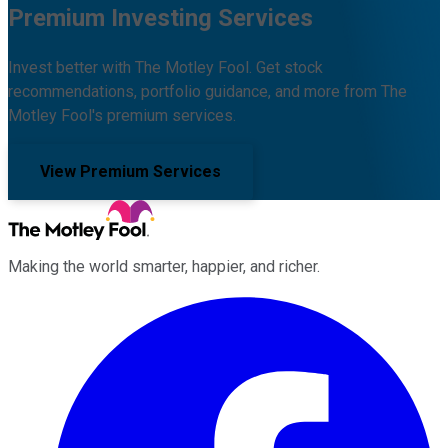
Premium Investing Services
Invest better with The Motley Fool. Get stock
recommendations, portfolio guidance, and more from The
Motley Fool's premium services.
View Premium Services
Making the world smarter, happier, and richer.
Facebook