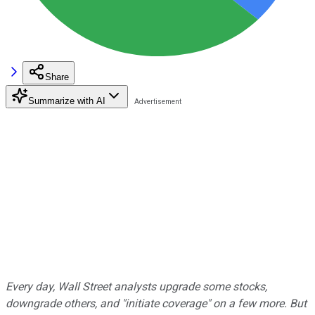
Share
Summarize with AI
Every day, Wall Street analysts upgrade some stocks,
downgrade others, and "initiate coverage" on a few more. But