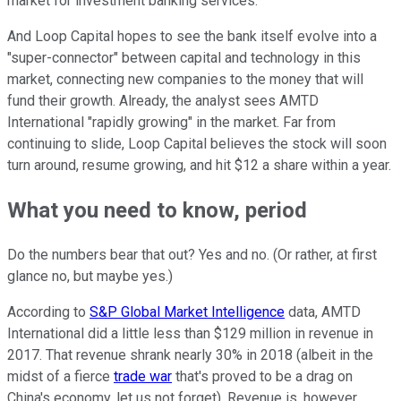
market for investment banking services.
And Loop Capital hopes to see the bank itself evolve into a
"super-connector" between capital and technology in this
market, connecting new companies to the money that will
fund their growth. Already, the analyst sees AMTD
International "rapidly growing" in the market. Far from
continuing to slide, Loop Capital believes the stock will soon
turn around, resume growing, and hit $12 a share within a year.
What you need to know, period
Do the numbers bear that out? Yes and no. (Or rather, at first
glance no, but maybe yes.)
According to
S&P Global Market Intelligence
data, AMTD
International did a little less than $129 million in revenue in
2017. That revenue shrank nearly 30% in 2018 (albeit in the
midst of a fierce
trade war
that's proved to be a drag on
China's economy, let us not forget). Revenue is, however,