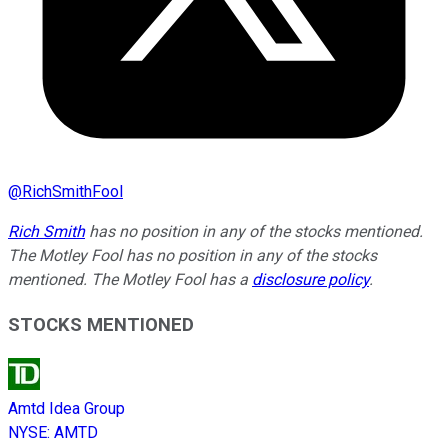
@
RichSmithFool
Rich Smith
has no position in any of the stocks mentioned.
The Motley Fool has no position in any of the stocks
mentioned. The Motley Fool has a
disclosure policy
.
STOCKS MENTIONED
Amtd Idea Group
NYSE
:
AMTD