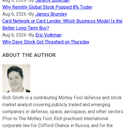
Aug 6, 2026
•
By
Jeremy Bowman
Why Remitly Global Stock Popped 8% Today
Aug 6, 2026
•
By
James Brumley
Card Network or Card Lender: Which Business Model Is the
Better Long-Term Buy?
Aug 6, 2026
•
By
Eric Volkman
Why Dave Stock Got Thrashed on Thursday
ABOUT THE AUTHOR
Rich Smith is a contributing Motley Fool defense and stock
market analyst covering publicly traded and emerging
companies in defense, space, aerospace, and other sectors.
Prior to The Motley Fool, Rich practiced international
corporate law for Clifford Chance in Russia, and for the