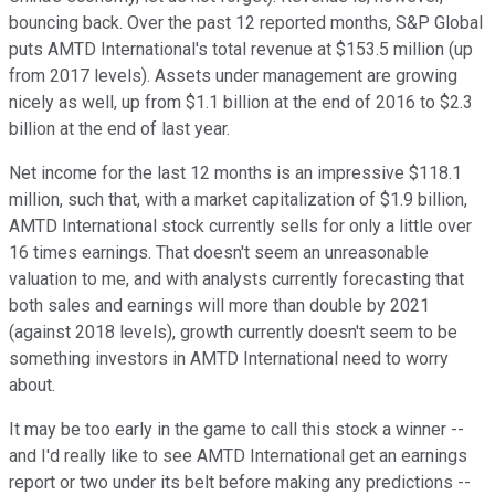
bouncing back. Over the past 12 reported months, S&P Global
puts AMTD International's total revenue at $153.5 million (up
from 2017 levels). Assets under management are growing
nicely as well, up from $1.1 billion at the end of 2016 to $2.3
billion at the end of last year.
Net income for the last 12 months is an impressive $118.1
million, such that, with a market capitalization of $1.9 billion,
AMTD International stock currently sells for only a little over
16 times earnings. That doesn't seem an unreasonable
valuation to me, and with analysts currently forecasting that
both sales and earnings will more than double by 2021
(against 2018 levels), growth currently doesn't seem to be
something investors in AMTD International need to worry
about.
It may be too early in the game to call this stock a winner --
and I'd really like to see AMTD International get an earnings
report or two under its belt before making any predictions --