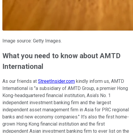
Image source: Getty Images.
What you need to know about AMTD
International
As our friends at
StreetInsider.com
kindly inform us, AMTD
International is "a subsidiary of AMTD Group, a premier Hong
Kong-headquartered financial institution, Asia's No. 1
independent investment banking firm and the largest
independent asset management firm in Asia for PRC regional
banks and new economy companies." It's also the first home-
grown Hong Kong financial institution and the first
independent Asian investment banking firm to ever list on the