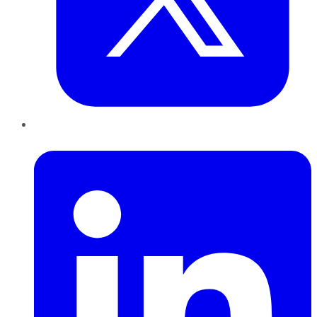
LinkedIn