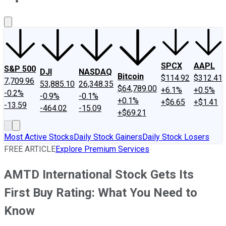
About Us
Contact Us
Investing Philosophy
Motley Fool Mo
SPCX
AAPL
S&P 500
DJI
NASDAQ
Bitcoin
$114.92
$312.41
7,709.96
53,885.10
26,348.35
$64,789.00
+6.1%
+0.5%
-0.2%
-0.9%
-0.1%
+0.1%
+$6.65
+$1.41
-13.59
-464.02
-15.09
+$69.21
Most Active Stocks
Daily Stock Gainers
Daily Stock Losers
FREE ARTICLE
Explore Premium Services
AMTD International Stock Gets Its
First Buy Rating: What You Need to
Know