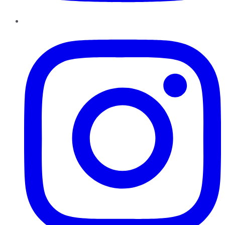
Instagram