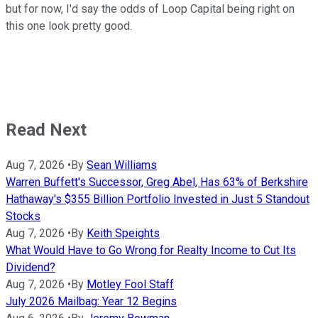
but for now, I'd say the odds of Loop Capital being right on
this one look pretty good.
Read Next
Aug 7, 2026
•
By
Sean Williams
Warren Buffett's Successor, Greg Abel, Has 63% of Berkshire
Hathaway's $355 Billion Portfolio Invested in Just 5 Standout
Stocks
Aug 7, 2026
•
By
Keith Speights
What Would Have to Go Wrong for Realty Income to Cut Its
Dividend?
Aug 7, 2026
•
By
Motley Fool Staff
July 2026 Mailbag: Year 12 Begins