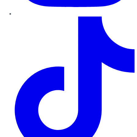
TikTok