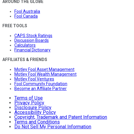
AROUND THE GLOBE
Fool Australia
Fool Canada
FREE TOOLS
CAPS Stock Ratings
Discussion Boards
Calculators
Financial Dictionary
AFFILIATES & FRIENDS
Motley Fool Asset Management
Motley Fool Wealth Management
Motley Fool Ventures
Fool Community Foundation
Become an Affiliate Partner
Terms of Use
Privacy Policy
Disclosure Policy
Accessibility Policy
Copyright, Trademark and Patent Information
Terms and Conditions
Do Not Sell My Personal Information