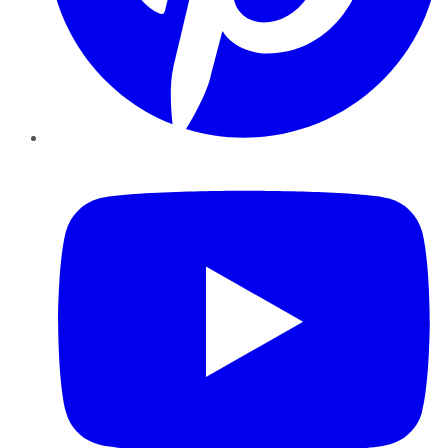
YouTube