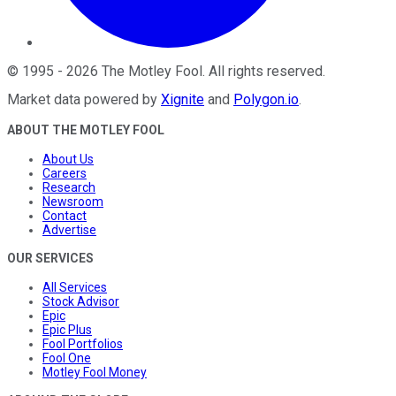
©
1995
-
2026
The Motley Fool
. All rights reserved.
Market data powered by
Xignite
and
Polygon.io
.
ABOUT THE MOTLEY FOOL
About Us
Careers
Research
Newsroom
Contact
Advertise
OUR SERVICES
All Services
Stock Advisor
Epic
Epic Plus
Fool Portfolios
Fool One
Motley Fool Money