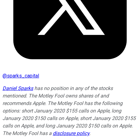
@
sparks_capital
Daniel Sparks
has no position in any of the stocks
mentioned. The Motley Fool owns shares of and
recommends Apple. The Motley Fool has the following
options: short January 2020 $155 calls on Apple, long
January 2020 $150 calls on Apple, short January 2020 $155
calls on Apple, and long January 2020 $150 calls on Apple.
The Motley Fool has a
disclosure policy
.