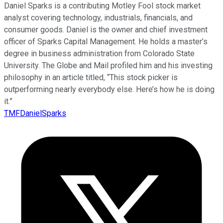
Daniel Sparks is a contributing Motley Fool stock market
analyst covering technology, industrials, financials, and
consumer goods. Daniel is the owner and chief investment
officer of Sparks Capital Management. He holds a master’s
degree in business administration from Colorado State
University. The Globe and Mail profiled him and his investing
philosophy in an article titled, “This stock picker is
outperforming nearly everybody else. Here’s how he is doing
it.”
TMFDanielSparks