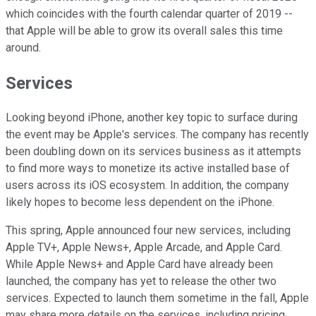
which coincides with the fourth calendar quarter of 2019 --
that Apple will be able to grow its overall sales this time
around.
Services
Looking beyond iPhone, another key topic to surface during
the event may be Apple's services. The company has recently
been doubling down on its services business as it attempts
to find more ways to monetize its active installed base of
users across its iOS ecosystem. In addition, the company
likely hopes to become less dependent on the iPhone.
This spring, Apple announced four new services, including
Apple TV+, Apple News+, Apple Arcade, and Apple Card.
While Apple News+ and Apple Card have already been
launched, the company has yet to release the other two
services. Expected to launch them sometime in the fall, Apple
may share more details on the services, including pricing.