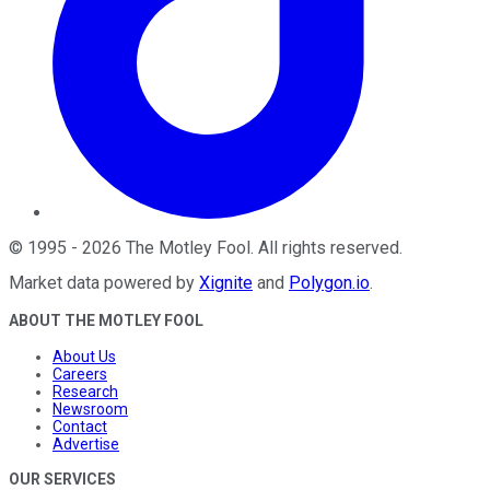
©
1995
-
2026
The Motley Fool
. All rights reserved.
Market data powered by
Xignite
and
Polygon.io
.
ABOUT THE MOTLEY FOOL
About Us
Careers
Research
Newsroom
Contact
Advertise
OUR SERVICES