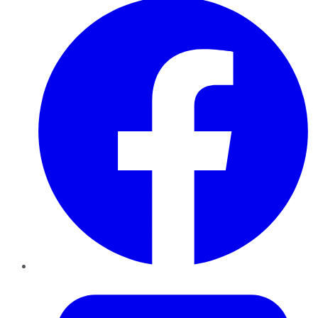
Twitter