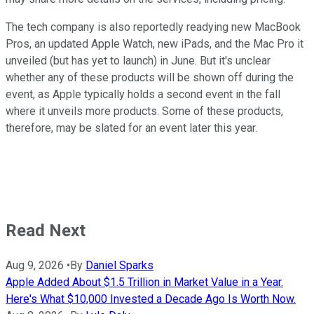
The tech company is also reportedly readying new MacBook
Pros, an updated Apple Watch, new iPads, and the Mac Pro it
unveiled (but has yet to launch) in June. But it's unclear
whether any of these products will be shown off during the
event, as Apple typically holds a second event in the fall
where it unveils more products. Some of these products,
therefore, may be slated for an event later this year.
Read Next
Aug 9, 2026
•
By
Daniel Sparks
Apple Added About $1.5 Trillion in Market Value in a Year.
Here's What $10,000 Invested a Decade Ago Is Worth Now.