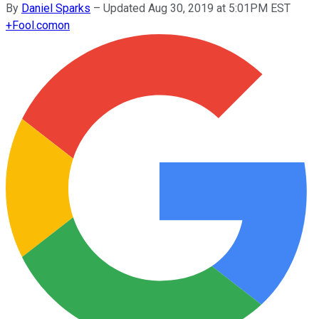
By
Daniel Sparks
–
Updated Aug 30, 2019 at 5:01PM EST
+
Fool.com
on