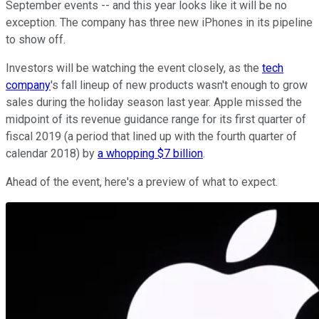
September events -- and this year looks like it will be no
exception. The company has three new iPhones in its pipeline
to show off.
Investors will be watching the event closely, as the
tech
company
's fall lineup of new products wasn't enough to grow
sales during the holiday season last year. Apple missed the
midpoint of its revenue guidance range for its first quarter of
fiscal 2019 (a period that lined up with the fourth quarter of
calendar 2018) by
a whopping $7 billion
.
Ahead of the event, here's a preview of what to expect.