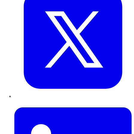
LinkedIn