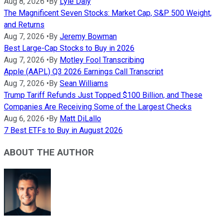
Aug 8, 2026
•
By
Lyle Daly
The Magnificent Seven Stocks: Market Cap, S&P 500 Weight,
and Returns
Aug 7, 2026
•
By
Jeremy Bowman
Best Large-Cap Stocks to Buy in 2026
Aug 7, 2026
•
By
Motley Fool Transcribing
Apple (AAPL) Q3 2026 Earnings Call Transcript
Aug 7, 2026
•
By
Sean Williams
Trump Tariff Refunds Just Topped $100 Billion, and These
Companies Are Receiving Some of the Largest Checks
Aug 6, 2026
•
By
Matt DiLallo
7 Best ETFs to Buy in August 2026
ABOUT THE AUTHOR