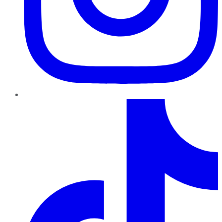
TikTok