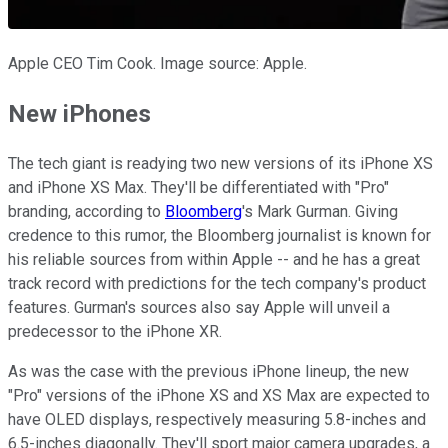
Apple CEO Tim Cook. Image source: Apple.
New iPhones
The tech giant is readying two new versions of its iPhone XS
and iPhone XS Max. They'll be differentiated with "Pro"
branding, according to
Bloomberg
's Mark Gurman. Giving
credence to this rumor, the Bloomberg journalist is known for
his reliable sources from within Apple -- and he has a great
track record with predictions for the tech company's product
features. Gurman's sources also say Apple will unveil a
predecessor to the iPhone XR.
As was the case with the previous iPhone lineup, the new
"Pro" versions of the iPhone XS and XS Max are expected to
have OLED displays, respectively measuring 5.8-inches and
6.5-inches diagonally. They'll sport major camera upgrades, a