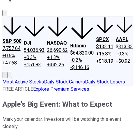
About Us
Contact Us
Investing Philosophy
Motley Fool Mo
SPCX
AAPL
S&P 500
DJI
NASDAQ
Bitcoin
$133.11
$313.33
7,757.64
54,036.93
26,690.62
$64,820.00
+15.8%
+0.3%
+0.6%
+0.3%
+1.3%
-0.2%
+$18.19
+$0.92
+47.68
+151.83
+342.26
-$146.16
Most Active Stocks
Daily Stock Gainers
Daily Stock Losers
FREE ARTICLE
Explore Premium Services
Apple's Big Event: What to Expect
Mark your calendar. Investors will be watching this event
closely.