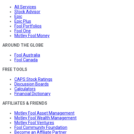
All Services
Stock Advisor
Epic
Epic Plus
Fool Portfolios
Fool One
Motley Fool Money
AROUND THE GLOBE
Fool Australia
Fool Canada
FREE TOOLS
CAPS Stock Ratings
Discussion Boards
Calculators
Financial Dictionary
AFFILIATES & FRIENDS
Motley Fool Asset Management
Motley Fool Wealth Management
Motley Fool Ventures
Fool Community Foundation
Become an Affiliate Partner