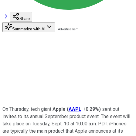
Share
Summarize with AI
On Thursday, tech giant
Apple
(
AAPL
+0.29%
)
sent out
invites to its annual September product event. The event will
take place on Tuesday, Sept. 10 at 10:00 a.m. PDT. iPhones
are typically the main product that Apple announces at its