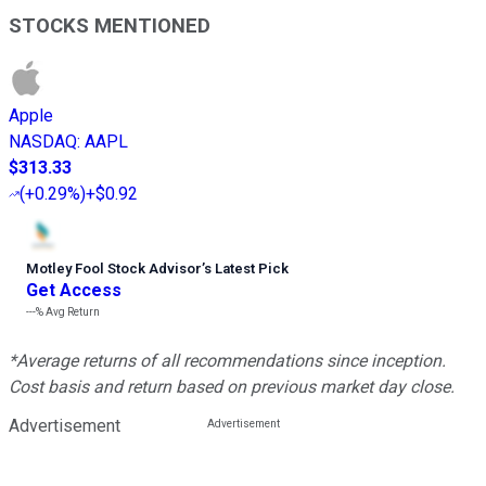
STOCKS MENTIONED
Apple
NASDAQ
:
AAPL
$313.33
(
+0.29%
)
+$0.92
Motley Fool Stock Advisor
’
s Latest Pick
Get Access
---%
Avg Return
*Average returns of all recommendations since inception.
Cost basis and return based on previous market day close.
Advertisement