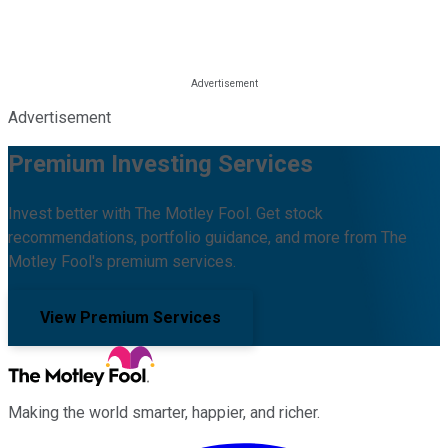
Advertisement
Premium Investing Services
Invest better with The Motley Fool. Get stock
recommendations, portfolio guidance, and more from The
Motley Fool's premium services.
View Premium Services
Making the world smarter, happier, and richer.
Facebook