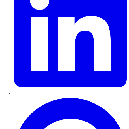
Pinterest