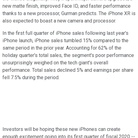
new matte finish, improved Face ID, and faster performance
thanks to a new processor, Gurman predicts. The iPhone XR is
also expected to boast a new camera and processor.
In the first full quarter of iPhone sales following last year's
iPhone launch, iPhone sales tumbled 15% compared to the
same period in the prior year. Accounting for 62% of the
holiday quarter's total sales, the segment's poor performance
unsurprisingly weighed on the tech giant's overall
performance. Total sales declined 5% and earnings per share
fell 7.5% during the period.
Investors will be hoping these new iPhones can create
enough excitement going into its first quarter of fiscal 2020 --