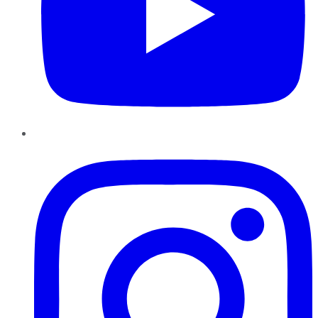
Instagram