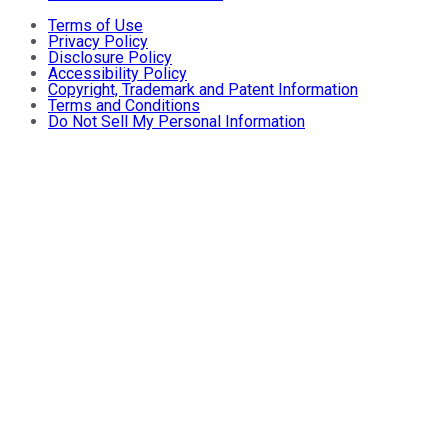
Terms of Use
Privacy Policy
Disclosure Policy
Accessibility Policy
Copyright, Trademark and Patent Information
Terms and Conditions
Do Not Sell My Personal Information