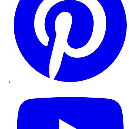
YouTube