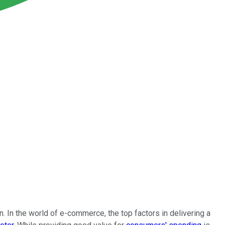
 In the world of e-commerce, the top factors in delivering a