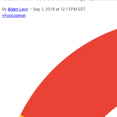
By
Adam Levy
–
Sep 1, 2019 at 12:11PM EST
+
Fool.com
on