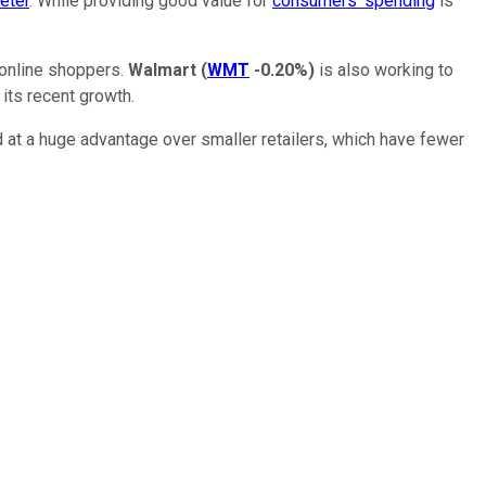
eter
. While providing good value for
consumers' spending
is
 online shoppers.
Walmart
(
WMT
-0.20%
)
is also working to
its recent growth.
nd at a huge advantage over smaller retailers, which have fewer