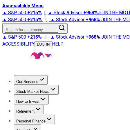
Accessibility Menu
▲ S&P 500
+
215%
|
▲ Stock Advisor
+
968%
JOIN THE MOT
▲ S&P 500
+
215%
|
▲ Stock Advisor
+
968%
JOIN THE MO
Search for a company
▲ S&P 500
+
215%
|
▲ Stock Advisor
+
968%
JOIN THE MO
ACCESSIBILITY
HELP
LOG IN
Our Services
All Services
Stock Advisor
Epic
Epic Plus
Fool Portfolios
Fo
Stock Market News
Trending News
Stock Market News
Market Movers
Tech S
How to Invest
How to Invest Money
What to Invest In
How to Invest in S
Retirement
Retirement News
Retirement 101
Types of Retirement Ac
Personal Finance
Best Credit Cards
Compare Credit Cards
Credit Card Revi