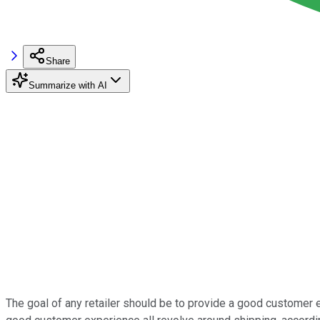
Share
Summarize with AI
The goal of any retailer should be to provide a good customer 