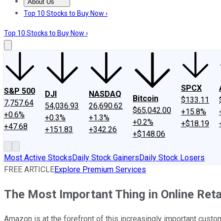
About Us
About Us
Contact Us
Investing Philosophy
Motley Fool Mo
Top 10 Stocks to Buy Now ›
Top 10 Stocks to Buy Now ›
SPCX
S&P 500
DJI
NASDAQ
Bitcoin
$133.11
7,757.64
54,036.93
26,690.62
$65,042.00
+15.8%
+0.6%
+0.3%
+1.3%
+0.2%
+$18.19
+47.68
+151.83
+342.26
+$148.06
Most Active Stocks
Daily Stock Gainers
Daily Stock Losers
FREE ARTICLE
Explore Premium Services
The Most Important Thing in Online Reta
Amazon is at the forefront of this increasingly important cust