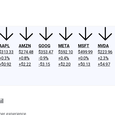
ney
Fool Community Foundation
Reviews
Newsroom
YouTube
Link
AAPL
AMZN
GOOG
META
MSFT
NVDA
$313.33
$274.48
$353.47
$592.10
$499.99
$223.96
+0.3%
+0.8%
-0.9%
+0.4%
+0.0%
+2.3%
+$0.92
+$2.22
-$3.15
+$2.20
+$0.13
+$4.97
il
omer experience.