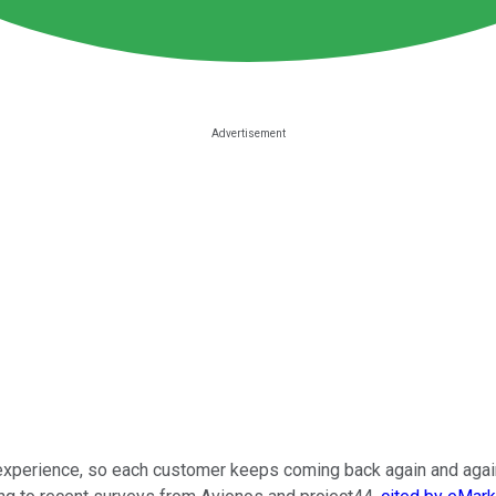
experience, so each customer keeps coming back again and again.