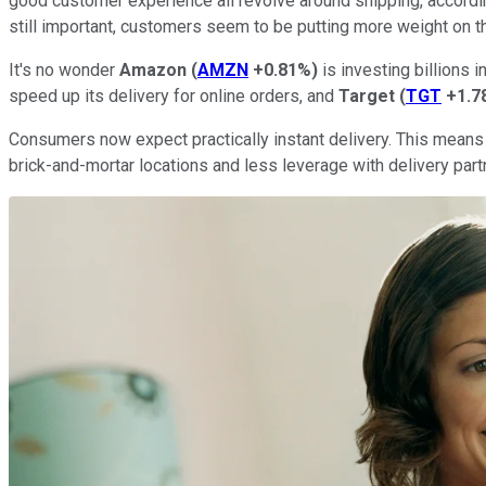
good customer experience all revolve around shipping, accordi
still important, customers seem to be putting more weight on th
It's no wonder
Amazon
(
AMZN
+0.81%
)
is investing billions 
speed up its delivery for online orders, and
Target
(
TGT
+1.7
Consumers now expect practically instant delivery. This means t
brick-and-mortar locations and less leverage with delivery part