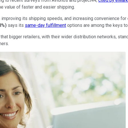
ng to recent surveys from Avionos and project44,
cited by eMark
e value of faster and easier shipping.
in improving its shipping speeds, and increasing convenience for
8%
)
says its
same-day fulfillment
options are among the keys to 
hat bigger retailers, with their wider distribution networks, sta
ners.