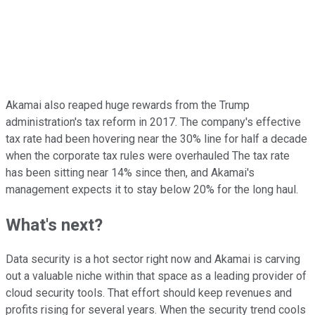
Akamai also reaped huge rewards from the Trump
administration's tax reform in 2017. The company's effective
tax rate had been hovering near the 30% line for half a decade
when the corporate tax rules were overhauled The tax rate
has been sitting near 14% since then, and Akamai's
management expects it to stay below 20% for the long haul.
What's next?
Data security is a hot sector right now and Akamai is carving
out a valuable niche within that space as a leading provider of
cloud security tools. That effort should keep revenues and
profits rising for several years. When the security trend cools