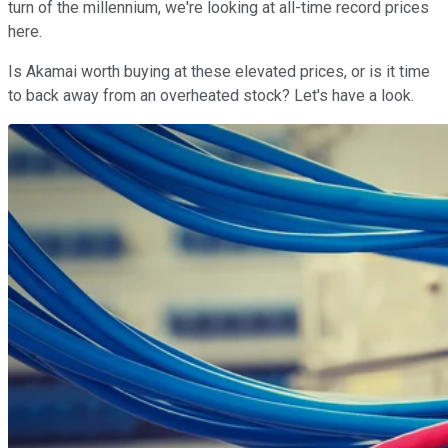
turn of the millennium, we're looking at all-time record prices
here.
Is Akamai worth buying at these elevated prices, or is it time
to back away from an overheated stock? Let's have a look.