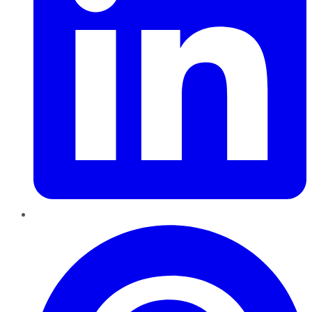
Pinterest