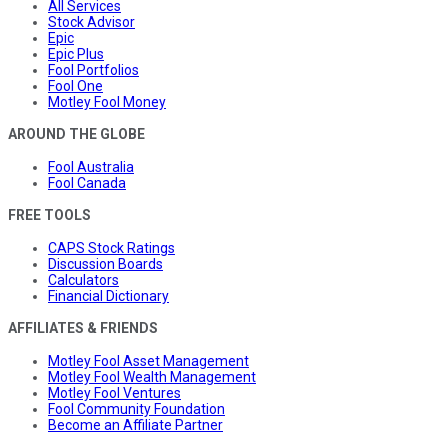
All Services
Stock Advisor
Epic
Epic Plus
Fool Portfolios
Fool One
Motley Fool Money
AROUND THE GLOBE
Fool Australia
Fool Canada
FREE TOOLS
CAPS Stock Ratings
Discussion Boards
Calculators
Financial Dictionary
AFFILIATES & FRIENDS
Motley Fool Asset Management
Motley Fool Wealth Management
Motley Fool Ventures
Fool Community Foundation
Become an Affiliate Partner