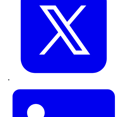
LinkedIn