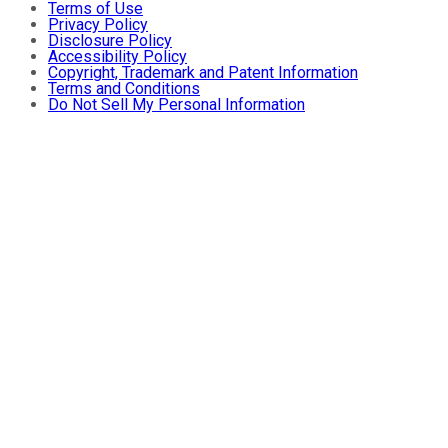
Terms of Use
Privacy Policy
Disclosure Policy
Accessibility Policy
Copyright, Trademark and Patent Information
Terms and Conditions
Do Not Sell My Personal Information