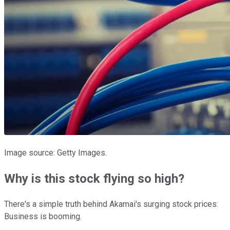
Image source: Getty Images.
Why is this stock flying so high?
There's a simple truth behind Akamai's surging stock prices:
Business is booming.