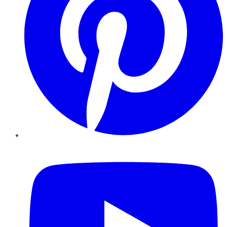
YouTube