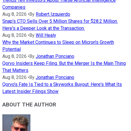
Trends Tell Investors About These Artificial Intelligence
Companies
Aug 8, 2026
•
By
Robert Izquierdo
Snap's CTO Sells Over 5 Million Shares for $28.2 Million.
Here's a Deeper Look at the Transaction.
Aug 8, 2026
•
By
Will Healy
Why the Market Continues to Sleep on Micron's Growth
Potential
Aug 8, 2026
•
By
Jonathan Ponciano
Qorvo Insiders Keep Filing. But the Merger Is the Main Thing
That Matters
Aug 8, 2026
•
By
Jonathan Ponciano
Qorvo's Fate Is Tied to a Skyworks Buyout. Here's What Its
Latest Insider Filings Show
ABOUT THE AUTHOR