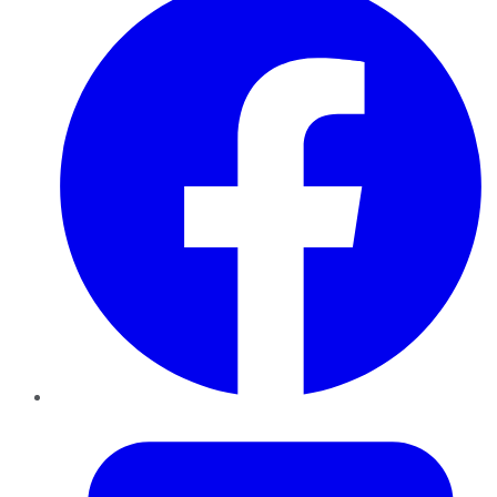
Twitter