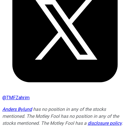
@
TMFZahrim
Anders Bylund
has no position in any of the stocks
mentioned. The Motley Fool has no position in any of the
stocks mentioned. The Motley Fool has a
disclosure policy
.