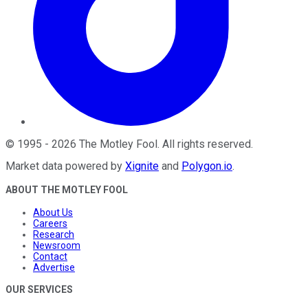
©
1995
-
2026
The Motley Fool
. All rights reserved.
Market data powered by
Xignite
and
Polygon.io
.
ABOUT THE MOTLEY FOOL
About Us
Careers
Research
Newsroom
Contact
Advertise
OUR SERVICES