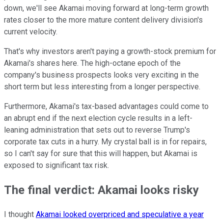
down, we'll see Akamai moving forward at long-term growth
rates closer to the more mature content delivery division's
current velocity.
That's why investors aren't paying a growth-stock premium for
Akamai's shares here. The high-octane epoch of the
company's business prospects looks very exciting in the
short term but less interesting from a longer perspective.
Furthermore, Akamai's tax-based advantages could come to
an abrupt end if the next election cycle results in a left-
leaning administration that sets out to reverse Trump's
corporate tax cuts in a hurry. My crystal ball is in for repairs,
so I can't say for sure that this will happen, but Akamai is
exposed to significant tax risk.
The final verdict: Akamai looks risky
I thought
Akamai looked overpriced and speculative a year