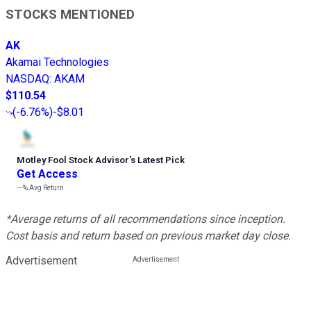
STOCKS MENTIONED
AK
Akamai Technologies
NASDAQ
:
AKAM
$110.54
(
-6.76%
)
-$8.01
Motley Fool Stock Advisor
’
s Latest Pick
Get Access
---%
Avg Return
*Average returns of all recommendations since inception.
Cost basis and return based on previous market day close.
Advertisement