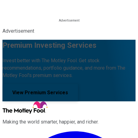
Advertisement
Premium Investing Services
Invest better with The Motley Fool. Get stock
recommendations, portfolio guidance, and more from The
Motley Fool's premium services.
View Premium Services
Making the world smarter, happier, and richer.
Facebook