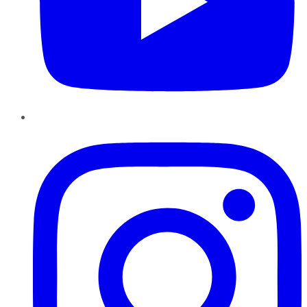
Instagram