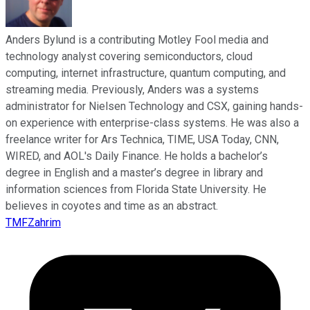
Anders Bylund is a contributing Motley Fool media and
technology analyst covering semiconductors, cloud
computing, internet infrastructure, quantum computing, and
streaming media. Previously, Anders was a systems
administrator for Nielsen Technology and CSX, gaining hands-
on experience with enterprise-class systems. He was also a
freelance writer for Ars Technica, TIME, USA Today, CNN,
WIRED, and AOL's Daily Finance. He holds a bachelor’s
degree in English and a master’s degree in library and
information sciences from Florida State University. He
believes in coyotes and time as an abstract.
TMFZahrim