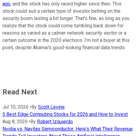
ago
, and the stock has only raced higher since then. This
stock could suit a certain type of investor betting on the
security boom lasting a bit longer. That's fine, as long as you
realize that the stock could come tumbling back down for
reasons as varied as a calmer network security sector or a
certain outcome in the 2020 elections. I'm not a buyer at this
point, despite Akamai's good-looking financial data trends.
Read Next
Jul 10, 2026
•
By
Scott Levine
5 Best Edge Computing Stocks for 2026 and How to Invest
Aug 8, 2026
•
By
Robert Izquierdo
Nvidia vs. Navitas Semiconductor: Here's What Their Revenue