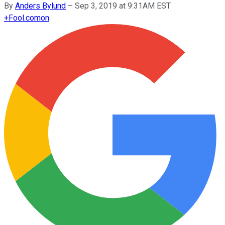
By
Anders Bylund
–
Sep 3, 2019 at 9:31AM EST
+
Fool.com
on