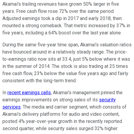
Akamai's trailing revenues have grown 50% larger in five
years. Free cash flow rose 72% over the same period.
Adjusted earnings took a dip in 2017 and early 2018, then
mounted a strong comeback. That metric increased by 37% in
five years, including a 64% boost over the last year alone.
During the same five-year time span, Akamai's valuation ratios
have bounced around in a relatively steady range. The price-
to-earnings ratio now sits at 33.4, just 5% below where it was
in the summer of 2014. The stock is also trading at 25 times
free cash flow, 23% below the value five years ago and fairly
consistent with the long-term trend.
In
recent earnings calls
, Akamai's management pinned the
earnings improvements on strong sales of its
security
services
. The media and carrier segment, which consists of
Akamai's delivery platforms for audio and video content,
posted 4% year-over-year growth in the recently reported
second quarter, while security sales surged 32% higher.