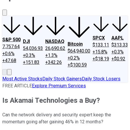
About Us
Contact Us
Investing Philosophy
Motley Fool Mo
SPCX
AAPL
S&P 500
DJI
NASDAQ
Bitcoin
$133.11
$313.33
7,757.64
54,036.93
26,690.62
$64,940.00
+15.8%
+0.3%
+0.6%
+0.3%
+1.3%
+0.2%
+$18.19
+$0.92
+47.68
+151.83
+342.26
+$100.59
Most Active Stocks
Daily Stock Gainers
Daily Stock Losers
FREE ARTICLE
Explore Premium Services
Is Akamai Technologies a Buy?
Can the network delivery and security expert keep the
momentum going after gaining 46% in 12 months?