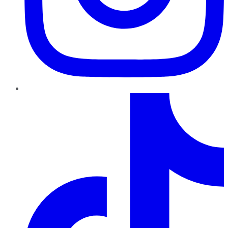
TikTok