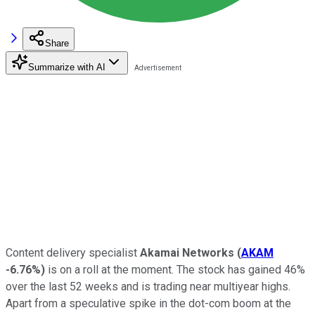
Share
Summarize with AI
Content delivery specialist
Akamai Networks
(
AKAM
-6.76%
)
is on a roll at the moment. The stock has gained 46%
over the last 52 weeks and is trading near multiyear highs.
Apart from a speculative spike in the dot-com boom at the