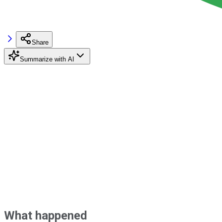
Share
Summarize with AI
What happened