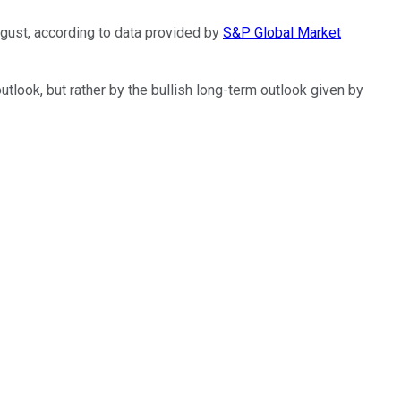
gust, according to data provided by
S&P Global Market
outlook, but rather by the bullish long-term outlook given by