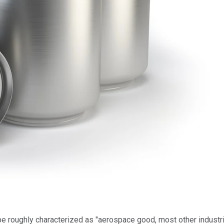
be roughly characterized as "aerospace good, most other industria