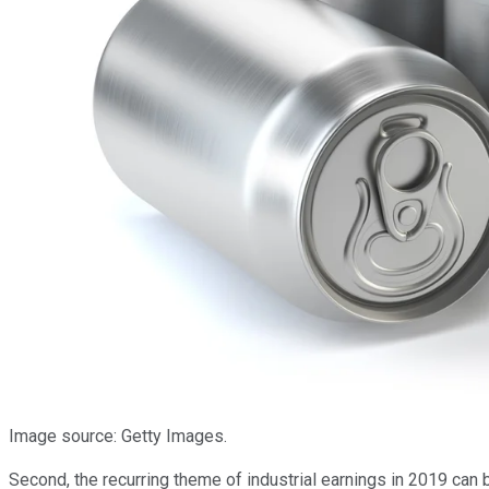
Image source: Getty Images.
Second, the recurring theme of industrial earnings in 2019 can 