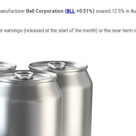
manufacturer
Ball Corporation
(
BLL
+0.51%
)
soared 12.5% in Au
er earnings (released at the start of the month) or the near-term 