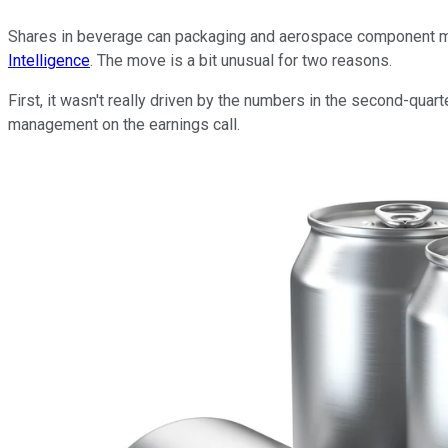
Shares in beverage can packaging and aerospace component 
Intelligence
. The move is a bit unusual for two reasons.
First, it wasn't really driven by the numbers in the second-quart
management on the earnings call.