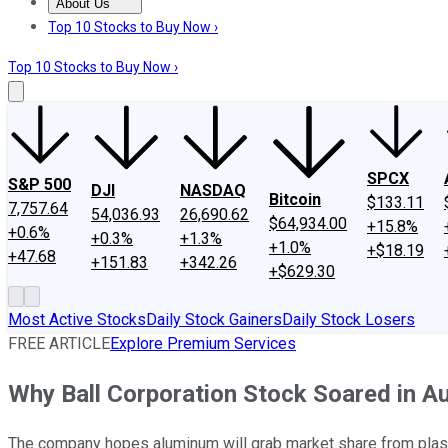
About Us
About Us
Contact Us
Investing Philosophy
Motley Fool Mo
Top 10 Stocks to Buy Now ›
Top 10 Stocks to Buy Now ›
SPCX
S&P 500
DJI
NASDAQ
Bitcoin
$133.11
7,757.64
54,036.93
26,690.62
$64,934.00
+15.8%
+0.6%
+0.3%
+1.3%
+1.0%
+$18.19
+47.68
+151.83
+342.26
+$629.30
Most Active Stocks
Daily Stock Gainers
Daily Stock Losers
FREE ARTICLE
Explore Premium Services
Why Ball Corporation Stock Soared in A
The company hopes aluminum will grab market share from plast