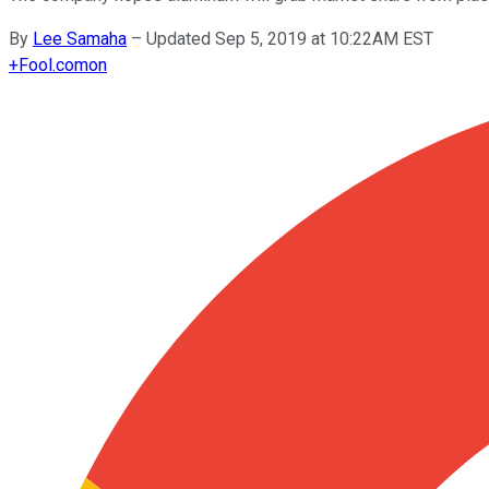
By
Lee Samaha
–
Updated Sep 5, 2019 at 10:22AM EST
+
Fool.com
on