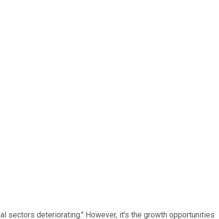
l sectors deteriorating." However, it's the growth opportunities