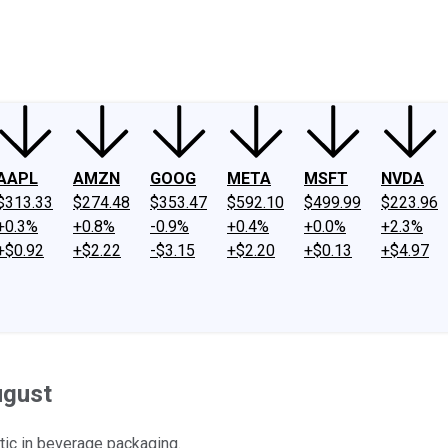
ney
Fool Community Foundation
Reviews
Newsroom
YouTube
Link
AAPL
AMZN
GOOG
META
MSFT
NVDA
$313.33
$274.48
$353.47
$592.10
$499.99
$223.96
+0.3%
+0.8%
-0.9%
+0.4%
+0.0%
+2.3%
+$0.92
+$2.22
-$3.15
+$2.20
+$0.13
+$4.97
ugust
ic in beverage packaging.