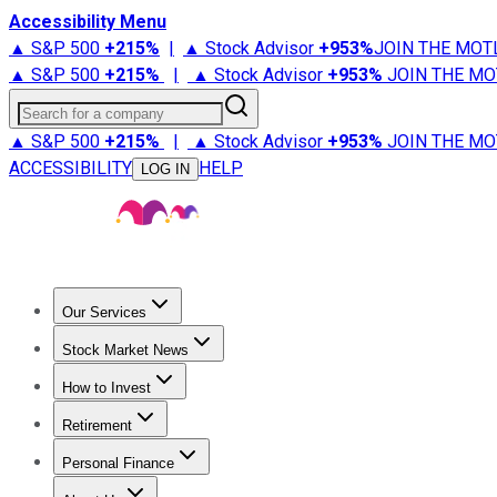
Accessibility Menu
▲ S&P 500
+
215%
|
▲ Stock Advisor
+
953%
JOIN THE MOT
▲ S&P 500
+
215%
|
▲ Stock Advisor
+
953%
JOIN THE MO
Search for a company
▲ S&P 500
+
215%
|
▲ Stock Advisor
+
953%
JOIN THE MO
ACCESSIBILITY
HELP
LOG IN
Our Services
All Services
Stock Advisor
Epic
Epic Plus
Fool Portfolios
Fo
Stock Market News
Trending News
Stock Market News
Market Movers
Tech S
How to Invest
How to Invest Money
What to Invest In
How to Invest in S
Retirement
Retirement News
Retirement 101
Types of Retirement Ac
Personal Finance
Best Credit Cards
Compare Credit Cards
Credit Card Revi