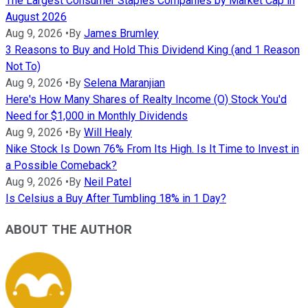
The Largest Consumer Staples Companies by Market Cap in
August 2026
Aug 9, 2026
•
By
James Brumley
3 Reasons to Buy and Hold This Dividend King (and 1 Reason
Not To)
Aug 9, 2026
•
By
Selena Maranjian
Here's How Many Shares of Realty Income (O) Stock You'd
Need for $1,000 in Monthly Dividends
Aug 9, 2026
•
By
Will Healy
Nike Stock Is Down 76% From Its High. Is It Time to Invest in
a Possible Comeback?
Aug 9, 2026
•
By
Neil Patel
Is Celsius a Buy After Tumbling 18% in 1 Day?
ABOUT THE AUTHOR