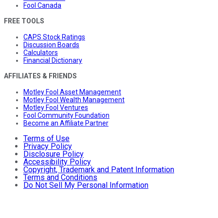
Fool Canada
FREE TOOLS
CAPS Stock Ratings
Discussion Boards
Calculators
Financial Dictionary
AFFILIATES & FRIENDS
Motley Fool Asset Management
Motley Fool Wealth Management
Motley Fool Ventures
Fool Community Foundation
Become an Affiliate Partner
Terms of Use
Privacy Policy
Disclosure Policy
Accessibility Policy
Copyright, Trademark and Patent Information
Terms and Conditions
Do Not Sell My Personal Information