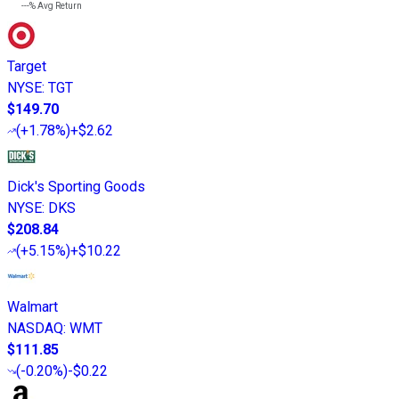
---%
Avg Return
Target
NYSE
:
TGT
$149.70
(
+1.78%
)
+$2.62
Dick's Sporting Goods
NYSE
:
DKS
$208.84
(
+5.15%
)
+$10.22
Walmart
NASDAQ
:
WMT
$111.85
(
-0.20%
)
-$0.22