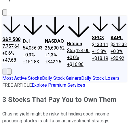
About Us
Contact Us
Investing Philosophy
Motley Fool Mo
SPCX
AAPL
S&P 500
DJI
NASDAQ
Bitcoin
$133.11
$313.33
7,757.64
54,036.93
26,690.62
$65,124.00
+15.8%
+0.3%
+0.6%
+0.3%
+1.3%
+0.0%
+$18.19
+$0.92
+47.68
+151.83
+342.26
+$16.86
Most Active Stocks
Daily Stock Gainers
Daily Stock Losers
FREE ARTICLE
Explore Premium Services
3 Stocks That Pay You to Own Them
Chasing yield might be risky, but finding good income-
producing stocks is still a smart investment strategy.