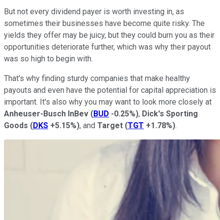
But not every dividend payer is worth investing in, as
sometimes their businesses have become quite risky. The
yields they offer may be juicy, but they could burn you as their
opportunities deteriorate further, which was why their payout
was so high to begin with.
That's why finding sturdy companies that make healthy
payouts and even have the potential for capital appreciation is
important. It's also why you may want to look more closely at
Anheuser-Busch InBev
(
BUD
-0.25%
)
,
Dick's Sporting
Goods
(
DKS
+5.15%
)
, and
Target
(
TGT
+1.78%
)
.