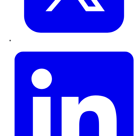
LinkedIn