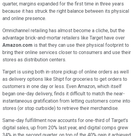
quarter, margins expanded for the first time in three years
because it has struck the right balance between its physical
and online presence.
Omnichannel retailing has almost become a cliche, but the
advantage brick-and-mortar retailers like Target have over
Amazon.com
is that they can use their physical footprint to
bring their online services closer to consumers and use their
stores as distribution centers.
Target is using both in-store pickup of online orders as well
as delivery options like Shipt for groceries to get orders to
customers in one day or less. Even Amazon, which itself
began one-day delivery, finds it difficult to match the near-
instantaneous gratification from letting customers come into
stores (or stop curbside) to retrieve their merchandise.
Same-day fulfillment now accounts for one-third of Target's
digital sales, up from 20% last year, and digital comps grew
34% in the second quarter, on top of the 40% gain it achieved