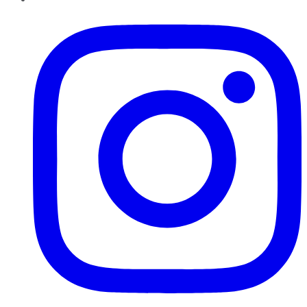
Instagram