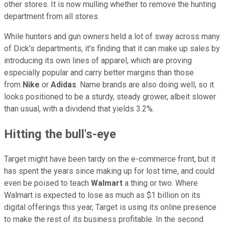
other stores. It is now mulling whether to remove the hunting
department from all stores.
While hunters and gun owners held a lot of sway across many
of Dick's departments, it's finding that it can make up sales by
introducing its own lines of apparel, which are proving
especially popular and carry better margins than those
from
Nike
or
Adidas
. Name brands are also doing well, so it
looks positioned to be a sturdy, steady grower, albeit slower
than usual, with a dividend that yields 3.2%.
Hitting the bull's-eye
Target might have been tardy on the e-commerce front, but it
has spent the years since making up for lost time, and could
even be poised to teach
Walmart
a thing or two. Where
Walmart is expected to lose as much as $1 billion on its
digital offerings this year, Target is using its online presence
to make the rest of its business profitable. In the second