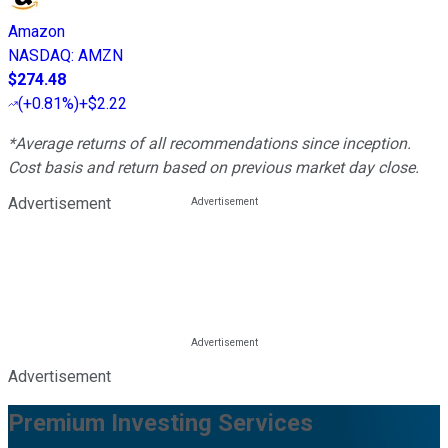
Amazon
NASDAQ
:
AMZN
$274.48
(
+0.81%
)
+$2.22
*Average returns of all recommendations since inception.
Cost basis and return based on previous market day close.
Advertisement
Advertisement
Premium Investing Services