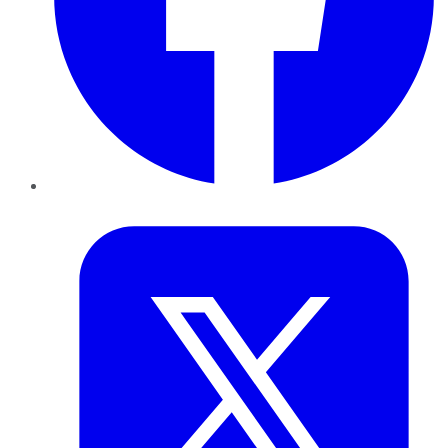
Twitter