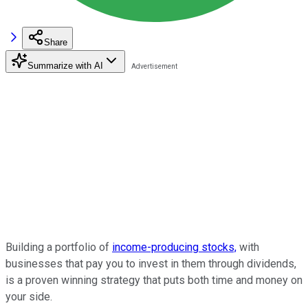
Share
Summarize with AI
Building a portfolio of
income-producing stocks,
with
businesses that pay you to invest in them through dividends,
is a proven winning strategy that puts both time and money on
your side.