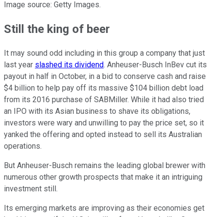
Image source: Getty Images.
Still the king of beer
It may sound odd including in this group a company that just
last year
slashed its dividend
. Anheuser-Busch InBev cut its
payout in half in October, in a bid to conserve cash and raise
$4 billion to help pay off its massive $104 billion debt load
from its 2016 purchase of SABMiller. While it had also tried
an IPO with its Asian business to shave its obligations,
investors were wary and unwilling to pay the price set, so it
yanked the offering and opted instead to sell its Australian
operations.
But Anheuser-Busch remains the leading global brewer with
numerous other growth prospects that make it an intriguing
investment still.
Its emerging markets are improving as their economies get