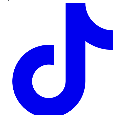
TikTok