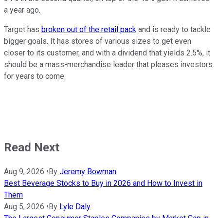
a year ago.
Target has
broken out of the retail pack
and is ready to tackle
bigger goals. It has stores of various sizes to get even
closer to its customer, and with a dividend that yields 2.5%, it
should be a mass-merchandise leader that pleases investors
for years to come.
Read Next
Aug 9, 2026
•
By
Jeremy Bowman
Best Beverage Stocks to Buy in 2026 and How to Invest in
Them
Aug 5, 2026
•
By
Lyle Daly