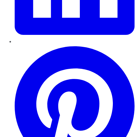
Pinterest