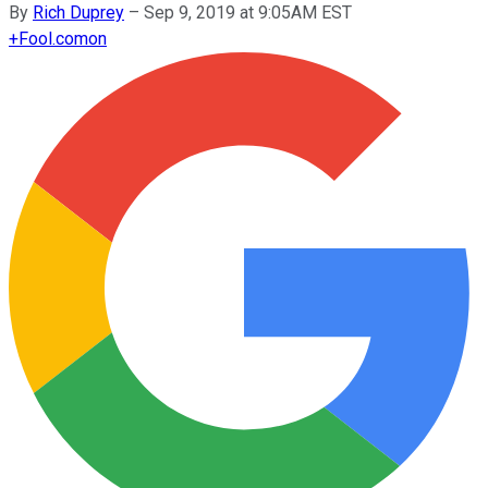
By
Rich Duprey
–
Sep 9, 2019 at 9:05AM EST
+
Fool.com
on