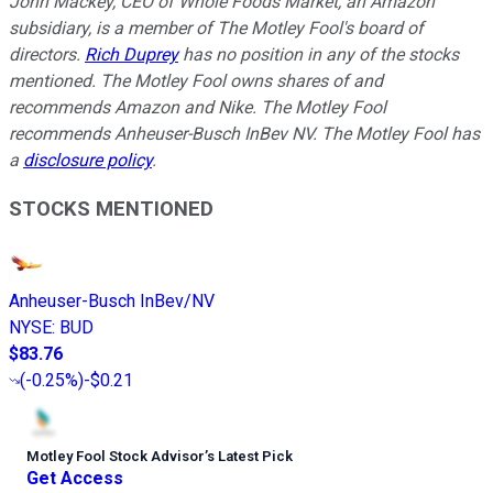
John Mackey, CEO of Whole Foods Market, an Amazon
subsidiary, is a member of The Motley Fool's board of
directors.
Rich Duprey
has no position in any of the stocks
mentioned. The Motley Fool owns shares of and
recommends Amazon and Nike. The Motley Fool
recommends Anheuser-Busch InBev NV. The Motley Fool has
a
disclosure policy
.
STOCKS MENTIONED
Anheuser-Busch InBev/NV
NYSE
:
BUD
$83.76
(
-0.25%
)
-$0.21
Motley Fool Stock Advisor
’
s Latest Pick
Get Access