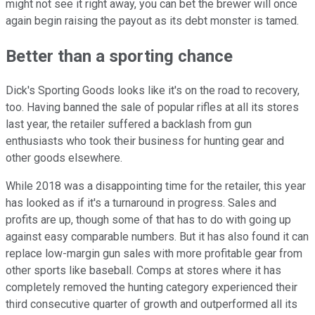
might not see it right away, you can bet the brewer will once
again begin raising the payout as its debt monster is tamed.
Better than a sporting chance
Dick's Sporting Goods looks like it's on the road to recovery,
too. Having banned the sale of popular rifles at all its stores
last year, the retailer suffered a backlash from gun
enthusiasts who took their business for hunting gear and
other goods elsewhere.
While 2018 was a disappointing time for the retailer, this year
has looked as if it's a turnaround in progress. Sales and
profits are up, though some of that has to do with going up
against easy comparable numbers. But it has also found it can
replace low-margin gun sales with more profitable gear from
other sports like baseball. Comps at stores where it has
completely removed the hunting category experienced their
third consecutive quarter of growth and outperformed all its