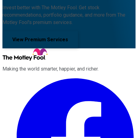
Invest better with The Motley Fool. Get stock
recommendations, portfolio guidance, and more from The
Motley Fool's premium services.
View Premium Services
Making the world smarter, happier, and richer.
Facebook