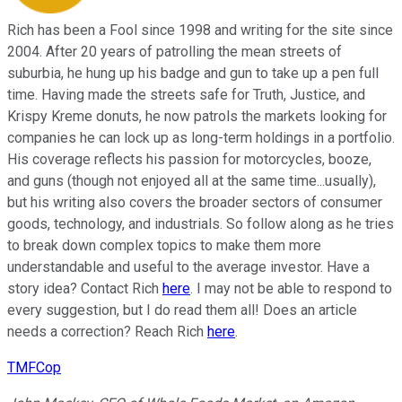
Rich has been a Fool since 1998 and writing for the site since
2004. After 20 years of patrolling the mean streets of
suburbia, he hung up his badge and gun to take up a pen full
time. Having made the streets safe for Truth, Justice, and
Krispy Kreme donuts, he now patrols the markets looking for
companies he can lock up as long-term holdings in a portfolio.
His coverage reflects his passion for motorcycles, booze,
and guns (though not enjoyed all at the same time...usually),
but his writing also covers the broader sectors of consumer
goods, technology, and industrials. So follow along as he tries
to break down complex topics to make them more
understandable and useful to the average investor. Have a
story idea? Contact Rich
here
. I may not be able to respond to
every suggestion, but I do read them all! Does an article
needs a correction? Reach Rich
here
.
TMFCop