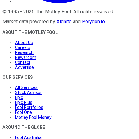
©
1995
-
2026
The Motley Fool
. All rights reserved.
Market data powered by
Xignite
and
Polygon.io
.
ABOUT THE MOTLEY FOOL
About Us
Careers
Research
Newsroom
Contact
Advertise
OUR SERVICES
All Services
Stock Advisor
Epic
Epic Plus
Fool Portfolios
Fool One
Motley Fool Money
AROUND THE GLOBE
Fool Australia