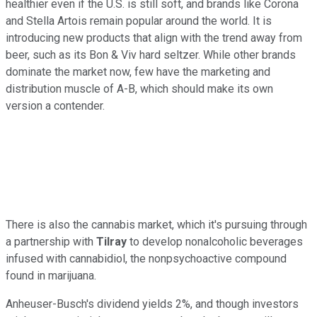
healthier even if the U.S. is still soft, and brands like Corona
and Stella Artois remain popular around the world. It is
introducing new products that align with the trend away from
beer, such as its Bon & Viv hard seltzer. While other brands
dominate the market now, few have the marketing and
distribution muscle of A-B, which should make its own
version a contender.
There is also the cannabis market, which it's pursuing through
a partnership with
Tilray
to develop nonalcoholic beverages
infused with cannabidiol, the nonpsychoactive compound
found in marijuana.
Anheuser-Busch's dividend yields 2%, and though investors