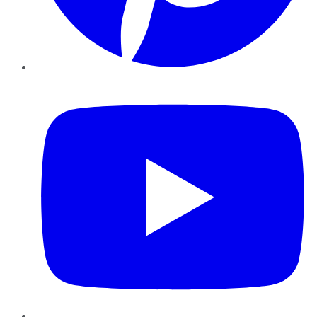
YouTube