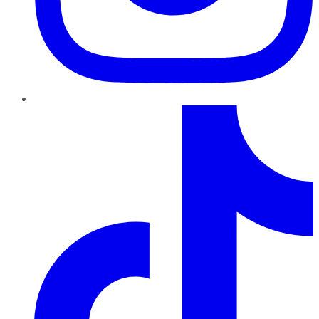
TikTok