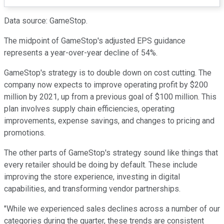
Data source: GameStop.
The midpoint of GameStop's adjusted EPS guidance
represents a year-over-year decline of 54%.
GameStop's strategy is to double down on cost cutting. The
company now expects to improve operating profit by $200
million by 2021, up from a previous goal of $100 million. This
plan involves supply chain efficiencies, operating
improvements, expense savings, and changes to pricing and
promotions.
The other parts of GameStop's strategy sound like things that
every retailer should be doing by default. These include
improving the store experience, investing in digital
capabilities, and transforming vendor partnerships.
"While we experienced sales declines across a number of our
categories during the quarter, these trends are consistent