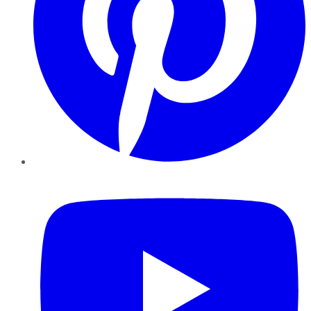
YouTube