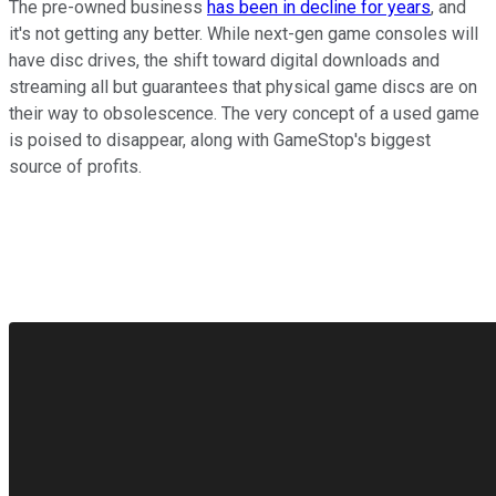
The pre-owned business
has been in decline for years
, and
it's not getting any better. While next-gen game consoles will
have disc drives, the shift toward digital downloads and
streaming all but guarantees that physical game discs are on
their way to obsolescence. The very concept of a used game
is poised to disappear, along with GameStop's biggest
source of profits.