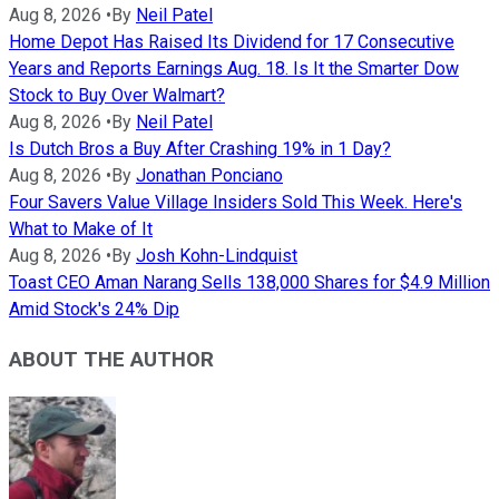
Aug 8, 2026
•
By
Neil Patel
Home Depot Has Raised Its Dividend for 17 Consecutive
Years and Reports Earnings Aug. 18. Is It the Smarter Dow
Stock to Buy Over Walmart?
Aug 8, 2026
•
By
Neil Patel
Is Dutch Bros a Buy After Crashing 19% in 1 Day?
Aug 8, 2026
•
By
Jonathan Ponciano
Four Savers Value Village Insiders Sold This Week. Here's
What to Make of It
Aug 8, 2026
•
By
Josh Kohn-Lindquist
Toast CEO Aman Narang Sells 138,000 Shares for $4.9 Million
Amid Stock's 24% Dip
ABOUT THE AUTHOR