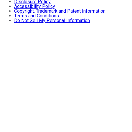
Disclosure Policy
Accessibility Policy
Copyright, Trademark and Patent Information
Terms and Conditions
Do Not Sell My Personal Information