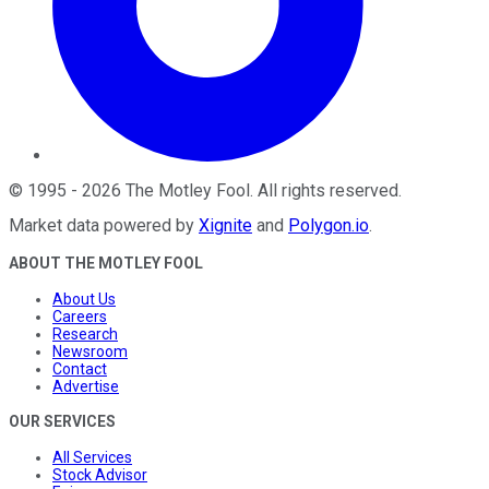
©
1995
-
2026
The Motley Fool
. All rights reserved.
Market data powered by
Xignite
and
Polygon.io
.
ABOUT THE MOTLEY FOOL
About Us
Careers
Research
Newsroom
Contact
Advertise
OUR SERVICES
All Services
Stock Advisor