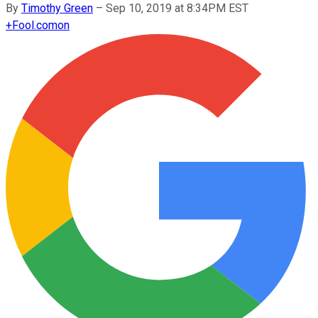
By
Timothy Green
–
Sep 10, 2019 at 8:34PM EST
+
Fool.com
on