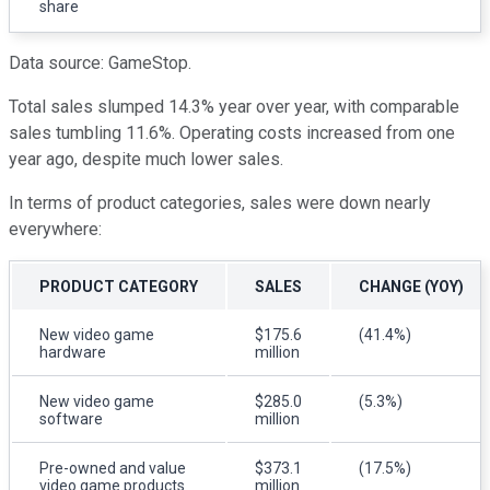
share
Data source: GameStop.
Total sales slumped 14.3% year over year, with comparable
sales tumbling 11.6%. Operating costs increased from one
year ago, despite much lower sales.
In terms of product categories, sales were down nearly
everywhere:
PRODUCT CATEGORY
SALES
CHANGE (YOY)
New video game
$175.6
(41.4%)
hardware
million
New video game
$285.0
(5.3%)
software
million
Pre-owned and value
$373.1
(17.5%)
video game products
million