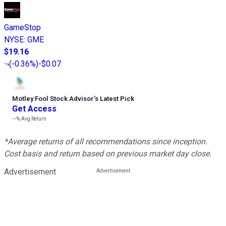
GameStop
NYSE
:
GME
$19.16
(
-0.36%
)
-$0.07
Motley Fool Stock Advisor
’
s Latest Pick
Get Access
---%
Avg Return
*Average returns of all recommendations since inception.
Cost basis and return based on previous market day close.
Advertisement