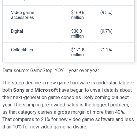
Video game
$169.6
(9.5%)
accessories
million
Digital
$36.3
(9.7%)
million
Collectibles
$171.8
21.2%
million
Data source: GameStop. YOY = year over year.
The steep decline in new game hardware is understandable --
both
Sony
and
Microsoft
have begun to unveil details about
their next-generation game consoles likely coming out next
year. The slump in pre-owned sales is the biggest problem,
as that category carries a gross margin of more than 40%.
That compares to 21% for new video game software and less
than 10% for new video game hardware.