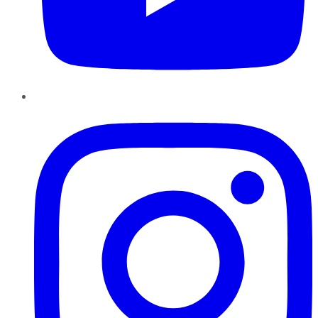
Instagram