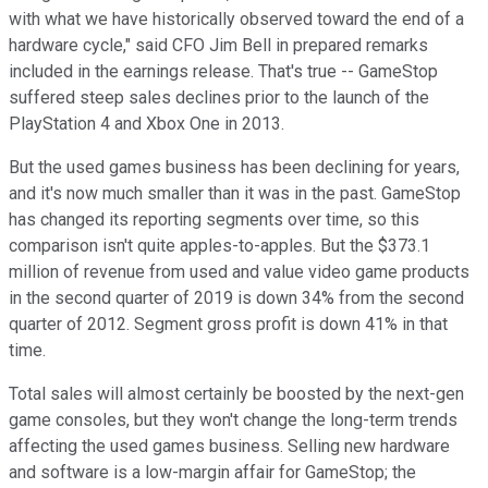
with what we have historically observed toward the end of a
hardware cycle," said CFO Jim Bell in prepared remarks
included in the earnings release. That's true -- GameStop
suffered steep sales declines prior to the launch of the
PlayStation 4 and Xbox One in 2013.
But the used games business has been declining for years,
and it's now much smaller than it was in the past. GameStop
has changed its reporting segments over time, so this
comparison isn't quite apples-to-apples. But the $373.1
million of revenue from used and value video game products
in the second quarter of 2019 is down 34% from the second
quarter of 2012. Segment gross profit is down 41% in that
time.
Total sales will almost certainly be boosted by the next-gen
game consoles, but they won't change the long-term trends
affecting the used games business. Selling new hardware
and software is a low-margin affair for GameStop; the