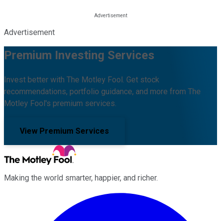
Advertisement
Premium Investing Services
Invest better with The Motley Fool. Get stock
recommendations, portfolio guidance, and more from The
Motley Fool's premium services.
View Premium Services
Making the world smarter, happier, and richer.
Facebook