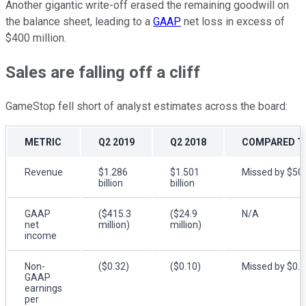
Another gigantic write-off erased the remaining goodwill on
the balance sheet, leading to a
GAAP
net loss in excess of
$400 million.
Sales are falling off a cliff
GameStop fell short of analyst estimates across the board:
METRIC
Q2 2019
Q2 2018
COMPARED TO
Revenue
$1.286
$1.501
Missed by $50 
billion
billion
GAAP
($415.3
($24.9
N/A
net
million)
million)
income
Non-
($0.32)
($0.10)
Missed by $0.
GAAP
earnings
per