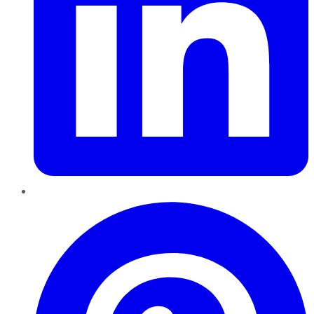
Pinterest