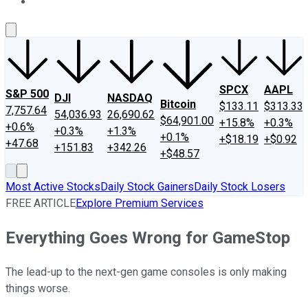
About Us
Contact Us
Investing Philosophy
Motley Fool Mo
SPCX
AAPL
S&P 500
DJI
NASDAQ
Bitcoin
$133.11
$313.33
7,757.64
54,036.93
26,690.62
$64,901.00
+15.8%
+0.3%
+0.6%
+0.3%
+1.3%
+0.1%
+$18.19
+$0.92
+47.68
+151.83
+342.26
+$48.57
Most Active Stocks
Daily Stock Gainers
Daily Stock Losers
FREE ARTICLE
Explore Premium Services
Everything Goes Wrong for GameStop
The lead-up to the next-gen game consoles is only making
things worse.