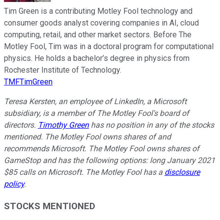
Tim Green is a contributing Motley Fool technology and
consumer goods analyst covering companies in AI, cloud
computing, retail, and other market sectors. Before The
Motley Fool, Tim was in a doctoral program for computational
physics. He holds a bachelor’s degree in physics from
Rochester Institute of Technology.
TMFTimGreen
Teresa Kersten, an employee of LinkedIn, a Microsoft
subsidiary, is a member of The Motley Fool's board of
directors.
Timothy Green
has no position in any of the stocks
mentioned. The Motley Fool owns shares of and
recommends Microsoft. The Motley Fool owns shares of
GameStop and has the following options: long January 2021
$85 calls on Microsoft. The Motley Fool has a
disclosure
policy
.
STOCKS MENTIONED