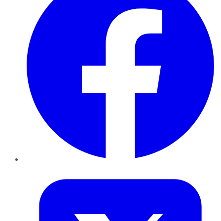
Twitter