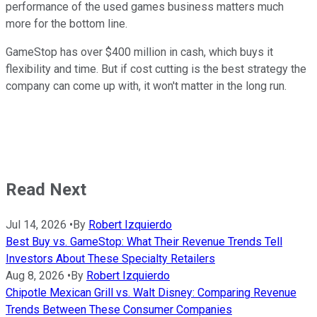
performance of the used games business matters much
more for the bottom line.
GameStop has over $400 million in cash, which buys it
flexibility and time. But if cost cutting is the best strategy the
company can come up with, it won't matter in the long run.
Read Next
Jul 14, 2026
•
By
Robert Izquierdo
Best Buy vs. GameStop: What Their Revenue Trends Tell
Investors About These Specialty Retailers
Aug 8, 2026
•
By
Robert Izquierdo
Chipotle Mexican Grill vs. Walt Disney: Comparing Revenue
Trends Between These Consumer Companies