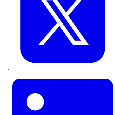
LinkedIn