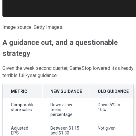
Image source: Getty Images.
A guidance cut, and a questionable
strategy
Given the weak second quarter, GameStop lowered its already
terrible full-year guidance:
METRIC
NEW GUIDANCE
OLD GUIDANCE
Comparable
Down a low-
Down 5% to
store sales
teens
10%
percentage
Adjusted
Between $1.15
Not given
EPS
and $1.30