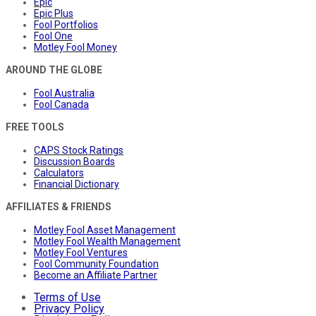
Epic
Epic Plus
Fool Portfolios
Fool One
Motley Fool Money
AROUND THE GLOBE
Fool Australia
Fool Canada
FREE TOOLS
CAPS Stock Ratings
Discussion Boards
Calculators
Financial Dictionary
AFFILIATES & FRIENDS
Motley Fool Asset Management
Motley Fool Wealth Management
Motley Fool Ventures
Fool Community Foundation
Become an Affiliate Partner
Terms of Use
Privacy Policy