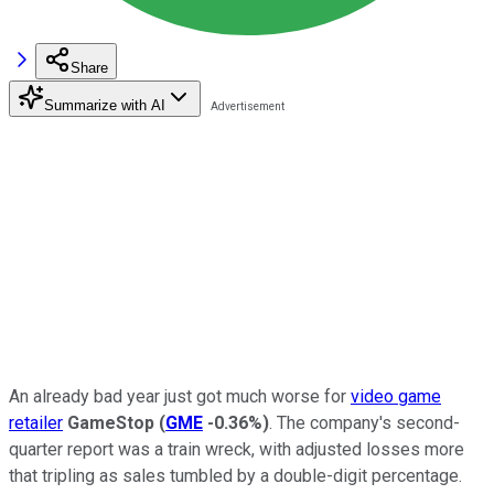
Share
Summarize with AI
An already bad year just got much worse for
video game
retailer
GameStop
(
GME
-0.36%
)
. The company's second-
quarter report was a train wreck, with adjusted losses more
that tripling as sales tumbled by a double-digit percentage.