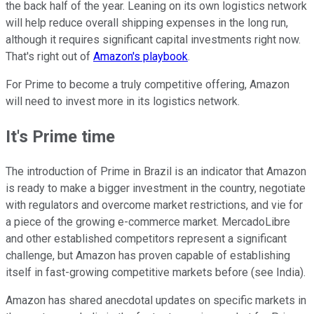
the back half of the year. Leaning on its own logistics network
will help reduce overall shipping expenses in the long run,
although it requires significant capital investments right now.
That's right out of
Amazon's playbook
.
For Prime to become a truly competitive offering, Amazon
will need to invest more in its logistics network.
It's Prime time
The introduction of Prime in Brazil is an indicator that Amazon
is ready to make a bigger investment in the country, negotiate
with regulators and overcome market restrictions, and vie for
a piece of the growing e-commerce market. MercadoLibre
and other established competitors represent a significant
challenge, but Amazon has proven capable of establishing
itself in fast-growing competitive markets before (see India).
Amazon has shared anecdotal updates on specific markets in