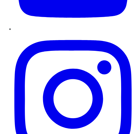
Instagram