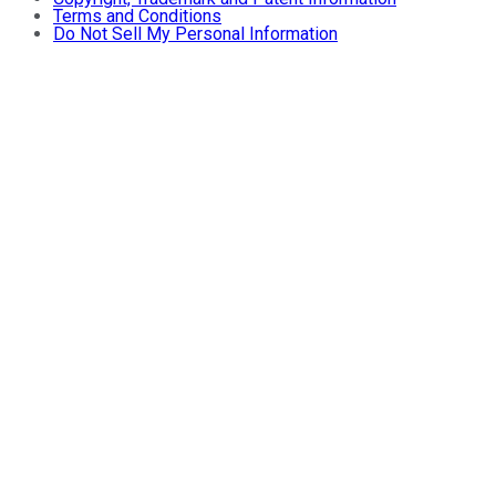
Terms and Conditions
Do Not Sell My Personal Information