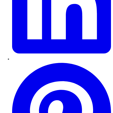
Pinterest