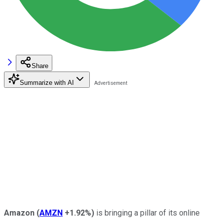
Share
Summarize with AI
Amazon
(
AMZN
+1.92%
)
is bringing a pillar of its online