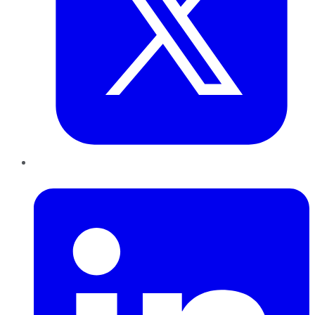
LinkedIn