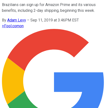
Brazilians can sign up for Amazon Prime and its various
benefits, including 2-day shipping, beginning this week.
By
Adam Levy
–
Sep 11, 2019 at 3:46PM EST
+
Fool.com
on