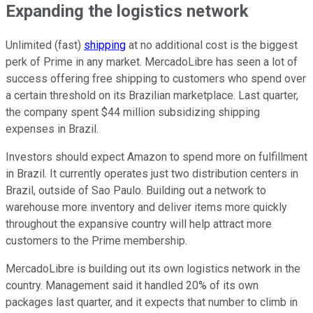
Expanding the logistics network
Unlimited (fast)
shipping
at no additional cost is the biggest
perk of Prime in any market. MercadoLibre has seen a lot of
success offering free shipping to customers who spend over
a certain threshold on its Brazilian marketplace. Last quarter,
the company spent $44 million subsidizing shipping
expenses in Brazil.
Investors should expect Amazon to spend more on fulfillment
in Brazil. It currently operates just two distribution centers in
Brazil, outside of Sao Paulo. Building out a network to
warehouse more inventory and deliver items more quickly
throughout the expansive country will help attract more
customers to the Prime membership.
MercadoLibre is building out its own logistics network in the
country. Management said it handled 20% of its own
packages last quarter, and it expects that number to climb in