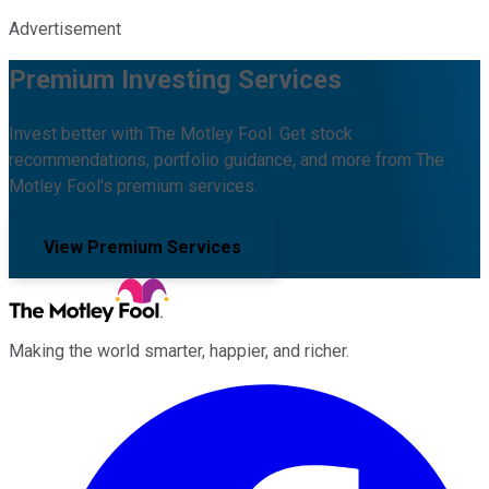
Advertisement
Premium Investing Services
Invest better with The Motley Fool. Get stock
recommendations, portfolio guidance, and more from The
Motley Fool's premium services.
View Premium Services
Making the world smarter, happier, and richer.
Facebook