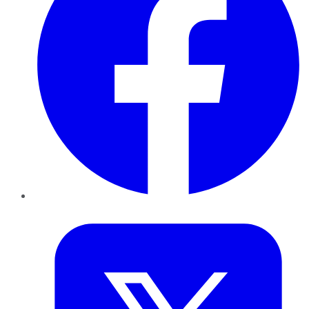
Twitter