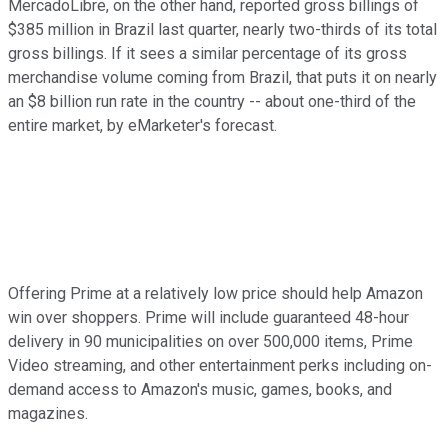
MercadoLibre, on the other hand, reported gross billings of
$385 million in Brazil last quarter, nearly two-thirds of its total
gross billings. If it sees a similar percentage of its gross
merchandise volume coming from Brazil, that puts it on nearly
an $8 billion run rate in the country -- about one-third of the
entire market, by eMarketer's forecast.
Offering Prime at a relatively low price should help Amazon
win over shoppers. Prime will include guaranteed 48-hour
delivery in 90 municipalities on over 500,000 items, Prime
Video streaming, and other entertainment perks including on-
demand access to Amazon's music, games, books, and
magazines.