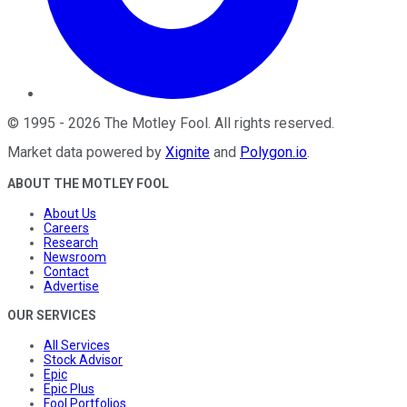
©
1995
-
2026
The Motley Fool
. All rights reserved.
Market data powered by
Xignite
and
Polygon.io
.
ABOUT THE MOTLEY FOOL
About Us
Careers
Research
Newsroom
Contact
Advertise
OUR SERVICES
All Services
Stock Advisor
Epic
Epic Plus
Fool Portfolios