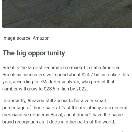
Image source: Amazon.
The big opportunity
Brazil is the largest e-commerce market in Latin America.
Brazillian consumers will spend about $24.2 billion online this
year, according to eMarketer analysts, who predict that
number will grow to $28.5 billion by 2022.
Importantly, Amazon still accounts for a very small
percentage of those sales. It's still in its infancy as a general
merchandise retailer in Brazil, and it doesn't have the same
brand recognition as it does in other parts of the world.