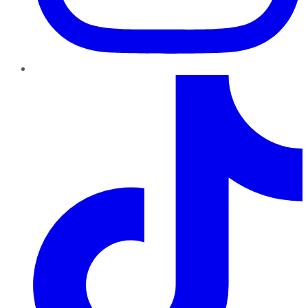
TikTok