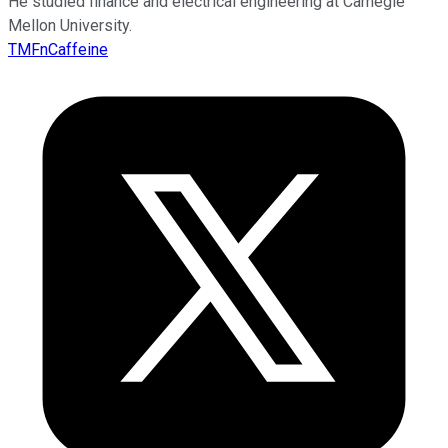
He studied finance and electrical engineering at Carnegie
Mellon University.
TMFnCaffeine