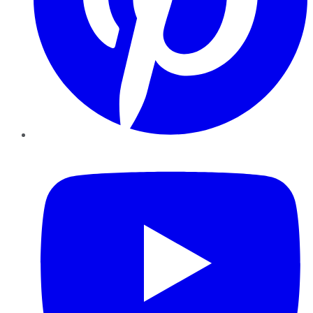
YouTube