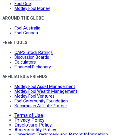
Fool One
Motley Fool Money
AROUND THE GLOBE
Fool Australia
Fool Canada
FREE TOOLS
CAPS Stock Ratings
Discussion Boards
Calculators
Financial Dictionary
AFFILIATES & FRIENDS
Motley Fool Asset Management
Motley Fool Wealth Management
Motley Fool Ventures
Fool Community Foundation
Become an Affiliate Partner
Terms of Use
Privacy Policy
Disclosure Policy
Accessibility Policy
Copyright, Trademark and Patent Information