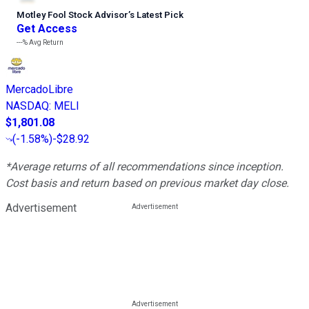
Motley Fool Stock Advisor
’
s Latest Pick
Get Access
---%
Avg Return
MercadoLibre
NASDAQ
:
MELI
$1,801.08
(
-1.58%
)
-$28.92
*Average returns of all recommendations since inception.
Cost basis and return based on previous market day close.
Advertisement