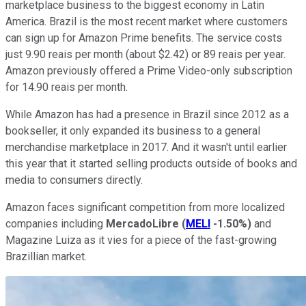
marketplace business to the biggest economy in Latin
America. Brazil is the most recent market where customers
can sign up for Amazon Prime benefits. The service costs
just 9.90 reais per month (about $2.42) or 89 reais per year.
Amazon previously offered a Prime Video-only subscription
for 14.90 reais per month.
While Amazon has had a presence in Brazil since 2012 as a
bookseller, it only expanded its business to a general
merchandise marketplace in 2017. And it wasn't until earlier
this year that it started selling products outside of books and
media to consumers directly.
Amazon faces significant competition from more localized
companies including
MercadoLibre
(
MELI
-1.50%
)
and
Magazine Luiza as it vies for a piece of the fast-growing
Brazillian market.