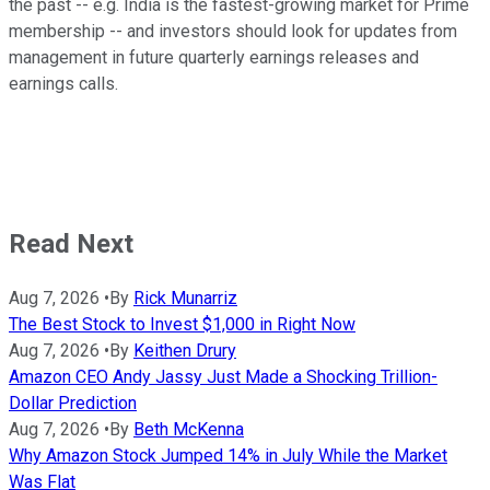
the past -- e.g. India is the fastest-growing market for Prime
membership -- and investors should look for updates from
management in future quarterly earnings releases and
earnings calls.
Read Next
Aug 7, 2026
•
By
Rick Munarriz
The Best Stock to Invest $1,000 in Right Now
Aug 7, 2026
•
By
Keithen Drury
Amazon CEO Andy Jassy Just Made a Shocking Trillion-
Dollar Prediction
Aug 7, 2026
•
By
Beth McKenna
Why Amazon Stock Jumped 14% in July While the Market
Was Flat