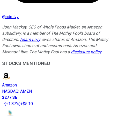
@
admlvy
John Mackey, CEO of Whole Foods Market, an Amazon
subsidiary, is a member of The Motley Fool's board of
directors.
Adam Levy
owns shares of Amazon. The Motley
Fool owns shares of and recommends Amazon and
MercadoLibre. The Motley Fool has a
disclosure policy
.
STOCKS MENTIONED
Amazon
NASDAQ
:
AMZN
$277.36
(
+1.87%
)
+$5.10