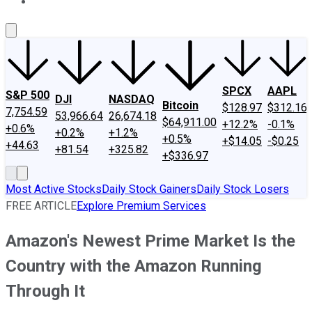
About Us
Contact Us
Investing Philosophy
Motley Fool Mo
SPCX
AAPL
S&P 500
DJI
NASDAQ
Bitcoin
$128.97
$312.16
7,754.59
53,966.64
26,674.18
$64,911.00
+12.2%
-0.1%
+0.6%
+0.2%
+1.2%
+0.5%
+$14.05
-$0.25
+44.63
+81.54
+325.82
+$336.97
Most Active Stocks
Daily Stock Gainers
Daily Stock Losers
FREE ARTICLE
Explore Premium Services
Amazon's Newest Prime Market Is the
Country with the Amazon Running
Through It