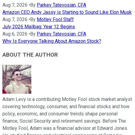
Aug 7, 2026
•
By
Parkev Tatevosian, CFA
Amazon CEO Andy Jassy is Starting to Sound Like Elon Musk
Aug 7, 2026
•
By
Motley Fool Staff
July 2026 Mailbag: Year 12 Begins
Aug 6, 2026
•
By
Parkev Tatevosian, CFA
Why Is Everyone Talking About Amazon Stock?
ABOUT THE AUTHOR
Adam Levy is a contributing Motley Fool stock market analyst
covering technology, consumer, and financial stocks and how
policy, economic, and consumer trends shape personal
finance, Social Security and retirement savings. Before The
Motley Fool, Adam was a financial advisor at Edward Jones.