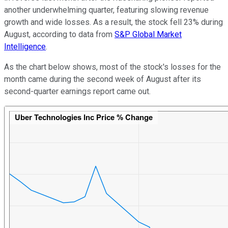
another underwhelming quarter, featuring slowing revenue
growth and wide losses. As a result, the stock fell 23% during
August, according to data from
S&P Global Market
Intelligence
.
As the chart below shows, most of the stock's losses for the
month came during the second week of August after its
second-quarter earnings report came out.