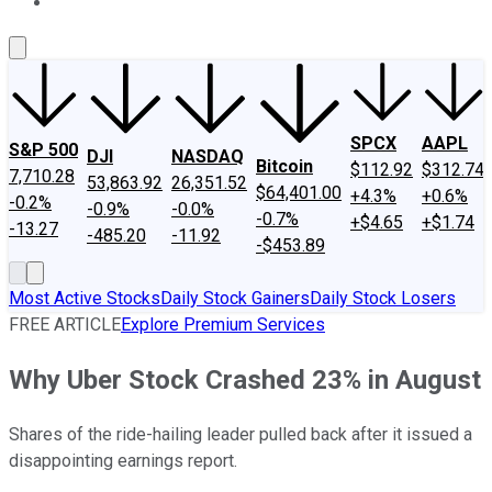
About Us
Contact Us
Investing Philosophy
Motley Fool Mo
SPCX
AAPL
S&P 500
DJI
NASDAQ
Bitcoin
$112.92
$312.74
7,710.28
53,863.92
26,351.52
$64,401.00
+4.3%
+0.6%
-0.2%
-0.9%
-0.0%
-0.7%
+$4.65
+$1.74
-13.27
-485.20
-11.92
-$453.89
Most Active Stocks
Daily Stock Gainers
Daily Stock Losers
FREE ARTICLE
Explore Premium Services
Why Uber Stock Crashed 23% in August
Shares of the ride-hailing leader pulled back after it issued a
disappointing earnings report.