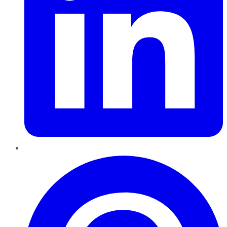
Pinterest