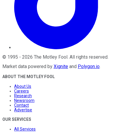
©
1995
-
2026
The Motley Fool
. All rights reserved.
Market data powered by
Xignite
and
Polygon.io
.
ABOUT THE MOTLEY FOOL
About Us
Careers
Research
Newsroom
Contact
Advertise
OUR SERVICES
All Services