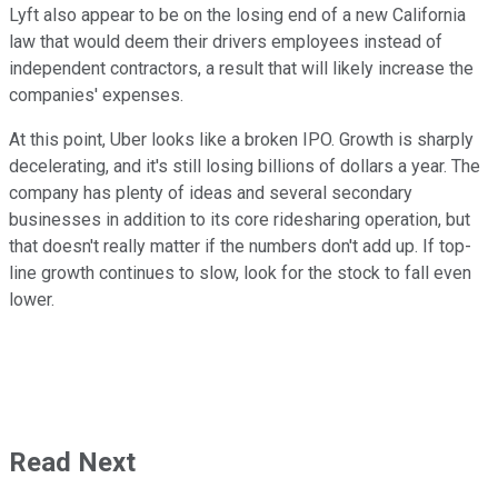
Lyft also appear to be on the losing end of a new California
law that would deem their drivers employees instead of
independent contractors, a result that will likely increase the
companies' expenses.
At this point, Uber looks like a broken IPO. Growth is sharply
decelerating, and it's still losing billions of dollars a year. The
company has plenty of ideas and several secondary
businesses in addition to its core ridesharing operation, but
that doesn't really matter if the numbers don't add up. If top-
line growth continues to slow, look for the stock to fall even
lower.
Read Next