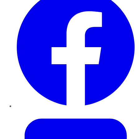
Twitter