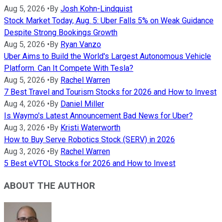
Aug 5, 2026
•
By
Josh Kohn-Lindquist
Stock Market Today, Aug. 5: Uber Falls 5% on Weak Guidance
Despite Strong Bookings Growth
Aug 5, 2026
•
By
Ryan Vanzo
Uber Aims to Build the World's Largest Autonomous Vehicle
Platform. Can It Compete With Tesla?
Aug 5, 2026
•
By
Rachel Warren
7 Best Travel and Tourism Stocks for 2026 and How to Invest
Aug 4, 2026
•
By
Daniel Miller
Is Waymo's Latest Announcement Bad News for Uber?
Aug 3, 2026
•
By
Kristi Waterworth
How to Buy Serve Robotics Stock (SERV) in 2026
Aug 3, 2026
•
By
Rachel Warren
5 Best eVTOL Stocks for 2026 and How to Invest
ABOUT THE AUTHOR