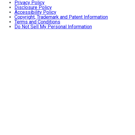
Privacy Policy
Disclosure Policy
Accessibility Policy
Copyright, Trademark and Patent Information
Terms and Conditions
Do Not Sell My Personal Information