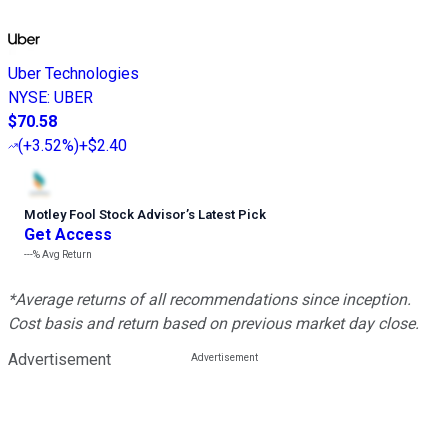
Uber Technologies
NYSE
:
UBER
$70.58
(
+3.52%
)
+$2.40
Motley Fool Stock Advisor
’
s Latest Pick
Get Access
---%
Avg Return
*Average returns of all recommendations since inception.
Cost basis and return based on previous market day close.
Advertisement