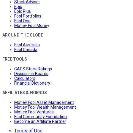
Stock Advisor
Epic
Epic Plus
Fool Portfolios
Fool One
Motley Fool Money
AROUND THE GLOBE
Fool Australia
Fool Canada
FREE TOOLS
CAPS Stock Ratings
Discussion Boards
Calculators
Financial Dictionary
AFFILIATES & FRIENDS
Motley Fool Asset Management
Motley Fool Wealth Management
Motley Fool Ventures
Fool Community Foundation
Become an Affiliate Partner
Terms of Use