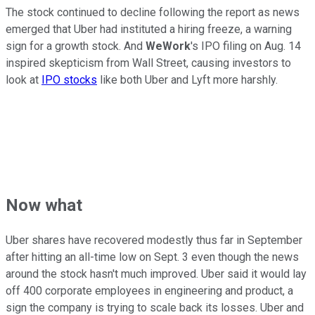
The stock continued to decline following the report as news
emerged that Uber had instituted a hiring freeze, a warning
sign for a growth stock. And
WeWork
's IPO filing on Aug. 14
inspired skepticism from Wall Street, causing investors to
look at
IPO stocks
like both Uber and Lyft more harshly.
Now what
Uber shares have recovered modestly thus far in September
after hitting an all-time low on Sept. 3 even though the news
around the stock hasn't much improved. Uber said it would lay
off 400 corporate employees in engineering and product, a
sign the company is trying to scale back its losses. Uber and