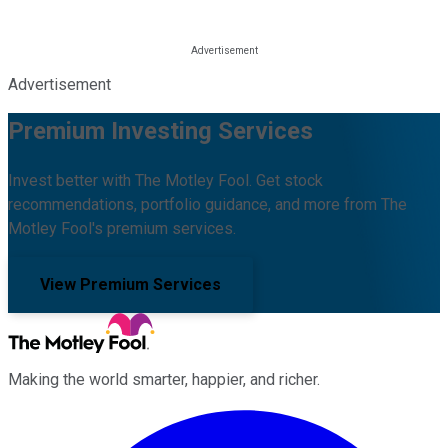
Advertisement
Premium Investing Services
Invest better with The Motley Fool. Get stock
recommendations, portfolio guidance, and more from The
Motley Fool's premium services.
View Premium Services
Making the world smarter, happier, and richer.
Facebook