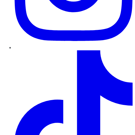
TikTok