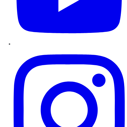
Instagram