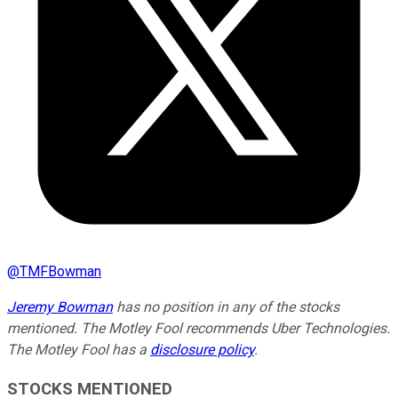
@
TMFBowman
Jeremy Bowman
has no position in any of the stocks
mentioned. The Motley Fool recommends Uber Technologies.
The Motley Fool has a
disclosure policy
.
STOCKS MENTIONED