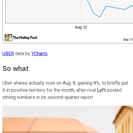
UBER
data by
YCharts
.
So what
Uber shares actually rose on Aug. 8, gaining 8%, to briefly put
it in positive territory for the month, after rival
Lyft
posted
strong numbers in its second-quarter report.