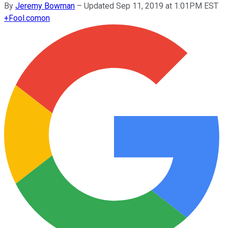
By
Jeremy Bowman
–
Updated Sep 11, 2019 at 1:01PM EST
+
Fool.com
on