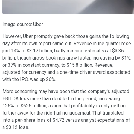
Image source: Uber.
However, Uber promptly gave back those gains the following
day after its own report came out. Revenue in the quarter rose
just 14% to $3.17 billion, badly missing estimates at $3.36
billion, though gross bookings grew faster, increasing by 31%,
or 37% in constant currency, to $15.8 billion. Revenue,
adjusted for currency and a one-time driver award associated
with the IPO, was up 26%.
More concerning may have been that the company's adjusted
EBITDA loss more than doubled in the period, increasing
125% to $625 million, a sign that profitability is only getting
further away for the ride-hailing juggernaut. That translated
into a per-share loss of $4.72 versus analyst expectations of
a $3.12 loss.