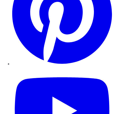
YouTube