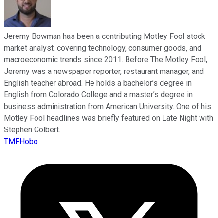
Jeremy Bowman has been a contributing Motley Fool stock
market analyst, covering technology, consumer goods, and
macroeconomic trends since 2011. Before The Motley Fool,
Jeremy was a newspaper reporter, restaurant manager, and
English teacher abroad. He holds a bachelor’s degree in
English from Colorado College and a master’s degree in
business administration from American University. One of his
Motley Fool headlines was briefly featured on Late Night with
Stephen Colbert.
TMFHobo