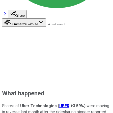
Share
Summarize with AI
What happened
Shares of
Uber Technologies
(
UBER
+3.59%
)
were moving
in reverse last month after the ridesharing pioneer reported