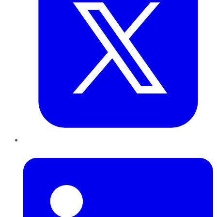
LinkedIn