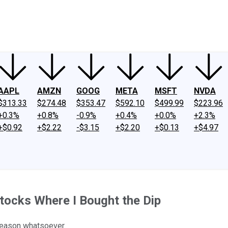
ney
Fool Community Foundation
Reviews
Newsroom
YouTube
Link
AAPL
AMZN
GOOG
META
MSFT
NVDA
$313.33
$274.48
$353.47
$592.10
$499.99
$223.96
+0.3%
+0.8%
-0.9%
+0.4%
+0.0%
+2.3%
+$0.92
+$2.22
-$3.15
+$2.20
+$0.13
+$4.97
tocks Where I Bought the Dip
reason whatsoever.