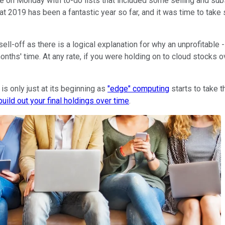
 on Monday with to-do lists that included some selling and subseq
t 2019 has been a fantastic year so far, and it was time to take 
l-off as there is a logical explanation for why an unprofitable 
months' time. At any rate, if you were holding on to cloud stock
 is only just at its beginning as
"edge" computing
starts to take t
build out your final holdings over time
.