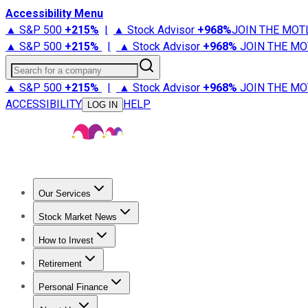
Accessibility Menu
▲ S&P 500
+
215%
|
▲ Stock Advisor
+
968%
JOIN THE MOT
▲ S&P 500
+
215%
|
▲ Stock Advisor
+
968%
JOIN THE MO
Search for a company
▲ S&P 500
+
215%
|
▲ Stock Advisor
+
968%
JOIN THE MO
ACCESSIBILITY
HELP
LOG IN
Our Services
All Services
Stock Advisor
Epic
Epic Plus
Fool Portfolios
Fo
Stock Market News
Trending News
Stock Market News
Market Movers
Tech S
How to Invest
How to Invest Money
What to Invest In
How to Invest in S
Retirement
Retirement News
Retirement 101
Types of Retirement Ac
Personal Finance
Best Credit Cards
Compare Credit Cards
Credit Card Revi