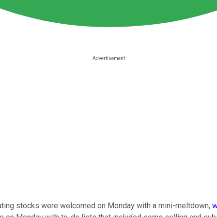
mputing stocks were welcomed on Monday with a mini-meltdown,
w