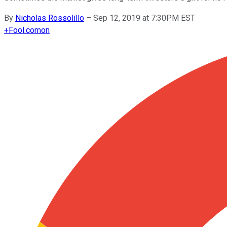
By
Nicholas Rossolillo
–
Sep 12, 2019 at 7:30PM EST
+
Fool.com
on