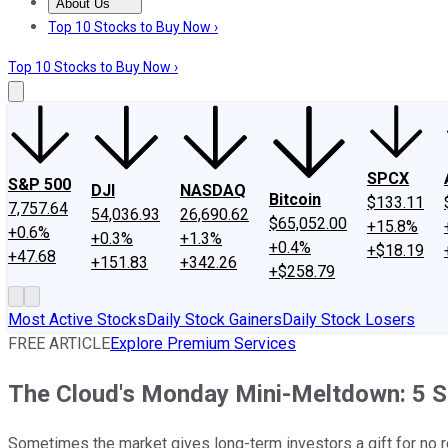
About Us
About Us
Contact Us
Investing Philosophy
Motley Fool Mo
Top 10 Stocks to Buy Now ›
Top 10 Stocks to Buy Now ›
SPCX
S&P 500
DJI
NASDAQ
Bitcoin
$133.11
7,757.64
54,036.93
26,690.62
$65,052.00
+15.8%
+0.6%
+0.3%
+1.3%
+0.4%
+$18.19
+47.68
+151.83
+342.26
+$258.79
Most Active Stocks
Daily Stock Gainers
Daily Stock Losers
FREE ARTICLE
Explore Premium Services
The Cloud's Monday Mini-Meltdown: 5 S
Sometimes the market gives long-term investors a gift for no 