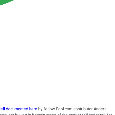
ell documented here
by fellow Fool.com contributor Anders