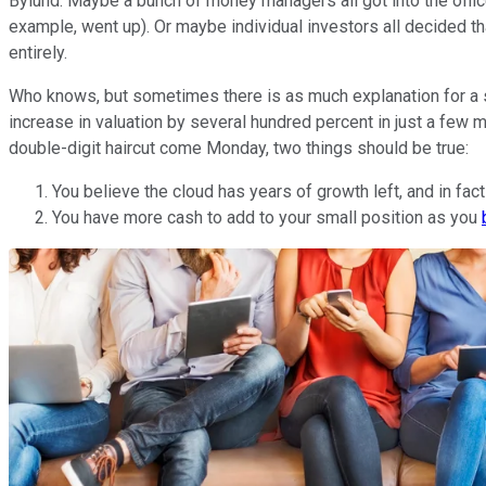
Bylund. Maybe a bunch of money managers all got into the office
example, went up). Or maybe individual investors all decided tha
entirely.
Who knows, but sometimes there is as much explanation for a sel
increase in valuation by several hundred percent in just a few 
double-digit haircut come Monday, two things should be true:
You believe the cloud has years of growth left, and in fact
You have more cash to add to your small position as you