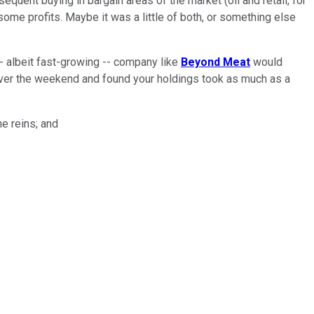
uent buying in bargain areas of the market (oil and retail, for
some profits. Maybe it was a little of both, or something else
-- albeit fast-growing -- company like
Beyond Meat
would
s over the weekend and found your holdings took as much as a
he reins; and