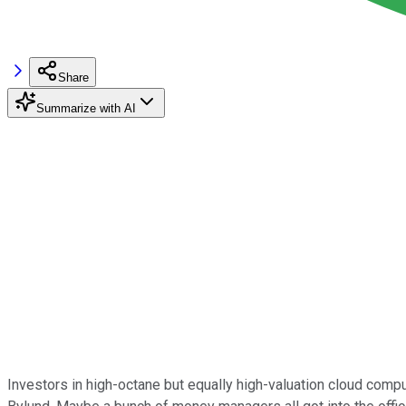
Share
Summarize with AI
Investors in high-octane but equally high-valuation cloud co